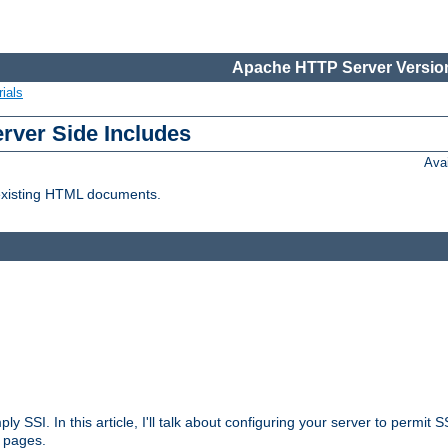
Apache HTTP Server Version
ials
erver Side Includes
Ava
 existing HTML documents.
ply SSI. In this article, I'll talk about configuring your server to permi
 pages.