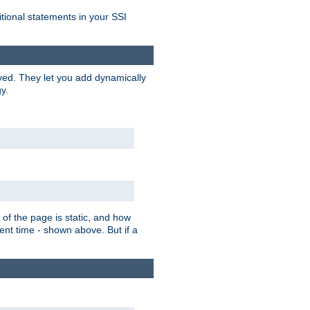
itional statements in your SSI
ved. They let you add dynamically
y.
of the page is static, and how
ent time - shown above. But if a