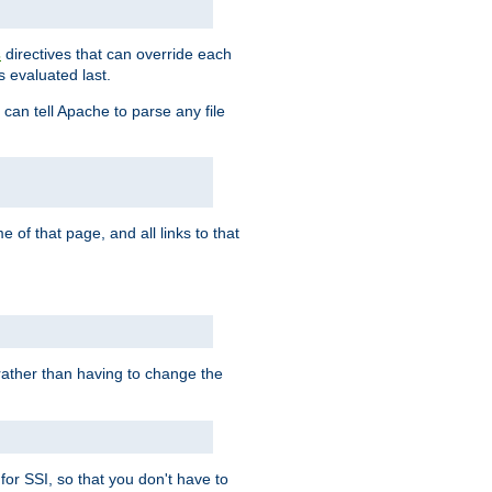
directives that can override each
s
s evaluated last.
 can tell Apache to parse any file
of that page, and all links to that
, rather than having to change the
 for SSI, so that you don't have to