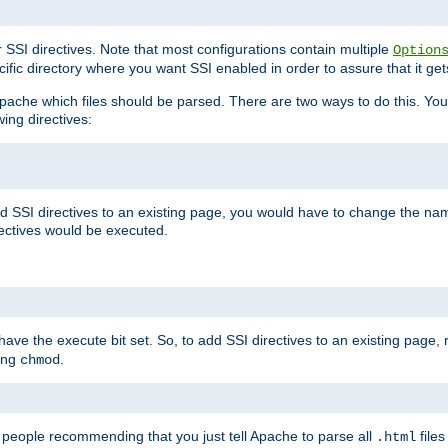
r SSI directives. Note that most configurations contain multiple
Option
ific directory where you want SSI enabled in order to assure that it get
l Apache which files should be parsed. There are two ways to do this. You
wing directives:
d SSI directives to an existing page, you would have to change the name 
rectives would be executed.
y have the execute bit set. So, to add SSI directives to an existing page
sing
.
chmod
e people recommending that you just tell Apache to parse all
files
.html