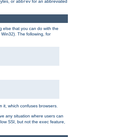
bytes, or
for an abbreviated
abbrev
g else that you can do with the
n Win32). The following, for
 in it, which confuses browsers.
ave any situation where users can
llow SSI, but not the
feature,
exec