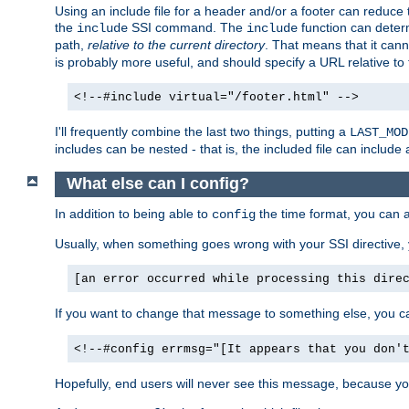
Using an include file for a header and/or a footer can reduce 
the
SSI command. The
function can determ
include
include
path,
relative to the current directory
. That means that it canno
is probably more useful, and should specify a URL relative to 
<!--#include virtual="/footer.html" -->
I'll frequently combine the last two things, putting a
LAST_MOD
includes can be nested - that is, the included file can include 
What else can I config?
In addition to being able to
the time format, you can 
config
Usually, when something goes wrong with your SSI directive
[an error occurred while processing this dire
If you want to change that message to something else, you c
<!--#config errmsg="[It appears that you don'
Hopefully, end users will never see this message, because you 