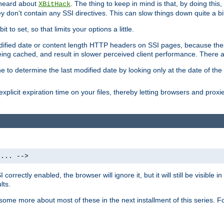
 heard about
. The thing to keep in mind is that, by doing this
XBitHack
they don't contain any SSI directives. This can slow things down quite a bi
to set, so that limits your options a little.
odified date or content length HTTP headers on SSI pages, because these
ng cached, and result in slower perceived client performance. There ar
e to determine the last modified date by looking only at the date of the o
explicit expiration time on your files, thereby letting browsers and proxi
 ... -->
orrectly enabled, the browser will ignore it, but it will still be visible
lts.
 some more about most of these in the next installment of this series.