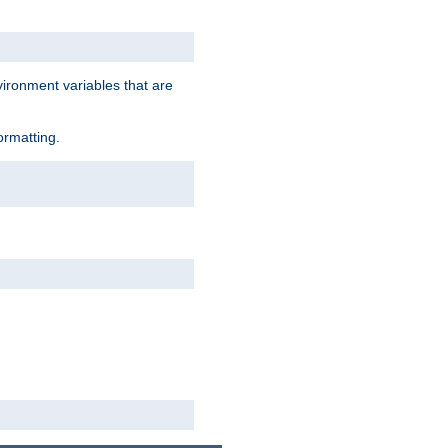
vironment variables that are
ormatting.