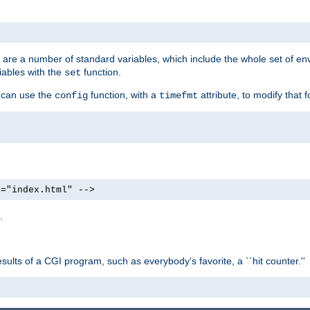
re are a number of standard variables, which include the whole set of en
iables with the
function.
set
u can use the
function, with a
attribute, to modify that f
config
timefmt
e="index.html" -->
.
ults of a CGI program, such as everybody's favorite, a ``hit counter.''
>