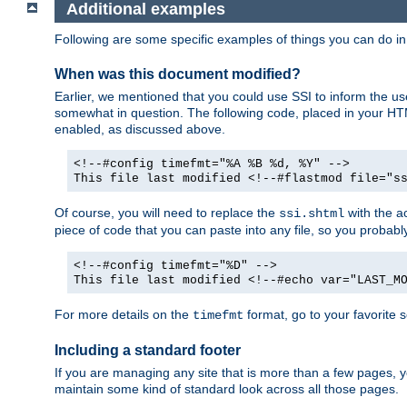
Additional examples
Following are some specific examples of things you can do 
When was this document modified?
Earlier, we mentioned that you could use SSI to inform the u
somewhat in question. The following code, placed in your HTM
enabled, as discussed above.
<!--#config timefmt="%A %B %d, %Y" -->
This file last modified <!--#flastmod file="s
Of course, you will need to replace the
with the ac
ssi.shtml
piece of code that you can paste into any file, so you probab
<!--#config timefmt="%D" -->
This file last modified <!--#echo var="LAST_M
For more details on the
format, go to your favorite 
timefmt
Including a standard footer
If you are managing any site that is more than a few pages, yo
maintain some kind of standard look across all those pages.