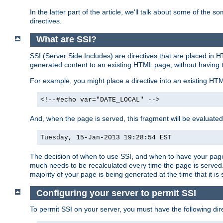
In the latter part of the article, we'll talk about some of th
directives.
What are SSI?
SSI (Server Side Includes) are directives that are placed in
generated content to an existing HTML page, without having 
For example, you might place a directive into an existing HT
<!--#echo var="DATE_LOCAL" -->
And, when the page is served, this fragment will be evaluated
Tuesday, 15-Jan-2013 19:28:54 EST
The decision of when to use SSI, and when to have your page
much needs to be recalculated every time the page is served. 
majority of your page is being generated at the time that it is
Configuring your server to permit SSI
To permit SSI on your server, you must have the following dire