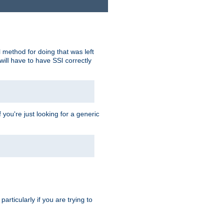
 method for doing that was left
ill have to have SSI correctly
 you're just looking for a generic
rticularly if you are trying to