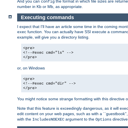
And you can
the format in which file sizes are return
config
number in Kb or Mb, as appropriate.
Executing commands
I expect that I'll have an article some time in the coming mo
function. You can actually have SSI execute a command 
exec
example, will give you a directory listing.
<pre>
<!--#exec cmd="ls" -->
</pre>
or, on Windows
<pre>
<!--#exec cmd="dir" -->
</pre>
You might notice some strange formatting with this directiv
Note that this feature is exceedingly dangerous, as it will 
edit content on your web pages, such as with a ``guestbook'',
with the
argument to the
directive
IncludesNOEXEC
Options