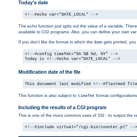
Today's date
<!--#echo var="DATE_LOCAL" -->
The
function just spits out the value of a variable. The
echo
available to CGI programs. Also, you can define your own var
If you don't like the format in which the date gets printed, yo
<!--#config timefmt="%A %B %d, %Y" -->
Today is <!--#echo var="DATE_LOCAL" -->
Modification date of the file
This document last modified <!--#flastmod fil
This function is also subject to
format configurations
timefmt
Including the results of a CGI program
This is one of the more common uses of SSI - to output the res
<!--#include virtual="/cgi-bin/counter.pl" --