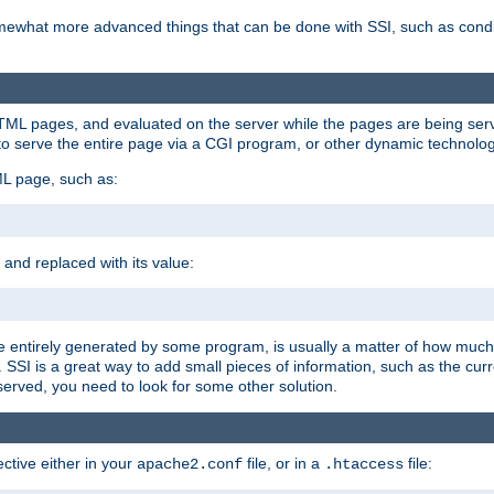
e somewhat more advanced things that can be done with SSI, such as cond
 HTML pages, and evaluated on the server while the pages are being ser
to serve the entire page via a CGI program, or other dynamic technolog
ML page, such as:
 and replaced with its value:
 entirely generated by some program, is usually a matter of how much 
SSI is a great way to add small pieces of information, such as the curr
 served, you need to look for some other solution.
ctive either in your
file, or in a
file:
apache2.conf
.htaccess