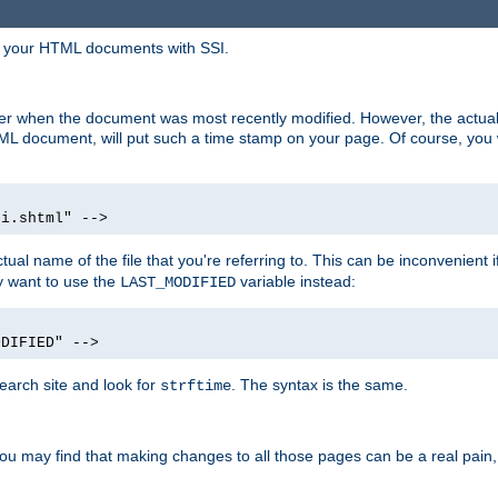
in your HTML documents with SSI.
ser when the document was most recently modified. However, the actual
L document, will put such a time stamp on your page. Of course, you w
si.shtml" -->
tual name of the file that you're referring to. This can be inconvenient if
ly want to use the
variable instead:
LAST_MODIFIED
ODIFIED" -->
search site and look for
. The syntax is the same.
strftime
u may find that making changes to all those pages can be a real pain, pa