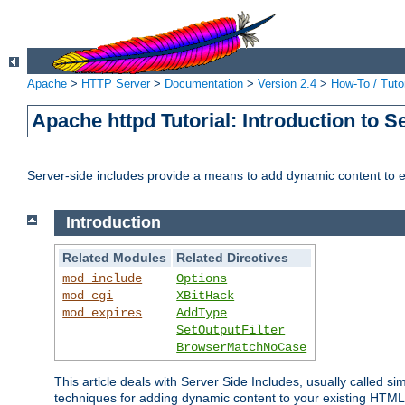
Apache
>
HTTP Server
>
Documentation
>
Version 2.4
>
How-To / Tutor
Apache httpd Tutorial: Introduction to S
Server-side includes provide a means to add dynamic content to
Introduction
Related Modules
Related Directives
mod_include
Options
mod_cgi
XBitHack
mod_expires
AddType
SetOutputFilter
BrowserMatchNoCase
This article deals with Server Side Includes, usually called sim
techniques for adding dynamic content to your existing HTML