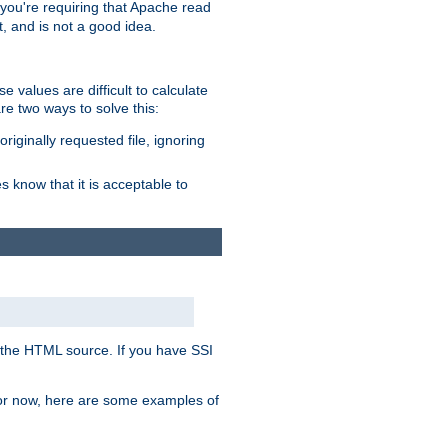
, you're requiring that Apache read
t, and is not a good idea.
 values are difficult to calculate
e two ways to solve this:
riginally requested file, ignoring
es know that it is acceptable to
 in the HTML source. If you have SSI
 For now, here are some examples of