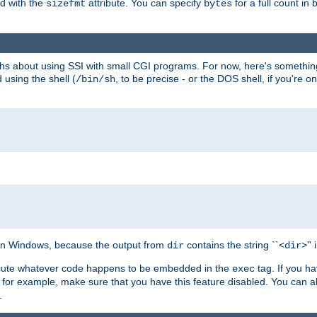
ed with the
attribute. You can specify
for a full count in 
sizefmt
bytes
nths about using SSI with small CGI programs. For now, here's somethin
using the shell (
, to be precise - or the DOS shell, if you're o
/bin/sh
e on Windows, because the output from
contains the string ``<
>''
dir
dir
execute whatever code happens to be embedded in the
tag. If you h
exec
 for example, make sure that you have this feature disabled. You can a
.