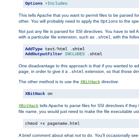
Options
+Includes
This tells Apache that you want to permit files to be parsed fo
other. You will probably need to apply the
to the spec
Options
Not just any file is parsed for SSI directives. You have to tel
with a particular file extension, such as
, with the follo
.shtml
AddType
 text
/
html 
.
shtml
AddOutputFilter
INCLUDES
.
shtml
One disadvantage to this approach is that if you wanted to ad
page, in order to give it a
extension, so that those di
.shtml
The other method is to use the
directive:
XBitHack
XBitHack
 on
tells Apache to parse files for SSI directives if the
XBitHack
file name, you would just need to make the file executable u
chmod +x pagename.html
A brief comment about what not to do. You'll occasionally se