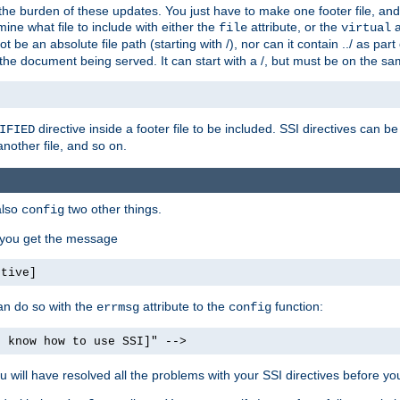
the burden of these updates. You just have to make one footer file, and
ine what file to include with either the
attribute, or the
a
file
virtual
t be an absolute file path (starting with /), nor can it contain ../ as par
the document being served. It can start with a /, but must be on the sa
directive inside a footer file to be included. SSI directives can be
IFIED
another file, and so on.
also
two other things.
config
, you get the message
ctive]
an do so with the
attribute to the
function:
errmsg
config
t know how to use SSI]" -->
will have resolved all the problems with your SSI directives before your