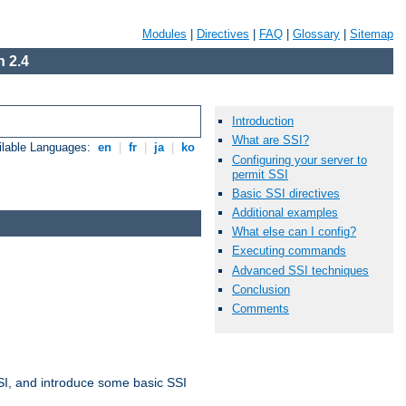
Modules
|
Directives
|
FAQ
|
Glossary
|
Sitemap
 2.4
Introduction
What are SSI?
ilable Languages:
en
|
fr
|
ja
|
ko
Configuring your server to
permit SSI
Basic SSI directives
Additional examples
What else can I config?
Executing commands
Advanced SSI techniques
Conclusion
Comments
t SSI, and introduce some basic SSI