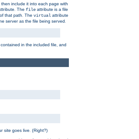
 then include it into each page with
ttribute. The
attribute is a file
file
t of that path. The
attribute
virtual
me server as the file being served.
 contained in the included file, and
 site goes live. (Right?)