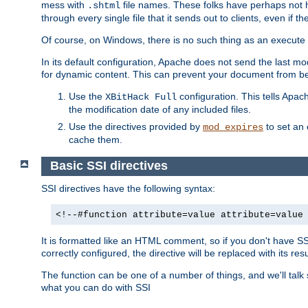
mess with
file names. These folks have perhaps not
.shtml
through every single file that it sends out to clients, even if 
Of course, on Windows, there is no such thing as an execute bit 
In its default configuration, Apache does not send the last m
for dynamic content. This can prevent your document from bei
Use the
configuration. This tells Apach
XBitHack Full
the modification date of any included files.
Use the directives provided by
to set an 
mod_expires
cache them.
Basic SSI directives
SSI directives have the following syntax:
<!--#function attribute=value attribute=value
It is formatted like an HTML comment, so if you don't have SSI c
correctly configured, the directive will be replaced with its resu
The function can be one of a number of things, and we'll talk
what you can do with SSI