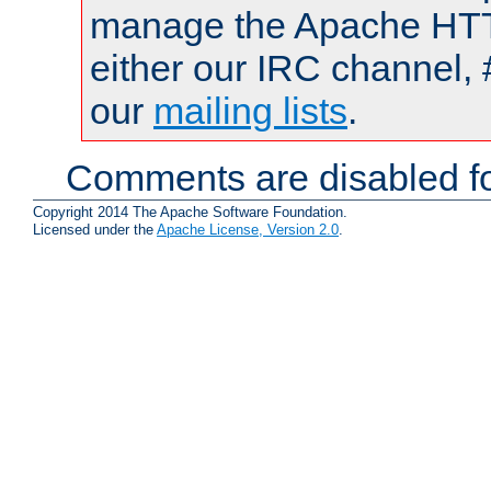
manage the Apache HTTP
either our IRC channel, 
our
mailing lists
.
Comments are disabled fo
Copyright 2014 The Apache Software Foundation.
Licensed under the
Apache License, Version 2.0
.