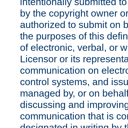
intentionally submitted to
by the copyright owner or
authorized to submit on b
the purposes of this defi
of electronic, verbal, or 
Licensor or its representa
communication on electro
control systems, and issu
managed by, or on behalf 
discussing and improving
communication that is c
designated in writing by 