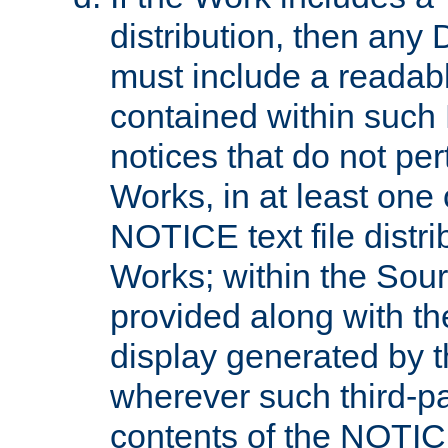
distribution, then any 
must include a readabl
contained within such
notices that do not per
Works, in at least one 
NOTICE text file distri
Works; within the Sour
provided along with th
display generated by t
wherever such third-pa
contents of the NOTICE