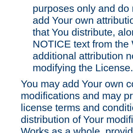
purposes only and do 
add Your own attributi
that You distribute, a
NOTICE text from the 
additional attribution
modifying the License.
You may add Your own co
modifications and may pro
license terms and conditi
distribution of Your modif
Works as a whole, provid