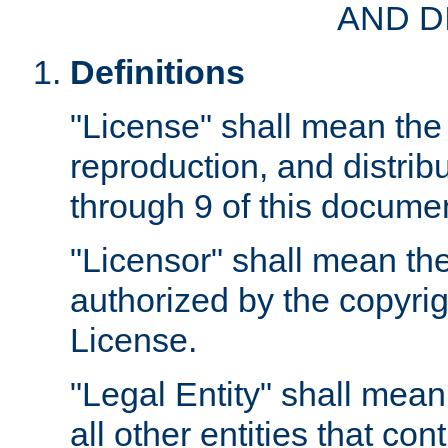
AND D
Definitions
"License" shall mean the 
reproduction, and distrib
through 9 of this docume
"Licensor" shall mean the
authorized by the copyrig
License.
"Legal Entity" shall mean
all other entities that con