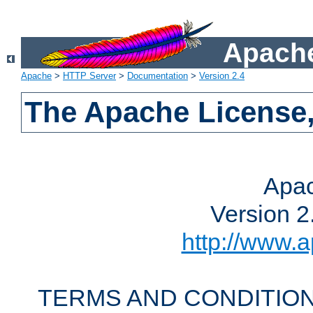
Apache
Apache
>
HTTP Server
>
Documentation
>
Version 2.4
The Apache License,
Apac
Version 2
http://www.a
TERMS AND CONDITION