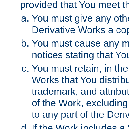
provided that You meet th
You must give any othe
Derivative Works a cop
You must cause any mod
notices stating that Yo
You must retain, in th
Works that You distribu
trademark, and attribu
of the Work, excluding
to any part of the Der
If the Work includes a 