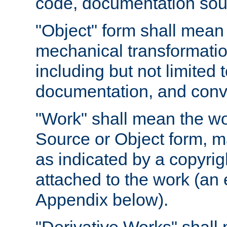
code, documentation sourc
"Object" form shall mean
mechanical transformation
including but not limited
documentation, and conve
"Work" shall mean the wo
Source or Object form, m
as indicated by a copyrigh
attached to the work (an 
Appendix below).