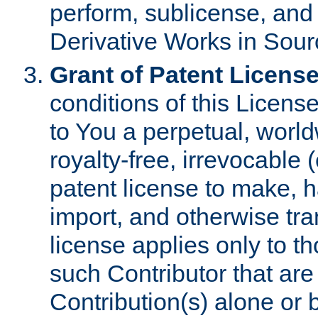
perform, sublicense, and
Derivative Works in Sour
Grant of Patent License
conditions of this Licens
to You a perpetual, worl
royalty-free, irrevocable 
patent license to make, ha
import, and otherwise tr
license applies only to t
such Contributor that are 
Contribution(s) alone or 