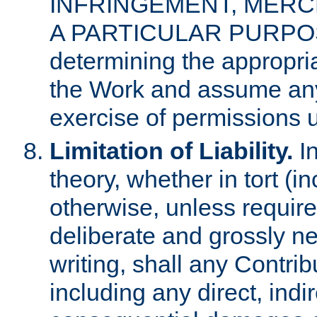
INFRINGEMENT, MERCH
A PARTICULAR PURPOSE. 
determining the appropria
the Work and assume any
exercise of permissions u
Limitation of Liability.
In
theory, whether in tort (i
otherwise, unless requir
deliberate and grossly ne
writing, shall any Contri
including any direct, indir