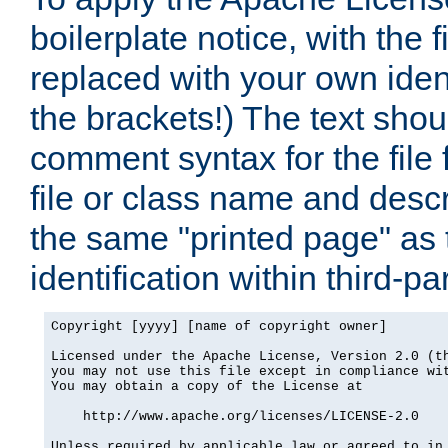
boilerplate notice, with the 
replaced with your own ident
the brackets!) The text shou
comment syntax for the file
file or class name and desc
the same "printed page" as t
identification within third-pa
Copyright [yyyy] [name of copyright owner]

Licensed under the Apache License, Version 2.0 (th
you may not use this file except in compliance wit
You may obtain a copy of the License at

    http://www.apache.org/licenses/LICENSE-2.0

Unless required by applicable law or agreed to in 