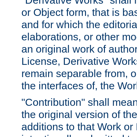
"Derivative Works" shall
or Object form, that is b
and for which the editoria
elaborations, or other mo
an original work of autho
License, Derivative Works
remain separable from, or
the interfaces of, the Wo
"Contribution" shall mean
the original version of t
additions to that Work or 