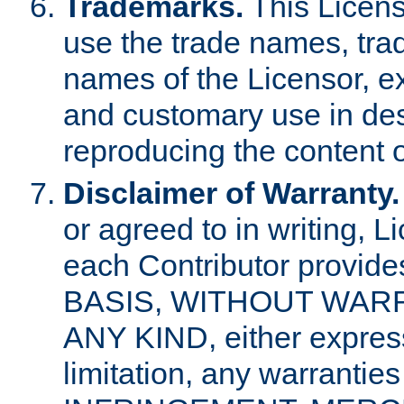
Trademarks.
This Licens
use the trade names, tra
names of the Licensor, e
and customary use in des
reproducing the content o
Disclaimer of Warranty.
or agreed to in writing, 
each Contributor provides
BASIS, WITHOUT WAR
ANY KIND, either express 
limitation, any warrantie