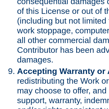
consequential damages of
of this License or out of 
(including but not limited
work stoppage, computer 
all other commercial dam
Contributor has been advi
damages.
Accepting Warranty or A
redistributing the Work o
may choose to offer, and 
support, warranty, indemnit