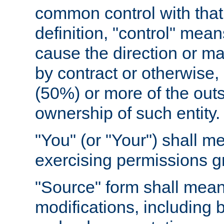
common control with that 
definition, "control" means
cause the direction or m
by contract or otherwise, o
(50%) or more of the outst
ownership of such entity.
"You" (or "Your") shall m
exercising permissions g
"Source" form shall mean
modifications, including 