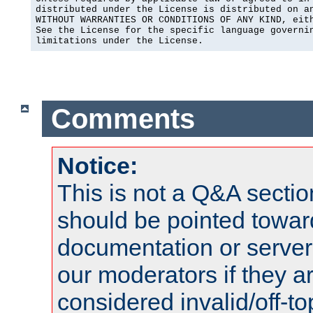
distributed under the License is distributed on an
WITHOUT WARRANTIES OR CONDITIONS OF ANY KIND, eith
See the License for the specific language governin
limitations under the License.
Comments
Notice:
This is not a Q&A sect
should be pointed towar
documentation or serve
our moderators if they a
considered invalid/off-t