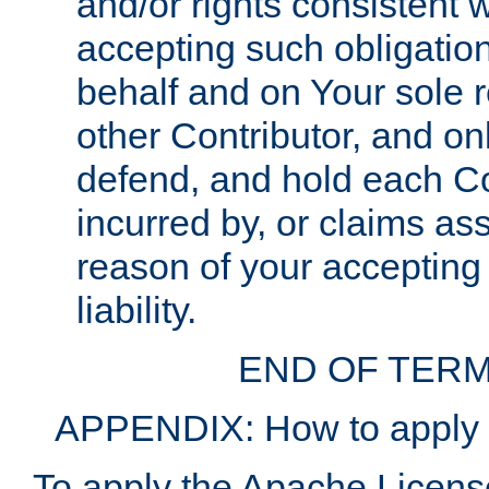
and/or rights consistent 
accepting such obligatio
behalf and on Your sole r
other Contributor, and onl
defend, and hold each Con
incurred by, or claims as
reason of your accepting
liability.
END OF TERM
APPENDIX: How to apply t
To apply the Apache License