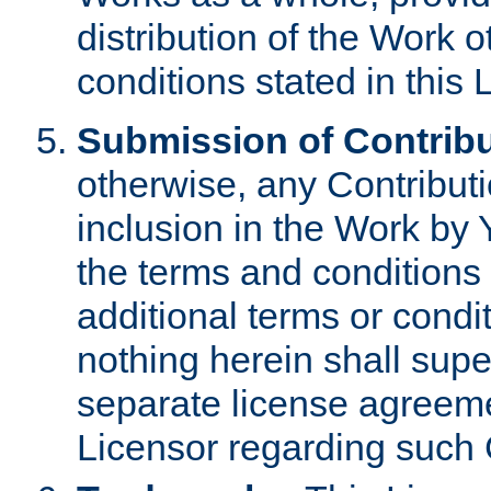
distribution of the Work 
conditions stated in this 
Submission of Contribu
otherwise, any Contributi
inclusion in the Work by 
the terms and conditions 
additional terms or condi
nothing herein shall sup
separate license agreem
Licensor regarding such 