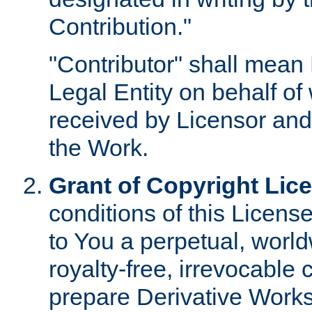
Contribution."
"Contributor" shall mean 
Legal Entity on behalf o
received by Licensor and
the Work.
Grant of Copyright Lic
conditions of this Licens
to You a perpetual, worl
royalty-free, irrevocable 
prepare Derivative Works o