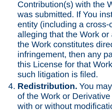
Contribution(s) with the 
was submitted. If You inst
entity (including a cross-
alleging that the Work or
the Work constitutes direc
infringement, then any p
this License for that Work
such litigation is filed.
Redistribution.
You may 
of the Work or Derivativ
with or without modificat