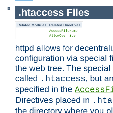
.htaccess Files
Related Modules
Related Directives
AccessFileName
AllowOverride
httpd allows for decentr
configuration via special f
the web tree. The special 
called
, but 
.htaccess
specified in the
AccessF
Directives placed in
.hta
the directory where you pla