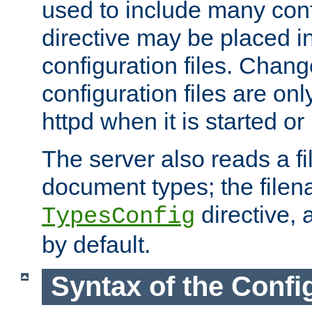
used to include many confi
directive may be placed i
configuration files. Chang
configuration files are on
httpd when it is started or
The server also reads a f
document types; the filen
directive, 
TypesConfig
by default.
Syntax of the Config