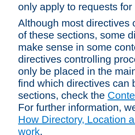
only apply to requests for 
Although most directives 
of these sections, some di
make sense in some conte
directives controlling pro
only be placed in the main
find which directives can
sections, check the
Conte
For further information, w
How Directory, Location a
work
.