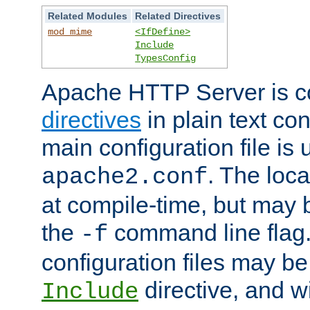
Related Modules
Related Directives
mod_mime
<IfDefine>
Include
TypesConfig
Apache HTTP Server is co
directives
in plain text con
main configuration file is 
. The locat
apache2.conf
at compile-time, but may 
the
command line flag. 
-f
configuration files may b
directive, and w
Include