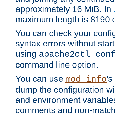
approximately 16 MiB. In
maximum length is 8190 c
You can check your configu
syntax errors without star
using
apache2ctl con
command line option.
You can use
's
mod_info
dump the configuration wit
and environment variables
comments and non-matc