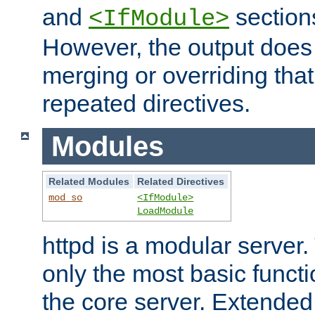
and
section
<IfModule>
However, the output does 
merging or overriding tha
repeated directives.
Modules
Related Modules
Related Directives
mod_so
<IfModule>
LoadModule
httpd is a modular server.
only the most basic functio
the core server. Extended