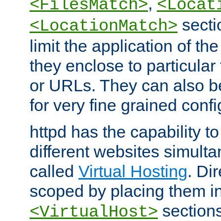
,
<FilesMatch>
<Locat
secti
<LocationMatch>
limit the application of th
they enclose to particular
or URLs. They can also b
for very fine grained confi
httpd has the capability 
different websites simulta
called
Virtual Hosting
. Di
scoped by placing them i
sections,
<VirtualHost>