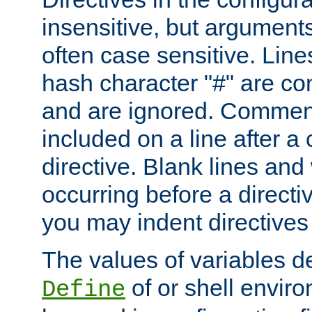
insensitive, but arguments
often case sensitive. Line
hash character "#" are c
and are ignored. Comme
included on a line after a 
directive. Blank lines and
occurring before a directi
you may indent directives f
The values of variables d
of or shell envir
Define