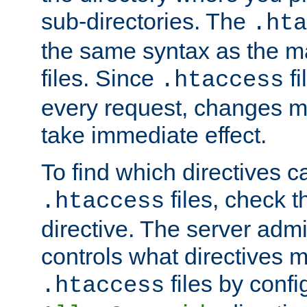
sub-directories. The
.hta
the same syntax as the ma
files. Since
fi
.htaccess
every request, changes ma
take immediate effect.
To find which directives c
files, check 
.htaccess
directive. The server admin
controls what directives 
files by confi
.htaccess