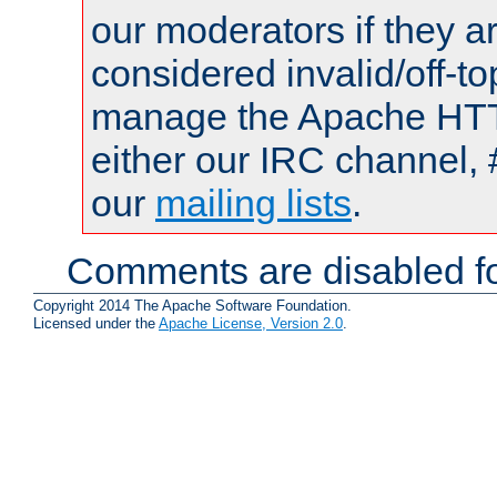
our moderators if they a
considered invalid/off-t
manage the Apache HTTP
either our IRC channel, 
our
mailing lists
.
Comments are disabled fo
Copyright 2014 The Apache Software Foundation.
Licensed under the
Apache License, Version 2.0
.