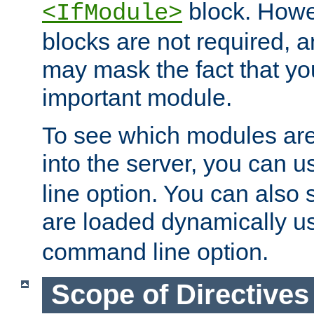
block. How
<IfModule>
blocks are not required, 
may mask the fact that yo
important module.
To see which modules are
into the server, you can 
line option. You can also
are loaded dynamically u
command line option.
Scope of Directives