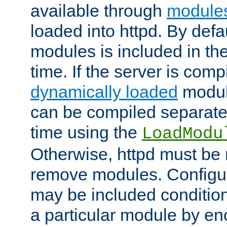
available through
module
loaded into httpd. By defa
modules is included in the
time. If the server is comp
dynamically loaded
modul
can be compiled separate
time using the
LoadModu
Otherwise, httpd must be 
remove modules. Configur
may be included condition
a particular module by en