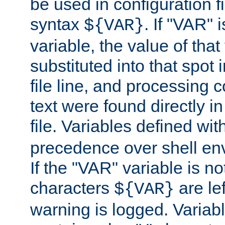
be used in configuration fi
syntax
. If "VAR" 
${VAR}
variable, the value of that
substituted into that spot 
file line, and processing c
text were found directly in
file. Variables defined wit
precedence over shell en
If the "VAR" variable is no
characters
are le
${VAR}
warning is logged. Varia