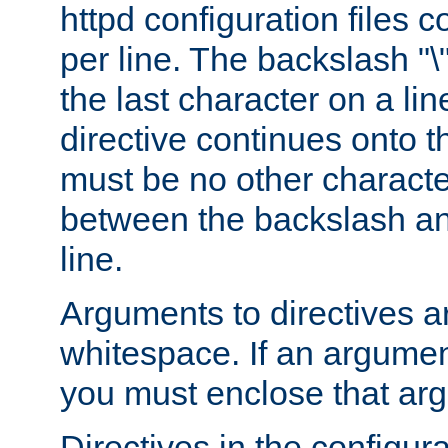
httpd configuration files c
per line. The backslash "
the last character on a lin
directive continues onto t
must be no other characte
between the backslash an
line.
Arguments to directives a
whitespace. If an argume
you must enclose that ar
Directives in the configura