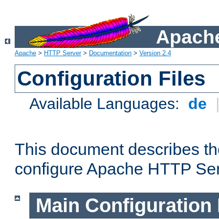
Apache
Apache
>
HTTP Server
>
Documentation
>
Version 2.4
Configuration Files
Available Languages:
de
This document describes the
configure Apache HTTP Ser
Main Configuration 