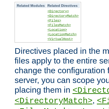
Related Modules
Related Directives
<Directory>
<DirectoryMatch>
<Files>
<FilesMatch>
<Location>
<LocationMatch>
<VirtualHost>
Directives placed in the m
files apply to the entire se
change the configuration f
server, you can scope you
placing them in
<Direct
,
<DirectoryMatch>
<F