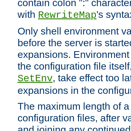
contain colon ":" characte
with
's synta
RewriteMap
Only shell environment va
before the server is start
expansions. Environment 
the configuration file itsel
, take effect too l
SetEnv
expansions in the configura
The maximum length of a 
configuration files, after v
and joining any continued 