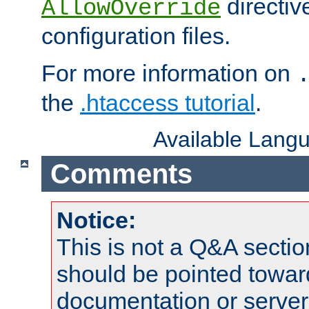
directiv
AllowOverride
configuration files.
For more information on
the
.htaccess tutorial
.
Available Lang
Comments
Notice:
This is not a Q&A sect
should be pointed towar
documentation or serve