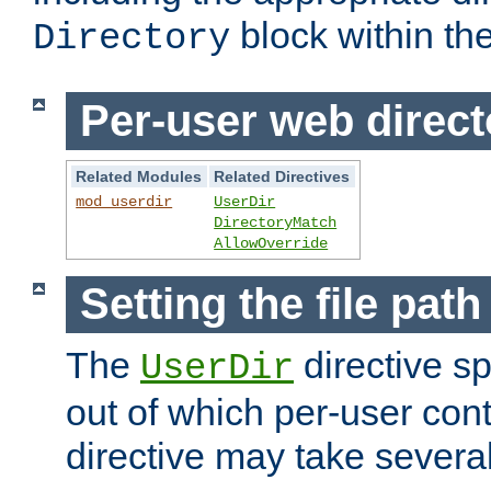
block within the
Directory
Per-user web direct
Related Modules
Related Directives
mod_userdir
UserDir
DirectoryMatch
AllowOverride
Setting the file pat
The
directive sp
UserDir
out of which per-user cont
directive may take several