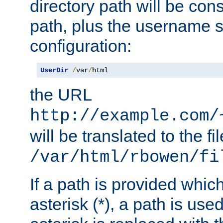
directory path will be con
path, plus the username s
configuration:
UserDir
/
var
/
html
the URL
http://example.com/
will be translated to the fi
/var/html/rbowen/fi
If a path is provided whic
asterisk (*), a path is use