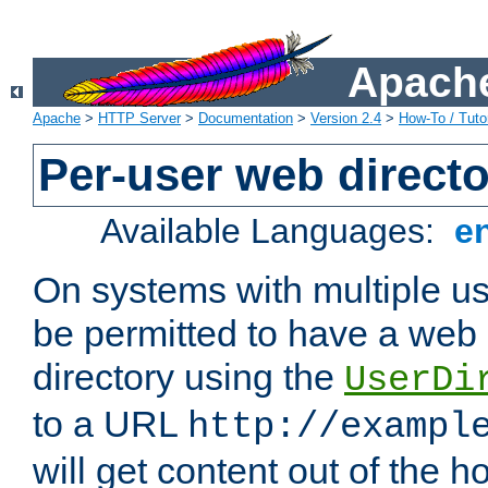
Apache
Apache
>
HTTP Server
>
Documentation
>
Version 2.4
>
How-To / Tutor
Per-user web directo
Available Languages:
e
On systems with multiple u
be permitted to have a web 
directory using the
UserDi
to a URL
http://exampl
will get content out of the h