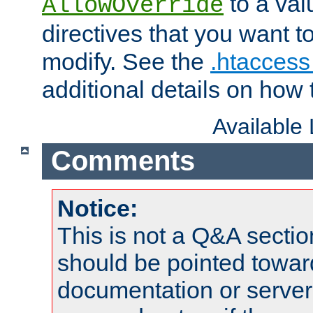
to a valu
AllowOverride
directives that you want t
modify. See the
.htaccess 
additional details on how 
Available
Comments
Notice:
This is not a Q&A sect
should be pointed towar
documentation or serve