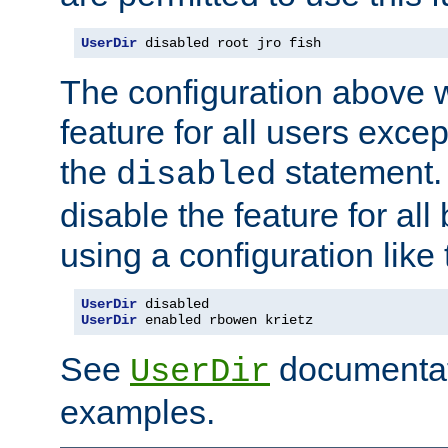
UserDir
 disabled root jro fish
The configuration above w
feature for all users except
the
statement. 
disabled
disable the feature for all
using a configuration like 
UserDir
 disabled
UserDir
 enabled rbowen krietz
See
documentati
UserDir
examples.