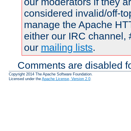
our moderators if they a
considered invalid/off-t
manage the Apache HTTP
either our IRC channel, 
our
mailing lists
.
Comments are disabled fo
Copyright 2014 The Apache Software Foundation.
Licensed under the
Apache License, Version 2.0
.