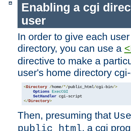
Enabling a cgi direc
user
In order to give each user
directory, you can use a
<
directive to make a partic
user's home directory cgi
<
Directory
/
home
/*/
public_html
/
cgi-bin
/>
Options
ExecCGI
SetHandler
</
Directory
>
Then, presuming that
Us
, a cgi pr
public_html