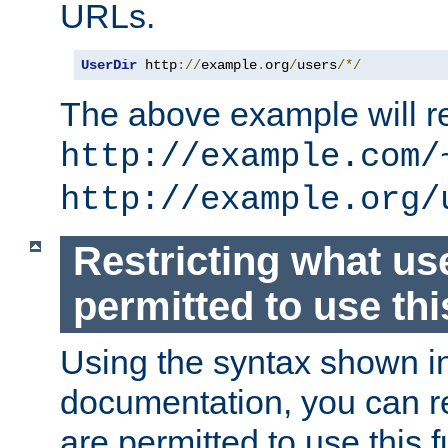
URLs.
UserDir
 http
://
example
.
org
/
users
/*/
The above example will re
http://example.com/
http://example.org/
Restricting what us
permitted to use thi
Using the syntax shown i
documentation, you can re
are permitted to use this f