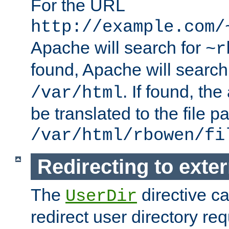
For the URL
http://example.com/
Apache will search for
~r
found, Apache will search
. If found, th
/var/html
be translated to the file p
/var/html/rbowen/fi
Redirecting to exte
The
directive c
UserDir
redirect user directory re