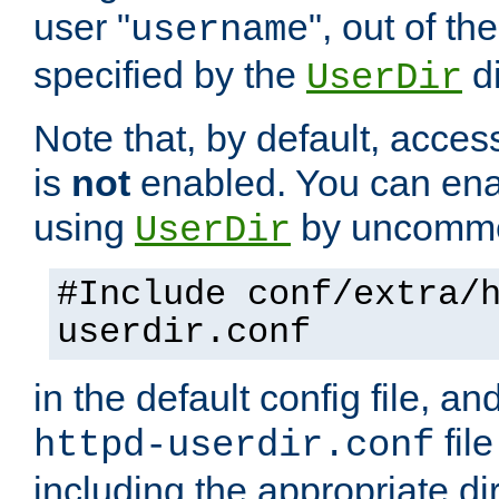
user "
", out of th
username
specified by the
di
UserDir
Note that, by default, acces
is
not
enabled. You can en
using
by uncommen
UserDir
#Include conf/extra/
userdir.conf
in the default config file, a
fil
httpd-userdir.conf
including the appropriate dir