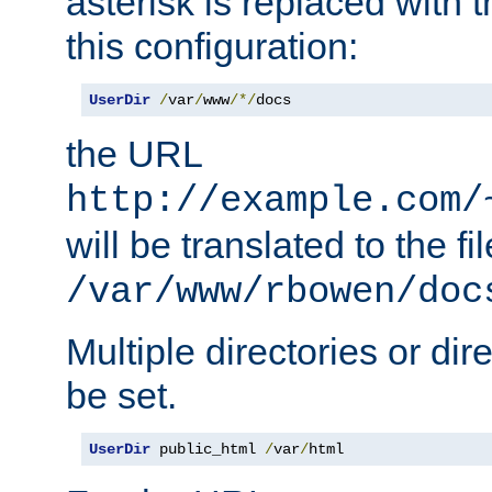
asterisk is replaced with
this configuration:
UserDir
/
var
/
www
/*/
docs
the URL
http://example.com/
will be translated to the fi
/var/www/rbowen/doc
Multiple directories or di
be set.
UserDir
 public_html 
/
var
/
html