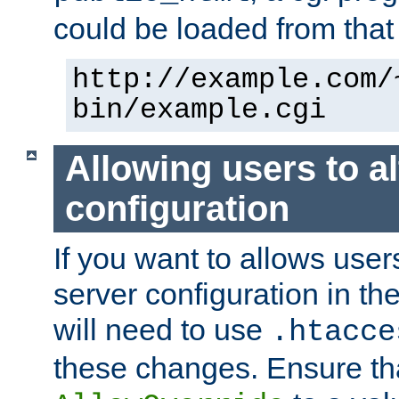
could be loaded from that 
http://example.com/
bin/example.cgi
Allowing users to al
configuration
If you want to allows user
server configuration in th
will need to use
.htacce
these changes. Ensure th