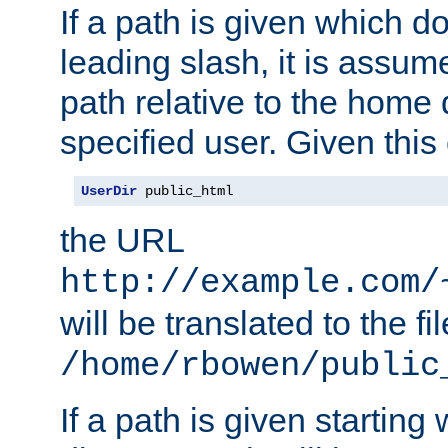
If a path is given which do
leading slash, it is assum
path relative to the home 
specified user. Given this
UserDir
 public_html
the URL
http://example.com/
will be translated to the fi
/home/rbowen/public
If a path is given starting 