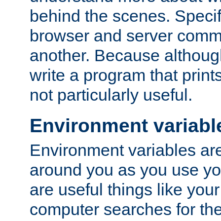
behind the scenes. Specif
browser and server comm
another. Because although 
write a program that prints 
not particularly useful.
Environment variabl
Environment variables are 
around you as you use yo
are useful things like you
computer searches for the 