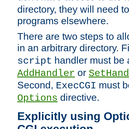
directory, they will need t
programs elsewhere.
There are two steps to al
in an arbitrary directory. F
handler must be a
script
or
AddHandler
SetHand
Second,
must be
ExecCGI
directive.
Options
Explicitly using Opti
CGI execution