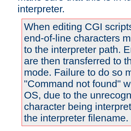
interpreter.
When editing CGI scrip
end-of-line characters
to the interpreter path. E
are then transferred to t
mode. Failure to do so m
"Command not found" wa
OS, due to the unrecogn
character being interpret
the interpreter filename.