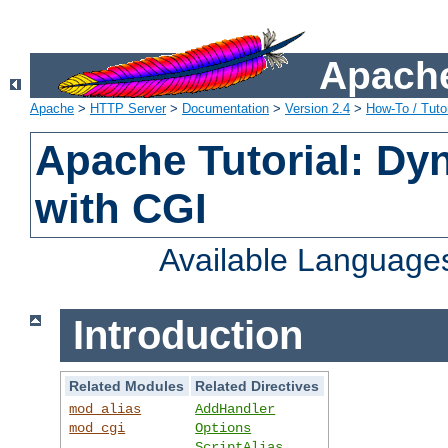
Apache
Apache
>
HTTP Server
>
Documentation
>
Version 2.4
>
How-To / Tutor
Apache Tutorial: Dy
with CGI
Available Language
Introduction
Related Modules
Related Directives
mod_alias
AddHandler
mod_cgi
Options
ScriptAlias