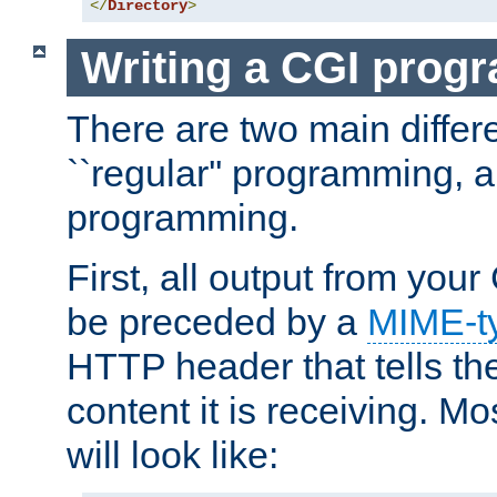
</
Directory
>
Writing a CGI prog
There are two main diffe
``regular'' programming, 
programming.
First, all output from yo
be preceded by a
MIME-t
HTTP header that tells the
content it is receiving. Mos
will look like: