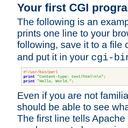
Your first CGI progr
The following is an exam
prints one line to your br
following, save it to a file
and put it in your
cgi-bi
#!/usr/bin/perl
print
"Content-type: text/html\n\n"
;
print
"Hello, World."
;
Even if you are not familia
should be able to see wha
The first line tells Apache