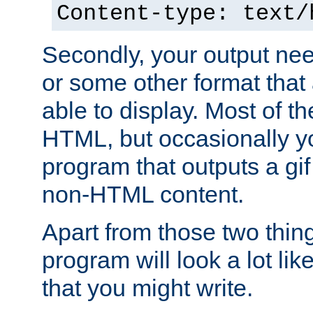
Content-type: text/
Secondly, your output ne
or some other format that 
able to display. Most of the
HTML, but occasionally y
program that outputs a gif
non-HTML content.
Apart from those two thing
program will look a lot li
that you might write.