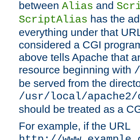
between
and
Alias
Scr
has the ad
ScriptAlias
everything under that URL 
considered a CGI program
above tells Apache that a
resource beginning with
be served from the direct
/usr/local/apache2/
should be treated as a C
For example, if the URL
http://www.example.