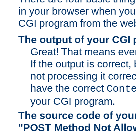
in your browser when you 
CGI program from the we
The output of your CGI
Great! That means ever
If the output is correct,
not processing it corre
have the correct
Cont
your CGI program.
The source code of you
"POST Method Not All