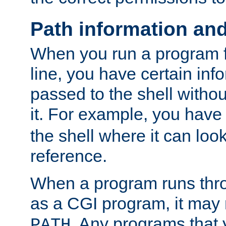
Path information an
When you run a program
line, you have certain info
passed to the shell withou
it. For example, you have
the shell where it can look
reference.
When a program runs thr
as a CGI program, it may
. Any programs that 
PATH