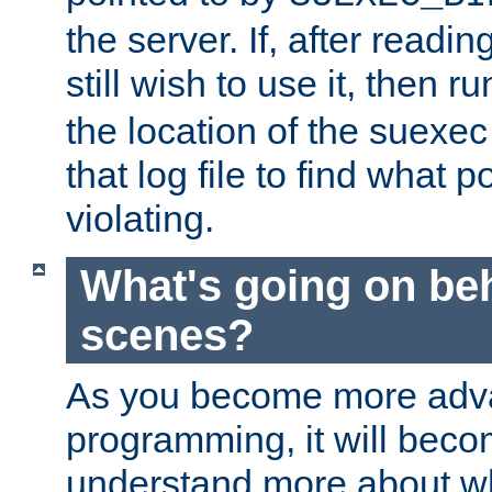
the server. If, after readi
still wish to use it, then r
the location of the suexec 
that log file to find what p
violating.
What's going on be
scenes?
As you become more adv
programming, it will beco
understand more about w