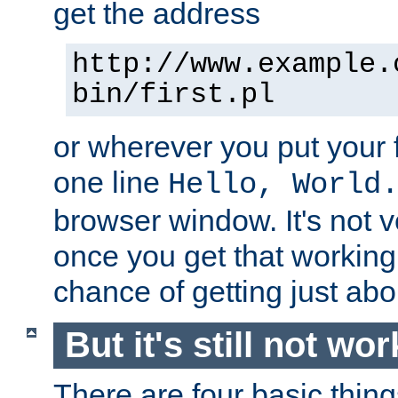
get the address
http://www.example.
bin/first.pl
or wherever you put your f
one line
Hello, World
browser window. It's not v
once you get that working
chance of getting just ab
But it's still not wor
There are four basic thin