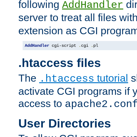
following
dir
AddHandler
server to treat all files wi
extension as CGI progra
AddHandler
 cgi-script 
.
cgi 
.
pl
.htaccess files
The
tutorial
s
.htaccess
activate CGI programs if 
access to
apache2.con
User Directories