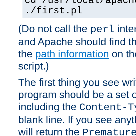
cd /usr/local/apach
./first.pl
(Do not call the
inte
perl
and Apache should find th
the
path information
on the
script.)
The first thing you see wr
program should be a set 
including the
Content-T
blank line. If you see any
will return the
Prematur