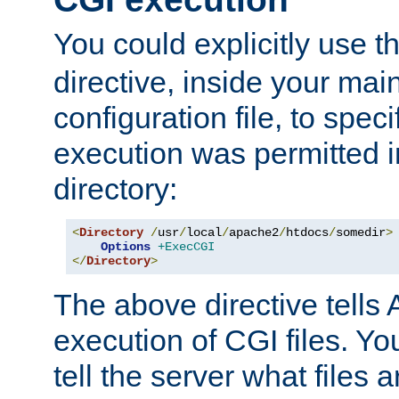
You could explicitly use t
directive, inside your mai
configuration file, to spec
execution was permitted in
directory:
<
Directory
/
usr
/
local
/
apache2
/
htdocs
/
somedir
>
Options
+ExecCGI
</
Directory
>
The above directive tells 
execution of CGI files. Yo
tell the server what files 