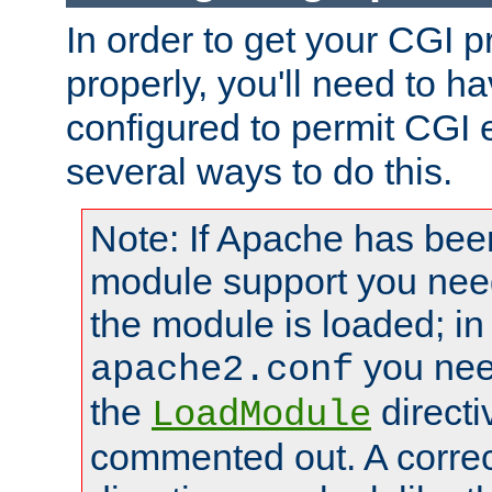
In order to get your CGI 
properly, you'll need to 
configured to permit CGI 
several ways to do this.
Note: If Apache has been
module support you need
the module is loaded; in
you nee
apache2.conf
the
directi
LoadModule
commented out. A correc