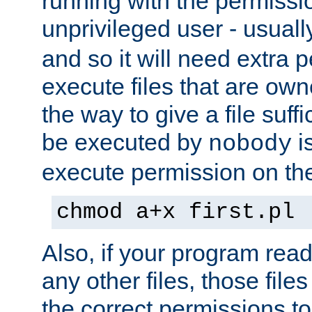
running with the permissi
unprivileged user - usual
and so it will need extra 
execute files that are own
the way to give a file suff
be executed by
i
nobody
execute permission on the 
chmod a+x first.pl
Also, if your program reads
any other files, those file
the correct permissions to