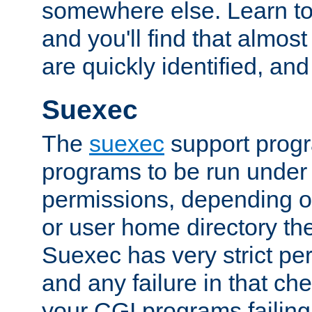
somewhere else. Learn to 
and you'll find that almost
are quickly identified, and
Suexec
The
suexec
support prog
programs to be run under 
permissions, depending on
or user home directory the
Suexec has very strict pe
and any failure in that che
your CGI programs failing