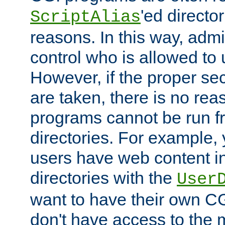
'ed director
ScriptAlias
reasons. In this way, admin
control who is allowed to
However, if the proper se
are taken, there is no re
programs cannot be run fr
directories. For example, 
users have web content i
directories with the
User
want to have their own C
don't have access to the