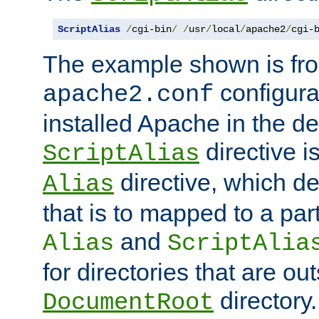
ScriptAlias
/
cgi-bin
/
/
usr
/
local
/
apache2
/
cgi-
The example shown is fro
configurat
apache2.conf
installed Apache in the de
directive i
ScriptAlias
directive, which de
Alias
that is to mapped to a part
and
Alias
ScriptAlia
for directories that are out
directory.
DocumentRoot