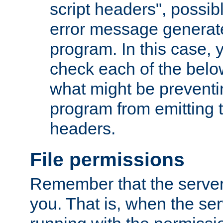
script headers", possib
error message generat
program. In this case, y
check each of the belo
what might be prevent
program from emitting
headers.
File permissions
Remember that the server
you. That is, when the serv