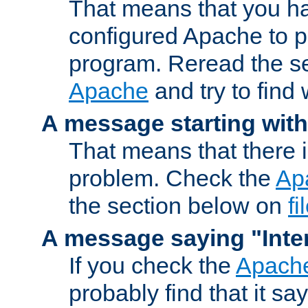
That means that you ha
configured Apache to 
program. Reread the s
Apache
and try to find
A message starting wit
That means that there 
problem. Check the
Ap
the section below on
f
A message saying "Inter
If you check the
Apache
probably find that it s