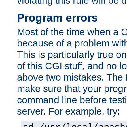
violating this rule will be 
Program errors
Most of the time when a CG
because of a problem with
This is particularly true 
of this CGI stuff, and no 
above two mistakes. The fir
make sure that your prog
command line before testi
server. For example, try: