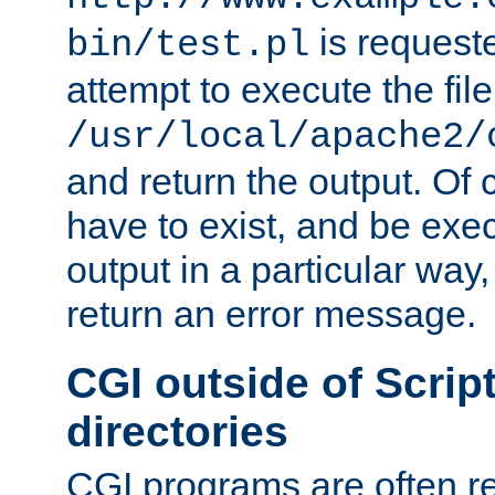
is request
bin/test.pl
attempt to execute the file
/usr/local/apache2/
and return the output. Of c
have to exist, and be exe
output in a particular way,
return an error message.
CGI outside of Scrip
directories
CGI programs are often re