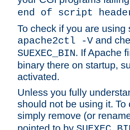
end of script heade
To check if you are using
and chec
apache2ctl -V
. If Apache 
SUEXEC_BIN
binary there on startup, s
activated.
Unless you fully underst
should not be using it. To
simply remove (or renam
pointed to by
SUEXEC_BI