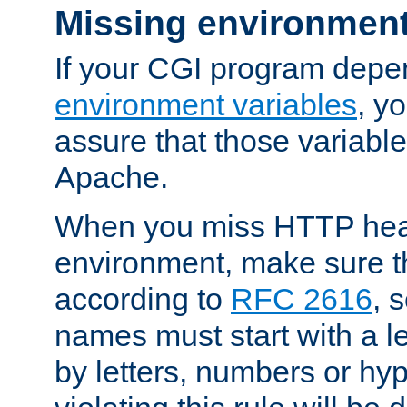
Missing environment
If your CGI program depe
environment variables
, y
assure that those variabl
Apache.
When you miss HTTP hea
environment, make sure t
according to
RFC 2616
, 
names must start with a le
by letters, numbers or h