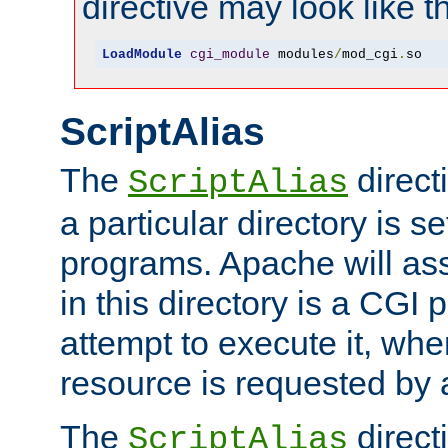
directive may look like th
LoadModule
cgi_module
 modules
/
mod_cgi
.
so
ScriptAlias
The
direct
ScriptAlias
a particular directory is s
programs. Apache will ass
in this directory is a CGI 
attempt to execute it, when
resource is requested by a
The
directi
ScriptAlias