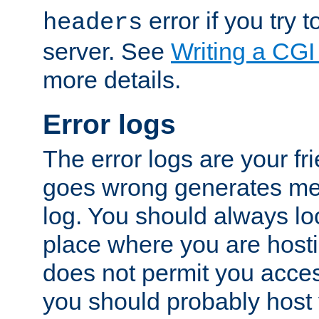
error if you try t
headers
server. See
Writing a CG
more details.
Error logs
The error logs are your fr
goes wrong generates mes
log. You should always look
place where you are hosti
does not permit you access
you should probably host 