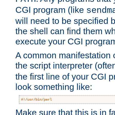
CGI program (like
sendm
will need to be specified b
the shell can find them wh
execute your CGI progra
A common manifestation of
the script interpreter (oft
the first line of your CGI 
look something like:
#!/usr/bin/perl
Make sure that this is in f