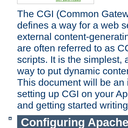
The CGI (Common Gatewa
defines a way for a web se
external content-generat
are often referred to as 
scripts. It is the simples
way to put dynamic conten
This document will be an 
setting up CGI on your A
and getting started writi
Configuring Apache