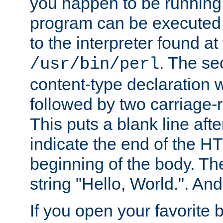
you happen to be running 
program can be executed b
to the interpreter found at
. The se
/usr/bin/perl
content-type declaration 
followed by two carriage-r
This puts a blank line afte
indicate the end of the H
beginning of the body. The 
string "Hello, World.". And 
If you open your favorite b