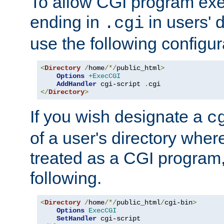
To allow CGI program exec
ending in
in users' 
.cgi
use the following configur
<
Directory
/
home
/*/
public_html
>
Options
+ExecCGI
AddHandler
 cgi-script 
.
</
Directory
>
If you wish designate a
c
of a user's directory wher
treated as a CGI program
following.
<
Directory
/
home
/*/
public_html
/
cgi-bin
>
Options
ExecCGI
SetHandler