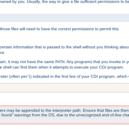
e owned by you. Usually, the way to give a file sufficient permissions to
 those files will need to have the correct permissions to permit this.
ain information that is passed to the shell without you thinking abou
nce.
ram, it may not have the same
. Any programs that you invoke in 
PATH
 the shell can find them when it attempts to execute your CGI program.
reter (often
) indicated in the first line of your CGI program, which 
perl
rs may be appended to the interpreter path. Ensure that files are then 
found" warnings from the OS, due to the unrecognized end-of-line char