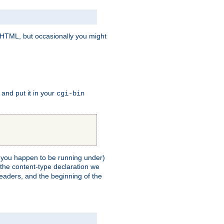
e HTML, but occasionally you might
, and put it in your
cgi-bin
ll you happen to be running under)
 the content-type declaration we
headers, and the beginning of the