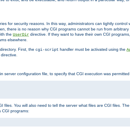
ories for security reasons. In this way, administrators can tightly contro
ken, there is no reason why CGI programs cannot be run from arbitrary
with the
directive. If they want to have their own CGI programs
UserDir
rams elsewhere.
irectory. First, the
handler must be activated using the
cgi-script
A
directive.
n server configuration file, to specify that CGI execution was permitted i
files. You will also need to tell the server what files are CGI files. Th
s CGI programs: