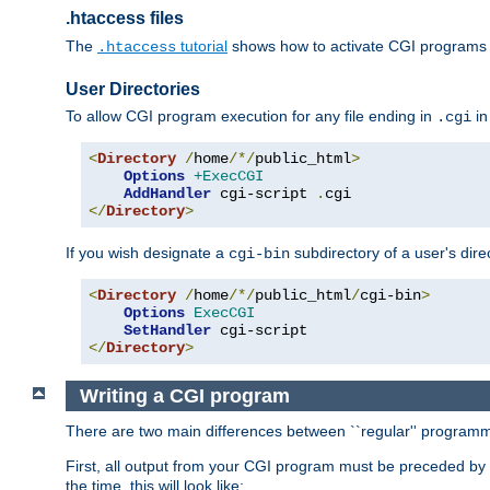
.htaccess files
The
tutorial
shows how to activate CGI programs 
.htaccess
User Directories
To allow CGI program execution for any file ending in
in
.cgi
<
Directory
/
home
/*/
public_html
>
Options
+ExecCGI
AddHandler
 cgi-script 
.
</
Directory
>
If you wish designate a
subdirectory of a user's dire
cgi-bin
<
Directory
/
home
/*/
public_html
/
cgi-bin
>
Options
ExecCGI
SetHandler
</
Directory
>
Writing a CGI program
There are two main differences between ``regular'' progra
First, all output from your CGI program must be preceded by
the time, this will look like: