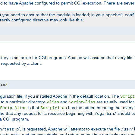
ed to have Apache configured to permit CGI execution. There are severa
t you need to ensure that the module is loaded; in your
apache2.conf
ctly configured directive may look like this:
ectory is set aside for CGI programs. Apache will assume that every file 
 requested by a client.
bin
/
guration file, if you installed Apache in the default location. The
Script
to a particular directory.
and
are usually used for 
Alias
ScriptAlias
is that
has the added meaning that everyth
ScriptAlias
ScriptAlias
e that any request for a resource beginning with
should be
/cgi-bin/
 a CGI program.
is requested, Apache will attempt to execute the file
n/test.pl
/usr/
ave to exist, and be executable, and return output in a particular way, or