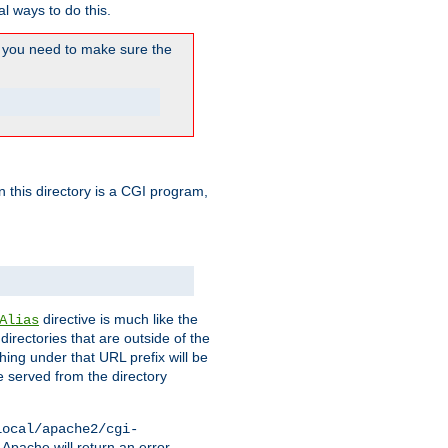
l ways to do this.
you need to make sure the
in this directory is a CGI program,
directive is much like the
Alias
directories that are outside of the
ing under that URL prefix will be
 served from the directory
local/apache2/cgi-
 Apache will return an error