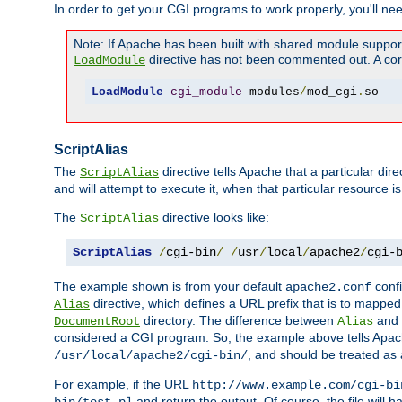
In order to get your CGI programs to work properly, you'll ne
Note: If Apache has been built with shared module suppor
directive has not been commented out. A corre
LoadModule
LoadModule
cgi_module
 modules
/
mod_cgi
.
so
ScriptAlias
The
directive tells Apache that a particular dir
ScriptAlias
and will attempt to execute it, when that particular resource is
The
directive looks like:
ScriptAlias
ScriptAlias
/
cgi-bin
/
/
usr
/
local
/
apache2
/
cgi-
The example shown is from your default
confi
apache2.conf
directive, which defines a URL prefix that is to mapped 
Alias
directory. The difference between
and
DocumentRoot
Alias
considered a CGI program. So, the example above tells Apach
, and should be treated as
/usr/local/apache2/cgi-bin/
For example, if the URL
http://www.example.com/cgi-bi
and return the output. Of course, the file will h