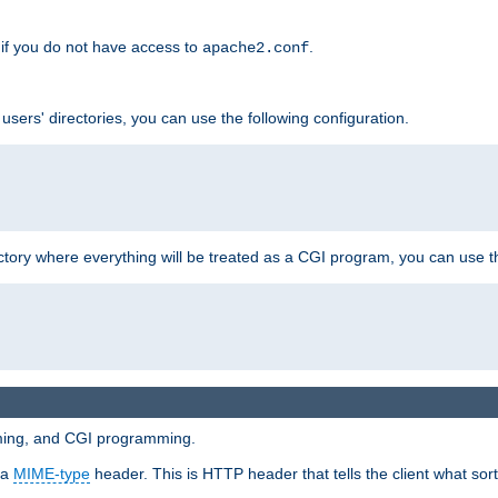
if you do not have access to
.
apache2.conf
 users' directories, you can use the following configuration.
ctory where everything will be treated as a CGI program, you can use th
mming, and CGI programming.
 a
MIME-type
header. This is HTTP header that tells the client what sort 