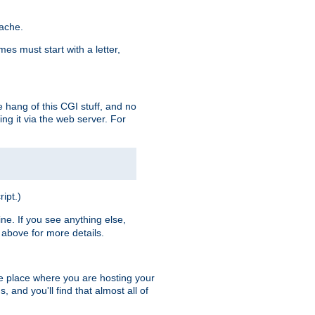
pache.
es must start with a letter,
e hang of this CGI stuff, and no
ng it via the web server. For
ript.)
ine. If you see anything else,
above for more details.
he place where you are hosting your
 and you'll find that almost all of