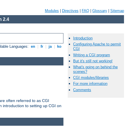
Modules
|
Directives
|
FAQ
|
Glossary
|
Sitemap
 2.4
Introduction
Configuring Apache to permit
ilable Languages:
en
|
fr
|
ja
|
ko
CGI
Writing a CGI program
But it's still not working!
What's going on behind the
scenes?
CGI modules/libraries
For more information
Comments
re often referred to as CGI
 introduction to setting up CGI on