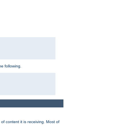
e following.
of content it is receiving. Most of