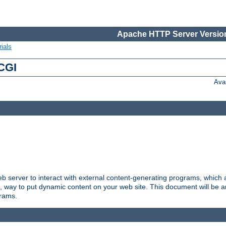
Apache HTTP Server Version
ials
 CGI
Ava
server to interact with external content-generating programs, which a
, way to put dynamic content on your web site. This document will be an
grams.