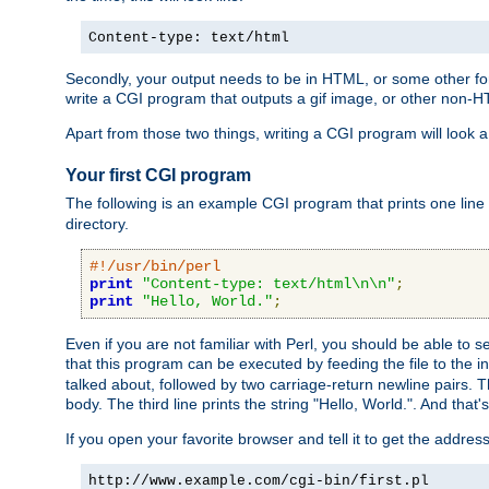
Content-type: text/html
Secondly, your output needs to be in HTML, or some other form
write a CGI program that outputs a gif image, or other non-
Apart from those two things, writing a CGI program will look a
Your first CGI program
The following is an example CGI program that prints one line to
directory.
#!/usr/bin/perl
print
"Content-type: text/html\n\n"
;
print
"Hello, World."
;
Even if you are not familiar with Perl, you should be able to 
that this program can be executed by feeding the file to the i
talked about, followed by two carriage-return newline pairs. T
body. The third line prints the string "Hello, World.". And that's
If you open your favorite browser and tell it to get the addres
http://www.example.com/cgi-bin/first.pl