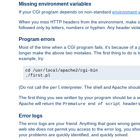
Missing environment variables
If your CGI program depends on non-standard
environment v
When you miss HTTP headers from the environment, make su
followed only by letters, numbers or hyphen. Any header violati
Program errors
Most of the time when a CGI program fails, it's because of a p
longer make the above two mistakes. The first thing to do is 
example, try:
cd /usr/local/apache2/cgi-bin
./first.pl
(Do not call the
interpreter. The shell and Apache should
perl
The first thing you see written by your program should be a 
Apache will return the
Premature end of script header
Error logs
The error logs are your friend. Anything that goes wrong gene
web site does not permit you access to the error log, you shou
your problems are quickly identified, and quickly solved.