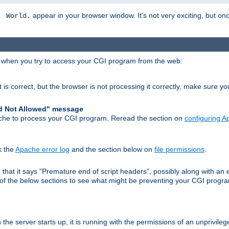
appear in your browser window. It's not very exciting, but onc
, World.
r when you try to access your CGI program from the web:
 is correct, but the browser is not processing it correctly, make sure y
d Not Allowed" message
che to process your CGI program. Reread the section on
configuring 
k the
Apache error log
and the section below on
file permissions
.
nd that it says "Premature end of script headers", possibly along with 
h of the below sections to see what might be preventing your CGI prog
he server starts up, it is running with the permissions of an unprivileg