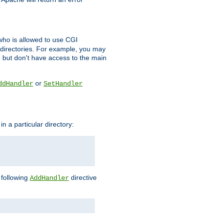
l who is allowed to use CGI
 directories. For example, you may
, but don't have access to the main
or
ddHandler
SetHandler
n a particular directory:
e following
directive
AddHandler