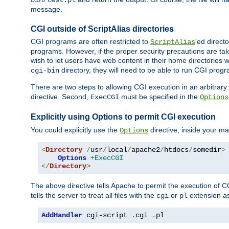
bin/test.pl
message.
CGI outside of ScriptAlias directories
CGI programs are often restricted to
'ed direct
ScriptAlias
programs. However, if the proper security precautions are ta
wish to let users have web content in their home directories 
directory, they will need to be able to run CGI prog
cgi-bin
There are two steps to allowing CGI execution in an arbitrary d
directive. Second,
must be specified in the
ExecCGI
Options
Explicitly using Options to permit CGI execution
You could explicitly use the
directive, inside your mai
Options
<
Directory
/
usr
/
local
/
apache2
/
htdocs
/
somedir
>
Options
+ExecCGI
</
Directory
>
The above directive tells Apache to permit the execution of CGI 
tells the server to treat all files with the
or
extension a
cgi
pl
AddHandler
 cgi-script 
.
cgi 
.
pl