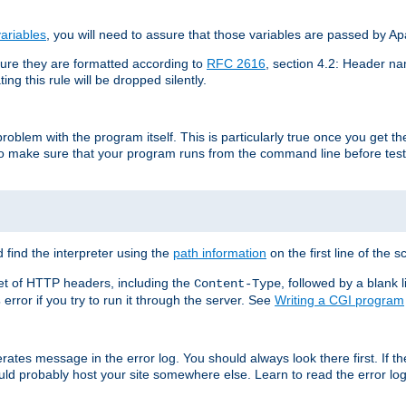
ariables
, you will need to assure that those variables are passed by A
re they are formatted according to
RFC 2616
, section 4.2: Header nam
ng this rule will be dropped silently.
roblem with the program itself. This is particularly true once you get th
to make sure that your program runs from the command line before testi
 find the interpreter using the
path information
on the first line of the sc
set of HTTP headers, including the
, followed by a blank l
Content-Type
error if you try to run it through the server. See
Writing a CGI program
s
rates message in the error log. You should always look there first. If t
ld probably host your site somewhere else. Learn to read the error logs,