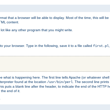
at that a browser will be able to display. Most of the time, this will b
HTML content.
 lot like any other program that you might write.
 your browser. Type in the following, save it to a file called
first.pl
see what is happening here. The first line tells Apache (or whatever she
nterpreter found at the location
. The second line prints
/usr/bin/perl
his puts a blank line after the header, to indicate the end of the HTTP 
 the end of it.
s