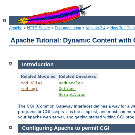
Apache
>
HTTP Server
>
Documentation
>
Version 2.4
>
How-To / Tutor
Apache Tutorial: Dynamic Content with
Introduction
Related Modules
Related Directives
mod_alias
AddHandler
mod_cgi
Options
ScriptAlias
The CGI (Common Gateway Interface) defines a way for a web 
programs or CGI scripts. It is the simplest, and most common
your Apache web server, and getting started writing CGI pro
Configuring Apache to permit CGI