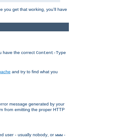
e you get that working, you'll have
ou have the correct
Content-Type
Apache
and try to find what you
an error message generated by your
ram from emitting the proper HTTP
ed user - usually
, or
-
nobody
www