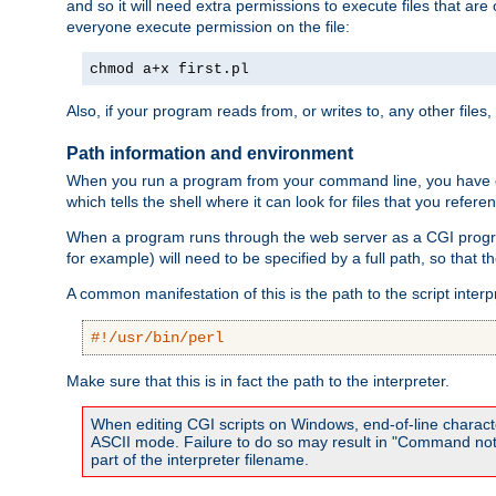
and so it will need extra permissions to execute files that ar
everyone execute permission on the file:
chmod a+x first.pl
Also, if your program reads from, or writes to, any other files,
Path information and environment
When you run a program from your command line, you have cert
which tells the shell where it can look for files that you refere
When a program runs through the web server as a CGI prog
for example) will need to be specified by a full path, so that
A common manifestation of this is the path to the script interp
#!/usr/bin/perl
Make sure that this is in fact the path to the interpreter.
When editing CGI scripts on Windows, end-of-line characte
ASCII mode. Failure to do so may result in "Command not 
part of the interpreter filename.