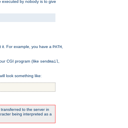
 be executed by
is to give
nobody
t it. For example, you have a
,
PATH
your CGI program (like
,
sendmail
will look something like:
transferred to the server in
acter being interpreted as a