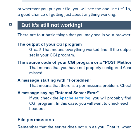
or wherever you put your file, you will see the one line
Hello
a good chance of getting just about anything working.
But it's still not working!
There are four basic things that you may see in your browse
The output of your CGI program
Great! That means everything worked fine. If the output
set in your CGI program.
The source code of your CGI program or a "POST Metho
That means that you have not properly configured Apa
missed.
A message starting with "Forbidden"
That means that there is a permissions problem. Chec
A message saying "Internal Server Error"
If you check the
Apache error log
, you will probably fi
CGI program. In this case, you will want to check eac
headers.
File permissions
Remember that the server does not run as you. That is, when t