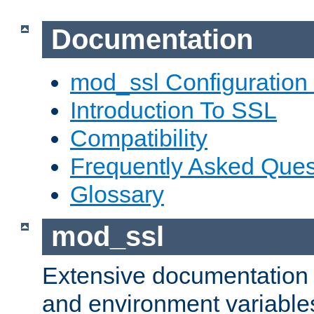
Documentation
mod_ssl Configuration
Introduction To SSL
Compatibility
Frequently Asked Ques
Glossary
mod_ssl
Extensive documentation o
and environment variables