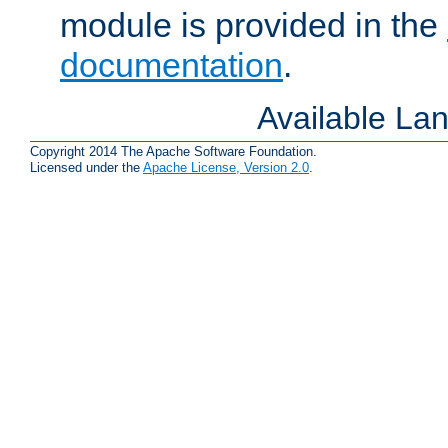
module is provided in the
documentation
.
Available La
Copyright 2014 The Apache Software Foundation.
Licensed under the
Apache License, Version 2.0
.