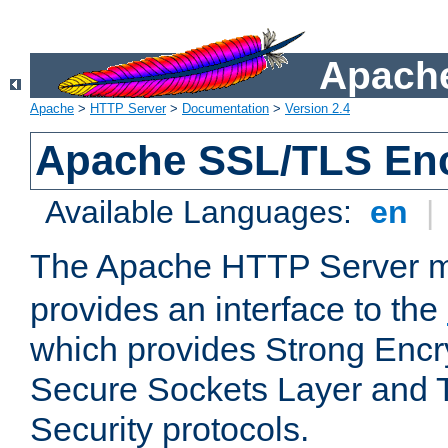
Apache
Apache
>
HTTP Server
>
Documentation
>
Version 2.4
Apache SSL/TLS Enc
Available Languages:
en
|
The Apache HTTP Server 
provides an interface to the
which provides Strong Encr
Secure Sockets Layer and 
Security protocols.