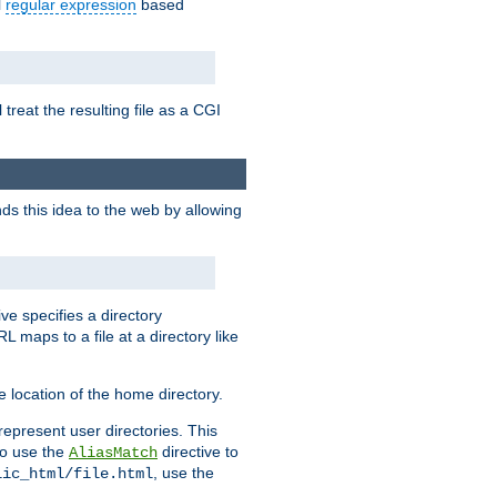
l
regular expression
based
 treat the resulting file as a CGI
ds this idea to the web by allowing
ive specifies a directory
L maps to a file at a directory like
 location of the home directory.
represent user directories. This
 to use the
directive to
AliasMatch
, use the
lic_html/file.html