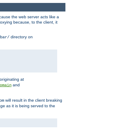
ause the web server acts like a
xying because, to the client, it
directory on
bar/
originating at
and
omain
will result in the client breaking
om
ge as it is being served to the