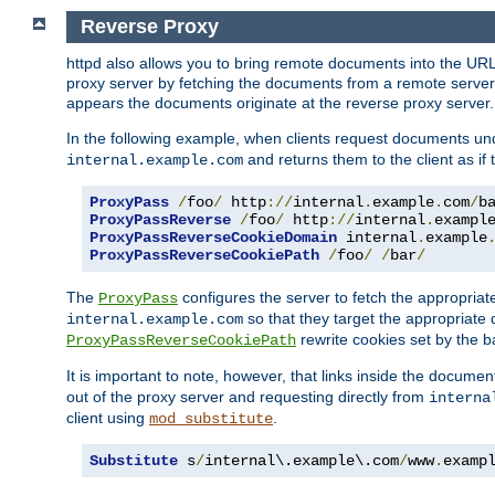
Reverse Proxy
httpd also allows you to bring remote documents into the URL 
proxy server by fetching the documents from a remote server an
appears the documents originate at the reverse proxy server.
In the following example, when clients request documents un
and returns them to the client as if 
internal.example.com
ProxyPass
/
foo
/
 http
://
internal
.
example
.
com
/
b
ProxyPassReverse
/
foo
/
 http
://
internal
.
exampl
ProxyPassReverseCookieDomain
 internal
.
example
ProxyPassReverseCookiePath
/
foo
/
/
bar
/
The
configures the server to fetch the appropria
ProxyPass
so that they target the appropriate d
internal.example.com
rewrite cookies set by the b
ProxyPassReverseCookiePath
It is important to note, however, that links inside the documen
out of the proxy server and requesting directly from
interna
client using
.
mod_substitute
Substitute
 s
/
internal\.example\.com
/
www
.
examp