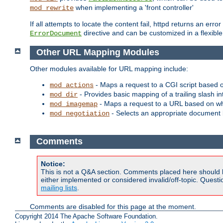
when implementing a 'front controller'
mod_rewrite
If all attempts to locate the content fail, httpd returns an er
directive and can be customized in a flexib
ErrorDocument
Other URL Mapping Modules
Other modules available for URL mapping include:
- Maps a request to a CGI script based 
mod_actions
- Provides basic mapping of a trailing slash in
mod_dir
- Maps a request to a URL based on w
mod_imagemap
- Selects an appropriate document 
mod_negotiation
Comments
Notice:
This is not a Q&A section. Comments placed here should 
either implemented or considered invalid/off-topic. Ques
mailing lists
.
Comments are disabled for this page at the moment.
Copyright 2014 The Apache Software Foundation.