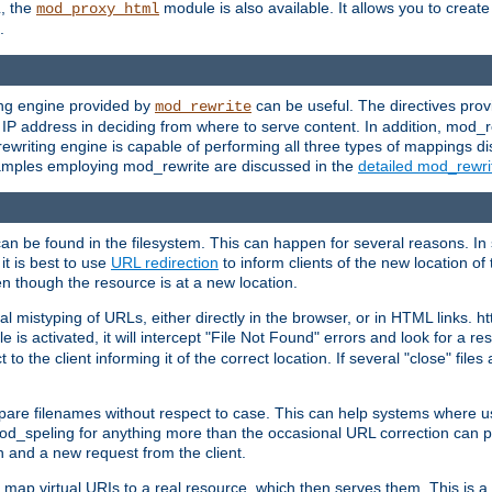
L, the
module is also available. It allows you to crea
mod_proxy_html
.
ing engine provided by
can be useful. The directives pro
mod_rewrite
e IP address in deciding from where to serve content. In addition, mod_
ewriting engine is capable of performing all three types of mappings di
examples employing mod_rewrite are discussed in the
detailed mod_rewr
can be found in the filesystem. This can happen for several reasons. In 
it is best to use
URL redirection
to inform clients of the new location of
en though the resource is at a new location.
 mistyping of URLs, either directly in the browser, or in HTML links. h
 is activated, it will intercept "File Not Found" errors and look for a res
 the client informing it of the correct location. If several "close" files a
compare filenames without respect to case. This can help systems where 
od_speling for anything more than the occasional URL correction can pl
n and a new request from the client.
 map virtual URIs to a real resource, which then serves them. This is a