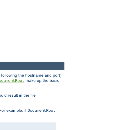
RL following the hostname and port)
make up the basic
ocumentRoot
ld result in the file
 For example, if
DocumentRoot