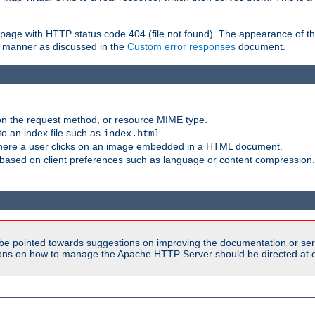
ror page with HTTP status code 404 (file not found). The appearance of th
le manner as discussed in the
Custom error responses
document.
on the request method, or resource MIME type.
to an index file such as
.
index.html
here a user clicks on an image embedded in a HTML document.
based on client preferences such as language or content compression.
be pointed towards suggestions on improving the documentation or ser
tions on how to manage the Apache HTTP Server should be directed at e