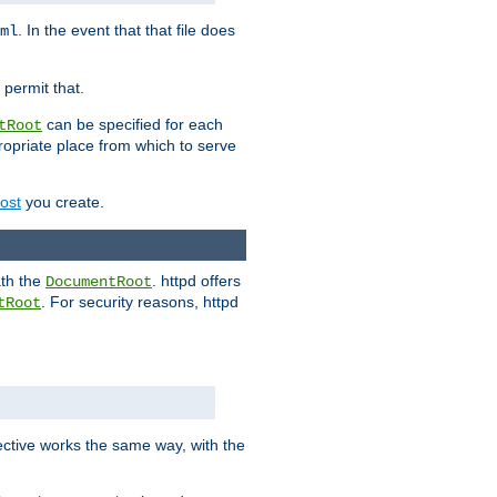
. In the event that that file does
ml
 permit that.
can be specified for each
tRoot
opriate place from which to serve
Host
you create.
ath the
. httpd offers
DocumentRoot
. For security reasons, httpd
tRoot
.
ective works the same way, with the