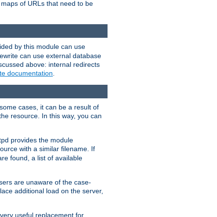
te maps of URLs that need to be
vided by this module can use
rewrite can use external database
scussed above: internal redirects
ite documentation
.
some cases, it can be a result of
 the resource. In this way, you can
ttpd provides the module
ource with a similar filename. If
re found, a list of available
users are unaware of the case-
ace additional load on the server,
 very useful replacement for