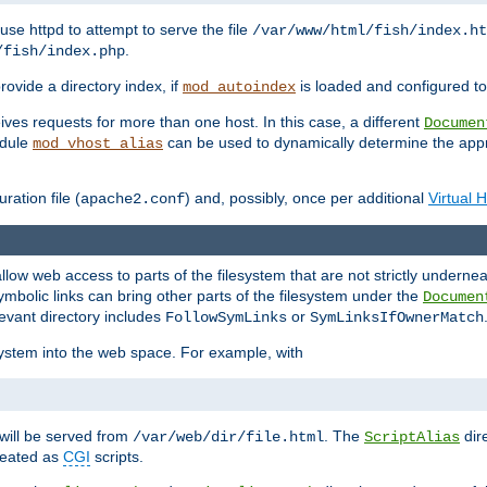
ause httpd to attempt to serve the file
/var/www/html/fish/index.ht
.
/fish/index.php
provide a directory index, if
is loaded and configured to
mod_autoindex
ives requests for more than one host. In this case, a different
Documen
odule
can be used to dynamically determine the appr
mod_vhost_alias
ration file (
) and, possibly, once per additional
Virtual 
apache2.conf
llow web access to parts of the filesystem that are not strictly underne
ymbolic links can bring other parts of the filesystem under the
Documen
levant directory includes
or
FollowSymLinks
SymLinksIfOwnerMatch
esystem into the web space. For example, with
will be served from
. The
dir
/var/web/dir/file.html
ScriptAlias
treated as
CGI
scripts.