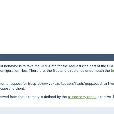
fault behavior is to take the URL-Path for the request (the part of the U
onfiguration files. Therefore, the files and directories underneath the
D
hen a request for
wou
http://www.example.com/fish/guppies.html
questing client.
 served from that directory is defined by the
directive.
DirectoryIndex