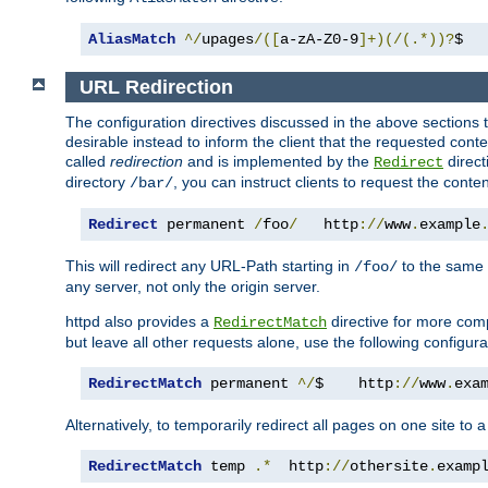
AliasMatch
^/
upages
/([
a-zA-Z0-9
]+)(/(.*))?
$  
URL Redirection
The configuration directives discussed in the above sections tel
desirable instead to inform the client that the requested cont
called
redirection
and is implemented by the
direct
Redirect
directory
, you can instruct clients to request the conte
/bar/
Redirect
 permanent 
/
foo
/
   http
://
www
.
example
This will redirect any URL-Path starting in
to the same
/foo/
any server, not only the origin server.
httpd also provides a
directive for more comp
RedirectMatch
but leave all other requests alone, use the following configura
RedirectMatch
 permanent 
^/
$    http
://
www
.
exa
Alternatively, to temporarily redirect all pages on one site to 
RedirectMatch
 temp 
.*
  http
://
othersite
.
examp