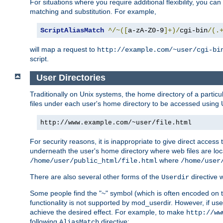
For situations where you require additional flexibility, you ca
matching and substitution. For example,
ScriptAliasMatch
^/~([
a-zA-Z0-9
]+)/
cgi-bin
/(.
will map a request to
http://example.com/~user/cgi-bi
script.
User Directories
Traditionally on Unix systems, the home directory of a particu
files under each user's home directory to be accessed using 
http://www.example.com/~user/file.html
For security reasons, it is inappropriate to give direct acces
underneath the user's home directory where web files are loca
where
/home/user/public_html/file.html
/home/user
There are also several other forms of the
directive
Userdir
Some people find the "~" symbol (which is often encoded on
functionality is not supported by mod_userdir. However, if user
achieve the desired effect. For example, to make
http://ww
following
directive:
AliasMatch