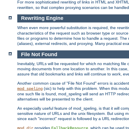
For more sophisticated rewriting of links in HTML and XHTM
rewritten, so that complex proxying scenarios can be handled
Rewriting Engine
When even more powerful substitution is required, the rewrit
characteristics of the request such as browser type or sourc
files or programs to determine how to handle a request. The r
(aliases), external redirects, and proxying. Many practical 
File Not Found
Inevitably, URLs will be requested for which no matching file 
moving documents from one location to another. In this case, 
assure that old bookmarks and links will continue to work, ev
Another common cause of "File Not Found" errors is accidental
(sic) to help with this problem. When this module
mod_speling
one such file is found, mod_speling will send an HTTP redirect to
alternatives will be presented to the client.
An especially useful feature of mod_speling, is that it will 
sensitive nature of URLs and the unix filesystem. But using m
since each "incorrect" request is followed by a URL redirectio
provides
, which can be used to
mod_dir
FallbackResource