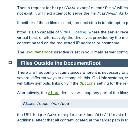
Then a request for
will c
http://www.example.com/fish/
not exist, it will next attempt to serve the file
/var/www/html
If neither of these files existed, the next step is to attempt to 
httpd is also capable of
Virtual Hosting
, where the server rece
virtual host, or alternatively, the directives provided by the m
content based on the requested IP address or hostname.
The
directive is set in your main server configu
DocumentRoot
Files Outside the DocumentRoot
There are frequently circumstances where it is necessary to a
several different ways to accomplish this. On Unix systems, s
will follow symbolic links only if the
setting for the re
Options
Alternatively, the
directive will map any part of the fil
Alias
Alias
/
docs 
/
var
/
web
the URL
http://www.example.com/docs/dir/file.html
additional effect that all content located at the target path is 