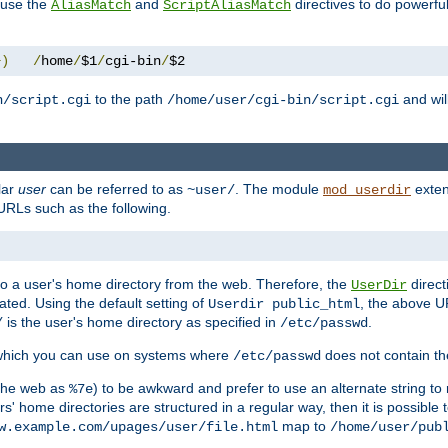
n use the
and
directives to do powerfu
AliasMatch
ScriptAliasMatch
+)
/
home
/
$1
/
cgi-bin
/
$2
to the path
and will
n/script.cgi
/home/user/cgi-bin/script.cgi
lar
user
can be referred to as
. The module
exten
~user/
mod_userdir
URLs such as the following.
s to a user's home directory from the web. Therefore, the
direct
UserDir
ted. Using the default setting of
, the above UR
Userdir public_html
is the user's home directory as specified in
.
/
/etc/passwd
 which you can use on systems where
does not contain the
/etc/passwd
 the web as
) to be awkward and prefer to use an alternate string to 
%7e
s' home directories are structured in a regular way, then it is possible
map to
w.example.com/upages/user/file.html
/home/user/pub