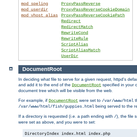
mod_speling
ProxyPassReverse
mod_userdir
ProxyPassReverseCookieDomain
mod_vhost_alias
ProxyPassReverseCookiePath
Redirect
RedirectMatch
RewriteCond
RewriteRule
ScriptAlias
ScriptAliasMatch
UserDir
DocumentRoot
In deciding what file to serve for a given request, httpd's de
and add it to the end of the
specified in your c
DocumentRoot
document tree which will be visible from the web.
For example, if
were set to
t
DocumentRoot
/var/www/html
being served to the re
/var/www/html/fish/guppies.html
If a directory is requested (i.e. a path ending with
), the file
/
were set as above, and you were to set:
DirectoryIndex index.html index.php