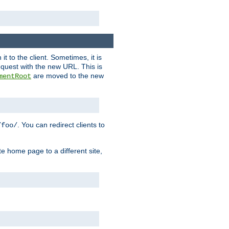
it to the client. Sometimes, it is
request with the new URL. This is
are moved to the new
mentRoot
. You can redirect clients to
/foo/
te home page to a different site,