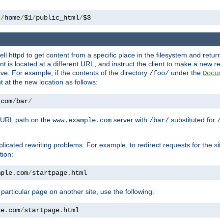
 
/
home
/
$1
/
public_html
/
$3
l httpd to get content from a specific place in the filesystem and return 
ent is located at a different URL, and instruct the client to make a new 
ive. For example, if the contents of the directory
under the
/foo/
Docu
nt at the new location as follows:
.
com
/
bar
/
 URL path on the
server with
substituted for
www.example.com
/bar/
licated rewriting problems. For example, to redirect requests for the si
tion:
mple
.
com
/
startpage
.
html
a particular page on another site, use the following:
le
.
com
/
startpage
.
html