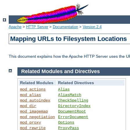
Apache
>
HTTP Server
>
Documentation
>
Version 2.4
Mapping URLs to Filesystem Locations
This document explains how the Apache HTTP Server uses the URL o
Related Modules and Directives
Related Modules
Related Directives
mod_actions
Alias
mod_alias
AliasMatch
mod_autoindex
CheckSpelling
mod_dir
DirectoryIndex
mod_imagemap
DocumentRoot
mod_negotiation
ErrorDocument
mod_proxy
Options
mod_rewrite
ProxyPass