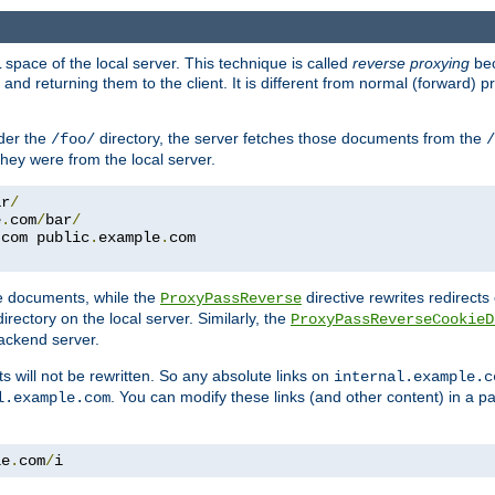
space of the local server. This technique is called
reverse proxying
bec
d returning them to the client. It is different from normal (forward) pro
der the
directory, the server fetches those documents from the
/foo/
/
they were from the local server.
ar
/
e
.
com
/
bar
/
.
com public
.
example
.
com
te documents, while the
directive rewrites redirects 
ProxyPassReverse
irectory on the local server. Similarly, the
ProxyPassReverseCookieD
ackend server.
ts will not be rewritten. So any absolute links on
internal.example.c
. You can modify these links (and other content) in a pa
l.example.com
le
.
com
/
i