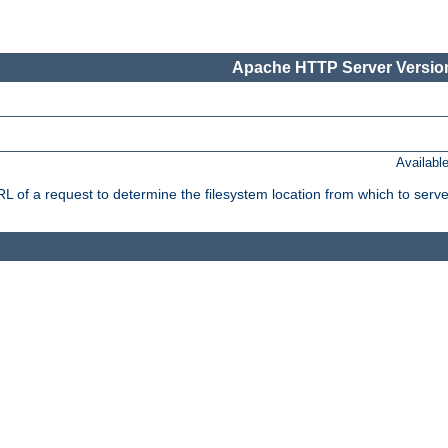
Apache HTTP Server Version
Availabl
f a request to determine the filesystem location from which to serve 