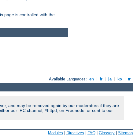
is page is controlled with the
Available Languages:
en
|
fr
|
ja
|
ko
|
tr
ver, and may be removed again by our moderators if they are
ither our IRC channel, #httpd, on Freenode, or sent to our
Modules
|
Directives
|
FAQ
|
Glossary
|
Sitemap