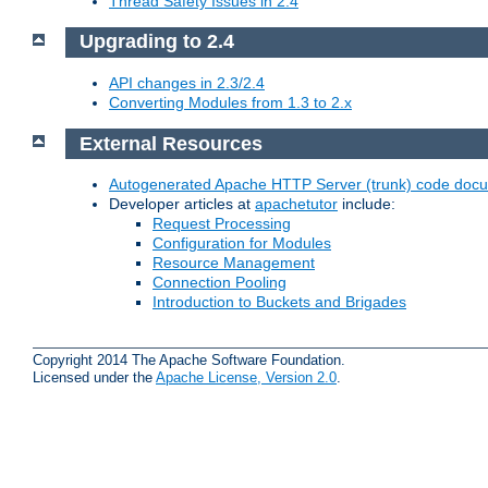
Thread Safety Issues in 2.4
Upgrading to 2.4
API changes in 2.3/2.4
Converting Modules from 1.3 to 2.x
External Resources
Autogenerated Apache HTTP Server (trunk) code doc
Developer articles at
apachetutor
include:
Request Processing
Configuration for Modules
Resource Management
Connection Pooling
Introduction to Buckets and Brigades
Copyright 2014 The Apache Software Foundation.
Licensed under the
Apache License, Version 2.0
.