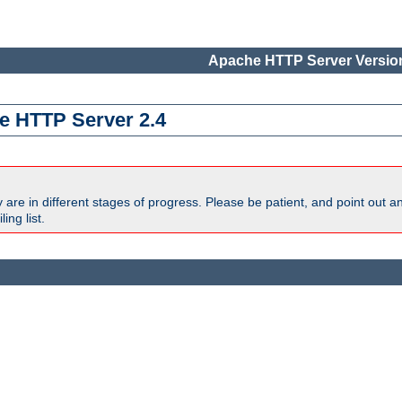
Apache HTTP Server Version
e HTTP Server 2.4
are in different stages of progress. Please be patient, and point out a
ing list.