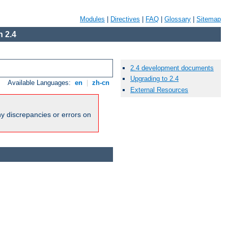
Modules
|
Directives
|
FAQ
|
Glossary
|
Sitemap
 2.4
2.4 development documents
Upgrading to 2.4
Available Languages:
en
|
zh-cn
External Resources
ny discrepancies or errors on