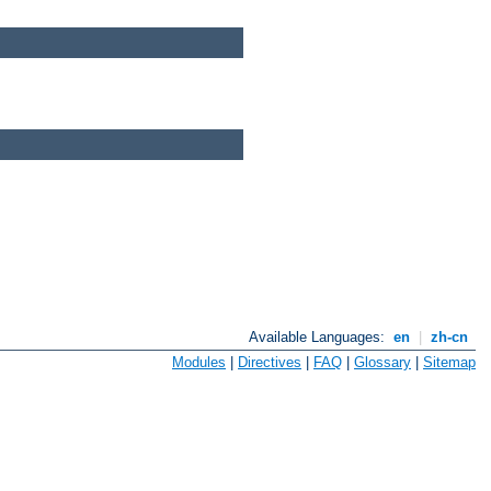
Available Languages:
en
|
zh-cn
Modules
|
Directives
|
FAQ
|
Glossary
|
Sitemap