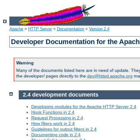
Apache
>
HTTP Server
>
Documentation
>
Version 2.4
Developer Documentation for the Apach
Warning
Many of the documents listed here are in need of update. They 
the developer/ pages directly to the
dev@httpd.apache.org
mail
2.4 development documents
Developing modules for the Apache HTTP Server 2.4
Hook Functions in 2.4
Request Processing in 2.4
How filters work in 2.4
Guidelines for output filters in 2.4
Documenting code in 2.4