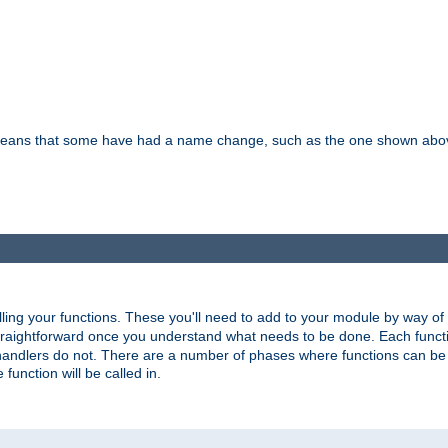
means that some have had a name change, such as the one shown above. T
lling your functions. These you'll need to add to your module by way of
 straightforward once you understand what needs to be done. Each funct
, handlers do not. There are a number of phases where functions can b
 function will be called in.