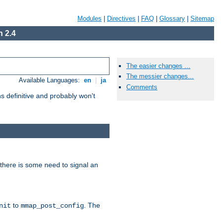
Modules
|
Directives
|
FAQ
|
Glossary
|
Sitemap
 2.4
The easier changes ...
The messier changes...
Available Languages:
en
|
ja
Comments
 definitive and probably won't
there is some need to signal an
to
. The
nit
mmap_post_config