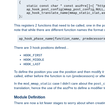
{

    static const char * const aszPre[]={ "http
    ap_hook_post_config(mmap_post_config,NULL,
    ap_hook_translate_name(mmap_static_xlat,as
};
This registers 2 functions that need to be called, one in the
p
note that while there are different function names the format o
ap_hook_
phase_name
(
function_name
,
predecessor
There are 3 hook positions defined...
HOOK_FIRST
HOOK_MIDDLE
HOOK_LAST
To define the position you use the position and then modify it
called, either before the function is run (predecessors) or aft
In the
case I didn't care about the
mod_mmap_static
post_c
translation, hence the use of the aszPre to define a modifier 
Module Definition
There are now a lot fewer stages to worry about when creating