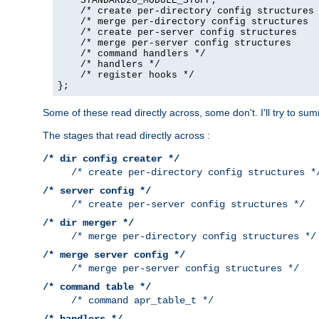
    STANDARD20_MODULE_STUFF,

    /* create per-directory config structures 
    /* merge per-directory config structures  
    /* create per-server config structures    
    /* merge per-server config structures     
    /* command handlers */

    /* handlers */

    /* register hooks */

};
Some of these read directly across, some don't. I'll try to s
The stages that read directly across :
/* dir config creater */
/* create per-directory config structures *
/* server config */
/* create per-server config structures */
/* dir merger */
/* merge per-directory config structures */
/* merge server config */
/* merge per-server config structures */
/* command table */
/* command apr_table_t */
/* handlers */