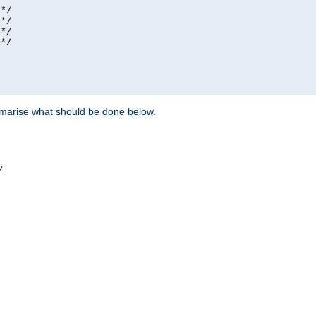
*/

*/

*/

*/

ummarise what should be done below.
/