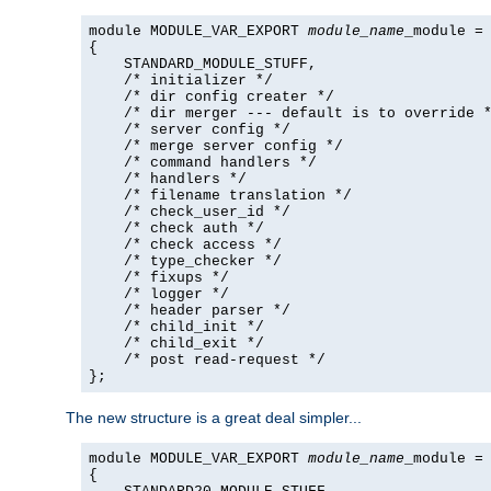
module MODULE_VAR_EXPORT 
module_name
_module =

{

    STANDARD_MODULE_STUFF,

    /* initializer */

    /* dir config creater */

    /* dir merger --- default is to override *
    /* server config */

    /* merge server config */

    /* command handlers */

    /* handlers */

    /* filename translation */

    /* check_user_id */

    /* check auth */

    /* check access */

    /* type_checker */

    /* fixups */

    /* logger */

    /* header parser */

    /* child_init */

    /* child_exit */

    /* post read-request */

};
The new structure is a great deal simpler...
module MODULE_VAR_EXPORT 
module_name
_module =

{
