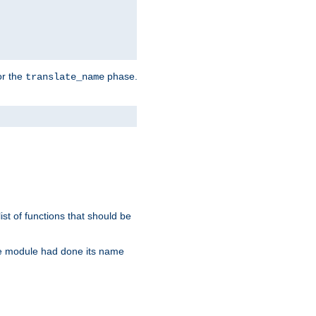
or the
phase.
translate_name
st of functions that should be
re module had done its name