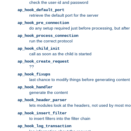
check the user-id and password
ap_hook_default_port
retrieve the default port for the server
ap_hook_pre_connection
do any setup required just before processing, but after
ap_hook_process_connection
run the correct protocol
ap_hook_child_init
call as soon as the child is started
ap_hook_create_request
??
ap_hook_fixups
last chance to modify things before generating content
ap_hook_handler
generate the content
ap_hook_header_parser
lets modules look at the headers, not used by most m
ap_hook_insert_filter
to insert filters into the filter chain
ap_hook_log_transaction