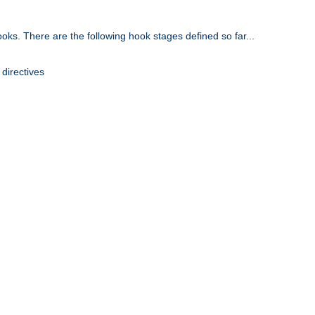
oks. There are the following hook stages defined so far...
 directives