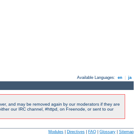
Available Languages:
en
|
ja
ver, and may be removed again by our moderators if they are
ither our IRC channel, #httpd, on Freenode, or sent to our
Modules
|
Directives
|
FAQ
|
Glossary
|
Sitemap