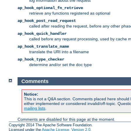
log information about the request
ap_hook_optional_fn_retrieve
retrieve any functions registered as optional
ap_hook_post_read_request
called after reading the request, before any other phas
ap_hook_quick_handler
called before any request processing, used by cache 
ap_hook_translate_name
translate the URI into a filename
ap_hook_type_checker
determine and/or set the doc type
Comments
Notice:
This is not a Q&A section. Comments placed here should 
either implemented or considered invalid/off-topic. Ques
mailing lists
.
Comments are disabled for this page at the moment.
Copyright 2014 The Apache Software Foundation.
Licensed under the
Apache License, Version 2.0
.