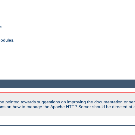
e
modules.
be pointed towards suggestions on improving the documentation or ser
tions on how to manage the Apache HTTP Server should be directed at e