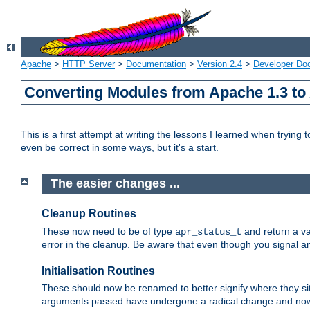
Apache
>
HTTP Server
>
Documentation
>
Version 2.4
>
Developer Do
Converting Modules from Apache 1.3 to
This is a first attempt at writing the lessons I learned when trying 
even be correct in some ways, but it's a start.
The easier changes ...
Cleanup Routines
These now need to be of type
and return a va
apr_status_t
error in the cleanup. Be aware that even though you signal an
Initialisation Routines
These should now be renamed to better signify where they si
arguments passed have undergone a radical change and now 