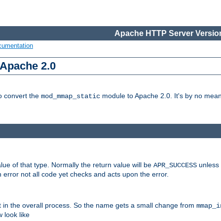
Apache HTTP Server Version
cumentation
 Apache 2.0
to convert the
module to Apache 2.0. It's by no means
mod_mmap_static
lue of that type. Normally the return value will be
unless 
APR_SUCCESS
 error not all code yet checks and acts upon the error.
t in the overall process. So the name gets a small change from
mmap_i
look like