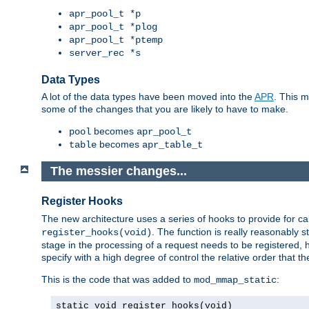
apr_pool_t *p
apr_pool_t *plog
apr_pool_t *ptemp
server_rec *s
Data Types
A lot of the data types have been moved into the
APR
. This 
some of the changes that you are likely to have to make.
becomes
pool
apr_pool_t
becomes
table
apr_table_t
The messier changes...
Register Hooks
The new architecture uses a series of hooks to provide for ca
. The function is really reasonably
register_hooks(void)
stage in the processing of a request needs to be registered
specify with a high degree of control the relative order that the
This is the code that was added to
:
mod_mmap_static
static void register_hooks(void)
