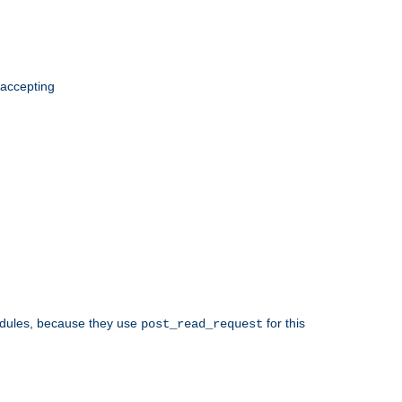
 accepting
odules, because they use
for this
post_read_request