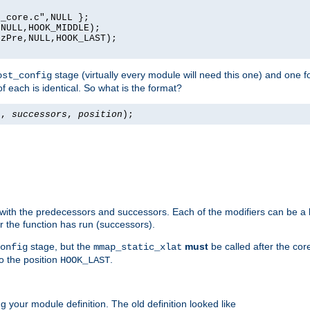
_core.c",NULL };

NULL,HOOK_MIDDLE);

zPre,NULL,HOOK_LAST);

stage (virtually every module will need this one) and one f
ost_config
f each is identical. So what is the format?
s
,
successors
,
position
);
 with the predecessors and successors. Each of the modifiers can be a li
er the function has run (successors).
stage, but the
must
be called after the co
onfig
mmap_static_xlat
to the position
.
HOOK_LAST
 your module definition. The old definition looked like