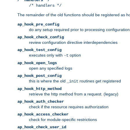
/* handlers */
The remainder of the old functions should be registered as ho
ap_hook_pre_config
do any setup required prior to processing configuration
ap_hook_check_config
review configuration directive interdependencies
ap_hook_test_config
executes only with
option
-t
ap_hook_open_logs
open any specified logs
ap_hook_post_config
this is where the old
routines get registered
_init
ap_hook_http_method
retrieve the http method from a request. (legacy)
ap_hook_auth_checker
check if the resource requires authorization
ap_hook_access_checker
check for module-specific restrictions
ap_hook_check_user_id