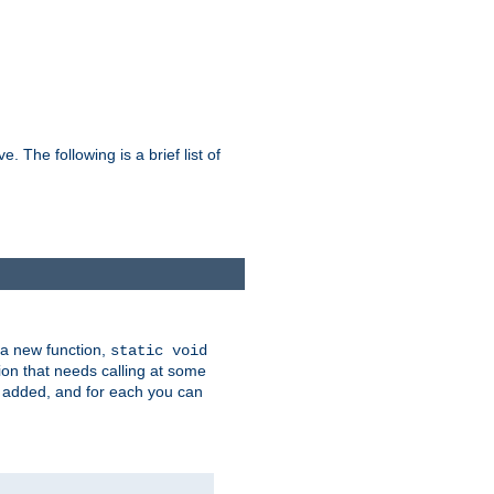
he following is a brief list of
 a new function,
static void
ion that needs calling at some
e added, and for each you can