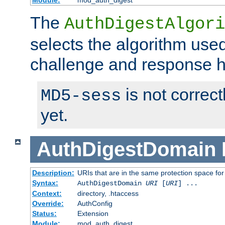
Module:
mod_auth_digest
The
AuthDigestAlgori
selects the algorithm used
challenge and response 
is not correc
MD5-sess
yet.
AuthDigestDomain
Description:
URIs that are in the same protection space for
Syntax:
AuthDigestDomain
URI
[
URI
] ...
Context:
directory, .htaccess
Override:
AuthConfig
Status:
Extension
Module:
mod_auth_digest