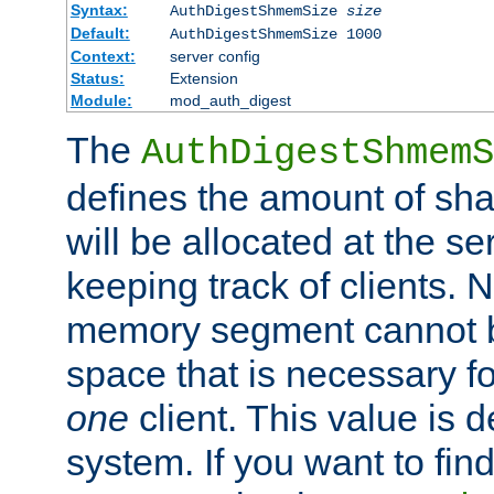
Syntax:
AuthDigestShmemSize
size
Default:
AuthDigestShmemSize 1000
Context:
server config
Status:
Extension
Module:
mod_auth_digest
The
AuthDigestShmemS
defines the amount of sh
will be allocated at the se
keeping track of clients. 
memory segment cannot be
space that is necessary fo
one
client. This value is
system. If you want to fin