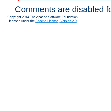
Comments are disabled fo
Copyright 2014 The Apache Software Foundation.
Licensed under the
Apache License, Version 2.0
.