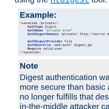
htdigest
Example:
<
Location
/
private
/>
AuthType
Digest
AuthName
"private area"
AuthDigestDomain
/
private
/
 http
://
mirror
.
AuthDigestProvider
 file

AuthUserFile
/
web
/
auth
/.
digest_pw

Require
</
Location
>
Note
Digest authentication w
more secure than basic a
no longer fulfills that d
in-the-middle attacker can