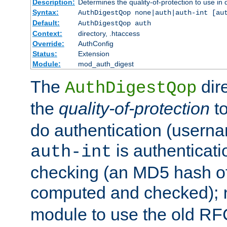
Description:
Determines the quality-of-protection to use in 
Syntax:
AuthDigestQop none|auth|auth-int [au
Default:
AuthDigestQop auth
Context:
directory, .htaccess
Override:
AuthConfig
Status:
Extension
Module:
mod_auth_digest
The
dir
AuthDigestQop
the
quality-of-protection
to
do authentication (usern
is authenticatio
auth-int
checking (an MD5 hash of 
computed and checked);
module to use the old RF