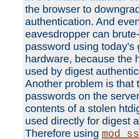
the browser to downgrad
authentication. And eve
eavesdropper can brute-
password using today's 
hardware, because the 
used by digest authentica
Another problem is that 
passwords on the server
contents of a stolen htdi
used directly for digest 
Therefore using
mod_ss