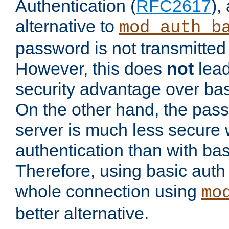
Authentication (
RFC2617
),
alternative to
mod_auth_b
password is not transmitted 
However, this does
not
lead
security advantage over bas
On the other hand, the pas
server is much less secure 
authentication than with bas
Therefore, using basic auth
whole connection using
mo
better alternative.