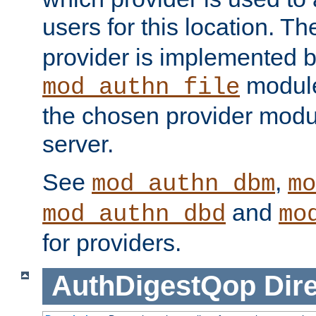
users for this location. Th
provider is implemented b
module
mod_authn_file
the chosen provider modul
server.
See
,
mod_authn_dbm
mo
and
mod_authn_dbd
mo
for providers.
AuthDigestQop
Dir