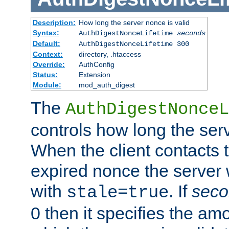
Description:
How long the server nonce is valid
Syntax:
AuthDigestNonceLifetime
seconds
Default:
AuthDigestNonceLifetime 300
Context:
directory, .htaccess
Override:
AuthConfig
Status:
Extension
Module:
mod_auth_digest
The
AuthDigestNonceL
controls how long the serv
When the client contacts 
expired nonce the server 
with
. If
seco
stale=true
0 then it specifies the amo