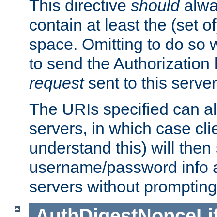
This directive
should
alwa
contain at least the (set of
space. Omitting to do so w
to send the Authorization
request
sent to this server
The URIs specified can als
servers, in which case cli
understand this) will then
username/password info a
servers without prompting
AuthDigestNonceLi