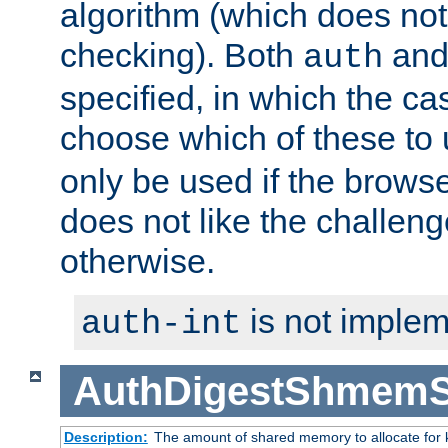
algorithm (which does not 
checking). Both
an
auth
specified, in which the ca
choose which of these to
only be used if the brows
does not like the challeng
otherwise.
is not implem
auth-int
AuthDigestShmemS
Description:
The amount of shared memory to allocate for k