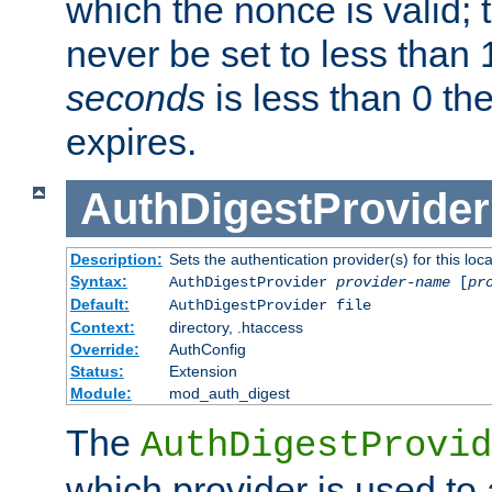
which the nonce is valid; 
never be set to less than 
seconds
is less than 0 th
expires.
AuthDigestProvider
Description:
Sets the authentication provider(s) for this loca
Syntax:
AuthDigestProvider
provider-name
[
pr
Default:
AuthDigestProvider file
Context:
directory, .htaccess
Override:
AuthConfig
Status:
Extension
Module:
mod_auth_digest
The
AuthDigestProvid
which provider is used to 