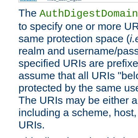
The
AuthDigestDomain
to specify one or more UR
same protection space (
i.
realm and username/pass
specified URIs are prefixes
assume that all URIs "bel
protected by the same u
The URIs may be either a
including a scheme, host, p
URIs.