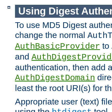
Using Digest Authen
To use MD5 Digest authen
change the normal
Auth
to
AuthBasicProvider
and
AuthDigestProvid
authentication, then add 
dire
AuthDigestDomain
least the root URI(s) for t
Appropriate user (text) fi
using the
tool.