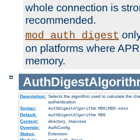
whole connection is stro
recommended.
only
mod_auth_digest
on platforms where APR
memory.
AuthDigestAlgorit
Description:
Selects the algorithm used to calculate the c
authentication
Syntax:
AuthDigestAlgorithm MD5|MD5-sess
Default:
AuthDigestAlgorithm MD5
Context:
directory, .htaccess
Override:
AuthConfig
Status:
Extension