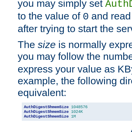
you may simply set
Auth
to the value of
and read
0
after trying to start the ser
The
size
is normally expre
you may follow the numbe
express your value as KB
example, the following dir
equivalent:
AuthDigestShmemSize
1048576
AuthDigestShmemSize
1024K
AuthDigestShmemSize
1M