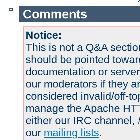
Comments
Notice:
This is not a Q&A sect
should be pointed towar
documentation or serve
our moderators if they a
considered invalid/off-t
manage the Apache HTTP
either our IRC channel, 
our
mailing lists
.