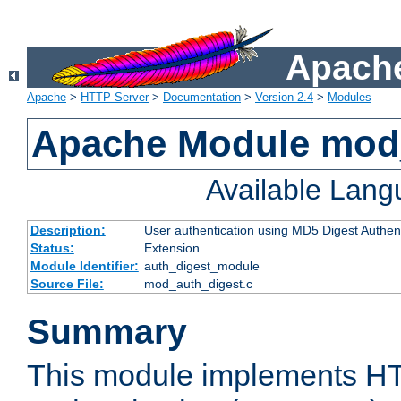
Apache
Apache
>
HTTP Server
>
Documentation
>
Version 2.4
>
Modules
Apache Module mod
Available Lan
Description:
User authentication using MD5 Digest Authent
Status:
Extension
Module Identifier:
auth_digest_module
Source File:
mod_auth_digest.c
Summary
This module implements H