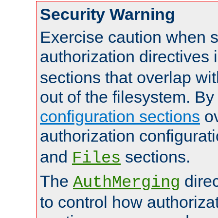
Security Warning
Exercise caution when s
authorization directives 
sections that overlap wi
out of the filesystem. By
configuration sections
ov
authorization configurat
and
sections.
Files
The
dire
AuthMerging
to control how authoriza