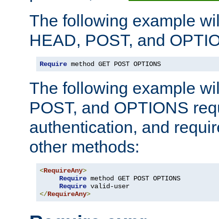
The following example wil
HEAD, POST, and OPTIO
Require
 method GET POST OPTIONS
The following example wi
POST, and OPTIONS requ
authentication, and require
other methods:
<
RequireAny
>
Require
 method GET POST OPTIONS

Require
</
RequireAny
>