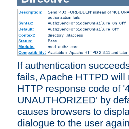
Description:
Send '403 FORBIDDEN' instead of '401 UNA
authorization fails
Syntax:
AuthzSendForbiddenOnFailure On|Off
Default:
AuthzSendForbiddenOnFailure Off
Context:
directory, .htaccess
Status:
Base
Module:
mod_authz_core
Compatibility:
Available in Apache HTTPD 2.3.11 and later
If authentication succeeds
fails, Apache HTTPD will
HTTP response code of '
UNAUTHORIZED' by defaul
causes browsers to displ
dialogue to the user again