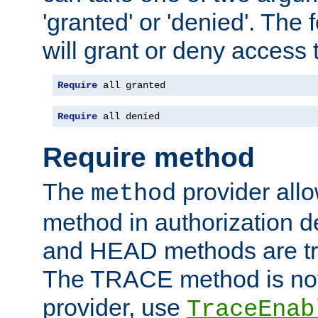
'granted' or 'denied'. The
will grant or deny access t
Require
 all granted
Require
 all denied
Require method
The
provider all
method
method in authorization 
and HEAD methods are tre
The TRACE method is not 
provider, use
TraceEnab