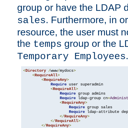
group or have the LDAP
. Furthermore, in o
sales
resource, the user must no
the
group or the 
temps
Temporary Employees
<
Directory
/
www
/
mydocs
>
<
RequireAll
>
<
RequireAny
>
Require
 user superadmin

<
RequireAll
>
Require
 group admins

Require
 ldap-group cn
=
Adminis
<
RequireAny
>
Require
 group sales

Require
 ldap-attribute de
</
RequireAny
>
</
RequireAll
>
</
RequireAny
>