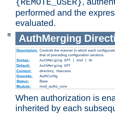
, authent
{REMOTE_USER}
performed and the express
evaluated.
AuthMerging
Direct
Description:
Controls the manner in which each configuratio
that of preceding configuration sections.
Syntax:
AuthMerging Off | And | Or
Default:
AuthMerging Off
Context:
directory, .htaccess
Override:
AuthConfig
Status:
Base
Module:
mod_authz_core
When authorization is enab
inherited by each subse