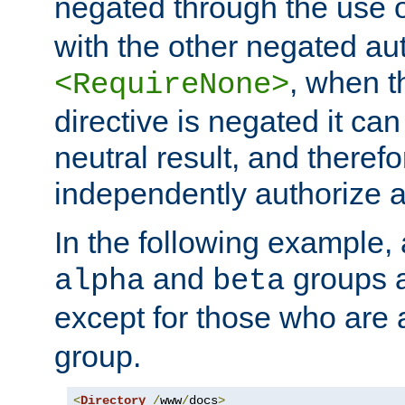
negated through the use 
with the other negated aut
, when 
<RequireNone>
directive is negated it can 
neutral result, and theref
independently authorize a
In the following example, a
and
groups a
alpha
beta
except for those who are 
group.
<
Directory
/
www
/
docs
>