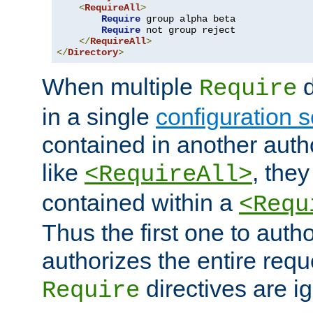
<
RequireAll
>
Require
 group alpha beta

Require
 not group reject

</
RequireAll
>
</
Directory
>
When multiple
d
Require
in a single
configuration s
contained in another autho
like
, they
<RequireAll>
contained within a
<Requ
Thus the first one to auth
authorizes the entire req
directives are i
Require