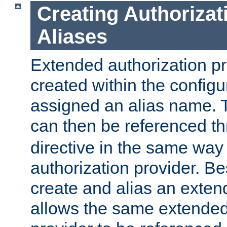
Creating Authorizat
Aliases
Extended authorization p
created within the configur
assigned an alias name. T
can then be referenced t
directive in the same way
authorization provider. Bes
create and alias an extend
allows the same extended