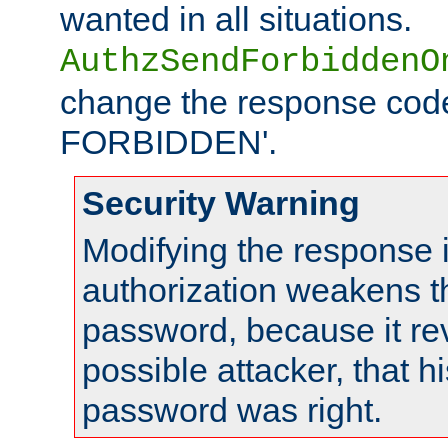
wanted in all situations.
AuthzSendForbiddenO
change the response code
FORBIDDEN'.
Security Warning
Modifying the response 
authorization weakens th
password, because it rev
possible attacker, that 
password was right.