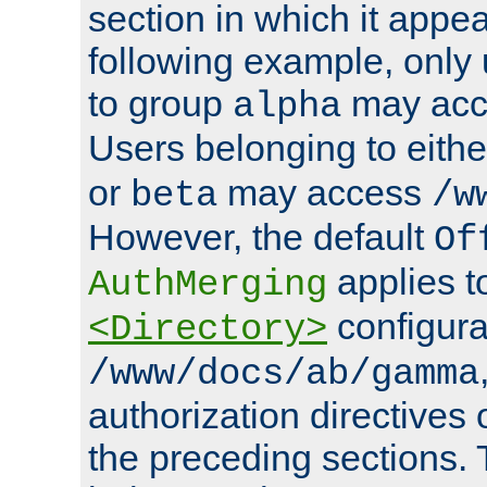
section in which it appea
following example, only
to group
may ac
alpha
Users belonging to eith
or
may access
beta
/w
However, the default
Of
applies t
AuthMerging
configura
<Directory>
/www/docs/ab/gamma
authorization directives 
the preceding sections.