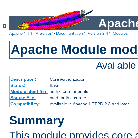
Apache
Apache
>
HTTP Server
>
Documentation
>
Version 2.4
>
Modules
Apache Module mod
Availabl
Description:
Core Authorization
Status:
Base
Module Identifier:
authz_core_module
Source File:
mod_authz_core.c
Compatibility:
Available in Apache HTTPD 2.3 and later
Summary
This module provides core a