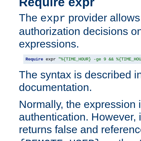
Require expr
The
provider allows
expr
authorization decisions on
expressions.
Require
 expr 
"%{TIME_HOUR} -ge 9 && %{TIME_HO
The syntax is described i
documentation.
Normally, the expression 
authentication. However, 
returns false and referen