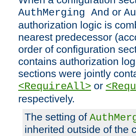
or
AuthMerging And
Au
authorization logic is com
nearest predecessor (acco
order of configuration sec
contains authorization logi
sections were jointly cont
or
<RequireAll>
<Requ
respectively.
The setting of
AuthMer
inherited outside of the 