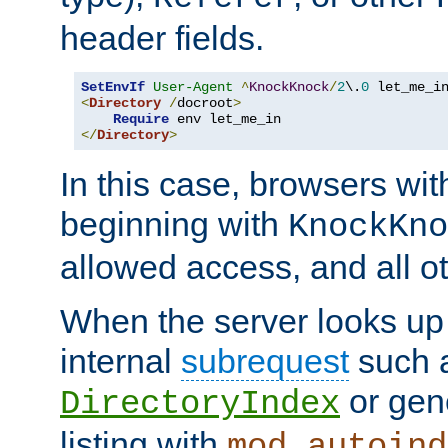
header fields.
SetEnvIf
User-Agent
^
KnockKnock
/
2
\.
0
<
Directory
/
docroot
>
Require
</
Directory
>
In this case, browsers wit
beginning with
KnockKno
allowed access, and all ot
When the server looks up 
internal
subrequest
such a
or gene
DirectoryIndex
listing with
mod_autoind