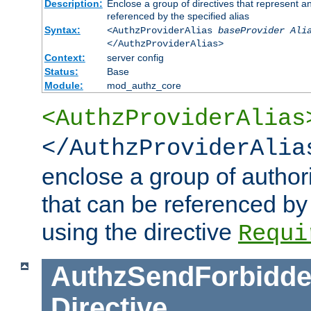
Description:
Enclose a group of directives that represent a
referenced by the specified alias
Syntax:
<AuthzProviderAlias
baseProvider Ali
</AuthzProviderAlias>
Context:
server config
Status:
Base
Module:
mod_authz_core
<AuthzProviderAlias
</AuthzProviderAlia
enclose a group of authori
that can be referenced by
using the directive
Requi
AuthzSendForbidde
Directive