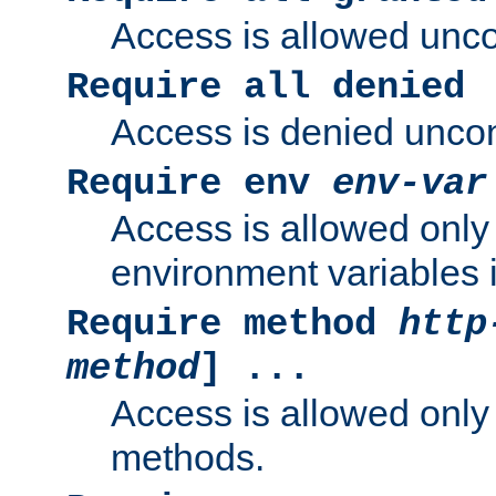
Access is allowed uncon
Require all denied
Access is denied uncond
Require env
env-var
Access is allowed only 
environment variables i
Require method
http
method
] ...
Access is allowed only
methods.