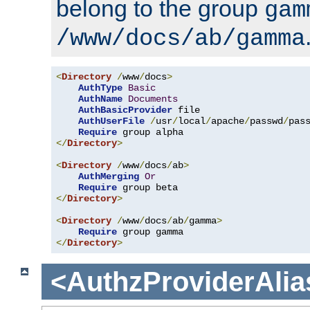
belong to the group
gam
/www/docs/ab/gamma
<
Directory
/
www
/
docs
>
AuthType
Basic
AuthName
Documents
AuthBasicProvider
 file

AuthUserFile
/
usr
/
local
/
apache
/
passwd
/
pass
Require
</
Directory
>
<
Directory
/
www
/
docs
/
ab
>
AuthMerging
Or
Require
</
Directory
>
<
Directory
/
www
/
docs
/
ab
/
gamma
>
Require
</
Directory
>
<AuthzProviderAlia