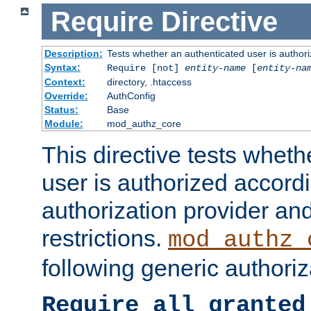
Require
Directive
Description:
Tests whether an authenticated user is authori
Syntax:
Require [not]
entity-name
[
entity-na
Context:
directory, .htaccess
Override:
AuthConfig
Status:
Base
Module:
mod_authz_core
This directive tests wheth
user is authorized accordi
authorization provider and
restrictions.
mod_authz_
following generic authoriz
Require all granted