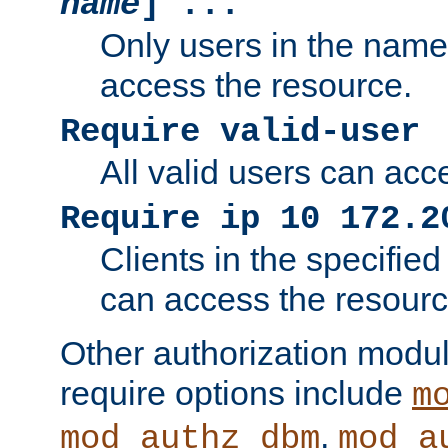
name
] ...
Only users in the nam
access the resource.
Require valid-user
All valid users can acc
Require ip 10 172.2
Clients in the specifie
can access the resourc
Other authorization modu
require options include
m
,
mod_authz_dbm
mod_a