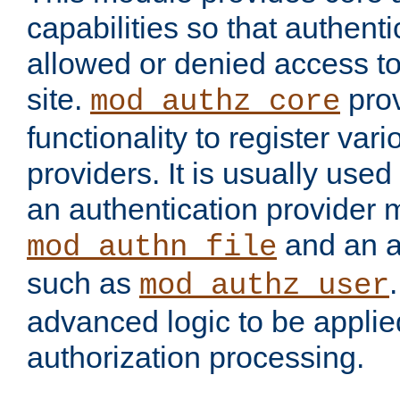
capabilities so that authent
allowed or denied access to
site.
prov
mod_authz_core
functionality to register var
providers. It is usually used
an authentication provider
and an a
mod_authn_file
such as
mod_authz_user
advanced logic to be applie
authorization processing.