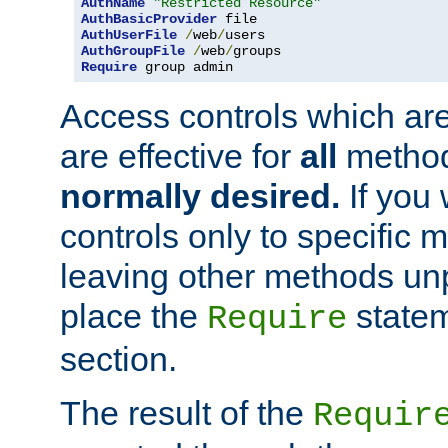
AuthName
"Restricted Resource"
AuthBasicProvider
AuthUserFile
/
web
/
AuthGroupFile
/
web
/
Require
 group admin
Access controls which are
are effective for
all
metho
normally desired.
If you 
controls only to specific 
leaving other methods un
place the
statem
Require
section.
The result of the
Requir