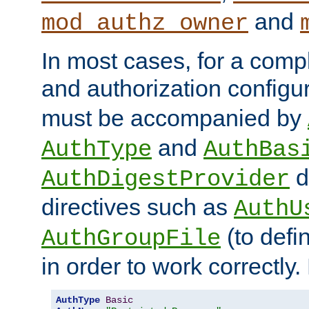
and
mod_authz_owner
In most cases, for a comp
and authorization configu
must be accompanied by
and
AuthType
AuthBas
d
AuthDigestProvider
directives such as
AuthU
(to defi
AuthGroupFile
in order to work correctly
AuthType
Basic