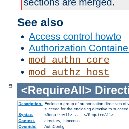
sections are merged.
See also
Access control howto
Authorization Containe
mod_authn_core
mod_authz_host
<RequireAll>
Direct
Description:
Enclose a group of authorization directives of
succeed for the enclosing directive to succeed
Syntax:
<RequireAll> ... </RequireAll>
Context:
directory, .htaccess
Override:
AuthConfig