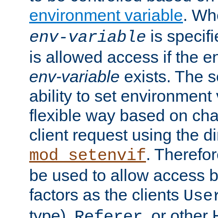
environment variable
. W
is specifi
env-variable
is allowed access if the 
env-variable
exists. The s
ability to set environment 
flexible way based on char
client request using the d
. Therefor
mod_setenvif
be used to allow access 
factors as the clients
Use
type),
, or other
Referer