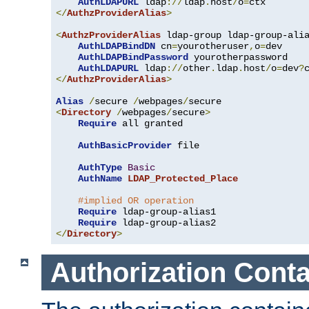
AuthLDAPURL
 ldap
://
ldap
.
host
/
o
=
</
AuthzProviderAlias
>
<
AuthzProviderAlias
 ldap-group ldap-group-ali
AuthLDAPBindDN
 cn
=
yourotheruser
,
o
=
dev

AuthLDAPBindPassword
 yourotherpassword

AuthLDAPURL
 ldap
://
other
.
ldap
.
host
/
o
=
dev
?
</
AuthzProviderAlias
>
Alias
/
secure 
/
webpages
/
<
Directory
/
webpages
/
secure
>
Require
 all granted

AuthBasicProvider
 file

AuthType
Basic
AuthName
LDAP_Protected_Place
#implied OR operation
Require
 ldap-group-alias1

Require
</
Directory
>
Authorization Conta