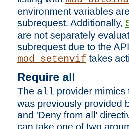
environment variables ar
subrequest. Additionally,
are not separately evaluat
subrequest due to the AP
takes acti
mod_setenvif
Require all
The
provider mimics t
all
was previously provided by
and 'Deny from all' directi
can take one of two argu