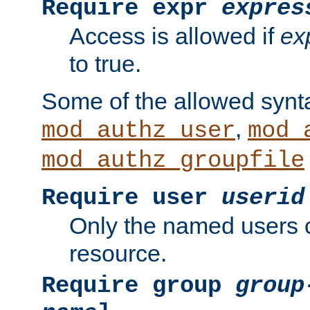
Require expr
expres
Access is allowed if
ex
to true.
Some of the allowed synt
,
mod_authz_user
mod_
mod_authz_groupfile
Require user
userid
Only the named users 
resource.
Require group
group