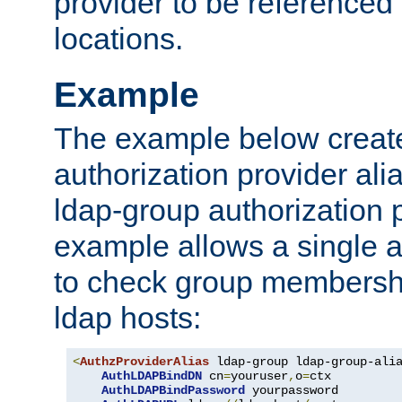
provider to be referenced 
locations.
Example
The example below creates
authorization provider al
ldap-group authorization p
example allows a single a
to check group membershi
ldap hosts:
<
AuthzProviderAlias
 ldap-group ldap-group-ali
AuthLDAPBindDN
 cn
=
youruser
,
o
=
ctx

AuthLDAPBindPassword
 yourpassword
