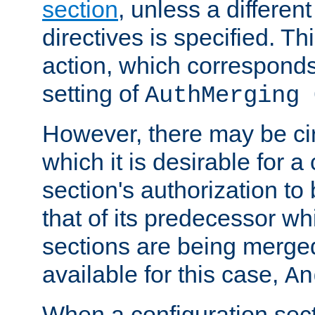
section
, unless a different
directives is specified. Thi
action, which corresponds 
setting of
AuthMerging 
However, there may be ci
which it is desirable for a
section's authorization t
that of its predecessor wh
sections are being merge
available for this case,
An
When a configuration sect