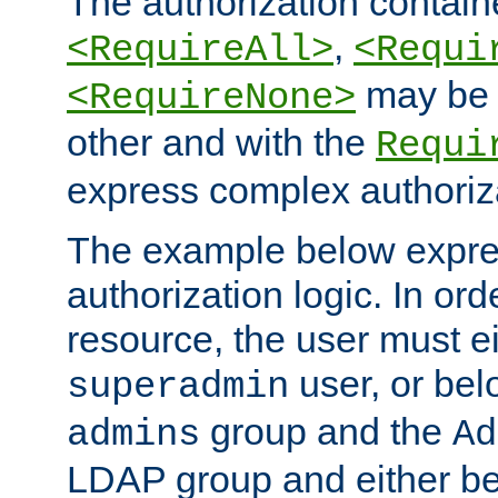
The authorization containe
,
<RequireAll>
<Requi
may be 
<RequireNone>
other and with the
Requi
express complex authoriza
The example below expres
authorization logic. In ord
resource, the user must ei
user, or bel
superadmin
group and the
admins
Ad
LDAP group and either be