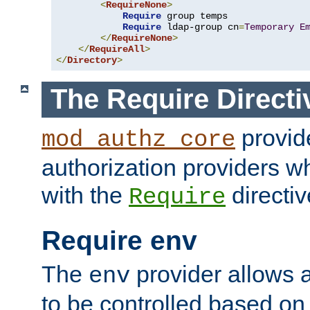
<
RequireNone
>
Require
 group temps

Require
 ldap-group cn
=
Temporary
E
</
RequireNone
>
</
RequireAll
>
</
Directory
>
The Require Directi
provid
mod_authz_core
authorization providers w
with the
directiv
Require
Require env
The
provider allows a
env
to be controlled based on