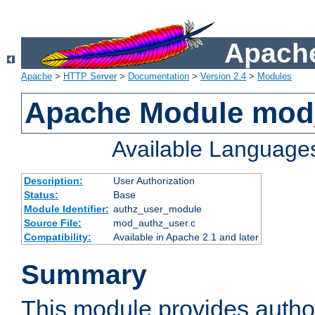
Apache
Apache
>
HTTP Server
>
Documentation
>
Version 2.4
>
Modules
Apache Module mod
Available Language
Description:
User Authorization
Status:
Base
Module Identifier:
authz_user_module
Source File:
mod_authz_user.c
Compatibility:
Available in Apache 2.1 and later
Summary
This module provides author