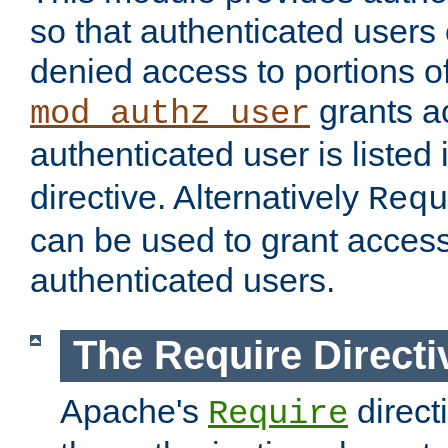
so that authenticated users
denied access to portions of
grants ac
mod_authz_user
authenticated user is listed 
directive. Alternatively
Requ
can be used to grant access 
authenticated users.
The Require Directi
Apache's
direct
Require