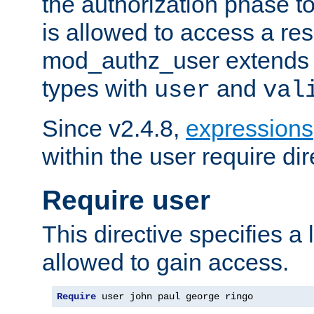
the authorization phase to
is allowed to access a re
mod_authz_user extends t
types with
and
user
val
Since v2.4.8,
expressions
within the user require dir
Require user
This directive specifies a l
allowed to gain access.
Require
 user john paul george ringo