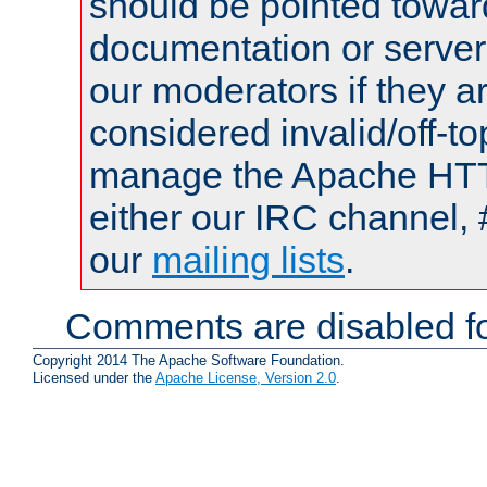
should be pointed towar
documentation or serve
our moderators if they a
considered invalid/off-t
manage the Apache HTTP
either our IRC channel, 
our
mailing lists
.
Comments are disabled fo
Copyright 2014 The Apache Software Foundation.
Licensed under the
Apache License, Version 2.0
.