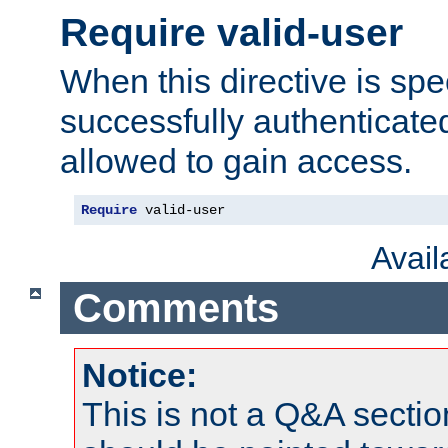
Require valid-user
When this directive is spe
successfully authenticated
allowed to gain access.
Require
 valid-user
Avai
Comments
Notice:
This is not a Q&A sect