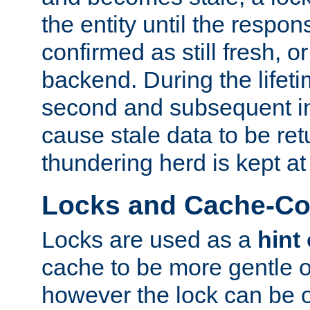
the entity until the respo
confirmed as still fresh, o
backend. During the lifeti
second and subsequent in
cause stale data to be re
thundering herd is kept at
Locks and Cache-Con
Locks are used as a
hint
cache to be more gentle 
however the lock can be o