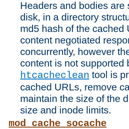
Headers and bodies are 
disk, in a directory struc
md5 hash of the cached 
content negotiated respo
concurrently, however the
content is not supported 
tool is pr
htcacheclean
cached URLs, remove ca
maintain the size of the 
size and inode limits.
mod_cache_socache