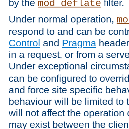
by the
filter.
mod_deflate
Under normal operation,
mo
respond to and can be cont
Control
and
Pragma
headers
in a request, or from a serv
Under exceptional circums
can be configured to overri
and force site specific beh
behaviour will be limited to 
will not affect the operation
may exist between the clien