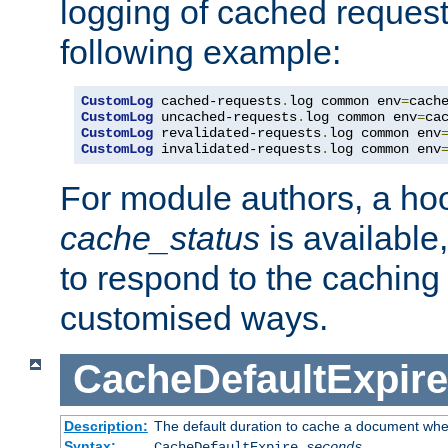
logging of cached request
following example:
CustomLog
 cached-requests
.
log common env
=
CustomLog
 uncached-requests
.
log common env
=
CustomLog
 revalidated-requests
.
log common env
CustomLog
 invalidated-requests
.
log common env
For module authors, a ho
cache_status
is available
to respond to the cachin
customised ways.
CacheDefaultExpire
Description:
The default duration to cache a document when
Syntax:
CacheDefaultExpire
seconds