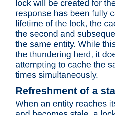
lock will be created for the
response has been fully 
lifetime of the lock, the c
the second and subsequen
the same entity. While thi
the thundering herd, it do
attempting to cache the s
times simultaneously.
Refreshment of a sta
When an entity reaches it
and becomes stale, a lock 