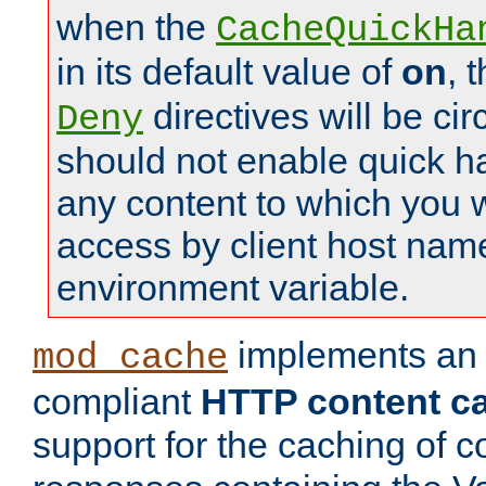
when the
CacheQuickHa
in its default value of
on
, 
directives will be c
Deny
should not enable quick h
any content to which you w
access by client host nam
environment variable.
implements a
mod_cache
compliant
HTTP content cac
support for the caching of c