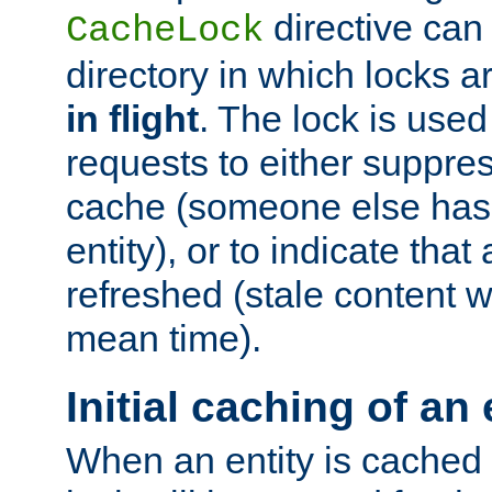
directive can
CacheLock
directory in which locks 
in flight
. The lock is use
requests to either suppre
cache (someone else has 
entity), or to indicate that
refreshed (stale content wi
mean time).
Initial caching of an 
When an entity is cached fo