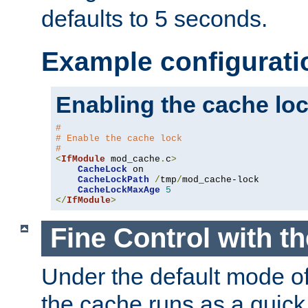
defaults to 5 seconds.
Example configurati
Enabling the cache lo
#
# Enable the cache lock
#
<
IfModule
 mod_cache
.
c
>
CacheLock
 on

CacheLockPath
/
tmp
/
mod_cache-lock

CacheLockMaxAge
5
</
IfModule
>
Fine Control with t
Under the default mode of
the cache runs as a quick