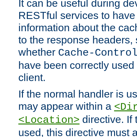
It can be useful during d
RESTful services to have 
information about the cac
to the response headers, 
whether
Cache-Contro
have been correctly used 
client.
If the normal handler is us
may appear within a
<Di
directive. If
<Location>
used, this directive must 