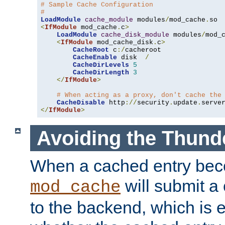
# Sample Cache Configuration
#
LoadModule
cache_module
 modules
/
mod_cache
.
<
IfModule
 mod_cache
.
c
>
LoadModule
cache_disk_module
 modules
/
mod_
<
IfModule
 mod_cache_disk
.
c
>
CacheRoot
 c
:/
cacheroot

CacheEnable
 disk  
/
CacheDirLevels
5
CacheDirLength
3
</
IfModule
>
# When acting as a proxy, don't cache the
CacheDisable
 http
://
security
.
update
.
serve
</
IfModule
>
Avoiding the Thund
When a cached entry bec
will submit a 
mod_cache
to the backend, which is 