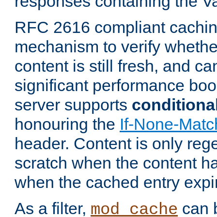
responses containing the V
RFC 2616 compliant cachin
mechanism to verify whether
content is still fresh, and c
significant performance boo
server supports
conditiona
honouring the
If-None-Matc
header. Content is only reg
scratch when the content h
when the cached entry expi
As a filter,
can b
mod_cache