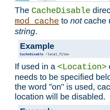
The
direc
CacheDisable
to
not
cache u
mod_cache
string
.
Example
CacheDisable
/
local_files
If used in a
<Location>
needs to be specified belo
the word "on" is used, ca
location will be disabled.