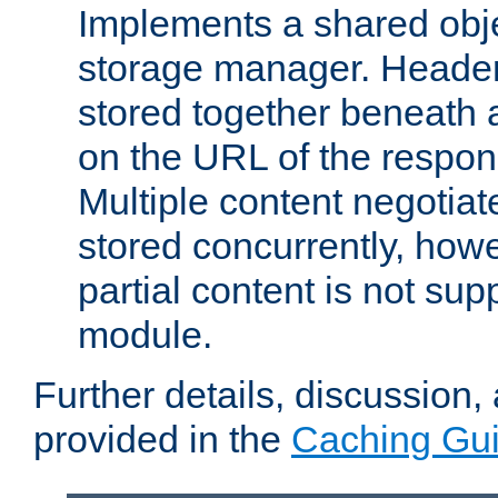
Implements a shared obj
storage manager. Header
stored together beneath 
on the URL of the respo
Multiple content negotia
stored concurrently, how
partial content is not sup
module.
Further details, discussion
provided in the
Caching Gu