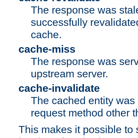
The response was stal
successfully revalidate
cache.
cache-miss
The response was serv
upstream server.
cache-invalidate
The cached entity was 
request method other 
This makes it possible to 