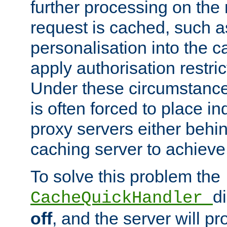
further processing on the 
request is cached, such as
personalisation into the c
apply authorisation restric
Under these circumstance
is often forced to place 
proxy servers either behind
caching server to achieve 
To solve this problem the
d
CacheQuickHandler
off
, and the server will p