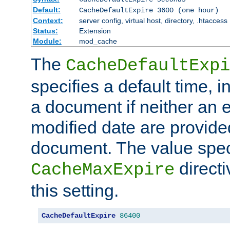
Default:
CacheDefaultExpire 3600 (one hour)
Context:
server config, virtual host, directory, .htaccess
Status:
Extension
Module:
mod_cache
The
CacheDefaultExpi
specifies a default time, 
a document if neither an e
modified date are provide
document. The value speci
direct
CacheMaxExpire
this setting.
CacheDefaultExpire
86400