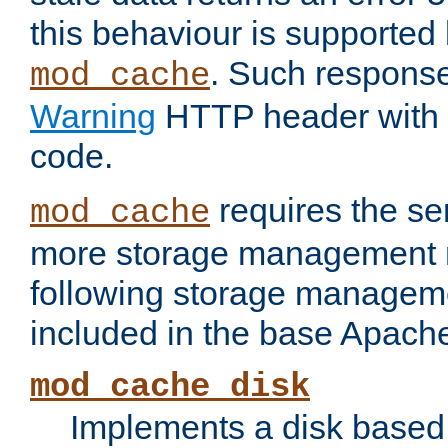
this behaviour is supported 
. Such response
mod_cache
Warning
HTTP header with 
code.
requires the se
mod_cache
more storage management 
following storage managem
included in the base Apache 
mod_cache_disk
Implements a disk based