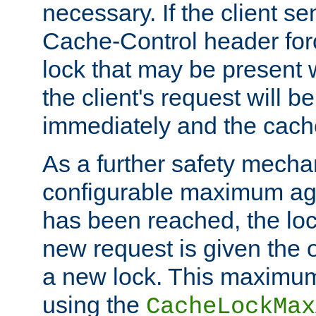
necessary. If the client s
Cache-Control header forc
lock that may be present w
the client's request will 
immediately and the cach
As a further safety mecha
configurable maximum ag
has been reached, the lo
new request is given the o
a new lock. This maximum
using the
CacheLockMax