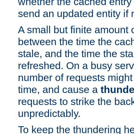
whether the cached entry is
send an updated entity if 
A small but finite amount 
between the time the cac
stale, and the time the stal
refreshed. On a busy serve
number of requests might 
time, and cause a
thunde
requests to strike the ba
unpredictably.
To keep the thundering he