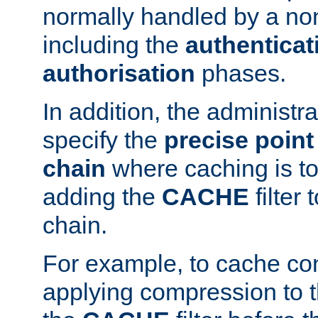
normally handled by a no
including the
authenticat
authorisation
phases.
In addition, the administr
specify the
precise point 
chain
where caching is to
adding the
CACHE
filter 
chain.
For example, to cache co
applying compression to 