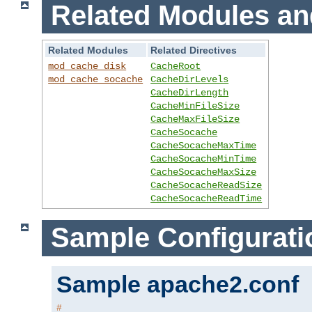
Related Modules an
Related Modules
Related Directives
mod_cache_disk
CacheRoot
mod_cache_socache
CacheDirLevels
CacheDirLength
CacheMinFileSize
CacheMaxFileSize
CacheSocache
CacheSocacheMaxTime
CacheSocacheMinTime
CacheSocacheMaxSize
CacheSocacheReadSize
CacheSocacheReadTime
Sample Configurati
Sample apache2.conf
#