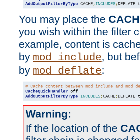
AddOutputFilterByType
 CACHE
;
INCLUDES
;
DEFLATE 
You may place the
CACH
you wish within the filter c
example, content is cache
by
, but be
mod_include
by
:
mod_deflate
# Cache content between mod_include and mod_d
CacheQuickHandler
AddOutputFilterByType
INCLUDES
;
CACHE
;
DEFLATE 
Warning:
If the location of the
CA