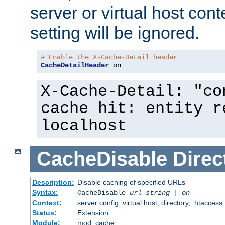
server or virtual host cont
setting will be ignored.
# Enable the X-Cache-Detail header
CacheDetailHeader
 on
X-Cache-Detail: "co
cache hit: entity r
localhost
CacheDisable
Direc
Description:
Disable caching of specified URLs
Syntax:
CacheDisable
url-string
|
on
Context:
server config, virtual host, directory, .htaccess
Status:
Extension
Module:
mod_cache