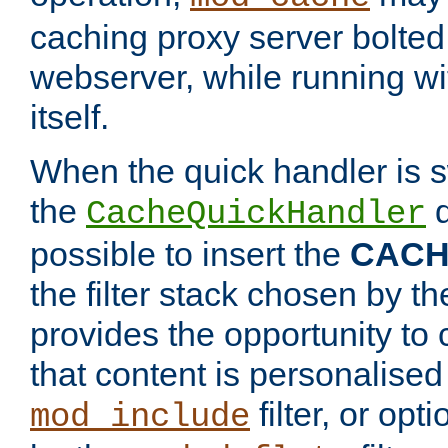
caching proxy server bolted t
webserver, while running wi
itself.
When the quick handler is s
the
d
CacheQuickHandler
possible to insert the
CAC
the filter stack chosen by th
provides the opportunity to
that content is personalised
filter, or op
mod_include