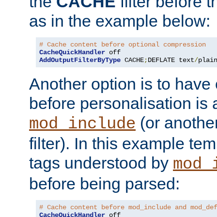
the
CACHE
filter before 
as in the example below:
# Cache content before optional compression
CacheQuickHandler
AddOutputFilterByType
 CACHE
;
DEFLATE text
/
plai
Another option is to have
before personalisation is 
(or anothe
mod_include
filter). In this example te
tags understood by
mod_
before being parsed:
# Cache content before mod_include and mod_de
CacheQuickHandler