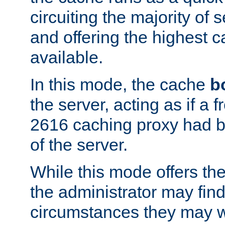
circuiting the majority of
and offering the highest
available.
In this mode, the cache
b
the server, acting as if a
2616 caching proxy had b
of the server.
While this mode offers th
the administrator may find
circumstances they may w