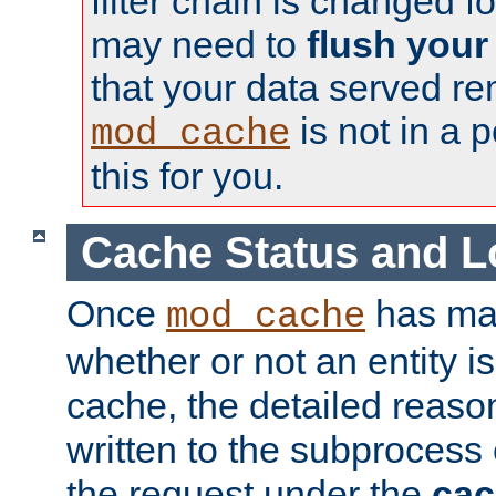
filter chain is changed f
may need to
flush your
that your data served re
is not in a p
mod_cache
this for you.
Cache Status and L
Once
has mad
mod_cache
whether or not an entity i
cache, the detailed reason
written to the subprocess
the request under the
cac