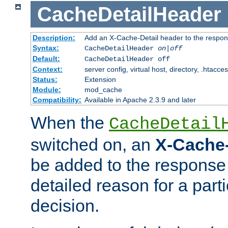
CacheDetailHeader
Description:
Add an X-Cache-Detail header to the respon
Syntax:
CacheDetailHeader
on|off
Default:
CacheDetailHeader off
Context:
server config, virtual host, directory, .htacce
Status:
Extension
Module:
mod_cache
Compatibility:
Available in Apache 2.3.9 and later
When the
CacheDetail
switched on, an
X-Cache-
be added to the response 
detailed reason for a part
decision.