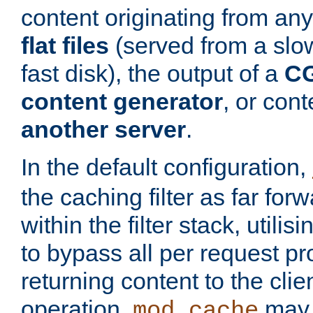
content originating from any
flat files
(served from a slo
fast disk), the output of a
CG
content generator
, or con
another server
.
In the default configuration,
the caching filter as far for
within the filter stack, utilis
to bypass all per request p
returning content to the clie
operation,
may 
mod_cache