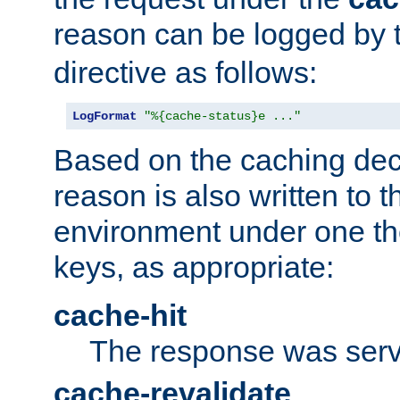
reason can be logged by
directive as follows:
LogFormat
"%{cache-status}e ..."
Based on the caching dec
reason is also written to 
environment under one the
keys, as appropriate:
cache-hit
The response was serv
cache-revalidate