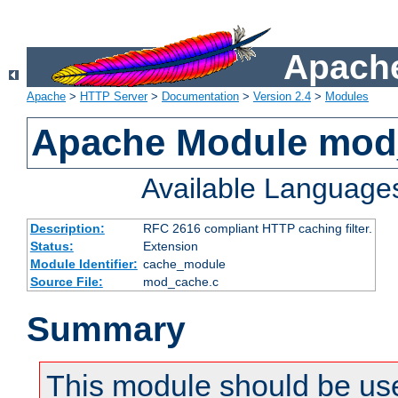
Apache
Apache
>
HTTP Server
>
Documentation
>
Version 2.4
>
Modules
Apache Module mod
Available Language
Description:
RFC 2616 compliant HTTP caching filter.
Status:
Extension
Module Identifier:
cache_module
Source File:
mod_cache.c
Summary
This module should be use