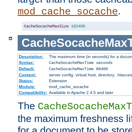
.
mod_cache_socache
CacheSocacheMaxSize
102400
CacheSocacheMax
Description:
The maximum time (in seconds) for a docume
Syntax:
CacheSocacheMaxTime
seconds
Default:
CacheSocacheMaxTime 86400
Context:
server config, virtual host, directory, .htacce
Status:
Extension
Module:
mod_cache_socache
Compatibility:
Available in Apache 2.4.5 and later
The
CacheSocacheMaxT
the maximum freshness lif
for a document to be store