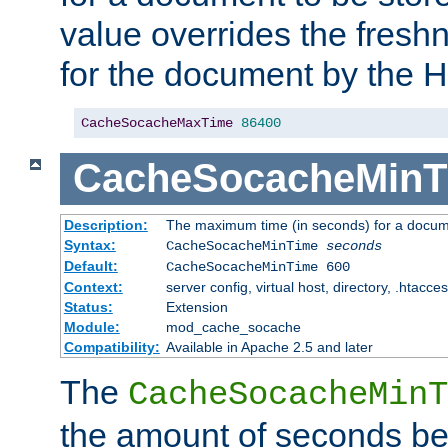
value overrides the freshn
for the document by the 
CacheSocacheMaxTime
86400
CacheSocacheMinT
Description:
The maximum time (in seconds) for a docume
Syntax:
CacheSocacheMinTime
seconds
Default:
CacheSocacheMinTime 600
Context:
server config, virtual host, directory, .htacce
Status:
Extension
Module:
mod_cache_socache
Compatibility:
Available in Apache 2.5 and later
The
CacheSocacheMinT
the amount of seconds be