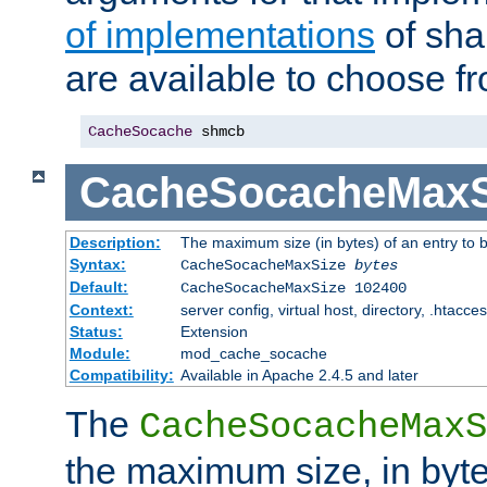
of implementations
of sha
are available to choose f
CacheSocache
 shmcb
CacheSocacheMaxS
Description:
The maximum size (in bytes) of an entry to 
Syntax:
CacheSocacheMaxSize
bytes
Default:
CacheSocacheMaxSize 102400
Context:
server config, virtual host, directory, .htacce
Status:
Extension
Module:
mod_cache_socache
Compatibility:
Available in Apache 2.4.5 and later
The
CacheSocacheMaxS
the maximum size, in byte