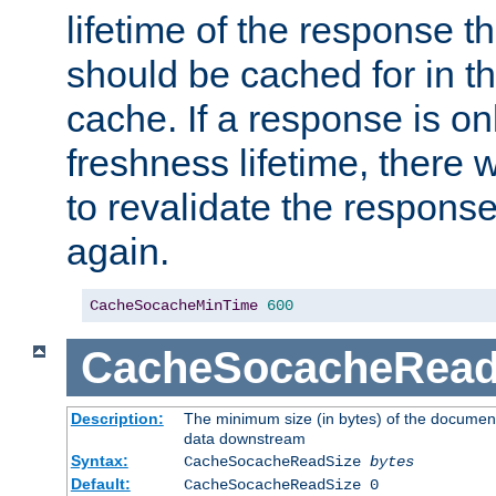
lifetime of the response t
should be cached for in t
cache. If a response is onl
freshness lifetime, there w
to revalidate the response
again.
CacheSocacheMinTime
600
CacheSocacheRead
Description:
The minimum size (in bytes) of the documen
data downstream
Syntax:
CacheSocacheReadSize
bytes
Default:
CacheSocacheReadSize 0