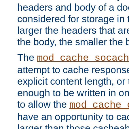
headers and body of a do
considered for storage in
larger the headers that a
the body, the smaller the
The
mod_cache_socach
attempt to cache respons
explicit content length, or
enough to be written in o
to allow the
mod_cache_
have an opportunity to c
larger than those cacheab