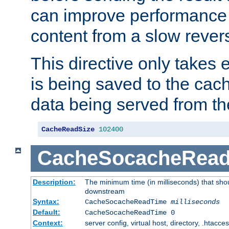
can improve performance
content from a slow rever
This directive only takes 
is being saved to the cac
data being served from th
CacheReadSize
102400
CacheSocacheRea
Description:
The minimum time (in milliseconds) that shou
downstream
Syntax:
CacheSocacheReadTime
milliseconds
Default:
CacheSocacheReadTime 0
Context:
server config, virtual host, directory, .htacce