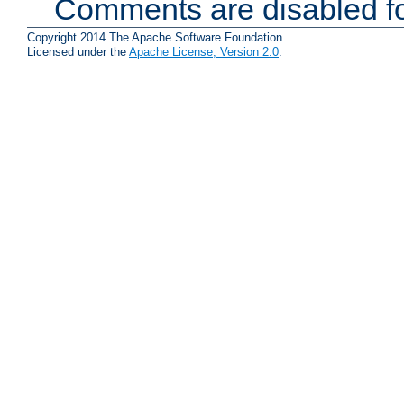
Comments are disabled fo
Copyright 2014 The Apache Software Foundation.
Licensed under the
Apache License, Version 2.0
.