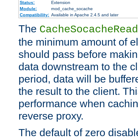
Status:
Extension
Module:
mod_cache_socache
Compatibility:
Available in Apache 2.4.5 and later
The
CacheSocacheRead
the minimum amount of el
should pass before makin
data downstream to the cl
period, data will be buffe
the result to the client. T
performance when cachin
reverse proxy.
The default of zero disabl