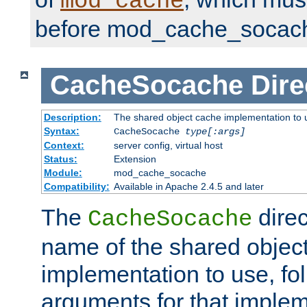
mod_cache
before mod_cache_socac
CacheSocache
Dire
Description:
The shared object cache implementation to 
Syntax:
CacheSocache
type[:args]
Context:
server config, virtual host
Status:
Extension
Module:
mod_cache_socache
Compatibility:
Available in Apache 2.4.5 and later
The
direc
CacheSocache
name of the shared objec
implementation to use, fo
arguments for that imple