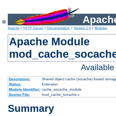
Apache
Apache
>
HTTP Server
>
Documentation
>
Version 2.4
>
Modules
Apache Module
mod_cache_socach
Availabl
Description:
Shared object cache (socache) based storage
Status:
Extension
Module Identifier:
cache_socache_module
Source File:
mod_cache_socache.c
Summary