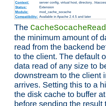
Context:
server config, virtual host, directory, .htacce
Status:
Extension
Module:
mod_cache_socache
Compatibility:
Available in Apache 2.4.5 and later
The
CacheSocacheRead
the minimum amount of dat
read from the backend bef
to the client. The default 
data read of any size to 
downstream to the client 
arrives. Setting this to a
the disk cache to buffer a
before sending the result t