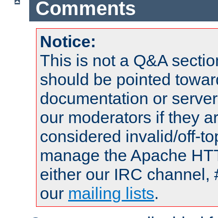
Comments
Notice:
This is not a Q&A sect
should be pointed towar
documentation or serve
our moderators if they a
considered invalid/off-t
manage the Apache HTTP
either our IRC channel, 
our
mailing lists
.