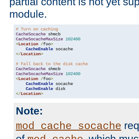
partial content is not yet su
module.
# Turn on caching
CacheSocache
CacheSocacheMaxSize
102400
<
Location
/
foo
>
CacheEnable
</
Location
>
# Fall back to the disk cache
CacheSocache
CacheSocacheMaxSize
102400
<
Location
/
foo
>
CacheEnable
 socache

CacheEnable
</
Location
>
Note:
req
mod_cache_socache
of
, which mus