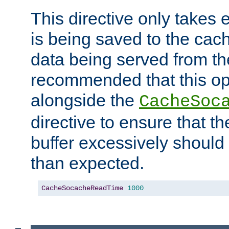
This directive only takes 
is being saved to the cac
data being served from the
recommended that this op
alongside the
CacheSoc
directive to ensure that t
buffer excessively should 
than expected.
CacheSocacheReadTime
1000