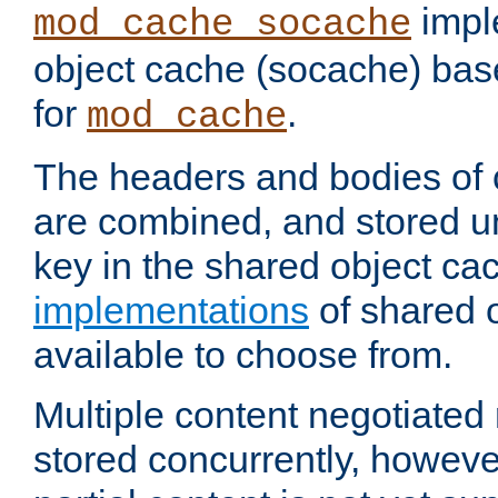
impl
mod_cache_socache
object cache (socache) ba
for
.
mod_cache
The headers and bodies of
are combined, and stored u
key in the shared object ca
implementations
of shared 
available to choose from.
Multiple content negotiate
stored concurrently, howeve