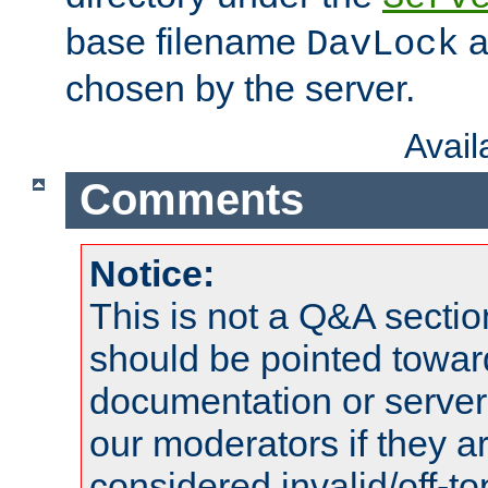
base filename
a
DavLock
chosen by the server.
Avai
Comments
Notice:
This is not a Q&A sect
should be pointed towar
documentation or serve
our moderators if they a
considered invalid/off-t