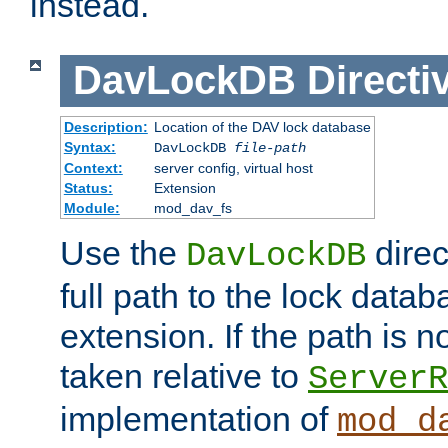
instead.
DavLockDB
Directi
Description:
Location of the DAV lock database
Syntax:
DavLockDB
file-path
Context:
server config, virtual host
Status:
Extension
Module:
mod_dav_fs
Use the
direc
DavLockDB
full path to the lock data
extension. If the path is no
taken relative to
ServerR
implementation of
mod_d