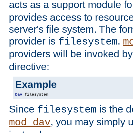
acts as a support module f
provides access to resource
server's file system. The fo
provider is
.
filesystem
m
providers will be invoked b
directive:
Example
Dav
 filesystem
Since
is the d
filesystem
, you may simply 
mod_dav