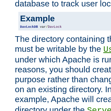
database to track user loc
Example
DavLockDB
 var
/
DavLock
The directory containing t
must be writable by the
U
under which Apache is run
reasons, you should create
purpose rather than chan
on an existing directory. 
example, Apache will creat
directory under the
Serv