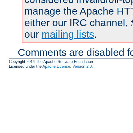
manage the Apache HTTP
either our IRC channel, 
our
mailing lists
.
Comments are disabled fo
Copyright 2014 The Apache Software Foundation.
Licensed under the
Apache License, Version 2.0
.