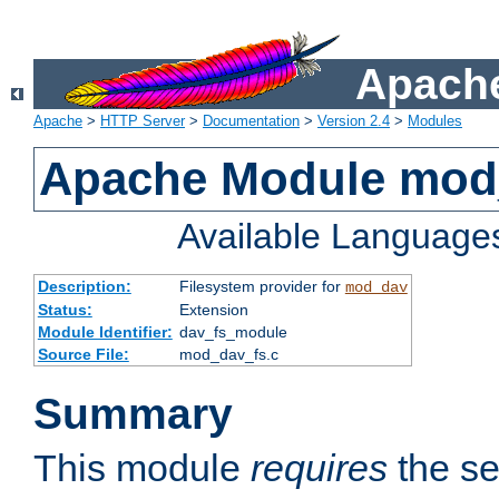
Apache
Apache
>
HTTP Server
>
Documentation
>
Version 2.4
>
Modules
Apache Module mod
Available Language
Description:
Filesystem provider for
mod_dav
Status:
Extension
Module Identifier:
dav_fs_module
Source File:
mod_dav_fs.c
Summary
This module
requires
the se