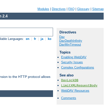
Modules
|
Directives
|
FAQ
|
Glossary
|
Sitemap
 2.4
Directives
Dav
ilable Languages:
en
|
fr
|
ja
|
ko
DavDepthInfinity
DavMinTimeout
Topics
Enabling WebDAV
Security Issues
Complex Configurations
See also
ension to the HTTP protocol allows
DavLockDB
LimitXMLRequestBody
WebDAV Resources
Comments