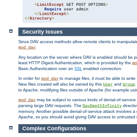
<
LimitExcept
 GET POST OPTIONS
>
Require
 user admin

</
LimitExcept
>
</
Directory
>
Security Issues
Since DAV access methods allow remote clients to manipulate f
.
mod_dav
Any location on the server where DAV is enabled should be p
least HTTP Digest Authentication, which is provided by the
mo
Basic Authentication over an
SSL
enabled connection.
In order for
to manage files, it must be able to write 
mod_dav
New files created will also be owned by this
and
.
User
Group
to Apache; modifying files outside of Apache (for example usi
may be subject to various kinds of denial-of-service
mod_dav
parsing large DAV requests. The
directi
DavDepthInfinity
memory. Another possible denial-of-service attack involves a cli
Apache, so you should avoid giving DAV access to untrusted 
Complex Configurations