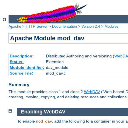
Apache
>
HTTP Server
>
Documentation
>
Version 2.4
>
Modules
Apache Module mod_dav
Description:
Distributed Authoring and Versioning (
WebDA
Status:
Extension
Module Identifier:
dav_module
Source File:
mod_dav.c
Summary
This module provides class 1 and class 2
WebDAV
('Web-based Dis
creating, moving, copying, and deleting resources and collections
Enabling WebDAV
To enable
, add the following to a container in your
mod_dav
a