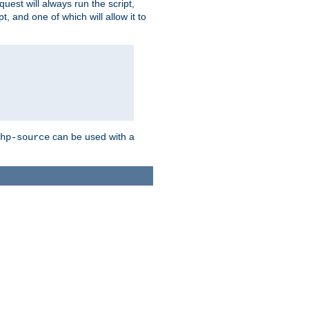
quest will always run the script,
, and one of which will allow it to
can be used with a
hp-source