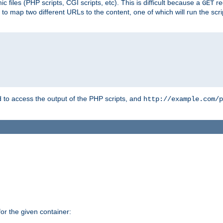
 files (PHP scripts, CGI scripts, etc). This is difficult because a
re
GET
to map two different URLs to the content, one of which will run the script
to access the output of the PHP scripts, and
http://example.com/p
r the given container: