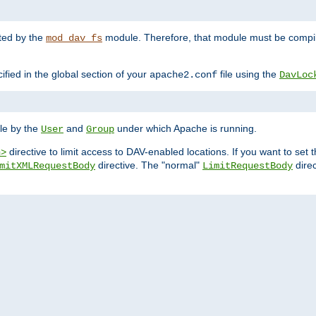
nted by the
module. Therefore, that module must be compile
mod_dav_fs
ified in the global section of your
file using the
apache2.conf
DavLoc
ble by the
and
under which Apache is running.
User
Group
directive to limit access to DAV-enabled locations. If you want to se
n>
directive. The "normal"
direc
mitXMLRequestBody
LimitRequestBody