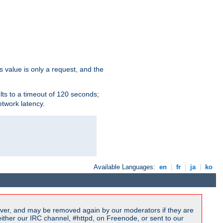
s value is only a request, and the
lts to a timeout of 120 seconds;
etwork latency.
Available Languages:
en
|
fr
|
ja
|
ko
ver, and may be removed again by our moderators if they are
ither our IRC channel, #httpd, on Freenode, or sent to our