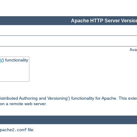
Apache HTTP Server Version
Ava
V
) functionality
tributed Authoring and Versioning') functionality for Apache. This ext
 on a remote web server.
file:
pache2.conf