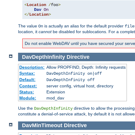
<
Location
/
foo
>
Dav
On
</
Location
>
The value
is actually an alias for the default provider
On
file
location, it
cannot
be disabled for sublocations. For a comple
Do not enable WebDAV until you have secured your server. 
DavDepthInfinity
Directive
Description:
Allow PROPFIND, Depth: Infinity requests
Syntax:
DavDepthInfinity on|off
Default:
DavDepthInfinity off
Context:
server config, virtual host, directory
Status:
Extension
Module:
mod_dav
Use the
directive to allow the processin
DavDepthInfinity
constitute a denial-of-service attack, by default it is not allowe
DavMinTimeout
Directive