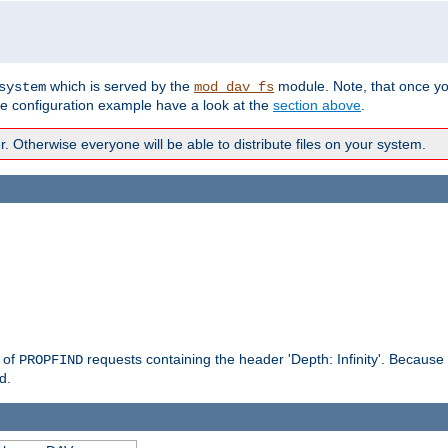
which is served by the
module. Note, that once y
system
mod_dav_fs
te configuration example have a look at the
section above
.
Otherwise everyone will be able to distribute files on your system.
g of
requests containing the header 'Depth: Infinity'. Because 
PROPFIND
d.