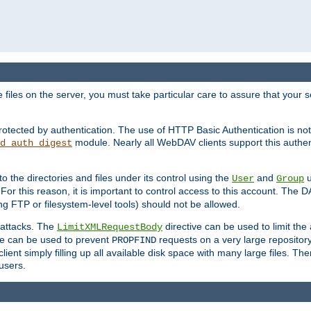
iles on the server, you must take particular care to assure that your s
rotected by authentication. The use of HTTP Basic Authentication is 
module. Nearly all WebDAV clients support this authent
d_auth_digest
to the directories and files under its control using the
and
u
User
Group
 For this reason, it is important to control access to this account. The 
ng FTP or filesystem-level tools) should not be allowed.
 attacks. The
directive can be used to limit t
LimitXMLRequestBody
ve can be used to prevent
requests on a very large reposito
PROPFIND
ent simply filling up all available disk space with many large files. Ther
users.