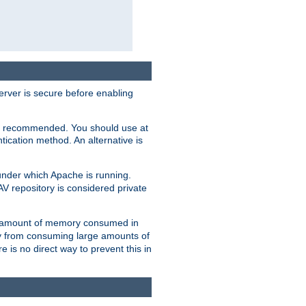
erver is secure before enabling
not recommended. You should use at
ication method. An alternative is
nder which Apache is running.
DAV repository is considered private
he amount of memory consumed in
ry from consuming large amounts of
e is no direct way to prevent this in