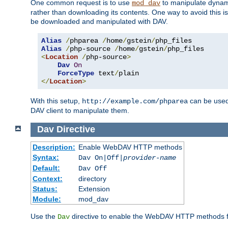
One common request is to use
to manipulate dynamic
mod_dav
rather than downloading its contents. One way to avoid this is 
be downloaded and manipulated with DAV.
Alias
/
phparea 
/
home
/
gstein
/
Alias
/
php-source 
/
home
/
gstein
/
<
Location
/
php-source
>
Dav
On
ForceType
 text
/
</
Location
>
With this setup,
can be used 
http://example.com/phparea
DAV client to manipulate them.
Dav
Directive
Description:
Enable WebDAV HTTP methods
Syntax:
Dav On|Off|
provider-name
Default:
Dav Off
Context:
directory
Status:
Extension
Module:
mod_dav
Use the
directive to enable the WebDAV HTTP methods fo
Dav