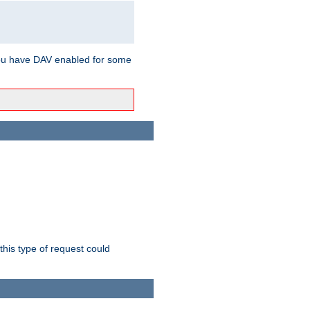
ou have DAV enabled for some
this type of request could