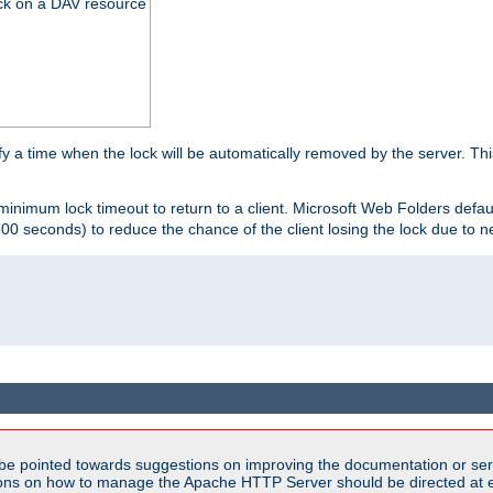
ck on a DAV resource
y a time when the lock will be automatically removed by the server. Thi
 minimum lock timeout to return to a client. Microsoft Web Folders defau
600 seconds) to reduce the chance of the client losing the lock due to n
be pointed towards suggestions on improving the documentation or ser
tions on how to manage the Apache HTTP Server should be directed at e