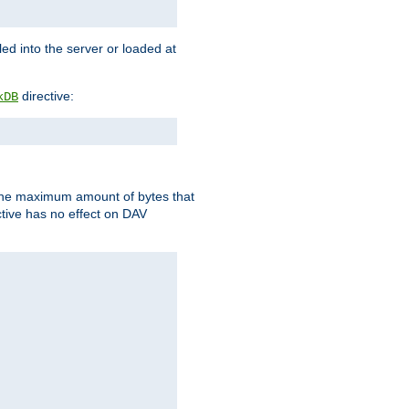
d into the server or loaded at
directive:
kDB
t the maximum amount of bytes that
tive has no effect on DAV