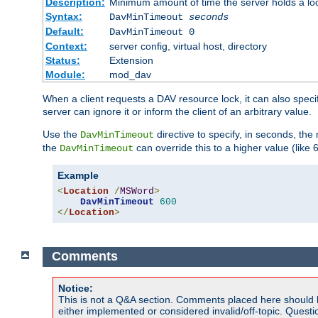
Description:
Minimum amount of time the server holds a lo
Syntax:
DavMinTimeout
seconds
Default:
DavMinTimeout 0
Context:
server config, virtual host, directory
Status:
Extension
Module:
mod_dav
When a client requests a DAV resource lock, it can also specif
server can ignore it or inform the client of an arbitrary value.
Use the
directive to specify, in seconds, the
DavMinTimeout
the
can override this to a higher value (like 
DavMinTimeout
Example
<
Location
/
MSWord
>
DavMinTimeout
600
</
Location
>
Comments
Notice:
This is not a Q&A section. Comments placed here should 
either implemented or considered invalid/off-topic. Ques