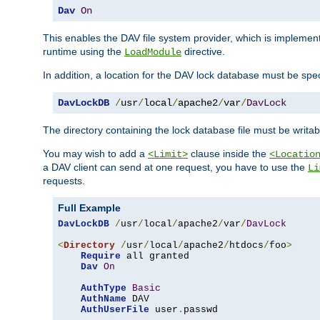
Dav
On
This enables the DAV file system provider, which is impleme
runtime using the
directive.
LoadModule
In addition, a location for the DAV lock database must be spec
DavLockDB
/
usr
/
local
/
apache2
/
var
/
DavLock
The directory containing the lock database file must be writa
You may wish to add a
clause inside the
<Limit>
<Locatio
a DAV client can send at one request, you have to use the
Li
requests.
Full Example
DavLockDB
/
usr
/
local
/
apache2
/
var
/
DavLock
<
Directory
/
usr
/
local
/
apache2
/
htdocs
/
foo
>
Require
 all granted

Dav
On
AuthType
Basic
AuthName
 DAV

AuthUserFile
 user
.
passwd
