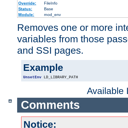
Override:
FileInfo
Status:
Base
Module:
mod_env
Removes one or more int
variables from those pass
and SSI pages.
Example
UnsetEnv
 LD_LIBRARY_PATH
Available
Comments
Notice: