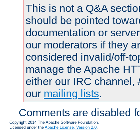
This is not a Q&A sect
should be pointed towar
documentation or serve
our moderators if they a
considered invalid/off-t
manage the Apache HTTP
either our IRC channel, 
our
mailing lists
.
Comments are disabled fo
Copyright 2014 The Apache Software Foundation.
Licensed under the
Apache License, Version 2.0
.