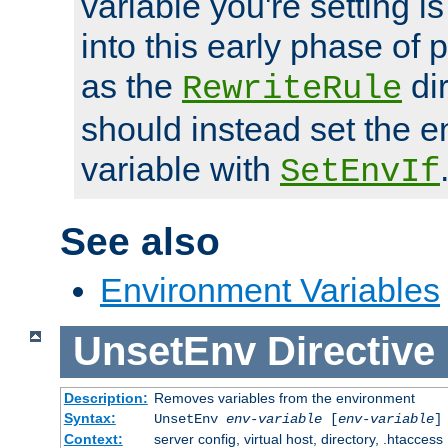
variable you're setting i
into this early phase of
as the
dir
RewriteRule
should instead set the 
variable with
SetEnvIf
See also
Environment Variables
UnsetEnv
Directive
Description:
Removes variables from the environment
Syntax:
UnsetEnv
env-variable
[
env-variable
]
Context:
server config, virtual host, directory, .htaccess