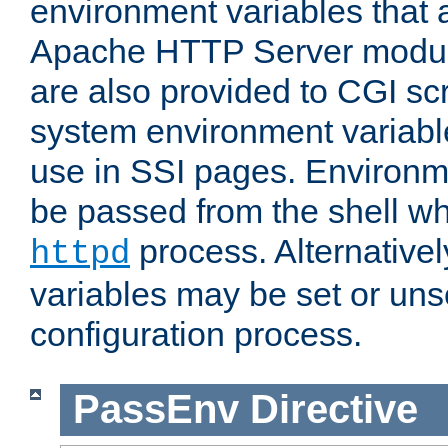
environment variables that 
Apache HTTP Server modul
are also provided to CGI scr
system environment variable
use in SSI pages. Environm
be passed from the shell wh
process. Alternative
httpd
variables may be set or unse
configuration process.
PassEnv
Directive