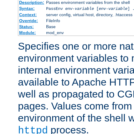
Description:
Passes environment variables from the shell
Syntax:
PassEnv
env-variable
[
env-variable
] 
Context:
server config, virtual host, directory, .htaccess
Override:
FileInfo
Status:
Base
Module:
mod_env
Specifies one or more na
environment variables to
internal environment vari
available to Apache HTT
well as propagated to CGI
pages. Values come from 
environment of the shell 
process.
httpd