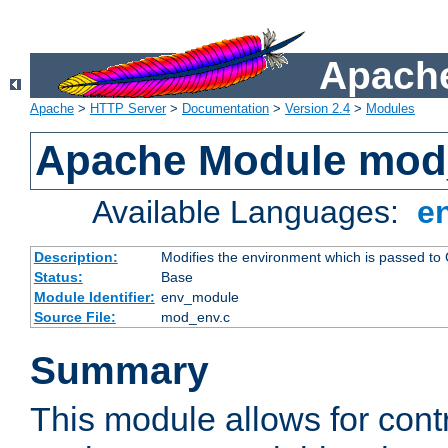
Apache
Apache
>
HTTP Server
>
Documentation
>
Version 2.4
>
Modules
Apache Module mod
Available Languages:
e
Description:
Modifies the environment which is passed to
Status:
Base
Module Identifier:
env_module
Source File:
mod_env.c
Summary
This module allows for contr