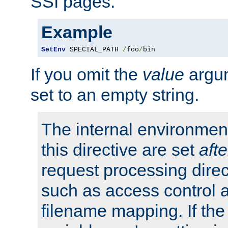
SSI pages.
Example
SetEnv
 SPECIAL_PATH 
/
foo
/
bin
If you omit the
value
argum
set to an empty string.
The internal environment
this directive are set
afte
request processing direc
such as access control 
filename mapping. If th