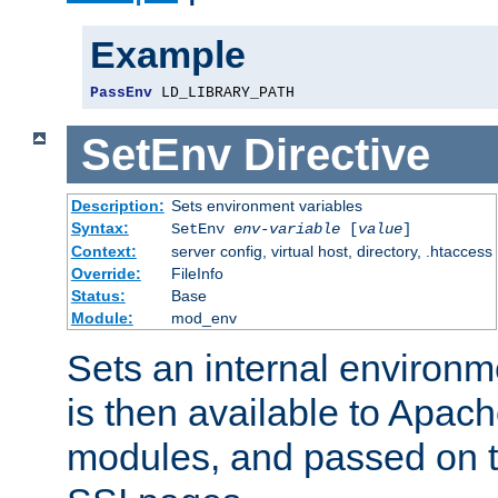
Example
PassEnv
 LD_LIBRARY_PATH
SetEnv
Directive
Description:
Sets environment variables
Syntax:
SetEnv
env-variable
[
value
]
Context:
server config, virtual host, directory, .htaccess
Override:
FileInfo
Status:
Base
Module:
mod_env
Sets an internal environm
is then available to Apa
modules, and passed on t