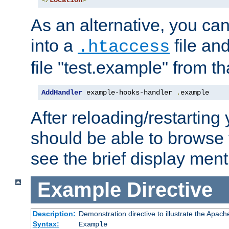
</
Location
>
As an alternative, you can
into a
file an
.htaccess
file "test.example" from th
AddHandler
 example-hooks-handler 
.
example
After reloading/restarting
should be able to browse t
see the brief display ment
Example
Directive
Description:
Demonstration directive to illustrate the Apac
Syntax:
Example