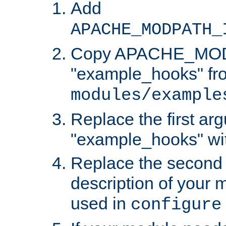
Add
APACHE_MODPATH_
Copy APACHE_MODU
"example_hooks" fr
modules/example
Replace the first ar
"example_hooks" wi
Replace the second 
description of your m
used in
configure