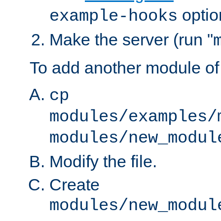
optio
example-hooks
Make the server (run "
To add another module of
cp
modules/examples/
modules/new_modul
Modify the file.
Create
modules/new_modul