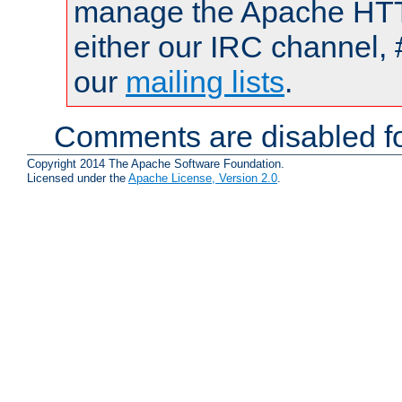
manage the Apache HTTP
either our IRC channel, 
our
mailing lists
.
Comments are disabled fo
Copyright 2014 The Apache Software Foundation.
Licensed under the
Apache License, Version 2.0
.