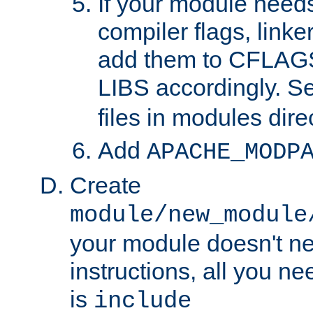
If your module needs
compiler flags, linker
add them to CFLA
LIBS accordingly. S
files in modules dire
Add
APACHE_MODP
Create
module/new_module
your module doesn't ne
instructions, all you nee
is
include