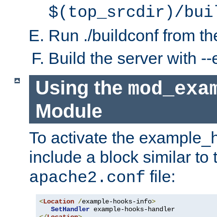
$(top_srcdir)/bui
Run ./buildconf from the
Build the server with 
Using the
mod_exa
Module
To activate the example_
include a block similar to 
file:
apache2.conf
<
Location
/
example-hooks-info
>
SetHandler