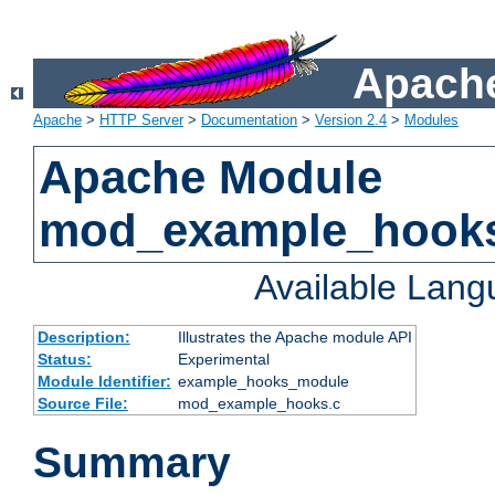
Apache
Apache
>
HTTP Server
>
Documentation
>
Version 2.4
>
Modules
Apache Module
mod_example_hook
Available Lan
Description:
Illustrates the Apache module API
Status:
Experimental
Module Identifier:
example_hooks_module
Source File:
mod_example_hooks.c
Summary