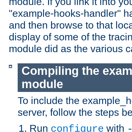
module. If you link it into y
"example-hooks-handler" han
and then browse to that loca
display of some of the trac
module did as the various 
Compiling the exa
module
To include the example_h
server, follow the steps b
Run
with
configure