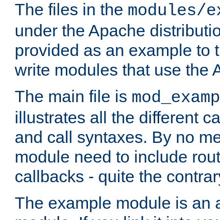
The files in the
modules/e
under the Apache distributio
provided as an example to t
write modules that use the
The main file is
mod_examp
illustrates all the differen
and call syntaxes. By no m
module need to include routi
callbacks - quite the contrar
The example module is an a