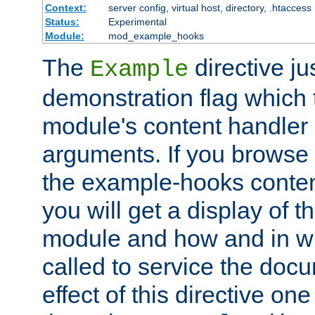
Context:
server config, virtual host, directory, .htaccess
Status:
Experimental
Module:
mod_example_hooks
The
directive ju
Example
demonstration flag which
module's content handler d
arguments. If you browse
the example-hooks conten
you will get a display of t
module and how and in wh
called to service the doc
effect of this directive o