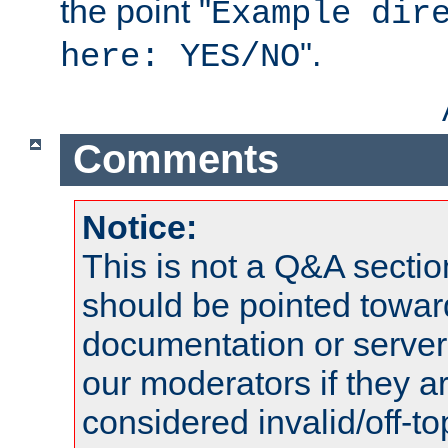
the point "
Example dir
".
here: YES/NO
Comments
Notice:
This is not a Q&A sect
should be pointed towar
documentation or serve
our moderators if they a
considered invalid/off-t