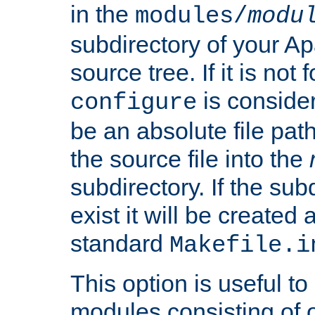
in the
modules/
modu
subdirectory of your 
source tree. If it is not
is conside
configure
be an absolute file path
the source file into the
subdirectory. If the sub
exist it will be created
standard
Makefile.i
This option is useful to
modules consisting of o