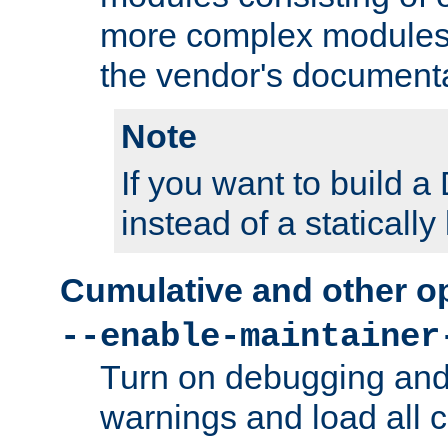
more complex modules
the vendor's documenta
Note
If you want to build
instead of a staticall
Cumulative and other o
--enable-maintainer
Turn on debugging and
warnings and load all 