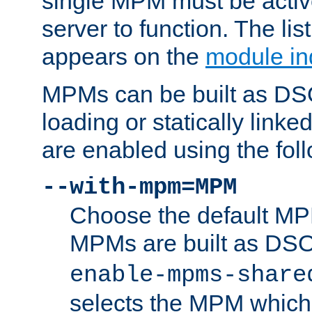
single MPM must be active
server to function. The li
appears on the
module in
MPMs can be built as DS
loading or statically linke
are enabled using the fol
--with-mpm=MPM
Choose the default MPM 
MPMs are built as DS
enable-mpms-share
selects the MPM which 