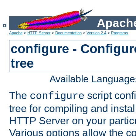
Apache
Apache
>
HTTP Server
>
Documentation
>
Version 2.4
>
Programs
configure - Configur
tree
Available Language
The
script conf
configure
tree for compiling and insta
HTTP Server on your particu
Various options allow the co