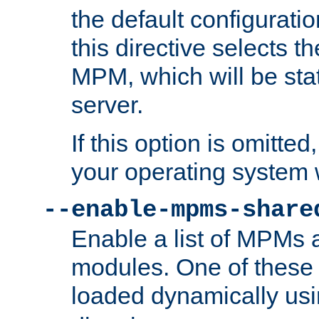
the default configuratio
this directive selects t
MPM, which will be stati
server.
If this option is omitted
your operating system 
--enable-mpms-share
Enable a list of MPMs
modules. One of these
loaded dynamically us