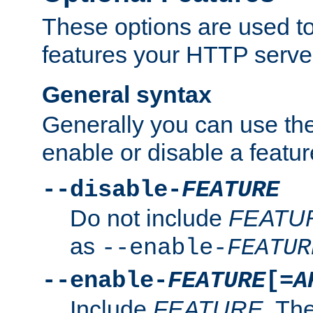
These options are used to
features your HTTP server
General syntax
Generally you can use the
enable or disable a featur
--disable-
FEATURE
Do not include
FEATU
as
--enable-
FEATUR
--enable-
FEATURE
[=
A
Include
FEATURE
. The