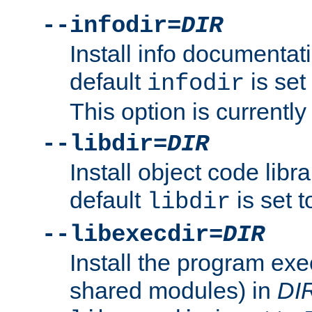
--infodir=
DIR
Install info documentat
default
is set
infodir
This option is currentl
--libdir=
DIR
Install object code libr
default
is set 
libdir
--libexecdir=
DIR
Install the program exec
shared modules) in
DI