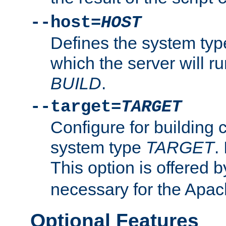
--host=
HOST
Defines the system typ
which the server will r
BUILD
.
--target=
TARGET
Configure for building 
system type
TARGET
.
This option is offered 
necessary for the Apa
Optional Features