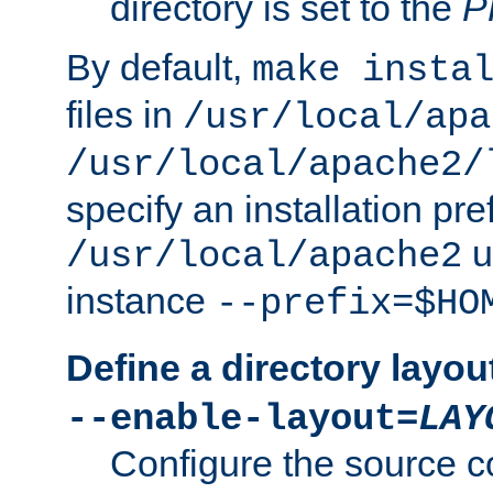
directory is set to the
P
By default,
make insta
files in
/usr/local/apa
/usr/local/apache2/
specify an installation pre
u
/usr/local/apache2
instance
--prefix=$HO
Define a directory layou
--enable-layout=
LAY
Configure the source c