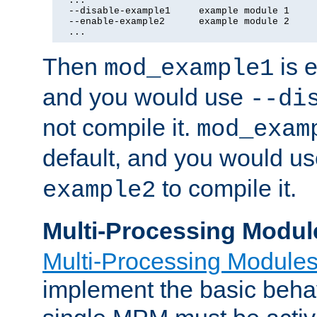
  ...

  --disable-example1     example module 1

  --enable-example2      example module 2

  ...
Then
is e
mod_example1
and you would use
--di
not compile it.
mod_exam
default, and you would u
to compile it.
example2
Multi-Processing Modul
Multi-Processing Module
implement the basic behav