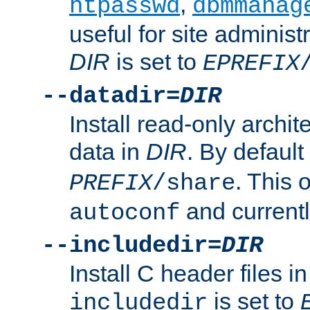
,
htpasswd
dbmmanag
useful for site administ
DIR
is set to
EPREFIX
--datadir=
DIR
Install read-only archi
data in
DIR
. By default
. This 
PREFIX
/share
and current
autoconf
--includedir=
DIR
Install C header files i
is set to
includedir