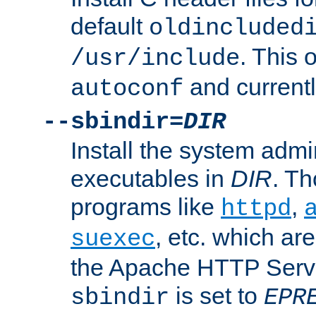
default
oldincluded
. This 
/usr/include
and current
autoconf
--sbindir=
DIR
Install the system admi
executables in
DIR
. Th
programs like
,
httpd
, etc. which ar
suexec
the Apache HTTP Serve
is set to
sbindir
EPR