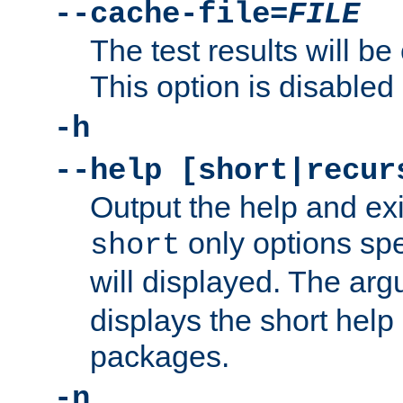
--cache-file=
FILE
The test results will be
This option is disabled 
-h
--help [short|recur
Output the help and ex
only options spe
short
will displayed. The ar
displays the short help 
packages.
-n