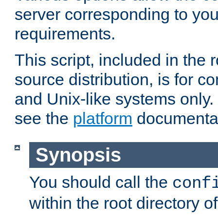
server corresponding to you
requirements.
This script, included in the r
source distribution, is for c
and Unix-like systems only. 
see the
platform
documentat
Synopsis
You should call the
conf
within the root directory of