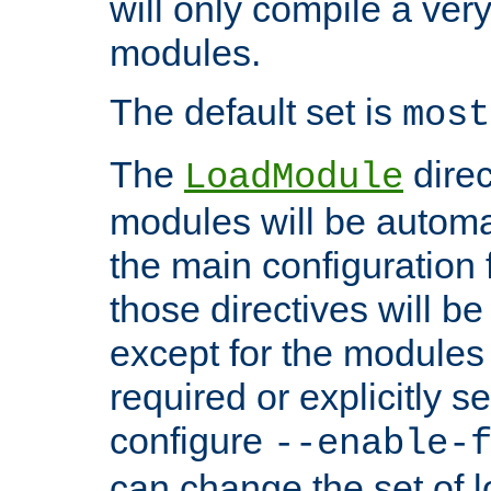
will only compile a very
modules.
The default set is
most
The
direc
LoadModule
modules will be automa
the main configuration fi
those directives will 
except for the modules 
required or explicitly s
configure
--enable-
can change the set of