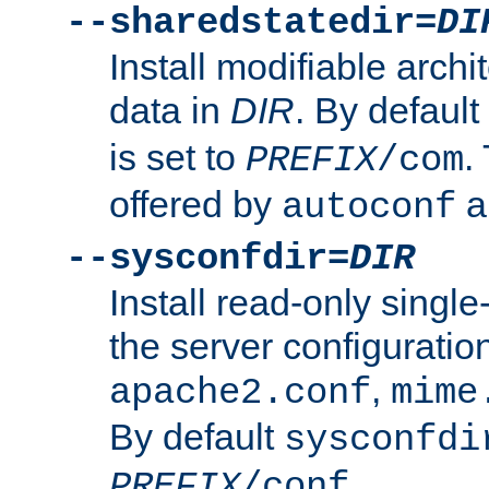
--sharedstatedir=
DI
Install modifiable arch
data in
DIR
. By default
is set to
.
PREFIX
/com
offered by
a
autoconf
--sysconfdir=
DIR
Install read-only singl
the server configuration
,
apache2.conf
mime
By default
sysconfdi
.
PREFIX
/conf