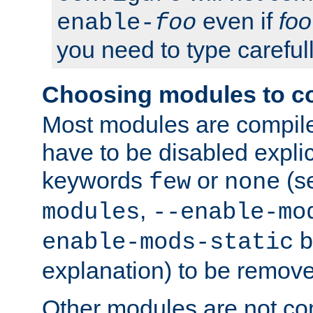
even if
foo
enable-
foo
you need to type carefull
Choosing modules to c
Most modules are compile
have to be disabled explic
keywords
or
(s
few
none
,
modules
--enable-mo
b
enable-mods-static
explanation) to be remov
Other modules are not co