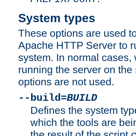
System types
These options are used to
Apache HTTP Server to r
system. In normal cases,
running the server on th
options are not used.
--build=
BUILD
Defines the system typ
which the tools are being
the result of the script