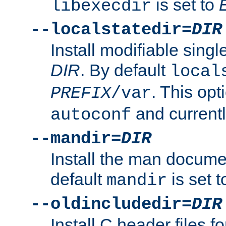
is set to
libexecdir
--localstatedir=
DIR
Install modifiable sing
DIR
. By default
local
. This opt
PREFIX
/var
and current
autoconf
--mandir=
DIR
Install the man docume
default
is set 
mandir
--oldincludedir=
DIR
Install C header files f