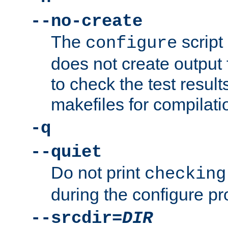
--no-create
The
script
configure
does not create output f
to check the test resul
makefiles for compilati
-q
--quiet
Do not print
checking
during the configure pr
--srcdir=
DIR