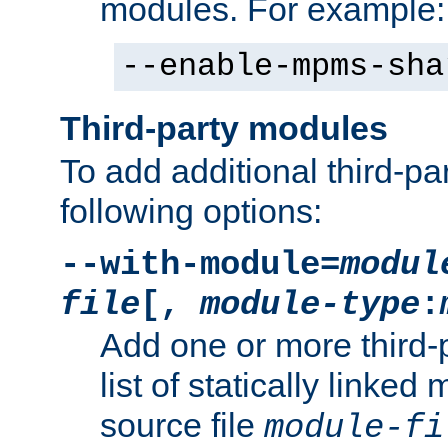
modules. For example:
--enable-mpms-sha
Third-party modules
To add additional third-p
following options:
--with-module=
modul
file
[,
module-type
:
Add one or more third-
list of statically link
source file
module-fi