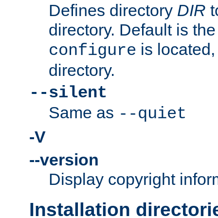
Defines directory
DIR
t
directory. Default is th
is located,
configure
directory.
--silent
Same as
--quiet
-V
--version
Display copyright infor
Installation directori