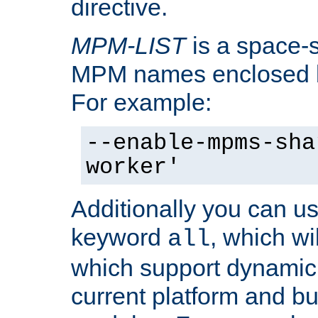
directive.
MPM-LIST
is a space-s
MPM names enclosed b
For example:
--enable-mpms-sha
worker'
Additionally you can us
keyword
, which wi
all
which support dynamic 
current platform and b