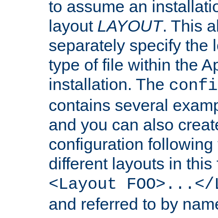
to assume an installati
layout
LAYOUT
. This 
separately specify the 
type of file within th
installation. The
confi
contains several examp
and you can also crea
configuration followin
different layouts in this
<Layout FOO>...</
and referred to by nam