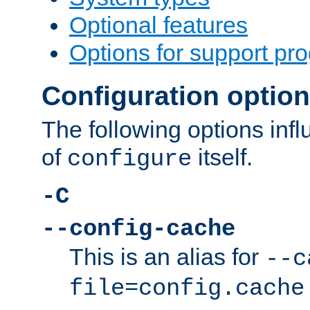
Optional features
Options for support pr
Configuration optio
The following options inf
of
itself.
configure
-C
--config-cache
This is an alias for
--c
file=config.cache