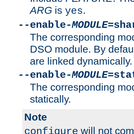
ARG
is
.
yes
--enable-
MODULE
=sha
The corresponding modu
DSO module. By defau
are linked dynamically.
--enable-
MODULE
=sta
The corresponding modu
statically.
Note
will not co
configure