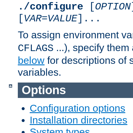
./configure
[
OPTION
[
VAR
=
VALUE
]...
To assign environment var
...), specify them
CFLAGS
below
for descriptions of 
variables.
Options
Configuration options
Installation directories
System types