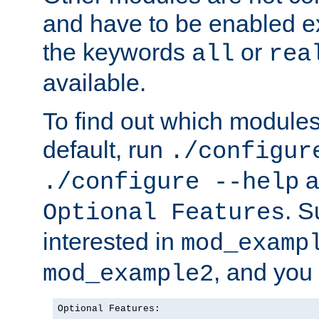
and have to be enabled exp
the keywords
or
all
rea
available.
To find out which module
default, run
./configur
a
./configure --help
. 
Optional Features
interested in
mod_examp
, and you 
mod_example2
Optional Features:
