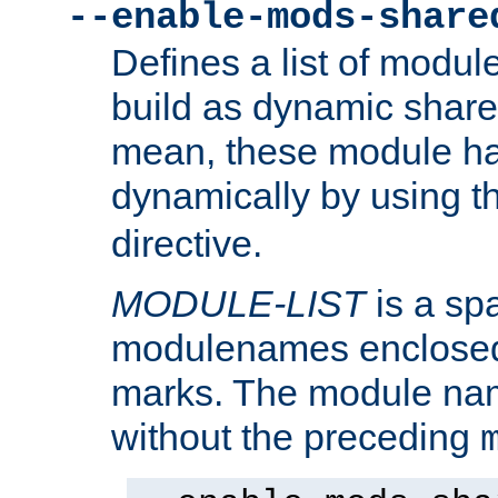
--enable-mods-share
Defines a list of modu
build as dynamic shar
mean, these module ha
dynamically by using 
directive.
MODULE-LIST
is a spa
modulenames enclosed
marks. The module na
without the preceding