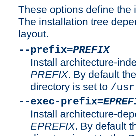
These options define the in
The installation tree dep
layout.
--prefix=
PREFIX
Install architecture-ind
PREFIX
. By default the
directory is set to
/usr
--exec-prefix=
EPREF
Install architecture-dep
EPREFIX
. By default t