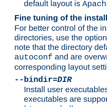
default layout is
Apach
Fine tuning of the instal
For better control of the in
directories, use the optio
note that the directory def
and are overwr
autoconf
corresponding layout sett
--bindir=
DIR
Install user executable
executables are suppor