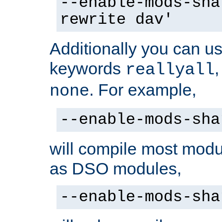
--enable-mods-sha
rewrite dav'
Additionally you can us
keywords
reallyall
. For example,
none
--enable-mods-sha
will compile most modu
as DSO modules,
--enable-mods-sha