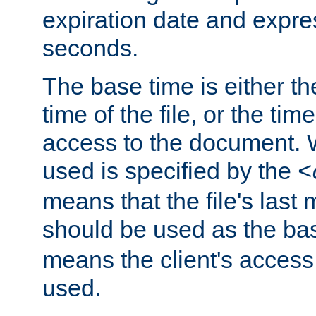
expiration date and expres
seconds.
The base time is either th
time of the file, or the time
access to the document. 
used is specified by the
<
means that the file's last 
should be used as the ba
means the client's access
used.