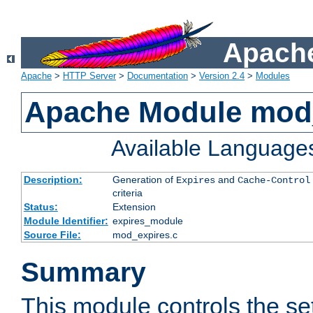
Apache
Apache
>
HTTP Server
>
Documentation
>
Version 2.4
>
Modules
Apache Module mod
Available Language
Description:
Generation of
and
Expires
Cache-Control
criteria
Status:
Extension
Module Identifier:
expires_module
Source File:
mod_expires.c
Summary
This module controls the set