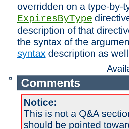
overridden on a type-by-t
directiv
ExpiresByType
description of that directi
the syntax of the argumen
syntax
description as well
Avai
Comments
Notice:
This is not a Q&A sect
should be pointed towar