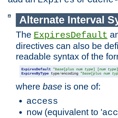
Expires
Cache
Alternate Interval S
The
a
ExpiresDefault
directives can also be de
readable syntax of the fo
ExpiresDefault
"
base
[plus 
num
type
] [
num
type
ExpiresByType
 type
/
encoding 
"
base
[plus 
num
ty
where
base
is one of:
access
(equivalent to '
now
acc