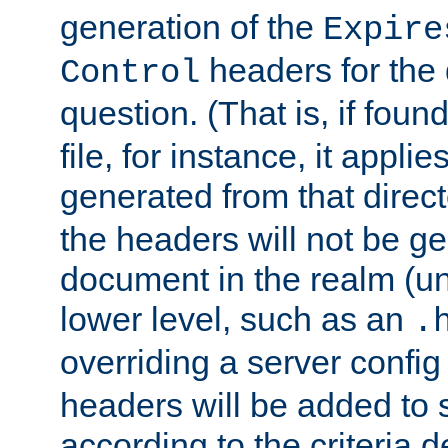
generation of the
Expire
headers for the
Control
question. (That is, if foun
file, for instance, it appl
generated from that directo
the headers will not be g
document in the realm (un
lower level, such as an
.
overriding a server config f
headers will be added to
according to the criteria d