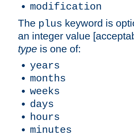
modification
The
keyword is opti
plus
an integer value [accepta
type
is one of:
years
months
weeks
days
hours
minutes