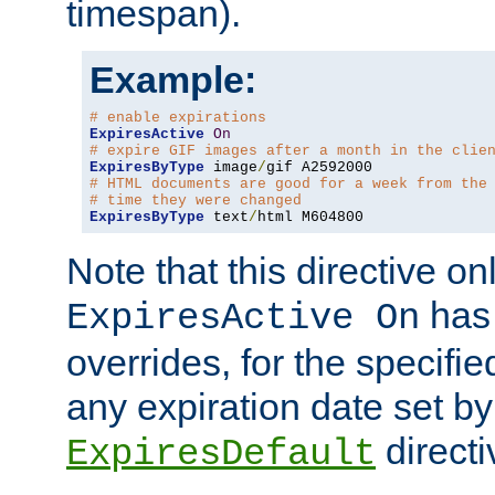
timespan).
Example:
# enable expirations
ExpiresActive
On
# expire GIF images after a month in the clie
ExpiresByType
 image
/
# HTML documents are good for a week from the
# time they were changed
ExpiresByType
 text
/
html M604800
Note that this directive onl
has 
ExpiresActive On
overrides, for the specif
any expiration date set by
directi
ExpiresDefault