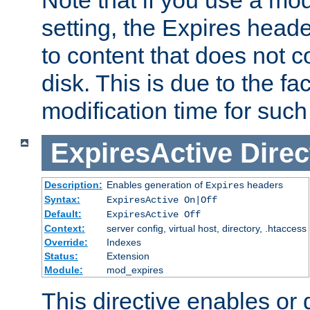
setting, the Expires heade
to content that does not c
disk. This is due to the fac
modification time for such
ExpiresActive
Direc
Description:
Enables generation of
headers
Expires
Syntax:
ExpiresActive On|Off
Default:
ExpiresActive Off
Context:
server config, virtual host, directory, .htaccess
Override:
Indexes
Status:
Extension
Module:
mod_expires
This directive enables or 