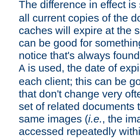
The difference in effect is 
all current copies of the d
caches will expire at the
can be good for something
notice that's always found
is used, the date of expir
A
each client; this can be g
that don't change very ofte
set of related documents th
same images (
i.e.
, the im
accessed repeatedly within