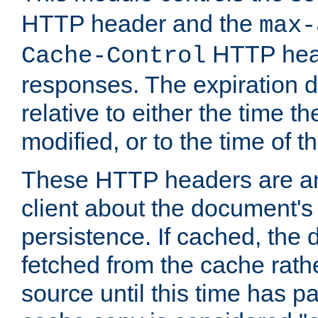
HTTP header and the
max-
HTTP head
Cache-Control
responses. The expiration d
relative to either the time th
modified, or to the time of t
These HTTP headers are an 
client about the document's 
persistence. If cached, th
fetched from the cache rath
source until this time has pa