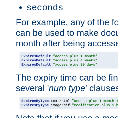
seconds
For example, any of the fo
can be used to make doc
month after being accesse
ExpiresDefault
"access plus 1 month"
ExpiresDefault
"access plus 4 weeks"
ExpiresDefault
"access plus 30 days"
The expiry time can be fi
several '
num
type
' clause
ExpiresByType
 text
/
html 
"access plus 1 month 
ExpiresByType
 image
/
gif 
"modification plus 5 
Note that if you use a mo