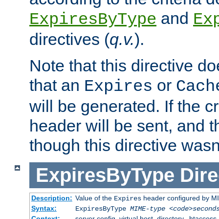
and
ExpiresByType
Ex
directives (
q.v.
).
Note that this directive d
that an
or
Expires
Cach
will be generated. If the cr
header will be sent, and th
though this directive wasn
ExpiresByType
Dire
Description:
Value of the
header configured by M
Expires
Syntax:
ExpiresByType
MIME-type
<code>second
Context:
server config, virtual host, directory, .htaccess