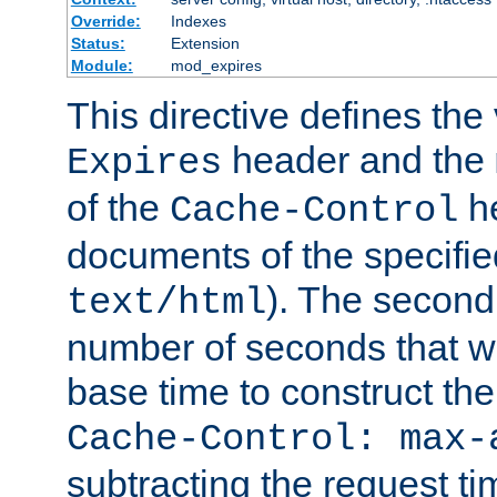
Override:
Indexes
Status:
Extension
Module:
mod_expires
This directive defines the 
header and the
Expires
of the
he
Cache-Control
documents of the specifie
). The second
text/html
number of seconds that wi
base time to construct the
Cache-Control: max-
subtracting the request ti