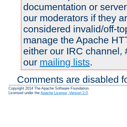
documentation or serve
our moderators if they a
considered invalid/off-t
manage the Apache HTTP
either our IRC channel, 
our
mailing lists
.
Comments are disabled fo
Copyright 2014 The Apache Software Foundation.
Licensed under the
Apache License, Version 2.0
.