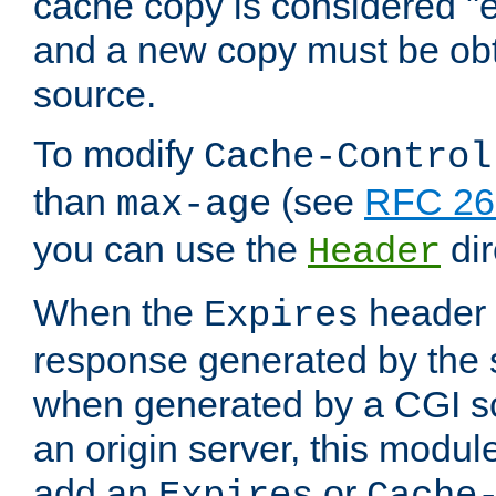
cache copy is considered "e
and a new copy must be obt
source.
To modify
Cache-Control
than
(see
RFC 261
max-age
you can use the
dir
Header
When the
header i
Expires
response generated by the 
when generated by a CGI scr
an origin server, this modu
add an
or