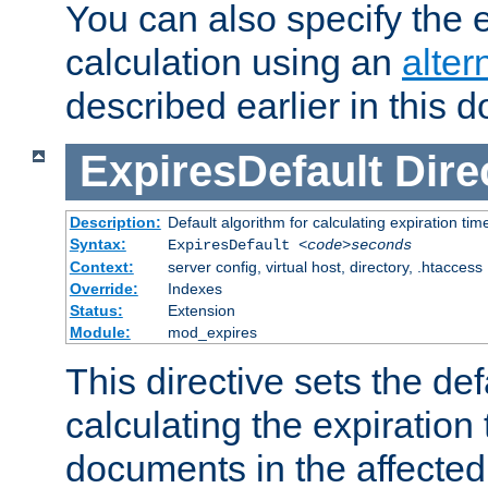
You can also specify the e
calculation using an
alter
described earlier in this 
ExpiresDefault
Dire
Description:
Default algorithm for calculating expiration tim
Syntax:
ExpiresDefault
<code>seconds
Context:
server config, virtual host, directory, .htaccess
Override:
Indexes
Status:
Extension
Module:
mod_expires
This directive sets the def
calculating the expiration t
documents in the affected