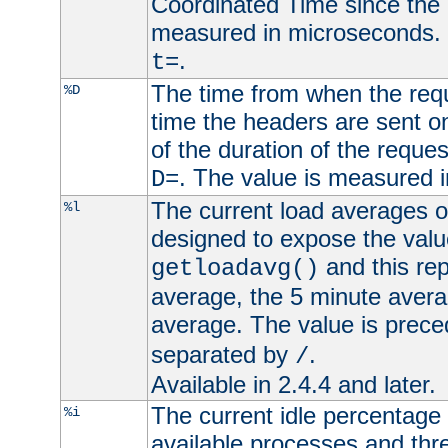
Coordinated Time since the 
measured in microseconds. 
.
t=
The time from when the requ
%D
time the headers are sent o
of the duration of the reque
. The value is measured 
D=
The current load averages of 
%l
designed to expose the valu
and this rep
getloadavg()
average, the 5 minute avera
average. The value is prec
separated by
.
/
Available in 2.4.4 and later.
The current idle percentage 
%i
available processes and thr