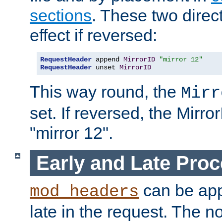
sections
. These two direct
effect if reversed:
RequestHeader
 append 
MirrorID
"mirror 12"
RequestHeader
 unset 
MirrorID
This way round, the
Mirr
set. If reversed, the Mirro
"mirror 12".
Early and Late Pro
can be appl
mod_headers
late in the request. The n