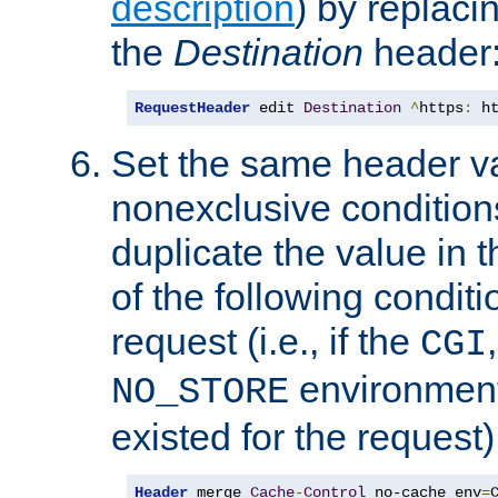
description
) by replaci
the
Destination
header
RequestHeader
 edit 
Destination
^
https
:
 h
Set the same header va
nonexclusive conditions
duplicate the value in th
of the following conditi
request (i.e., if the
CGI
environment 
NO_STORE
existed for the request)
Header
 merge 
Cache
-
Control
 no-cache env
=