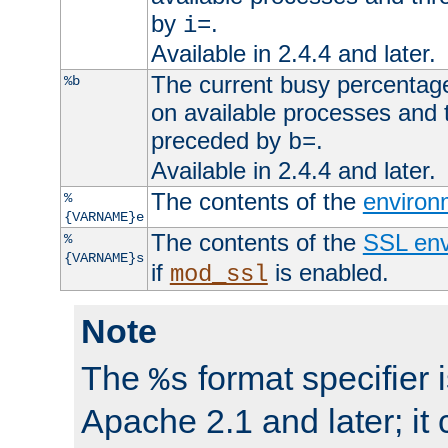
by
.
i=
Available in 2.4.4 and later.
The current busy percentage
%b
on available processes and 
preceded by
.
b=
Available in 2.4.4 and later.
The contents of the
environ
%
{VARNAME}e
The contents of the
SSL env
%
{VARNAME}s
if
is enabled.
mod_ssl
Note
The
format specifier i
%s
Apache 2.1 and later; it