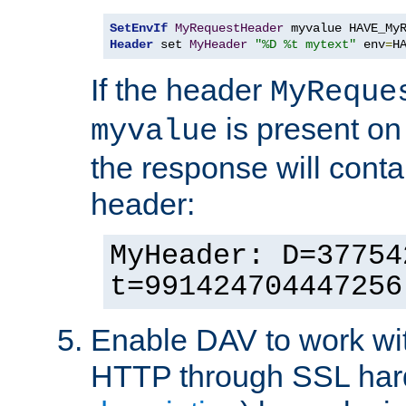
SetEnvIf
MyRequestHeader
Header
 set 
MyHeader
"%D %t mytext"
 env
=
H
If the header
MyReque
is present on
myvalue
the response will conta
header:
MyHeader: D=37754
t=991424704447256
Enable DAV to work wi
HTTP through SSL har