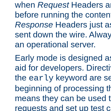
when
Request
Headers ar
before running the conten
Response
Headers just a
sent down the wire. Alwa
an operational server.
Early mode is designed a
aid for developers. Direct
the
keyword are set
early
beginning of processing t
means they can be used to
requests and set up test c