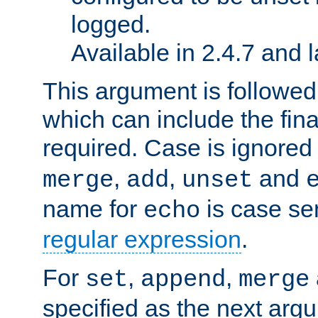
logged.
Available in 2.4.7 and l
This argument is followe
which can include the final
required. Case is ignored
,
,
and
merge
add
unset
name for
is case se
echo
regular expression
.
For
,
,
set
append
merge
specified as the next argu