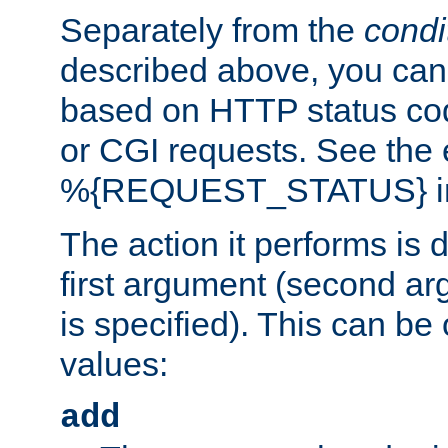
Separately from the
condi
described above, you can 
based on HTTP status cod
or CGI requests. See the
%{REQUEST_STATUS} in t
The action it performs is 
first argument (second ar
is specified). This can be 
values:
add