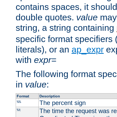
contains spaces, it shoul
double quotes.
value
may 
string, a string containing
specific format specifiers
literals), or an
ap_expr
exp
with
expr=
The following format spec
in
value
:
Format
Description
The percent sign
%%
The time the request was re
%t