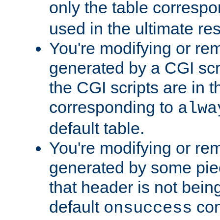
only the table corresp
used in the ultimate re
You're modifying or re
generated by a CGI scr
the CGI scripts are in t
corresponding to
alwa
default table.
You're modifying or re
generated by some piec
that header is not bein
default
con
onsuccess