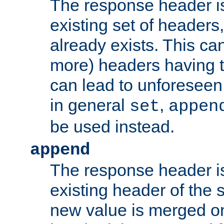
The response header i
existing set of headers,
already exists. This can
more) headers having 
can lead to unforesee
in general
,
set
appen
be used instead.
append
The response header i
existing header of th
new value is merged on