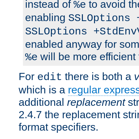
instead of
to avoid th
%e
enabling
SSLOptions 
SSLOptions +StdEnv
enabled anyway for som
will be more efficient
%e
For
there is both a
edit
which is a
regular expres
additional
replacement
str
2.4.7 the replacement str
format specifiers.