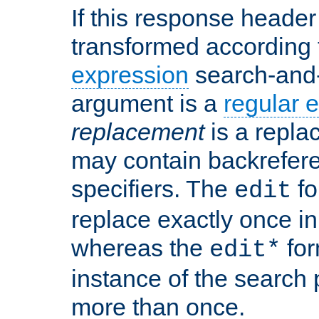
If this response header 
transformed according 
expression
search-and
argument is a
regular 
replacement
is a repla
may contain backrefere
specifiers. The
fo
edit
replace exactly once in
whereas the
for
edit*
instance of the search p
more than once.