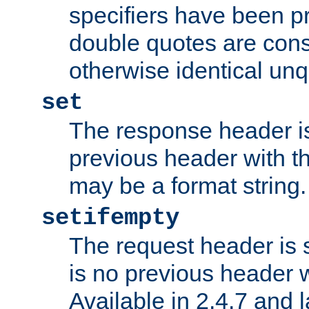
specifiers have been p
double quotes are cons
otherwise identical un
set
The response header is
previous header with 
may be a format string.
setifempty
The request header is se
is no previous header 
Available in 2.4.7 and l