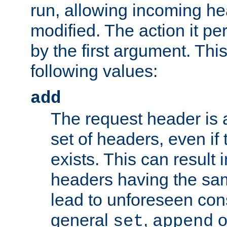
run, allowing incoming he
modified. The action it pe
by the first argument. Thi
following values:
add
The request header is 
set of headers, even if
exists. This can result 
headers having the sa
lead to unforeseen co
general
,
o
set
append