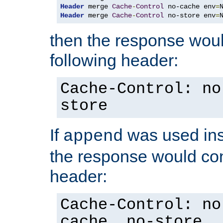
Header
 merge 
Cache
-
Control
 no-cache env
=
Header
 merge 
Cache
-
Control
 no-store env
=
then the response woul
following header:
Cache-Control: no
store
If
was used ins
append
the response would con
header:
Cache-Control: no
cache, no-store