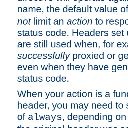
name, the default value o
not
limit an
action
to resp
status code. Headers set 
are still used when, for e
successfully
proxied or g
even when they have gene
status code.
When your action is a func
header, you may need to s
of
, depending on 
always