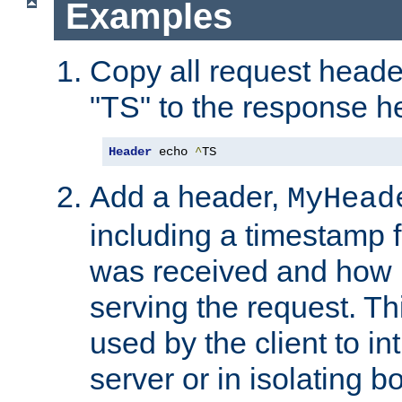
Examples
Copy all request heade
"TS" to the response h
Header
 echo 
^
TS
Add a header,
MyHead
including a timestamp 
was received and how l
serving the request. T
used by the client to in
server or in isolating 