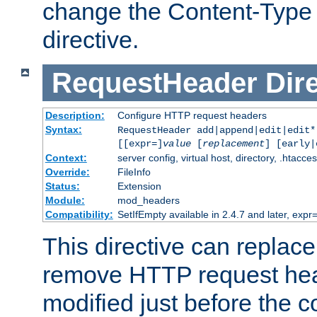
change the Content-Type 
directive.
RequestHeader
Dir
Description:
Configure HTTP request headers
Syntax:
RequestHeader add|append|edit|edit
[[expr=]
value
[
replacement
] [early|
Context:
server config, virtual host, directory, .htacce
Override:
FileInfo
Status:
Extension
Module:
mod_headers
Compatibility:
SetIfEmpty available in 2.4.7 and later, expr=
This directive can replac
remove HTTP request hea
modified just before the c