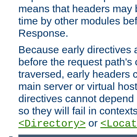
means that headers may 
time by other modules bef
Response.
Because early directives
before the request path's 
traversed, early headers c
main server or virtual host
directives cannot depend 
so they will fail in contex
or
<Directory>
<Locat