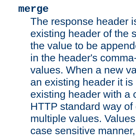
merge
The response header i
existing header of the
the value to be appen
in the header's comma-d
values. When a new va
an existing header it i
existing header with a
HTTP standard way of 
multiple values. Value
case sensitive manner, 