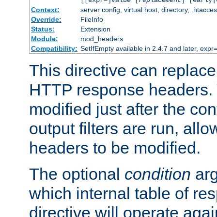
[[expr=]
value
[
replacement
] [early|
Context:
server config, virtual host, directory, .htacce
Override:
FileInfo
Status:
Extension
Module:
mod_headers
Compatibility:
SetIfEmpty available in 2.4.7 and later, expr=
This directive can replac
HTTP response headers. 
modified just after the co
output filters are run, all
headers to be modified.
The optional
condition
arg
which internal table of r
directive will operate aga