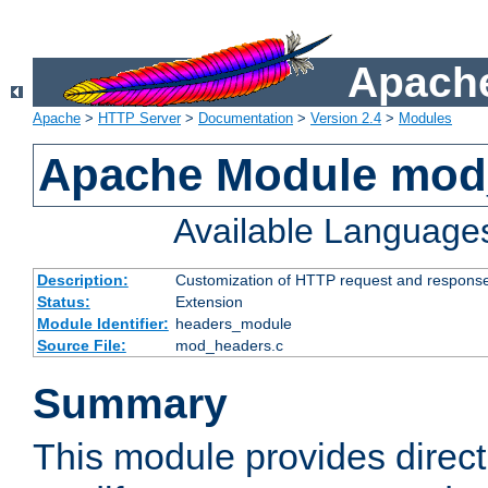
Apache
Apache
>
HTTP Server
>
Documentation
>
Version 2.4
>
Modules
Apache Module mod
Available Language
Description:
Customization of HTTP request and respons
Status:
Extension
Module Identifier:
headers_module
Source File:
mod_headers.c
Summary
This module provides direct