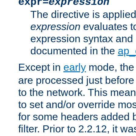
expr=
expression
The directive is applied 
expression
evaluates to
expression syntax and 
documented in the
ap_
Except in
early
mode, th
are processed just before
to the network. This means
to set and/or override mo
for some headers added 
filter. Prior to 2.2.12, it w