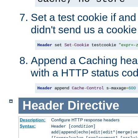
Set a test cookie if and 
didn't send us a cookie
Header
 set 
Set
-
Cookie
 testcookie 
"expr=-
Append a Caching head
with a HTTP status cod
Header
 append 
Cache
-
Control
 s-maxage
=
600
Header
Directive
Description:
Configure HTTP response headers
Syntax:
Header [
condition
]
add|append|echo|edit|edit*|merge|s