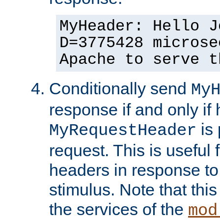
MyHeader: Hello J
D=3775428 microse
Apache to serve t
Conditionally send
My
response if and only if
is 
MyRequestHeader
request. This is useful 
headers in response to
stimulus. Note that thi
the services of the
mod