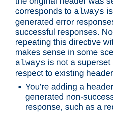
the original header was se
corresponds to
is
always
generated error responses
successful responses. Not
repeating this directive w
makes sense in some sce
is not a superset
always
respect to existing header
You're adding a header 
generated non-success
response, such as a red