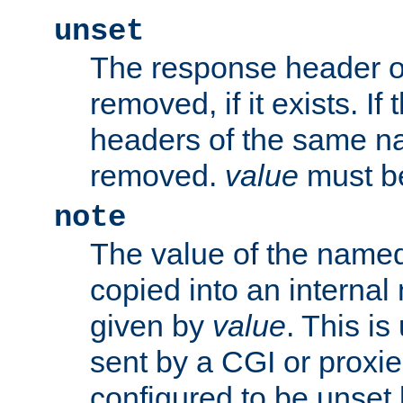
unset
The response header of
removed, if it exists. If
headers of the same na
removed.
value
must be
note
The value of the nam
copied into an interna
given by
value
. This is
sent by a CGI or proxie
configured to be unset 