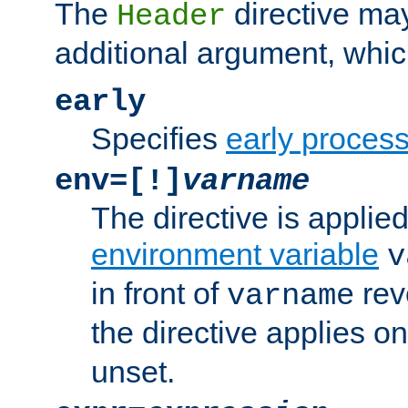
The
directive ma
Header
additional argument, whic
early
Specifies
early proces
env=[!]
varname
The directive is applied 
environment variable
v
in front of
rev
varname
the directive applies on
unset.