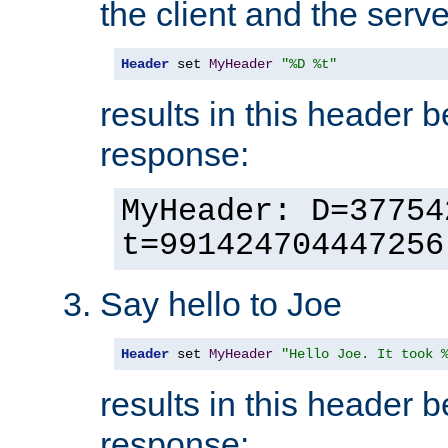
the client and the serve
Header
 set 
MyHeader
"%D %t"
results in this header 
response:
MyHeader: D=37754
t=991424704447256
Say hello to Joe
Header
 set 
MyHeader
"Hello Joe. It took 
results in this header 
response: