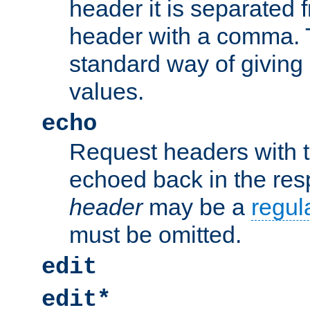
header it is separated 
header with a comma. 
standard way of giving
values.
echo
Request headers with 
echoed back in the re
header
may be a
regul
must be omitted.
edit
edit*