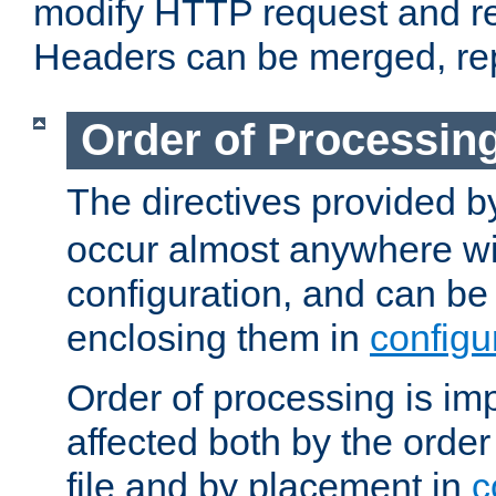
modify HTTP request and r
Headers can be merged, re
Order of Processin
The directives provided 
occur almost anywhere wit
configuration, and can be 
enclosing them in
configu
Order of processing is imp
affected both by the order
file and by placement in
c