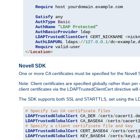
Require
 host yourdomain
.
example
.
com

Satisfy
 any

AuthType
Basic
AuthName
"LDAP Protected"
AuthBasicProvider
 ldap

LDAPTrustedClientCert
 CERT_NICKNAME 
<
nick
AuthLDAPURL
 ldaps
://
127.0
.
0.1
/
dc
=
example
,
Require
</
Location
>
Novell SDK
One or more CA certificates must be specified for the Novell
Note: Client certificates are specified globally rather than p
client certificates via the LDAPTrustedClientCert directive w
The SDK supports both SSL and STARTTLS, set using the LDAPT
# Specify two CA certificate files
LDAPTrustedGlobalCert
 CA_DER 
/
certs
/
cacert1
.
LDAPTrustedGlobalCert
 CA_BASE64 
/
certs
/
cacert
# Specify a client certificate file and key
LDAPTrustedGlobalCert
 CERT_BASE64 
/
certs
/
cert
LDAPTrustedGlobalCert
 KEY_BASE64 
/
certs
/
key1
.