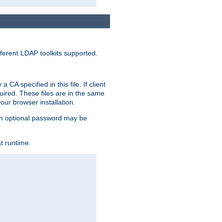
ferent LDAP toolkits supported.
CA specified in this file. If client
quired. These files are in the same
ur browser installation.
. An optional password may be
t runtime.