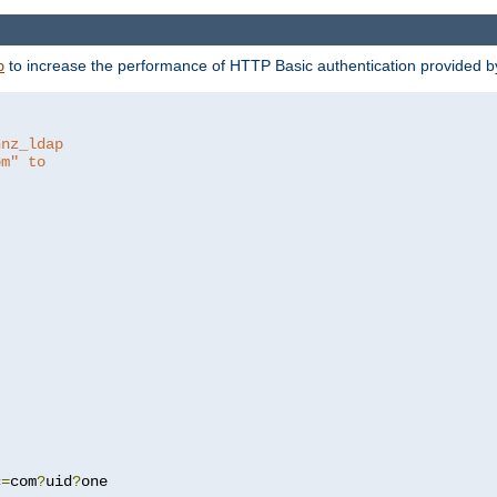
to increase the performance of HTTP Basic authentication provided 
p
hnz_ldap
om" to
c
=
com
?
uid
?
one
