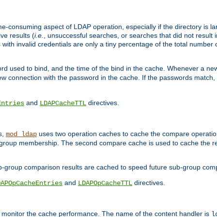
me-consuming aspect of LDAP operation, especially if the directory is l
ve results (
i.e.
, unsuccessful searches, or searches that did not result 
 with invalid credentials are only a tiny percentage of the total number
d used to bind, and the time of the bind in the cache. Whenever a new c
 connection with the password in the cache. If the passwords match, an
and
directives.
Entries
LDAPCacheTTL
s,
uses two operation caches to cache the compare operation
mod_ldap
P group membership. The second compare cache is used to cache the r
b-group comparison results are cached to speed future sub-group com
and
directives.
DAPOpCacheEntries
LDAPOpCacheTTL
to monitor the cache performance. The name of the content handler is
l