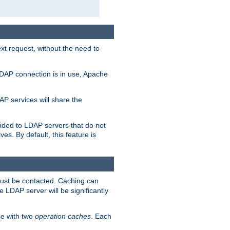
t request, without the need to
LDAP connection is in use, Apache
P services will share the
ided to LDAP servers that do not
ves. By default, this feature is
must be contacted. Caching can
 LDAP server will be significantly
e with two
operation caches
. Each