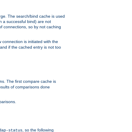
arge. The search/bind cache is used
in a successful bind) are not
 of connections, so by not caching
onnection is initiated with the
d if the cached entry is not too
s. The first compare cache is
esults of comparisons done
parisons.
, so the following
dap-status