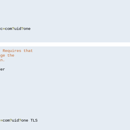
dc
=
com
?
uid
?
one

. Requires that
nge the
in.
er

c
=
com
?
uid
?
one TLS
