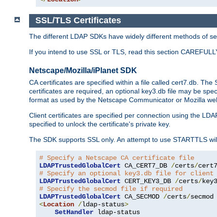
SSL/TLS Certificates
The different LDAP SDKs have widely different methods of sett
If you intend to use SSL or TLS, read this section CAREFULLY
Netscape/Mozilla/iPlanet SDK
CA certificates are specified within a file called cert7.db. The 
certificates are required, an optional key3.db file may be spe
format as used by the Netscape Communicator or Mozilla web b
Client certificates are specified per connection using the LDA
specified to unlock the certificate's private key.
The SDK supports SSL only. An attempt to use STARTTLS will
# Specify a Netscape CA certificate file
LDAPTrustedGlobalCert
 CA_CERT7_DB 
/
certs
/
cert
# Specify an optional key3.db file for client
LDAPTrustedGlobalCert
 CERT_KEY3_DB 
/
certs
/
key
# Specify the secmod file if required
LDAPTrustedGlobalCert
 CA_SECMOD 
/
certs
/
<
Location
/
ldap-status
>
SetHandler
 ldap-status
