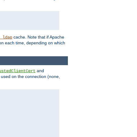
cache. Note that if Apache
_ldap
tion each time, depending on which
and
ustedClientCert
be used on the connection (none,