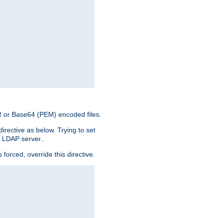
ER or Base64 (PEM) encoded files.
irective as below. Trying to set
e LDAP server..
rced, override this directive.