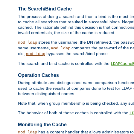
The Search/Bind Cache
The process of doing a search and then a bind is the most ti
to cache all searches that resulted in successful binds. Negati
cached. The rationale behind this decision is that connections
invalid credentials, the size of the cache is reduced.
stores the username, the DN retrieved, the passwor
mod_ldap
same username,
compares the password of the new
mod_ldap
old,
bypasses the search/bind phase.
mod_ldap
The search and bind cache is controlled with the
LDAPCache
Operation Caches
During attribute and distinguished name comparison function
used to cache the results of compares done to test for LDA
between distinguished names.
Note that, when group membership is being checked, any su
The behavior of both of these caches is controlled with the
L
Monitoring the Cache
has a content handler that allows administrators 
mod_ldap