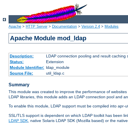
Apache
>
HTTP Server
>
Documentation
>
Version 2.4
>
Modules
Apache Module mod_ldap
Description:
LDAP connection pooling and result caching 
Status:
Extension
Module Identifier:
ldap_module
Source File:
util_ldap.c
Summary
This module was created to improve the performance of websites r
LDAP libraries, this module adds an LDAP connection pool and 
To enable this module, LDAP support must be compiled into apr-uti
SSL/TLS support is dependent on which LDAP toolkit has been li
LDAP SDK
, native Solaris LDAP SDK (Mozilla based) or the nati