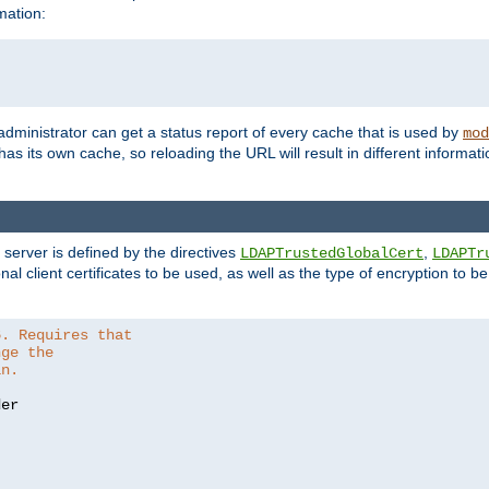
mation:
 administrator can get a status report of every cache that is used by
mod
as its own cache, so reloading the URL will result in different informa
server is defined by the directives
,
LDAPTrustedGlobalCert
LDAPTr
nal client certificates to be used, as well as the type of encryption to 
6. Requires that
nge the
in.
er
