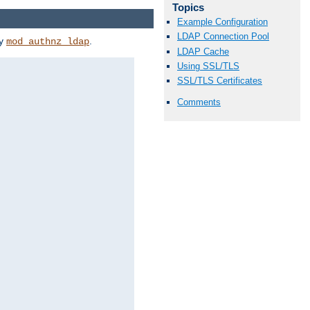
Topics
Example Configuration
LDAP Connection Pool
by
.
mod_authnz_ldap
LDAP Cache
Using SSL/TLS
SSL/TLS Certificates
Comments