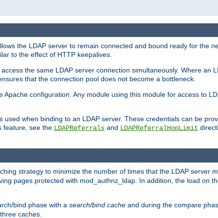
llows the LDAP server to remain connected and bound ready for the nex
ar to the effect of HTTP keepalives.
 and access the same LDAP server connection simultaneously. Where an 
s ensures that the connection pool does not become a bottleneck.
e Apache configuration. Any module using this module for access to LDA
als used when binding to an LDAP server. These credentials can be prov
s feature, see the
and
directi
LDAPReferrals
LDAPReferralHopLimit
hing strategy to minimize the number of times that the LDAP server 
rving pages protected with mod_authnz_ldap. In addition, the load on the
arch/bind phase with a
search/bind cache
and during the compare phas
 three caches.