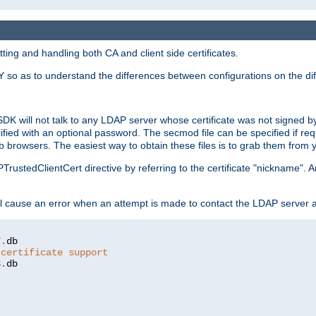
ing and handling both CA and client side certificates.
 so as to understand the differences between configurations on the dif
SDK will not talk to any LDAP server whose certificate was not signed by a 
cified with an optional password. The secmod file can be specified if re
rowsers. The easiest way to obtain these files is to grab them from yo
PTrustedClientCert directive by referring to the certificate "nickname"
 cause an error when an attempt is made to contact the LDAP server a
7
.
 certificate support
3
.