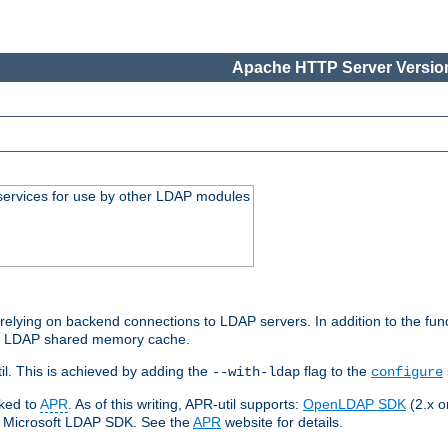
Apache HTTP Server Version
services for use by other LDAP modules
elying on backend connections to LDAP servers. In addition to the fun
an LDAP shared memory cache.
l. This is achieved by adding the
flag to the
--with-ldap
configure
nked to
APR
. As of this writing, APR-util supports:
OpenLDAP SDK
(2.x or
ve Microsoft LDAP SDK. See the
APR
website for details.