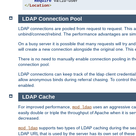
Require
</
Location
>
LDAP Connection Pool
LDAP connections are pooled from request to request. This a
unbind/connect/rebind. The performance advantages are simil
On a busy server it is possible that many requests will try
will create a new connection alongside the original one. Thi
There is no need to manually enable connection pooling in th
connection pool.
LDAP connections can keep track of the ldap client credenti
allow anonymous binds during referral chasing. To control thi
enabled.
LDAP Cache
For improved performance,
uses an aggressive cac
mod_ldap
easily double or triple the throughput of Apache when it is se
decreased.
supports two types of LDAP caching during the se
mod_ldap
LDAP URL that is used by the server has its own set of these