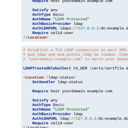
Require
 host yourdomain
.
example
.
com

Satisfy
 any

AuthType
Basic
AuthName
"LDAP Protected"
AuthBasicProvider
 ldap

AuthLDAPURL
 ldaps
://
127.0
.
0.1
/
dc
=
example
,
Require
</
Location
>
# Establish a TLS LDAP connection on port 389
# mod_ldap and mod_authnz_ldap be loaded. Cha
# "yourdomain.example.com" to match your doma
LDAPTrustedGlobalCert
 CA_DER 
/
certs
/
certfile
.
d
<
Location
/
ldap-status
>
SetHandler
 ldap-status

Require
 host yourdomain
.
example
.
com

Satisfy
 any

AuthType
Basic
AuthName
"LDAP Protected"
AuthBasicProvider
 ldap

AuthLDAPURL
 ldap
://
127.0
.
0.1
/
dc
=
example
,
d
Require
</
Location
>