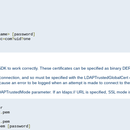
name
>
[
password
]
dc
=
com
?
uid
?
one

 SDK to work correctly. These certificates can be specified as binary D
er connection, and so must be specified with the LDAPTrustedGlobalCert d
ill cause an error to be logged when an attempt is made to connect to th
rustedMode parameter. If an ldaps:// URL is specified, SSL mode is fo
2
.
1
.
pem 
[
password
]