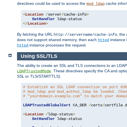
directives could be used to access the
cache infor
mod_ldap
<
Location
/
server
/
cache-info
>
SetHandler
</
Location
>
By fetching the URL
, the
http://servername/cache-info
does not support shared memory, then each
instance h
httpd
instance processes the request.
httpd
Using SSL/TLS
The ability to create an SSL and TLS connections to an LDAP 
. These directives specify the CA and optio
LDAPTrustedMode
SSL or TLS/STARTTLS).
# Establish an SSL LDAP connection on port 63
# mod_ldap and mod_authnz_ldap be loaded. Cha
# "yourdomain.example.com" to match your doma
LDAPTrustedGlobalCert
 CA_DER 
/
certs
/
certfile
.
d
<
Location
/
ldap-status
>
SetHandler
 ldap-status
