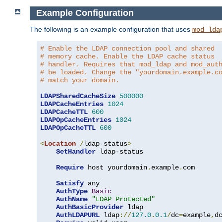
Example Configuration
The following is an example configuration that uses
mod_lda
# Enable the LDAP connection pool and shared
# memory cache. Enable the LDAP cache status
# handler. Requires that mod_ldap and mod_aut
# be loaded. Change the "yourdomain.example.c
# match your domain.
LDAPSharedCacheSize
500000
LDAPCacheEntries
1024
LDAPCacheTTL
600
LDAPOpCacheEntries
1024
LDAPOpCacheTTL
600
<
Location
/
ldap-status
>
SetHandler
 ldap-status

Require
 host yourdomain
.
example
.
com

Satisfy
 any

AuthType
Basic
AuthName
"LDAP Protected"
AuthBasicProvider
 ldap

AuthLDAPURL
 ldap
://
127.0
.
0.1
/
dc
=
example
,
d