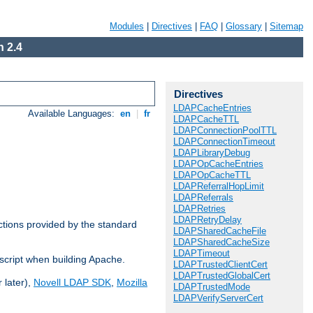
Modules
|
Directives
|
FAQ
|
Glossary
|
Sitemap
 2.4
Directives
LDAPCacheEntries
Available Languages:
en
|
fr
LDAPCacheTTL
LDAPConnectionPoolTTL
LDAPConnectionTimeout
LDAPLibraryDebug
LDAPOpCacheEntries
LDAPOpCacheTTL
LDAPReferralHopLimit
LDAPReferrals
LDAPRetries
LDAPRetryDelay
ctions provided by the standard
LDAPSharedCacheFile
LDAPSharedCacheSize
LDAPTimeout
script when building Apache.
LDAPTrustedClientCert
LDAPTrustedGlobalCert
 later),
Novell LDAP SDK
,
Mozilla
LDAPTrustedMode
LDAPVerifyServerCert