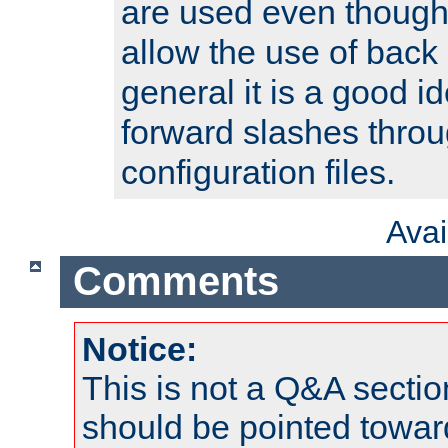
are used even though
allow the use of back 
general it is a good i
forward slashes throu
configuration files.
Ava
Comments
Notice:
This is not a Q&A sect
should be pointed towar