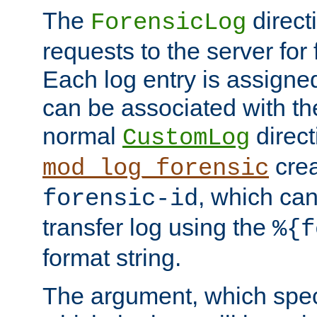
The
direct
ForensicLog
requests to the server for 
Each log entry is assigne
can be associated with th
normal
direct
CustomLog
crea
mod_log_forensic
, which ca
forensic-id
transfer log using the
%{f
format string.
The argument, which speci