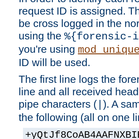
request ID is assigned. Th
be cross logged in the nor
using the
%{forensic-i
you're using
mod_uniqu
ID will be used.
The first line logs the for
line and all received hea
pipe characters (
). A sam
|
the following (all on one li
+yQtJf8CoAB4AAFNXBI