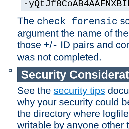
-yQtJf8CoAB4AAFNXBI
The
sc
check_forensic
argument the name of the lo
those
/
ID pairs and com
+
-
was not completed.
Security Considera
See the
security tips
docum
why your security could 
the directory where logfile
writable by anyone other t