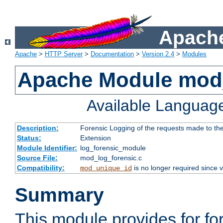
Apache
Apache
>
HTTP Server
>
Documentation
>
Version 2.4
>
Modules
Apache Module mod_
Available Languag
Description:
Forensic Logging of the requests made to th
Status:
Extension
Module Identifier:
log_forensic_module
Source File:
mod_log_forensic.c
Compatibility:
is no longer required since v
mod_unique_id
Summary
This module provides for fo