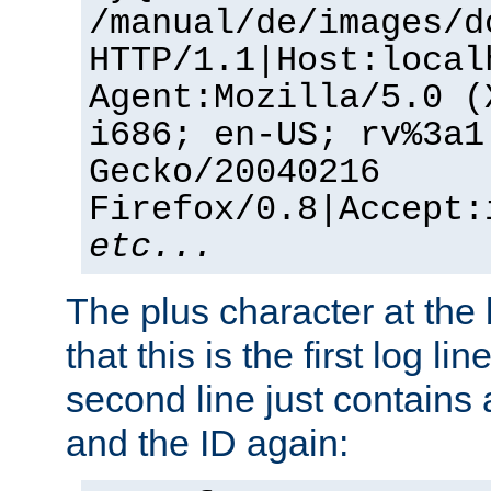
/manual/de/images/d
HTTP/1.1|Host:local
Agent:Mozilla/5.0 (
i686; en-US; rv%3a1
Gecko/20040216
Firefox/0.8|Accept:
etc...
The plus character at the
that this is the first log li
second line just contains
and the ID again: