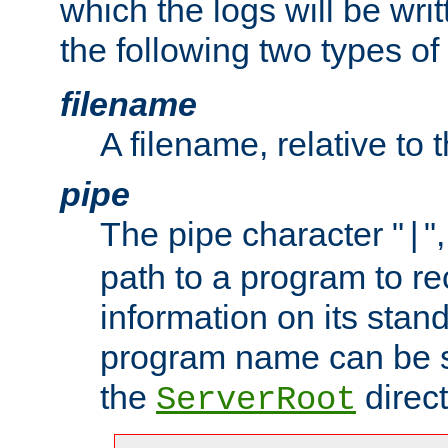
which the logs will be wri
the following two types of
filename
A filename, relative to 
pipe
The pipe character "
"
|
path to a program to re
information on its stan
program name can be sp
the
direct
ServerRoot