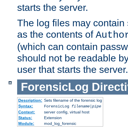
starts the server.
The log files may contain
as the contents of
Autho
(which can contain passw
should not be readable b
user that starts the server.
ForensicLog
Direct
Description:
Sets filename of the forensic log
Syntax:
ForensicLog
filename
|
pipe
Context:
server config, virtual host
Status:
Extension
Module:
mod_log_forensic