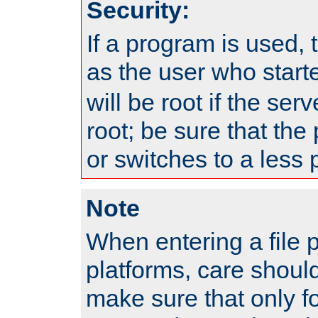
Security:
If a program is used, t
as the user who star
will be root if the ser
root; be sure that the
or switches to a less 
Note
When entering a file 
platforms, care shoul
make sure that only f