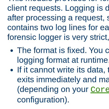
client requests. Logging is
after processing a request, 
contains two log lines for e
forensic logger is very stri
The format is fixed. You 
logging format at runtime
If it cannot write its data
exits immediately and m
(depending on your
Cor
configuration).