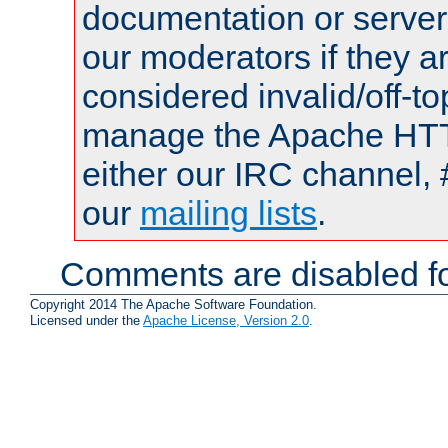
documentation or serve
our moderators if they a
considered invalid/off-t
manage the Apache HTTP
either our IRC channel, 
our
mailing lists
.
Comments are disabled fo
Copyright 2014 The Apache Software Foundation.
Licensed under the
Apache License, Version 2.0
.