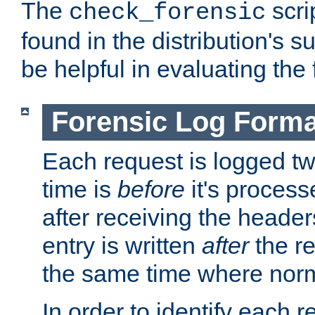
The
scri
check_forensic
found in the distribution's s
be helpful in evaluating the 
Forensic Log Forma
Each request is logged two
time is
before
it's processe
after receiving the heade
entry is written
after
the re
the same time where norm
In order to identify each 