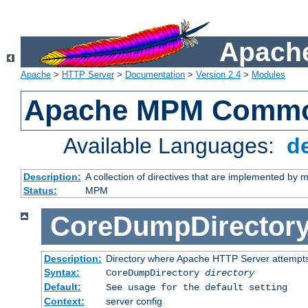
Apache
Apache
>
HTTP Server
>
Documentation
>
Version 2.4
>
Modules
Apache MPM Common
Available Languages:
d
Description:
A collection of directives that are implemented b
Status:
MPM
CoreDumpDirector
Description:
Directory where Apache HTTP Server attempts
Syntax:
CoreDumpDirectory
directory
Default:
See usage for the default setting
Context:
server config