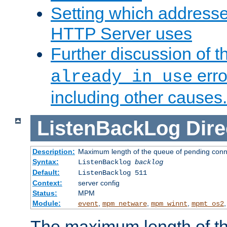
Setting which address
HTTP Server uses
Further discussion of 
erro
already in use
including other causes.
ListenBackLog
Dire
Description:
Maximum length of the queue of pending conn
Syntax:
ListenBacklog
backlog
Default:
ListenBacklog 511
Context:
server config
Status:
MPM
Module:
,
,
,
event
mpm_netware
mpm_winnt
mpmt_os2
The maximum length of t