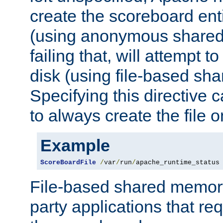
create the scoreboard ent
(using anonymous share
failing that, will attempt to
disk (using file-based sh
Specifying this directive
to always create the file o
Example
ScoreBoardFile
/
var
/
run
/
apache_runtime_status
File-based shared memory 
party applications that req