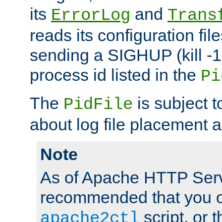
its
and
ErrorLog
Trans
reads its configuration fil
sending a SIGHUP (kill -1)
process id listed in the
Pi
The
is subject 
PidFile
about log file placement 
Note
As of Apache HTTP Serv
recommended that you o
script, or t
apache2ctl