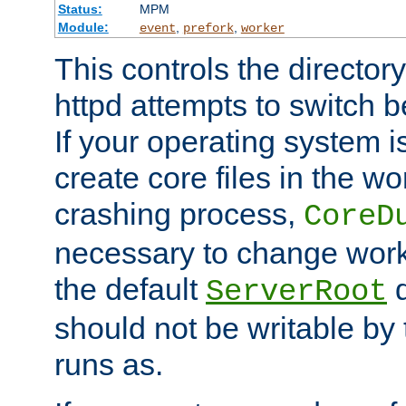
Status:
MPM
Module:
,
,
event
prefork
worker
This controls the directo
httpd attempts to switch 
If your operating system i
create core files in the wo
crashing process,
CoreD
necessary to change work
the default
d
ServerRoot
should not be writable by 
runs as.