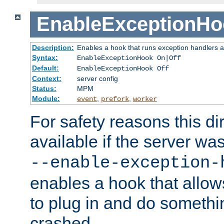
EnableExceptionHo
Description:
Enables a hook that runs exception handlers a
Syntax:
EnableExceptionHook On|Off
Default:
EnableExceptionHook Off
Context:
server config
Status:
MPM
Module:
,
,
event
prefork
worker
For safety reasons this dir
available if the server wa
--enable-exception-
enables a hook that allo
to plug in and do somethin
crashed.