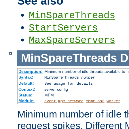
See also
MinSpareThreads
StartServers
MaxSpareServers
MinSpareThreads
D
Description:
Minimum number of idle threads available to h
Syntax:
MinSpareThreads
number
Default:
See usage for details
Context:
server config
Status:
MPM
Module:
,
,
,
event
mpm_netware
mpmt_os2
worker
Minimum number of idle t
request spikes. Different