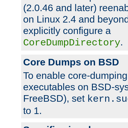
(2.0.46 and later) reen
on Linux 2.4 and beyond,
explicitly configure a
.
CoreDumpDirectory
Core Dumps on BSD
To enable core-dumping 
executables on BSD-sys
FreeBSD), set
kern.su
to 1.