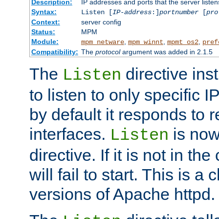
Description:
IP addresses and ports that the server listen
Syntax:
Listen [
IP-address
:]
portnumber
[
pro
Context:
server config
Status:
MPM
Module:
,
,
,
mpm_netware
mpm_winnt
mpmt_os2
pref
Compatibility:
The
protocol
argument was added in 2.1.5
The
directive ins
Listen
to listen to only specific 
by default it responds to r
interfaces.
is now
Listen
directive. If it is not in the
will fail to start. This is 
versions of Apache httpd.