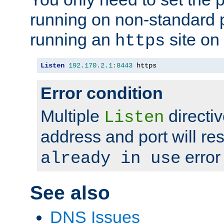
running on non-standard 
running an
site on
https
Listen
192.170
.
2.1
:
8443
 https
Error condition
Multiple
directiv
Listen
address and port will res
error
already in use
See also
DNS Issues