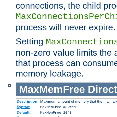
connections, the child proc
MaxConnectionsPerCh
process will never expire.
Setting
MaxConnection
non-zero value limits th
that process can consume
memory leakage.
MaxMemFree
Direct
Description:
Maximum amount of memory that the main alloca
Syntax:
MaxMemFree
KBytes
Default:
MaxMemFree 2048