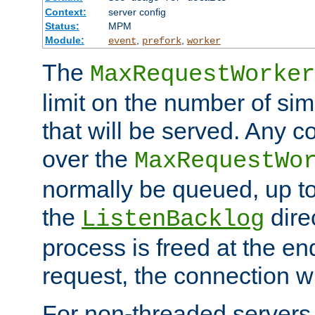
Context:
server config
Status:
MPM
Module:
,
,
event
prefork
worker
The
MaxRequestWorker
limit on the number of si
that will be served. Any 
over the
MaxRequestWo
normally be queued, up t
the
dire
ListenBacklog
process is freed at the end
request, the connection wi
For non-threaded servers 