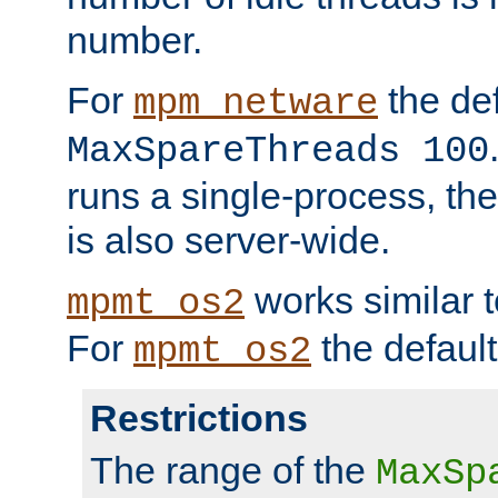
number.
For
the def
mpm_netware
MaxSpareThreads 100
runs a single-process, th
is also server-wide.
works similar 
mpmt_os2
For
the default
mpmt_os2
Restrictions
The range of the
MaxSp