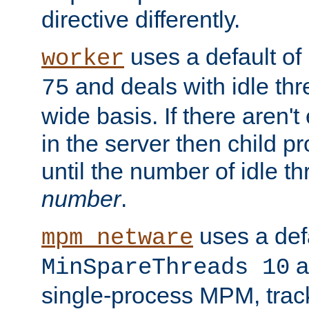
directive differently.
uses a default of
worker
and deals with idle thr
75
wide basis. If there aren'
in the server then child p
until the number of idle t
number
.
uses a defa
mpm_netware
an
MinSpareThreads 10
single-process MPM, track