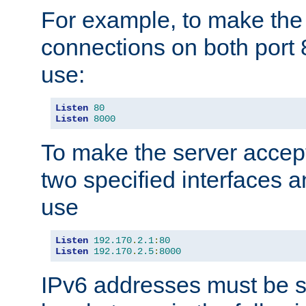
For example, to make the
connections on both port 
use:
Listen
80
Listen
8000
To make the server accep
two specified interfaces 
use
Listen
192.170
.
2.1
:
80
Listen
192.170
.
2.5
:
8000
IPv6 addresses must be s