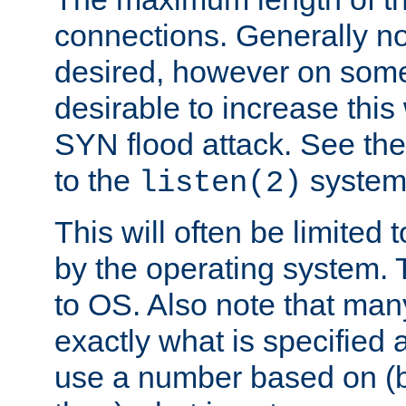
connections. Generally no
desired, however on some
desirable to increase thi
SYN flood attack. See th
to the
system 
listen(2)
This will often be limited
by the operating system. 
to OS. Also note that ma
exactly what is specified 
use a number based on (b