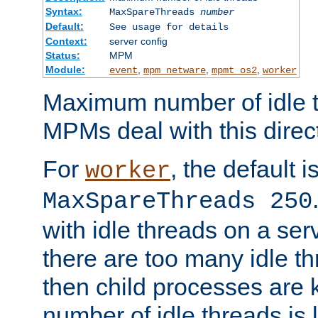
Syntax:
MaxSpareThreads
number
Default:
See usage for details
Context:
server config
Status:
MPM
Module:
,
,
,
event
mpm_netware
mpmt_os2
worker
Maximum number of idle t
MPMs deal with this directi
For
, the default i
worker
MaxSpareThreads 250
with idle threads on a serv
there are too many idle th
then child processes are ki
number of idle threads is 