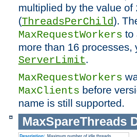
multiplied by the value of
(
). Th
ThreadsPerChild
to 
MaxRequestWorkers
more than 16 processes, 
.
ServerLimit
wa
MaxRequestWorkers
before versi
MaxClients
name is still supported.
MaxSpareThreads
D
Description:
Maximum number of idle threads