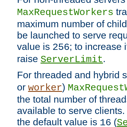
tra
MaxRequestWorkers
maximum number of child 
be launched to serve requ
value is
; to increase 
256
raise
.
ServerLimit
For threaded and hybrid s
or
)
worker
MaxRequest
the total number of threads
available to serve client
the default value is
(
16
S