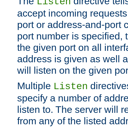
The
directive tell
Listen
accept incoming requests 
port or address-and-port c
port number is specified, t
the given port on all interf
address is given as well a
will listen on the given po
Multiple
directiv
Listen
specify a number of addre
listen to. The server will
from any of the listed add