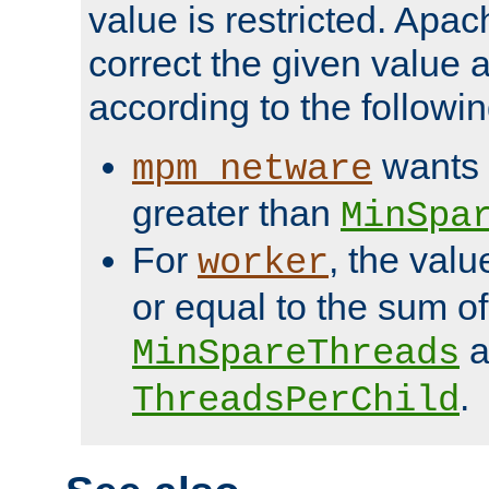
value is restricted. Apac
correct the given value 
according to the followin
wants 
mpm_netware
greater than
MinSpa
For
, the val
worker
or equal to the sum of
a
MinSpareThreads
.
ThreadsPerChild