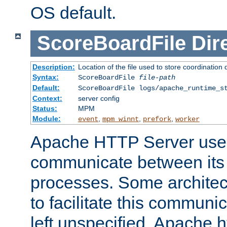
OS default.
ScoreBoardFile
Dir
Description:
Location of the file used to store coordination 
Syntax:
ScoreBoardFile
file-path
Default:
ScoreBoardFile logs/apache_runtime_s
Context:
server config
Status:
MPM
Module:
,
,
,
event
mpm_winnt
prefork
worker
Apache HTTP Server uses
communicate between its 
processes. Some architect
to facilitate this communicat
left unspecified, Apache ht