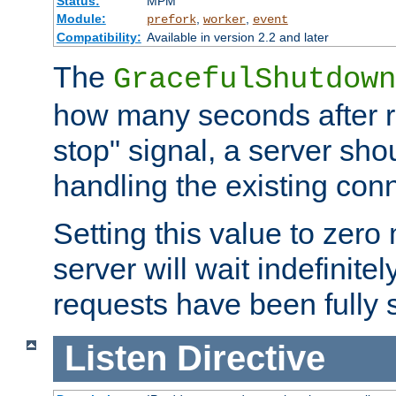
Status:
MPM
Module:
,
,
prefork
worker
event
Compatibility:
Available in version 2.2 and later
The
GracefulShutdown
how many seconds after re
stop" signal, a server sho
handling the existing con
Setting this value to zero
server will wait indefinitel
requests have been fully 
Listen
Directive