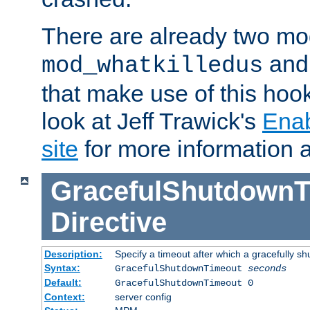
There are already two mo
an
mod_whatkilledus
that make use of this hoo
look at Jeff Trawick's
Ena
site
for more information 
GracefulShutdownT
Directive
Description:
Specify a timeout after which a gracefully shu
Syntax:
GracefulShutdownTimeout
seconds
Default:
GracefulShutdownTimeout 0
Context:
server config