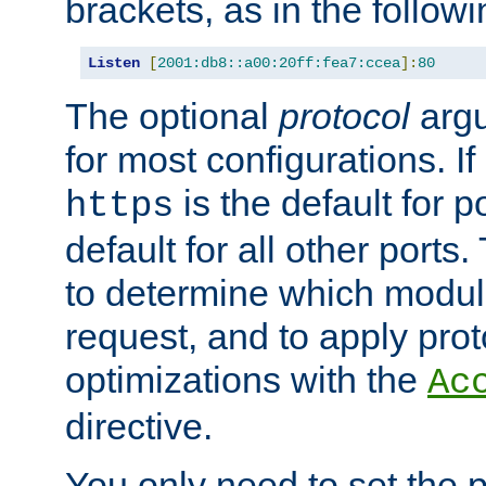
brackets, as in the follow
Listen
[
2001:db8::a00:20ff:fea7:ccea
]:
80
The optional
protocol
argu
for most configurations. If
is the default for 
https
default for all other ports
to determine which modul
request, and to apply prot
optimizations with the
Ac
directive.
You only need to set the p