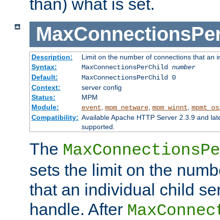
than) what is set.
MaxConnectionsPer
Description:
Limit on the number of connections that an ind
Syntax:
MaxConnectionsPerChild
number
Default:
MaxConnectionsPerChild 0
Context:
server config
Status:
MPM
Module:
,
,
,
event
mpm_netware
mpm_winnt
mpmt_os
Compatibility:
Available Apache HTTP Server 2.3.9 and la
supported.
The
MaxConnectionsPe
sets the limit on the num
that an individual child se
handle. After
MaxConnec