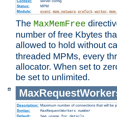
Context:
server config
Status:
MPM
Module:
,
,
,
,
event
mpm_netware
prefork
worker
mpm
The
directi
MaxMemFree
number of free Kbytes that
allowed to hold without ca
threaded MPMs, every thr
allocator. When set to zero
be set to unlimited.
MaxRequestWorker
Description:
Maximum number of connections that will be 
Syntax:
MaxRequestWorkers
number
Default:
See usage for details