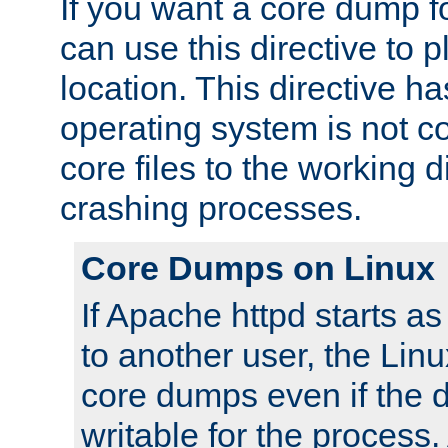
If you want a core dump f
can use this directive to pl
location. This directive ha
operating system is not co
core files to the working d
crashing processes.
Core Dumps on Linux
If Apache httpd starts a
to another user, the Lin
core dumps even if the d
writable for the process