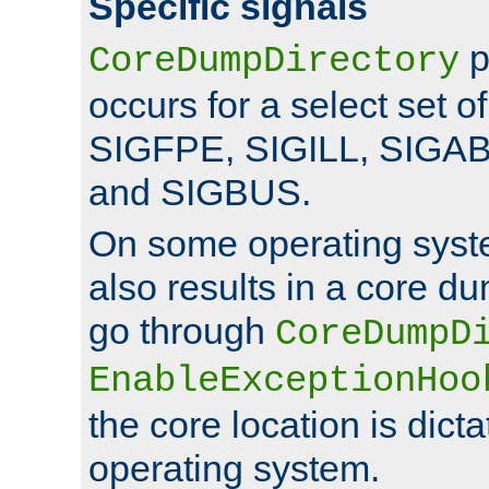
Specific signals
p
CoreDumpDirectory
occurs for a select set of
SIGFPE, SIGILL, SIGA
and SIGBUS.
On some operating sys
also results in a core d
go through
CoreDumpD
EnableExceptionHoo
the core location is dicta
operating system.