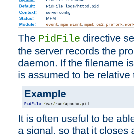
PidFile
filename
Default:
PidFile logs/httpd.pid
Context:
server config
Status:
MPM
Module:
,
,
,
,
event
mpm_winnt
mpmt_os2
prefork
wor
The
directive se
PidFile
the server records the pro
daemon. If the filename is
is assumed to be relative 
Example
PidFile
/
var
/
run
/
apache
.
pid
It is often useful to be ab
a signal, so that it close