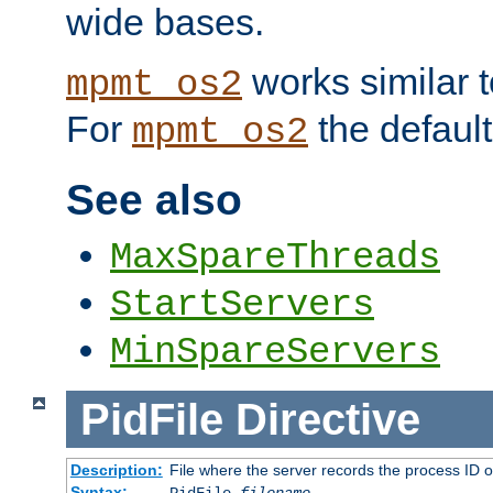
wide bases.
works similar 
mpmt_os2
For
the default
mpmt_os2
See also
MaxSpareThreads
StartServers
MinSpareServers
PidFile
Directive
Description:
File where the server records the process ID 
Syntax: