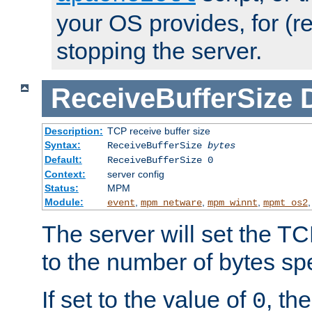
your OS provides, for (re
stopping the server.
ReceiveBufferSize
Description:
TCP receive buffer size
Syntax:
ReceiveBufferSize
bytes
Default:
ReceiveBufferSize 0
Context:
server config
Status:
MPM
Module:
,
,
,
event
mpm_netware
mpm_winnt
mpmt_os2
The server will set the TC
to the number of bytes spe
If set to the value of
, th
0