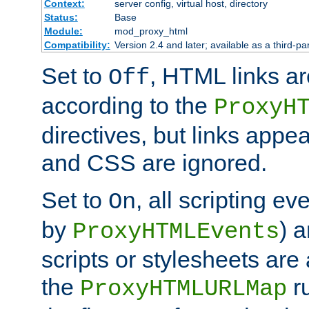
Context:
server config, virtual host, directory
Status:
Base
Module:
mod_proxy_html
Compatibility:
Version 2.4 and later; available as a third-par
Set to
, HTML links ar
Off
according to the
ProxyH
directives, but links appea
and CSS are ignored.
Set to
, all scripting e
On
by
) 
ProxyHTMLEvents
scripts or stylesheets ar
the
ru
ProxyHTMLURLMap