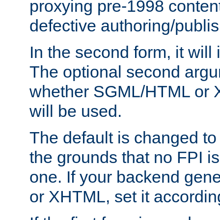
proxying pre-1998 content
defective authoring/publis
In the second form, it will
The optional second arg
whether SGML/HTML or 
will be used.
The default is changed to
the grounds that no FPI i
one. If your backend gen
or XHTML, set it according