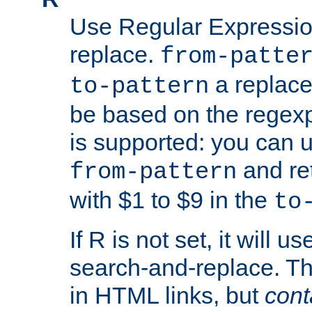
Use Regular Expressio
replace.
from-patte
a replace
to-pattern
be based on the rege
is supported: you can u
and re
from-pattern
with $1 to $9 in the
to
If R is not set, it will us
search-and-replace. Th
in HTML links, but
cont