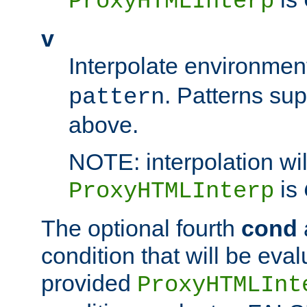
ProxyHTMLInterp
v
Interpolate environmen
. Patterns su
pattern
above.
NOTE: interpolation wil
is
ProxyHTMLInterp
The optional fourth
cond
condition that will be eva
provided
ProxyHTMLInt