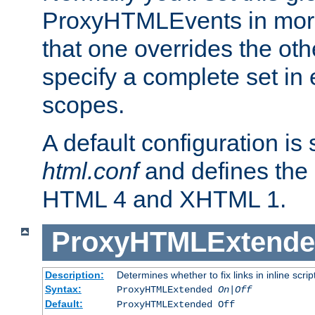
ProxyHTMLEvents in mor
that one overrides the othe
specify a complete set in
scopes.
A default configuration is
html.conf
and defines the 
HTML 4 and XHTML 1.
ProxyHTMLExtend
Description:
Determines whether to fix links in inline scrip
Syntax:
ProxyHTMLExtended
On|Off
Default:
ProxyHTMLExtended Off