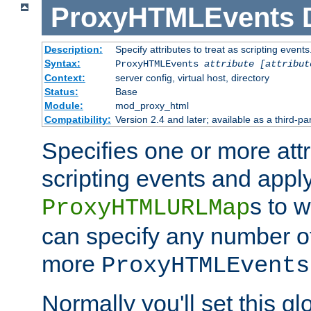
ProxyHTMLEvents
Description:
Specify attributes to treat as scripting events
Syntax:
ProxyHTMLEvents
attribute [attribut
Context:
server config, virtual host, directory
Status:
Base
Module:
mod_proxy_html
Compatibility:
Version 2.4 and later; available as a third-par
Specifies one or more attr
scripting events and appl
s to 
ProxyHTMLURLMap
can specify any number of 
more
ProxyHTMLEvents
Normally you'll set this glo