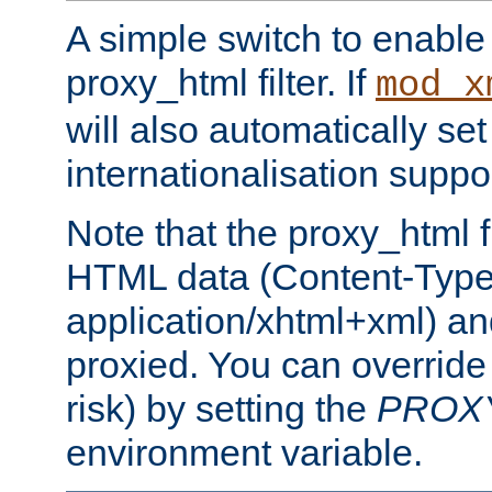
A simple switch to enable 
proxy_html filter. If
mod_x
will also automatically set
internationalisation suppor
Note that the proxy_html fi
HTML data (Content-Type 
application/xhtml+xml) a
proxied. You can override 
risk) by setting the
PROX
environment variable.