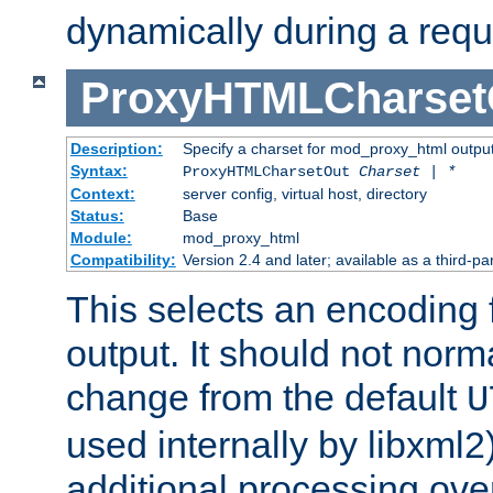
dynamically during a requ
ProxyHTMLCharset
Description:
Specify a charset for mod_proxy_html output
Syntax:
ProxyHTMLCharsetOut
Charset | *
Context:
server config, virtual host, directory
Status:
Base
Module:
mod_proxy_html
Compatibility:
Version 2.4 and later; available as a third-par
This selects an encoding
output. It should not norm
change from the default
U
used internally by libxml2
additional processing ove