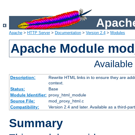
Apache
Apache
>
HTTP Server
>
Documentation
>
Version 2.4
>
Modules
Apache Module mod
Availabl
Description:
Rewrite HTML links in to ensure they are add
context.
Status:
Base
Module Identifier:
proxy_html_module
Source File:
mod_proxy_html.c
Compatibility:
Version 2.4 and later. Available as a third-par
Summary