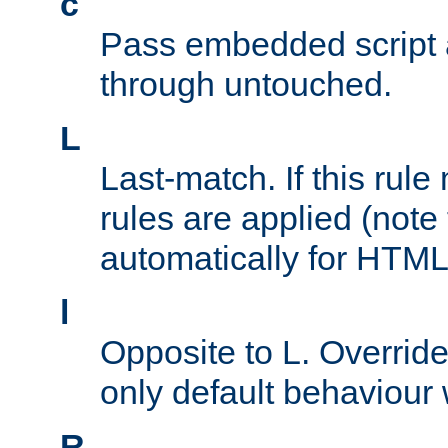
c
Pass embedded script a
through untouched.
L
Last-match. If this rul
rules are applied (note
automatically for HTML 
l
Opposite to L. Overrid
only default behaviour
R