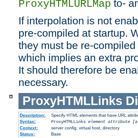
to- a
ProxyHTMLURLMap
If interpolation is not enab
pre-compiled at startup. W
they must be re-compiled 
which implies an extra p
It should therefore be en
necessary.
ProxyHTMLLinks
Di
Description:
Specify HTML elements that have URL attribu
Syntax:
ProxyHTMLLinks
element attribute [a
Context:
server config, virtual host, directory
Status:
Base