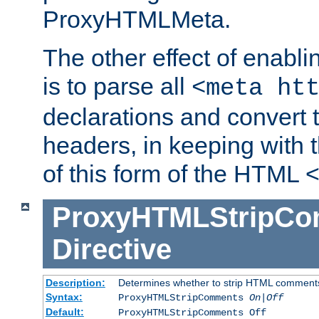
ProxyHTMLMeta.
The other effect of enab
is to parse all
<meta ht
declarations and convert
headers, in keeping with 
of this form of the HTML
ProxyHTMLStripC
Directive
Description:
Determines whether to strip HTML comment
Syntax:
ProxyHTMLStripComments
On|Off
Default:
ProxyHTMLStripComments Off