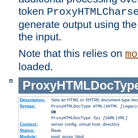
token
ProxyHTMLChars
generate output using th
the input.
Note that this relies on
mo
loaded.
ProxyHTMLDocTyp
Description:
Sets an HTML or XHTML document type decl
Syntax:
ProxyHTMLDocType
HTML|XHTML [Legacy
OR
ProxyHTMLDocType
fpi [SGML|XML]
Context:
server config, virtual host, directory
Status:
Base
Module:
mod_proxy_html