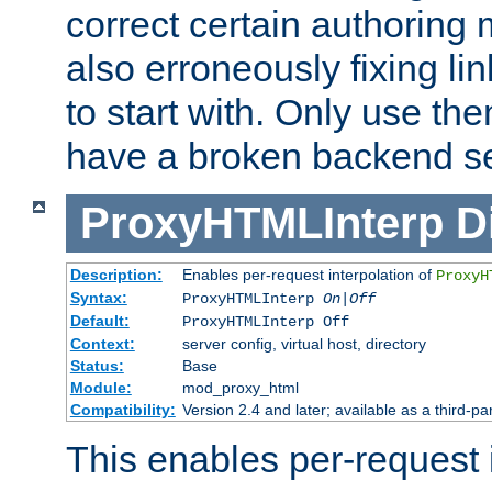
correct certain authoring 
also erroneously fixing li
to start with. Only use th
have a broken backend se
ProxyHTMLInterp
D
Description:
Enables per-request interpolation of
ProxyH
Syntax:
ProxyHTMLInterp
On|Off
Default:
ProxyHTMLInterp Off
Context:
server config, virtual host, directory
Status:
Base
Module:
mod_proxy_html
Compatibility:
Version 2.4 and later; available as a third-par
This enables per-request i