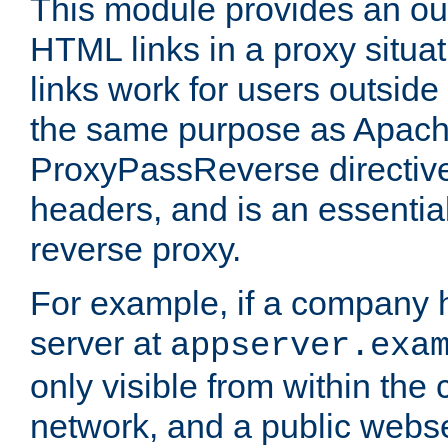
This module provides an outp
HTML links in a proxy situat
links work for users outside 
the same purpose as Apach
ProxyPassReverse directiv
headers, and is an essentia
reverse proxy.
For example, if a company 
server at
appserver.exa
only visible from within the
network, and a public webs