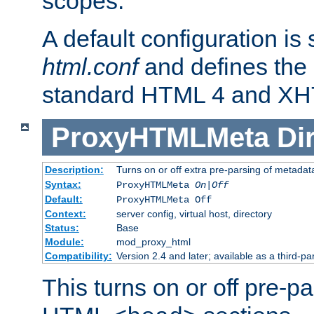
scopes.
A default configuration is
html.conf
and defines the 
standard HTML 4 and XH
ProxyHTMLMeta
Di
Description:
Turns on or off extra pre-parsing of metada
Syntax:
ProxyHTMLMeta
On|Off
Default:
ProxyHTMLMeta Off
Context:
server config, virtual host, directory
Status:
Base
Module:
mod_proxy_html
Compatibility:
Version 2.4 and later; available as a third-pa
This turns on or off pre-p