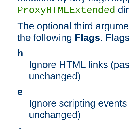
dir
ProxyHTMLExtended
The optional third argume
the following
Flags
. Flag
h
Ignore HTML links (pa
unchanged)
e
Ignore scripting events
unchanged)