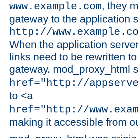
, they 
www.example.com
gateway to the application s
http://www.example.c
When the application server l
links need to be rewritten t
gateway. mod_proxy_html se
href="http://appserv
to
<a
href="http://www.exa
making it accessible from o