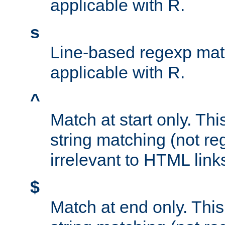
applicable with R.
s
Line-based regexp mat
applicable with R.
^
Match at start only. Thi
string matching (not re
irrelevant to HTML link
$
Match at end only. This