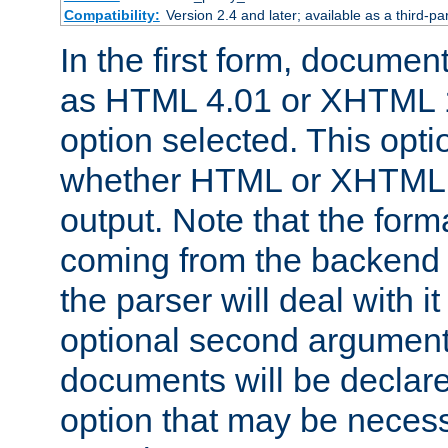
Compatibility:
Version 2.4 and later; available as a third-par
In the first form, documen
as HTML 4.01 or XHTML 1
option selected. This opt
whether HTML or XHTML s
output. Note that the for
coming from the backend s
the parser will deal with it
optional second argument 
documents will be declare
option that may be necess