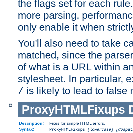
the flags set for each rule
more parsing, performance
only enable it when strict
You'll also need to take c
matched, since the parse
of what is a URL within a
stylesheet. In particular,
is likely to lead to false
/
ProxyHTMLFixups
Description:
Fixes for simple HTML errors.
Syntax:
ProxyHTMLFixups
[lowercase] [dospat