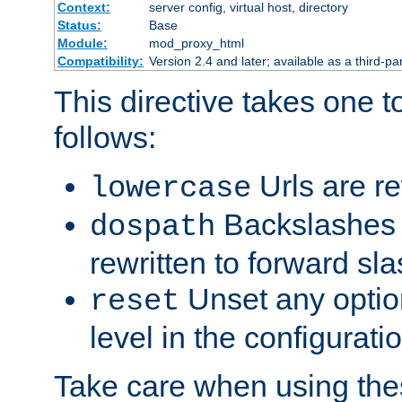
Context:
server config, virtual host, directory
Status:
Base
Module:
mod_proxy_html
Compatibility:
Version 2.4 and later; available as a third-par
This directive takes one 
follows:
Urls are re
lowercase
Backslashes 
dospath
rewritten to forward sl
Unset any option
reset
level in the configurati
Take care when using thes