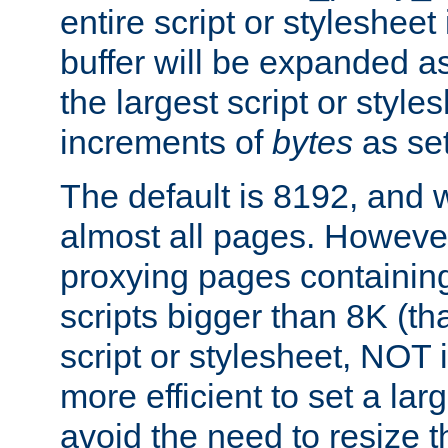
entire script or stylesheet 
buffer will be expanded a
the largest script or style
increments of
bytes
as set
The default is 8192, and w
almost all pages. However
proxying pages containing
scripts bigger than 8K (that
script or stylesheet, NOT in
more efficient to set a lar
avoid the need to resize t