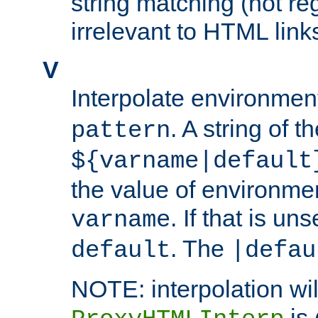
string matching (not re
irrelevant to HTML link
V
Interpolate environmen
. A string of t
pattern
${varname|default
the value of environme
. If that is uns
varname
. The
default
|defau
NOTE: interpolation wil
is