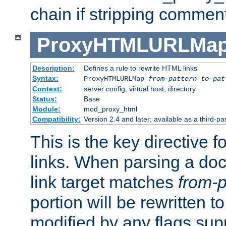
chain if stripping commen
ProxyHTMLURLMa
Description:
Defines a rule to rewrite HTML links
Syntax:
ProxyHTMLURLMap
from-pattern to-pat
Context:
server config, virtual host, directory
Status:
Base
Module:
mod_proxy_html
Compatibility:
Version 2.4 and later; available as a third-pa
This is the key directive 
links. When parsing a do
link target matches
from-p
portion will be rewritten t
modified by any flags sup