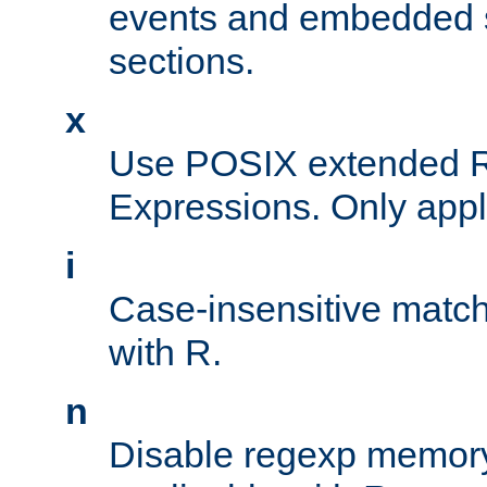
events and embedded s
sections.
x
Use POSIX extended R
Expressions. Only appl
i
Case-insensitive match
with R.
n
Disable regexp memory