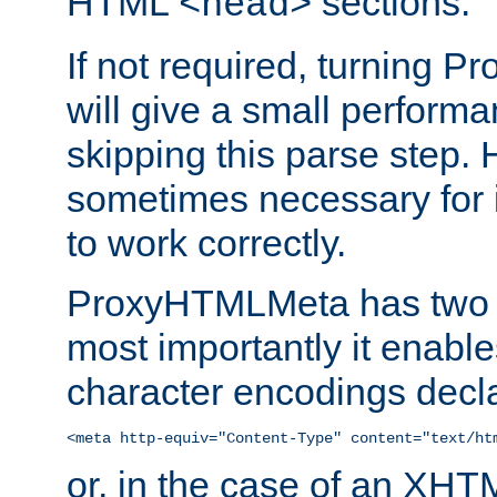
HTML
sections.
<head>
If not required, turning 
will give a small perform
skipping this parse step. 
sometimes necessary for i
to work correctly.
ProxyHTMLMeta has two ef
most importantly it enable
character encodings decla
<meta http-equiv="Content-Type" content="text/ht
or, in the case of an XH