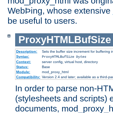
mod_proxy_html was origina
WebÞing, whose extensive
be useful to users.
ProxyHTMLBufSize
Description:
Sets the buffer size increment for buffering i
Syntax:
ProxyHTMLBufSize
bytes
Context:
server config, virtual host, directory
Status:
Base
Module:
mod_proxy_html
Compatibility:
Version 2.4 and later; available as a third-par
In order to parse non-HT
(stylesheets and scripts
documents, mod_proxy_ht