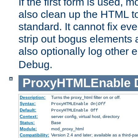
If the first form is used, 
also clean up the HTML to
standard. It cannot fix every
strip out bogus elements an
also optionally log other e
Debug.
ProxyHTMLEnable
Description:
Turns the proxy_html filter on or off.
Syntax:
ProxyHTMLEnable
On|Off
Default:
ProxyHTMLEnable Off
Context:
server config, virtual host, directory
Status:
Base
Module:
mod_proxy_html
Compatibility:
Version 2.4 and later; available as a third-pa