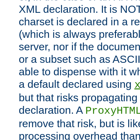
XML declaration. It is NOT
charset is declared in a 
(which is always preferab
server, nor if the documen
or a subset such as ASCI
able to dispense with it
a default declared using
but that risks propagating
declaration. A
ProxyHTM
remove that risk, but is li
processing overhead than