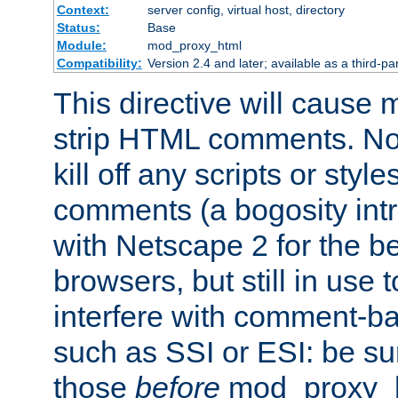
Context:
server config, virtual host, directory
Status:
Base
Module:
mod_proxy_html
Compatibility:
Version 2.4 and later; available as a third-par
This directive will cause
strip HTML comments. Note
kill off any scripts or sty
comments (a bogosity int
with Netscape 2 for the be
browsers, but still in use 
interfere with comment-b
such as SSI or ESI: be sur
those
before
mod_proxy_htm