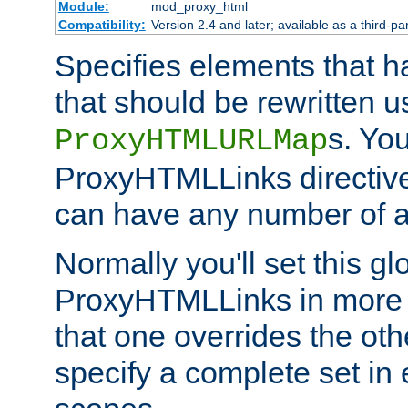
Module:
mod_proxy_html
Compatibility:
Version 2.4 and later; available as a third-par
Specifies elements that h
that should be rewritten 
s. Yo
ProxyHTMLURLMap
ProxyHTMLLinks directive 
can have any number of at
Normally you'll set this glo
ProxyHTMLLinks in more 
that one overrides the othe
specify a complete set in