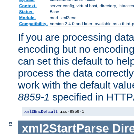
Context:
server config, virtual host, directory, .htacce
Status:
Base
Module:
mod_xml2enc
Compatibility:
Version 2.4.0 and later; available as a third-
If you are processing dat
encoding but no encoding
can set this default to h
process the data correctly
work with the default value
8859-1
specified in HTTP
xml2EncDefault
 iso-8859-1
xml2StartParse
Dir