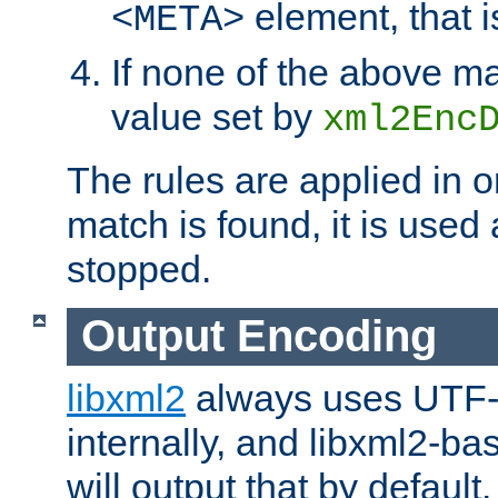
element, that i
<META>
If none of the above ma
value set by
xml2Enc
The rules are applied in o
match is found, it is used
stopped.
Output Encoding
libxml2
always uses UTF-
internally, and libxml2-ba
will output that by defau