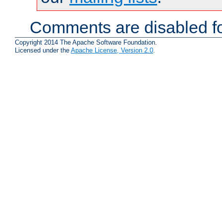
Comments are disabled fo
Copyright 2014 The Apache Software Foundation.
Licensed under the
Apache License, Version 2.0
.