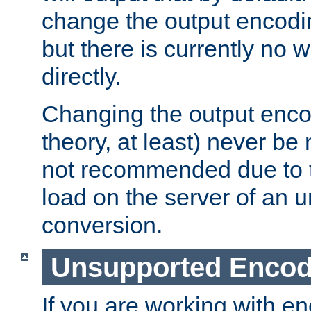
change the output encodi
but there is currently no w
directly.
Changing the output enco
theory, at least) never be
not recommended due to t
load on the server of an 
conversion.
Unsupported Encod
If you are working with en