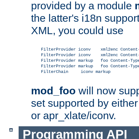
provided by a module
the latter's i18n suppo
XML, you could use
    FilterProvider iconv    xml2enc Content-
    FilterProvider iconv    xml2enc Content-
    FilterProvider markup   foo Content-Type
    FilterProvider markup   foo Content-Type
    FilterChain     iconv markup

mod_foo
will now supp
set supported by either 
or apr_xlate/iconv.
Programming API