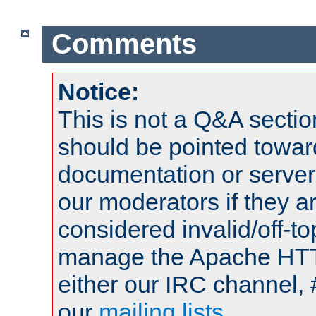
Comments
Notice:
This is not a Q&A sect
should be pointed towar
documentation or serve
our moderators if they a
considered invalid/off-t
manage the Apache HTTP
either our IRC channel, 
our
mailing lists
.