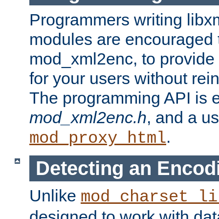
Programmers writing libxm
modules are encouraged t
mod_xml2enc, to provide 
for your users without rei
The programming API is 
mod_xml2enc.h
, and a u
.
mod_proxy_html
Detecting an Encod
Unlike
mod_charset_li
designed to work with da