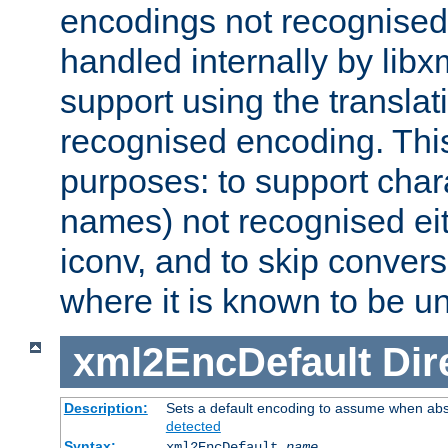
encodings not recognised 
handled internally by lib
support using the translati
recognised encoding. Thi
purposes: to support chara
names) not recognised eit
iconv, and to skip conver
where it is known to be u
xml2EncDefault
Dir
Description:
Sets a default encoding to assume when abs
detected
Syntax:
xml2EncDefault
name