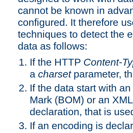
cannot be known in adva
configured. It therefore use
techniques to detect the
data as follows:
If the HTTP
Content-T
a
charset
parameter, th
If the data start with 
Mark (BOM) or an XML
declaration, that is use
If an encoding is decl