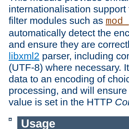
internationalisation suppor
filter modules such as
mod_
automatically detect the enc
and ensure they are correct
libxml2
parser, including co
(UTF-8) where necessary. It
data to an encoding of choi
processing, and will ensure
value is set in the HTTP
Co
Usage