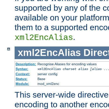
supported by any of the 
available on your platform,
them to a supported enco
.
xml2EncAlias
xml2EncAlias
Direc
Description:
Recognise Aliases for encoding values
Syntax:
xml2EncAlias
charset alias [alias ..
Context:
server config
Status:
Base
Module:
mod_xml2enc
This server-wide directiv
encoding to another enco