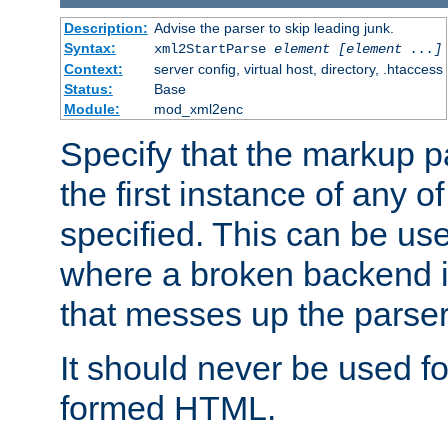
Description:
Advise the parser to skip leading junk.
Syntax:
xml2StartParse
element [element ...]
Context:
server config, virtual host, directory, .htaccess
Status:
Base
Module:
mod_xml2enc
Specify that the markup pa
the first instance of any o
specified. This can be u
where a broken backend i
that messes up the parser
It should never be used fo
formed HTML.