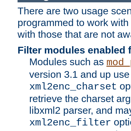
There are two usage scen
programmed to work wit
with those that are not awa
Filter modules enabled
Modules such as
mod_
version 3.1 and up use
opt
xml2enc_charset
retrieve the charset ar
libxml2 parser, and ma
opti
xml2enc_filter