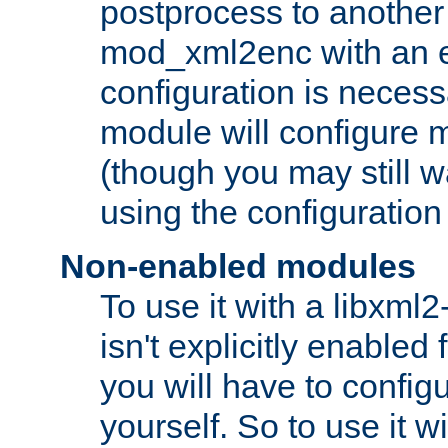
postprocess to another
mod_xml2enc with an 
configuration is necess
module will configure
(though you may still w
using the configuration
Non-enabled modules
To use it with a libxml
isn't explicitly enable
you will have to configu
yourself. So to use it wi