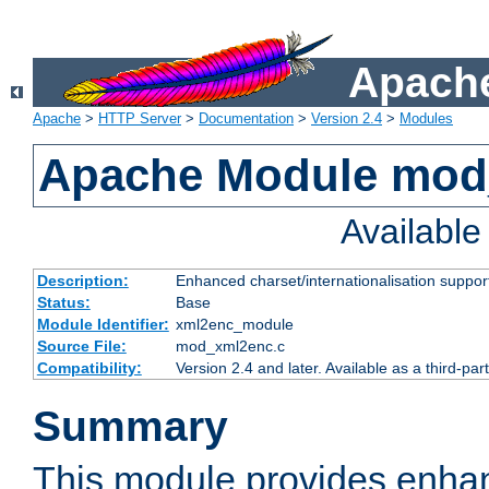
Apache
Apache
>
HTTP Server
>
Documentation
>
Version 2.4
>
Modules
Apache Module mod
Availabl
Description:
Enhanced charset/internationalisation support
Status:
Base
Module Identifier:
xml2enc_module
Source File:
mod_xml2enc.c
Compatibility:
Version 2.4 and later. Available as a third-par
Summary
This module provides enha