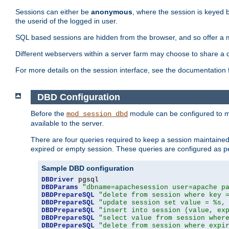
Sessions can either be
anonymous
, where the session is keyed 
the userid of the logged in user.
SQL based sessions are hidden from the browser, and so offer a m
Different webservers within a server farm may choose to share a 
For more details on the session interface, see the documentation 
DBD Configuration
Before the
module can be configured to m
mod_session_dbd
available to the server.
There are four queries required to keep a session maintained, 
expired or empty session. These queries are configured as p
Sample DBD configuration
DBDriver
DBDParams
"dbname=apachesession user=apache p
DBDPrepareSQL
"delete from session where key 
DBDPrepareSQL
"update session set value = %s,
DBDPrepareSQL
"insert into session (value, ex
DBDPrepareSQL
"select value from session wher
DBDPrepareSQL
"delete from session where expi