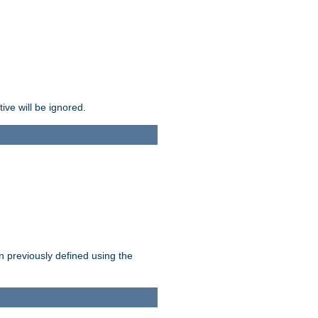
ive will be ignored.
en previously defined using the