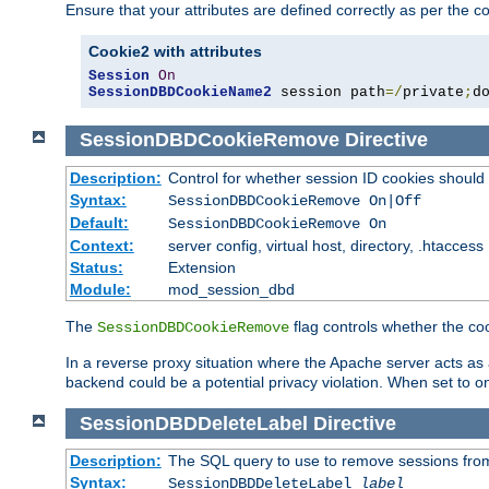
Ensure that your attributes are defined correctly as per the co
Cookie2 with attributes
Session
On
SessionDBDCookieName2
 session path
=/
private
;
d
SessionDBDCookieRemove
Directive
Description:
Control for whether session ID cookies shou
Syntax:
SessionDBDCookieRemove On|Off
Default:
SessionDBDCookieRemove On
Context:
server config, virtual host, directory, .htaccess
Status:
Extension
Module:
mod_session_dbd
The
flag controls whether the co
SessionDBDCookieRemove
In a reverse proxy situation where the Apache server acts as a
backend could be a potential privacy violation. When set to 
SessionDBDDeleteLabel
Directive
Description:
The SQL query to use to remove sessions fro
Syntax:
SessionDBDDeleteLabel
label