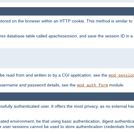
red on the browser within an HTTP cookie. This method is similar to 
gres database table called
apachesession
, and save the session ID in a
e read from and written to by a CGI application, see the
mod_sessio
 username and password details, see the
module.
mod_auth_form
ully authenticated user. It offers the most privacy, as no external han
ated environment, be that using basic authentication, digest authenticat
per user sessions cannot be used to store authentication credentials fro