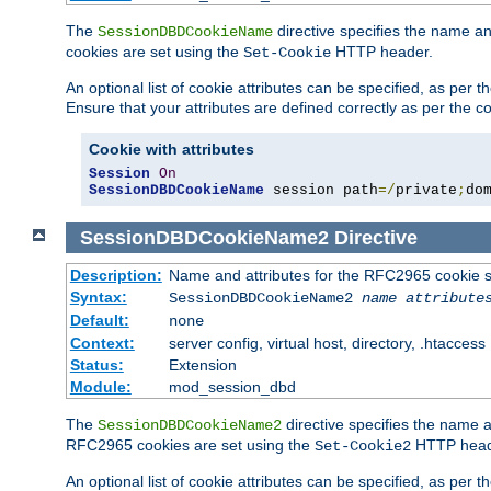
The
directive specifies the name a
SessionDBDCookieName
cookies are set using the
HTTP header.
Set-Cookie
An optional list of cookie attributes can be specified, as per
Ensure that your attributes are defined correctly as per the co
Cookie with attributes
Session
On
SessionDBDCookieName
 session path
=/
private
;
do
SessionDBDCookieName2
Directive
Description:
Name and attributes for the RFC2965 cookie s
Syntax:
SessionDBDCookieName2
name
attribute
Default:
none
Context:
server config, virtual host, directory, .htaccess
Status:
Extension
Module:
mod_session_dbd
The
directive specifies the name a
SessionDBDCookieName2
RFC2965 cookies are set using the
HTTP head
Set-Cookie2
An optional list of cookie attributes can be specified, as per