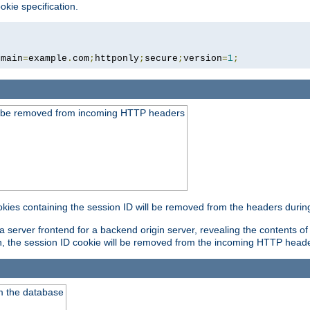
okie specification.
omain
=
example
.
com
;
httponly
;
secure
;
version
=
1
;
ld be removed from incoming HTTP headers
okies containing the session ID will be removed from the headers durin
 server frontend for a backend origin server, revealing the contents of
on, the session ID cookie will be removed from the incoming HTTP head
m the database