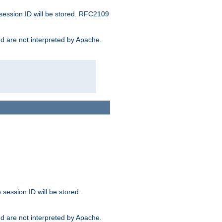
 session ID will be stored. RFC2109
and are not interpreted by Apache.
session ID will be stored.
and are not interpreted by Apache.