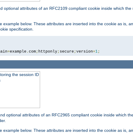
nd optional attributes of an RFC2109 compliant cookie inside which the
 the example below. These attributes are inserted into the cookie as is, 
okie specification.
main
=
example
.
com
;
httponly
;
secure
;
version
=
1
;
toring the session ID
s
nd optional attributes of an RFC2965 compliant cookie inside which the 
er.
 the example below. These attributes are inserted into the cookie as is, 