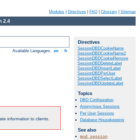
Modules
|
Directives
|
FAQ
|
Glossary
|
Sitemap
 2.4
Directives
SessionDBDCookieName
Available Languages:
en
|
fr
SessionDBDCookieName2
SessionDBDCookieRemove
SessionDBDDeleteLabel
SessionDBDInsertLabel
SessionDBDPerUser
SessionDBDSelectLabel
SessionDBDUpdateLabel
Topics
DBD Configuration
Anonymous Sessions
Per User Sessions
te information to clients.
Database Housekeeping
See also
mod_session