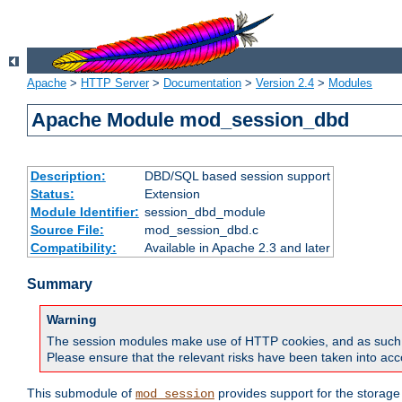
Apache
>
HTTP Server
>
Documentation
>
Version 2.4
>
Modules
Apache Module mod_session_dbd
Description:
DBD/SQL based session support
Status:
Extension
Module Identifier:
session_dbd_module
Source File:
mod_session_dbd.c
Compatibility:
Available in Apache 2.3 and later
Summary
Warning
The session modules make use of HTTP cookies, and as such can f
Please ensure that the relevant risks have been taken into acco
This submodule of
provides support for the storage
mod_session