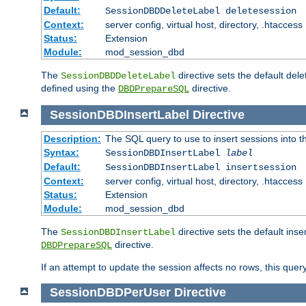
Default:
SessionDBDDeleteLabel deletesession
Context:
server config, virtual host, directory, .htaccess
Status:
Extension
Module:
mod_session_dbd
The
directive sets the default del
SessionDBDDeleteLabel
defined using the
directive.
DBDPrepareSQL
SessionDBDInsertLabel
Directive
Description:
The SQL query to use to insert sessions into 
Syntax:
SessionDBDInsertLabel
label
Default:
SessionDBDInsertLabel insertsession
Context:
server config, virtual host, directory, .htaccess
Status:
Extension
Module:
mod_session_dbd
The
directive sets the default ins
SessionDBDInsertLabel
directive.
DBDPrepareSQL
If an attempt to update the session affects no rows, this query
SessionDBDPerUser
Directive