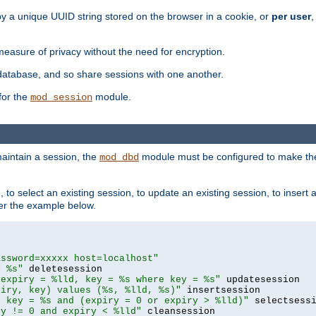
by a unique UUID string stored on the browser in a cookie, or
per user
,
easure of privacy without the need for encryption.
database, and so share sessions with one another.
for the
module.
mod_session
aintain a session, the
module must be configured to make the
mod_dbd
to select an existing session, to update an existing session, to insert
er the example below.
assword=xxxxx host=localhost"
= %s"
 expiry = %lld, key = %s where key = %s"
piry, key) values (%s, %lld, %s)"
e key = %s and (expiry = 0 or expiry > %lld)"
ry != 0 and expiry < %lld"
 cleansession