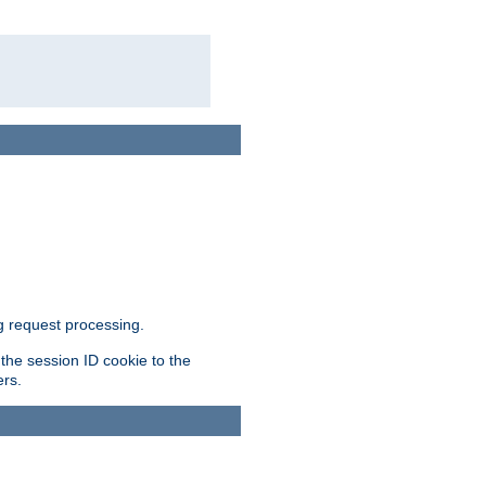
g request processing.
 the session ID cookie to the
ers.