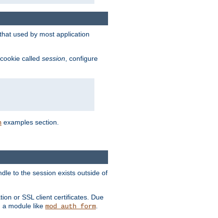
that used by most application
 cookie called
session
, configure
examples section.
n
dle to the session exists outside of
ion or SSL client certificates. Due
m a module like
.
mod_auth_form