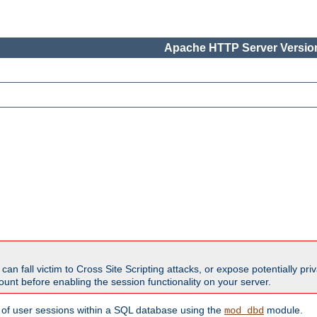
Apache HTTP Server Version
all victim to Cross Site Scripting attacks, or expose potentially priva
unt before enabling the session functionality on your server.
 of user sessions within a SQL database using the
module.
mod_dbd