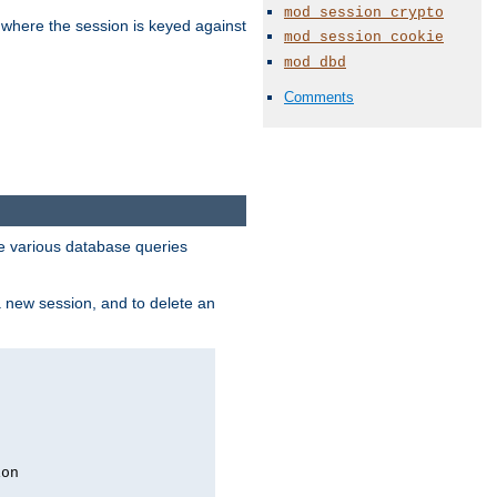
mod_session_crypto
 where the session is keyed against
mod_session_cookie
mod_dbd
Comments
 various database queries
 a new session, and to delete an