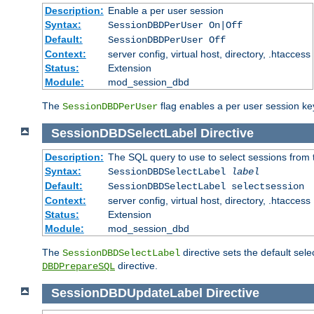
Description:
Enable a per user session
Syntax:
SessionDBDPerUser On|Off
Default:
SessionDBDPerUser Off
Context:
server config, virtual host, directory, .htaccess
Status:
Extension
Module:
mod_session_dbd
The
flag enables a per user session keye
SessionDBDPerUser
SessionDBDSelectLabel
Directive
Description:
The SQL query to use to select sessions from
Syntax:
SessionDBDSelectLabel
label
Default:
SessionDBDSelectLabel selectsession
Context:
server config, virtual host, directory, .htaccess
Status:
Extension
Module:
mod_session_dbd
The
directive sets the default sel
SessionDBDSelectLabel
directive.
DBDPrepareSQL
SessionDBDUpdateLabel
Directive