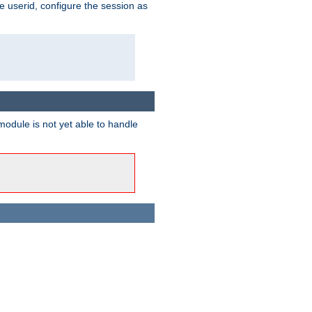
e userid, configure the session as
odule is not yet able to handle