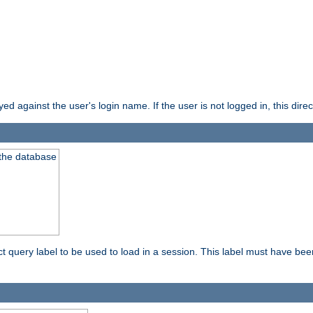
d against the user's login name. If the user is not logged in, this direct
 the database
ect query label to be used to load in a session. This label must have be