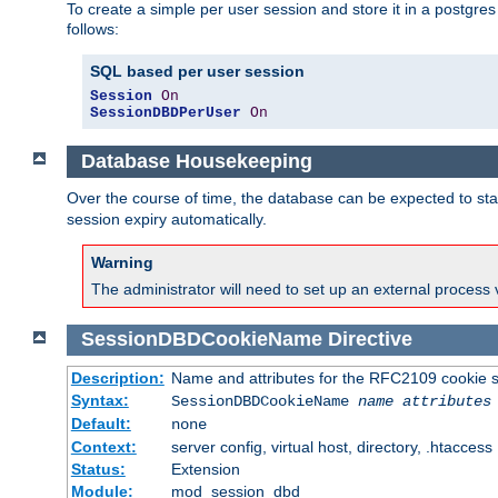
To create a simple per user session and store it in a postgre
follows:
SQL based per user session
Session
On
SessionDBDPerUser
On
Database Housekeeping
Over the course of time, the database can be expected to star
session expiry automatically.
Warning
The administrator will need to set up an external process 
SessionDBDCookieName
Directive
Description:
Name and attributes for the RFC2109 cookie s
Syntax:
SessionDBDCookieName
name
attributes
Default:
none
Context:
server config, virtual host, directory, .htaccess
Status:
Extension
Module:
mod_session_dbd