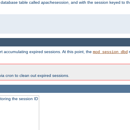
s database table called
apachesession
, and with the session keyed to th
t accumulating expired sessions. At this point, the
m
mod_session_dbd
via cron to clean out expired sessions.
toring the session ID