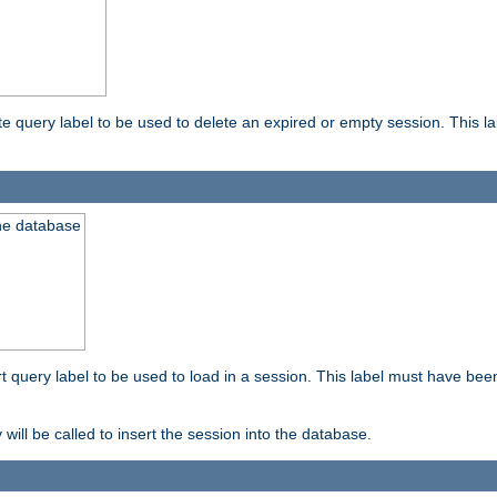
ete query label to be used to delete an expired or empty session. This 
the database
ert query label to be used to load in a session. This label must have bee
 will be called to insert the session into the database.