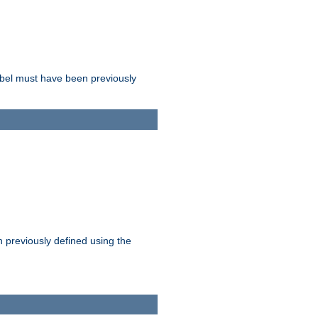
label must have been previously
n previously defined using the