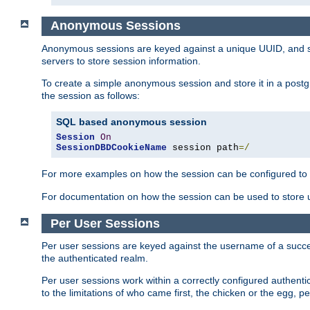
Anonymous Sessions
Anonymous sessions are keyed against a unique UUID, and sto
servers to store session information.
To create a simple anonymous session and store it in a post
the session as follows:
SQL based anonymous session
Session
On
SessionDBDCookieName
 session path
=/
For more examples on how the session can be configured to b
For documentation on how the session can be used to store
Per User Sessions
Per user sessions are keyed against the username of a successf
the authenticated realm.
Per user sessions work within a correctly configured authentic
to the limitations of who came first, the chicken or the egg, 