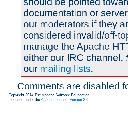
should be pointed towar
documentation or serve
our moderators if they a
considered invalid/off-t
manage the Apache HTTP
either our IRC channel, 
our
mailing lists
.
Comments are disabled fo
Copyright 2014 The Apache Software Foundation.
Licensed under the
Apache License, Version 2.0
.