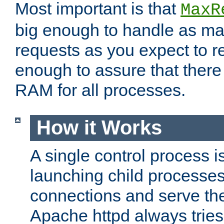
Most important is that
MaxR
big enough to handle as m
requests as you expect to r
enough to assure that there
RAM for all processes.
How it Works
A single control process i
launching child processes 
connections and serve th
Apache httpd always tries