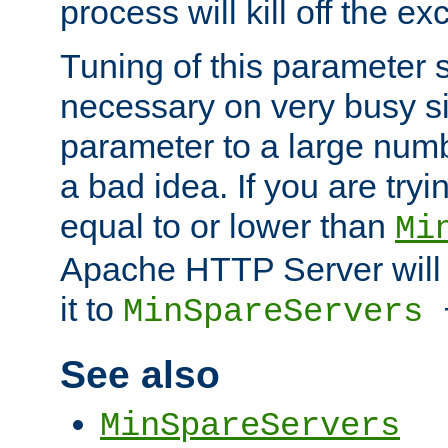
process will kill off the e
Tuning of this parameter 
necessary on very busy sit
parameter to a large num
a bad idea. If you are tryi
equal to or lower than
Mi
Apache HTTP Server will 
it to
MinSpareServers
See also
MinSpareServers