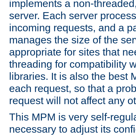
implements a non-threaded,
server. Each server proce
incoming requests, and a p
manages the size of the serv
appropriate for sites that n
threading for compatibility 
libraries. It is also the best
each request, so that a pro
request will not affect any o
This MPM is very self-regulat
necessary to adjust its confi