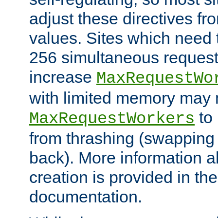
adjust these directives fro
values. Sites which need 
256 simultaneous reques
increase
MaxRequestWo
with limited memory may 
to 
MaxRequestWorkers
from thrashing (swapping
back). More information a
creation is provided in th
documentation.