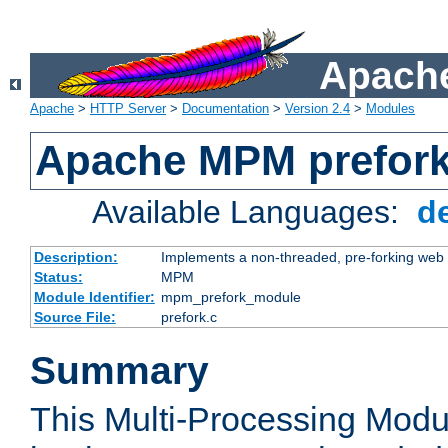
Apache
Apache
>
HTTP Server
>
Documentation
>
Version 2.4
>
Modules
Apache MPM prefor
Available Languages:
d
Description:
Implements a non-threaded, pre-forking web 
Status:
MPM
Module Identifier:
mpm_prefork_module
Source File:
prefork.c
Summary
This Multi-Processing Mod