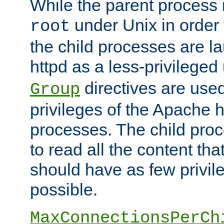
While the parent process i
under Unix in order t
root
the child processes are 
httpd as a less-privileged
directives are used
Group
privileges of the Apache h
processes. The child pro
to read all the content tha
should have as few privil
possible.
MaxConnectionsPerCh