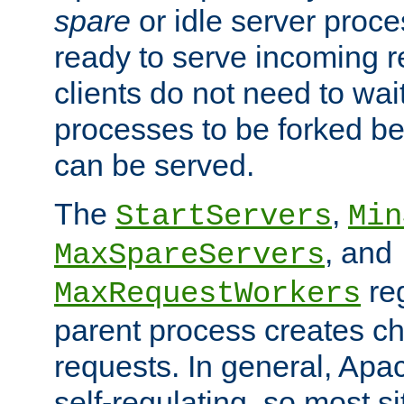
spare
or idle server proc
ready to serve incoming re
clients do not need to wai
processes to be forked be
can be served.
The
,
StartServers
Min
, and
MaxSpareServers
re
MaxRequestWorkers
parent process creates ch
requests. In general, Apac
self-regulating, so most s