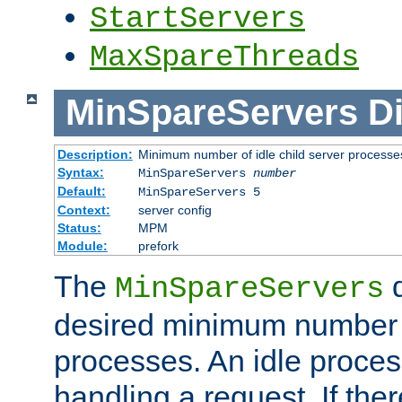
StartServers
MaxSpareThreads
MinSpareServers
Di
Description:
Minimum number of idle child server processe
Syntax:
MinSpareServers
number
Default:
MinSpareServers 5
Context:
server config
Status:
MPM
Module:
prefork
The
d
MinSpareServers
desired minimum number
processes. An idle proces
handling a request. If the