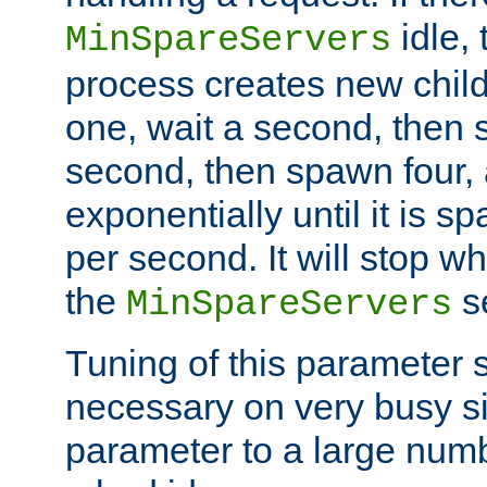
idle, 
MinSpareServers
process creates new child
one, wait a second, then 
second, then spawn four, a
exponentially until it is 
per second. It will stop wh
the
se
MinSpareServers
Tuning of this parameter 
necessary on very busy sit
parameter to a large num