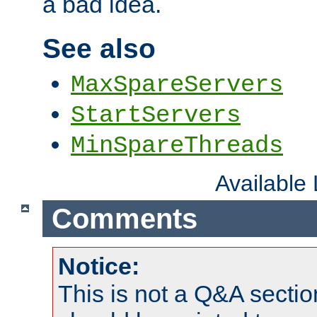
a bad idea.
See also
MaxSpareServers
StartServers
MinSpareThreads
Available
Comments
Notice:
This is not a Q&A sect