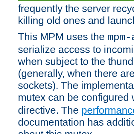
frequently the server rec
killing old ones and laun
This MPM uses the
mpm-
serialize access to incom
when subject to the thun
(generally, when there are
sockets). The implementat
mutex can be configured 
directive. The
performance
documentation has additio
about this mutex.