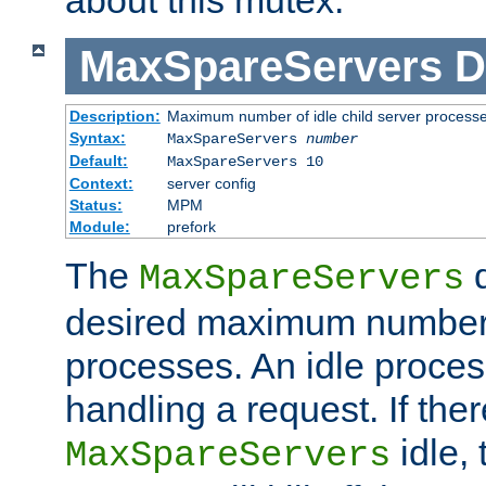
MaxSpareServers
D
Description:
Maximum number of idle child server process
Syntax:
MaxSpareServers
number
Default:
MaxSpareServers 10
Context:
server config
Status:
MPM
Module:
prefork
The
d
MaxSpareServers
desired maximum number
processes. An idle proces
handling a request. If the
idle, 
MaxSpareServers