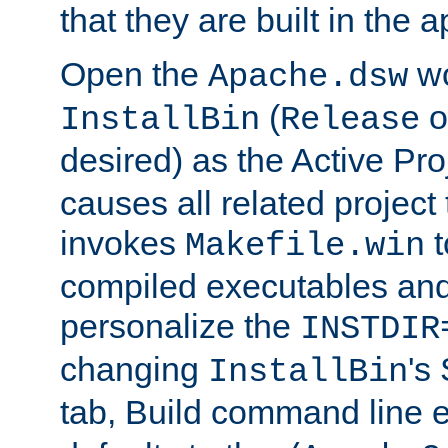
that they are built in the 
Open the
wo
Apache.dsw
(
o
InstallBin
Release
desired) as the Active Pro
causes all related project 
invokes
t
Makefile.win
compiled executables and
personalize the
INSTDIR
changing
's
InstallBin
tab, Build command line e