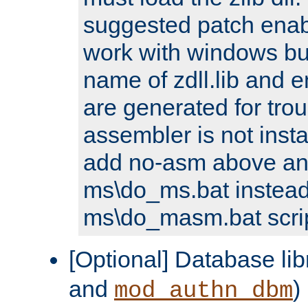
suggested patch enabl
work with windows bui
name of zdll.lib and e
are generated for trou
assembler is not inst
add no-asm above an
ms\do_ms.bat instead
ms\do_masm.bat scrip
[Optional] Database lib
and
)
mod_authn_dbm