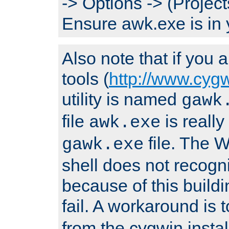
-> Options -> (Project
Ensure awk.exe is in 
Also note that if you
tools (
http://www.cyg
utility is named
gawk
file
is really
awk.exe
file. The
gawk.exe
shell does not recogn
because of this buildin
fail. A workaround is 
from the cygwin insta