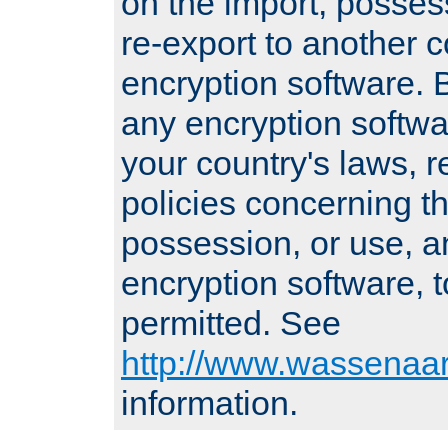
on the import, posses
re-export to another c
encryption software
any encryption softwa
your country's laws, 
policies concerning th
possession, or use, a
encryption software, to
permitted. See
http://www.wassenaar
information.