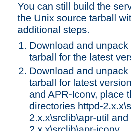
You can still build the s
the Unix source tarball wit
additional steps.
Download and unpack 
tarball for the latest ve
Download and unpack 
tarball for latest versi
and APR-Iconv, place t
directories httpd-2.x.x\s
2.x.x\srclib\apr-util and
2.x.x\srclib\apr-iconv