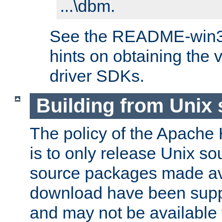
...\dbm.
See the README-win32.
hints on obtaining the
driver SDKs.
Building from Unix
The policy of the Apache
is to only release Unix s
source packages made ava
download have been supp
and may not be available 