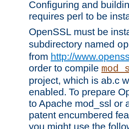
Configuring and build
requires perl to be insta
OpenSSL must be insta
subdirectory named
op
from
http://www.openss
order to compile
mod_
project, which is ab.c 
enabled. To prepare O
to Apache mod_ssl or a
patent encumbered fea
you might use the follo