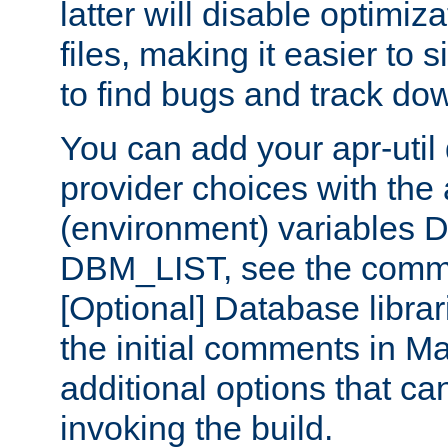
latter will disable optimiza
files, making it easier to 
to find bugs and track do
You can add your apr-uti
provider choices with the
(environment) variables
DBM_LIST, see the comm
[Optional] Database libra
the initial comments in Ma
additional options that c
invoking the build.