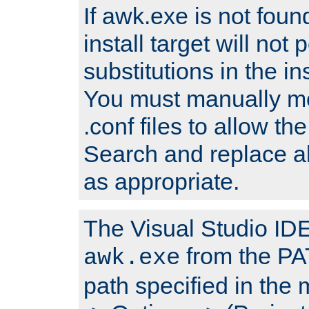
If awk.exe is not foun
install target will not 
substitutions in the ins
You must manually mod
.conf files to allow the
Search and replace a
as appropriate.
The Visual Studio IDE 
from the PA
awk.exe
path specified in the