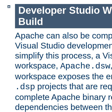
Developer Studio 
Build
Apache can also be comp
Visual Studio developmen
simplify this process, a V
workspace,
Apache.dsw
workspace exposes the ent
projects that are req
.dsp
complete Apache binary re
dependencies between the