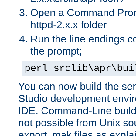
Open a Command Prom
httpd-2.x.x folder
Run the line endings con
the prompt;
perl srclib\apr\bui
You can now build the ser
Studio development envir
IDE. Command-Line builds
not possible from Unix so
export .mak files as expl