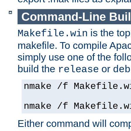
Command-Line Bui
is the to
Makefile.win
makefile. To compile Ap
simply use one of the fo
build the
or
release
deb
nmake /f Makefile.w
nmake /f Makefile.w
Either command will com