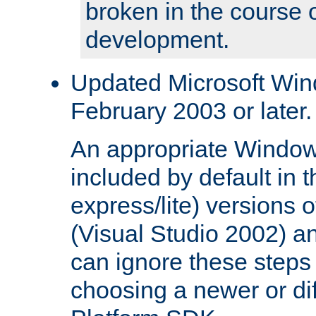
broken in the course 
development.
Updated Microsoft Wi
February 2003 or later.
An appropriate Window
included by default in th
express/lite) versions 
(Visual Studio 2002) an
can ignore these steps 
choosing a newer or dif