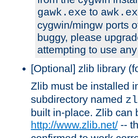
to
gawk.exe
awk.ex
cygwin/mingw ports o
buggy, please upgrade
attempting to use any
[Optional] zlib library (
Zlib must be installed 
subdirectory named
zl
built in-place. Zlib can
http://www.zlib.net/
-- t
confirmed to work corre