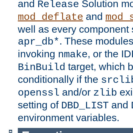
and
Solution m
Release
and
mod_deflate
mod_
well as every component s
. These modules 
apr_db*
invoking
, or the ID
nmake
target, which 
BinBuild
conditionally if the
srcli
and/or
exi
openssl
zlib
setting of
and
DBD_LIST
environment variables.