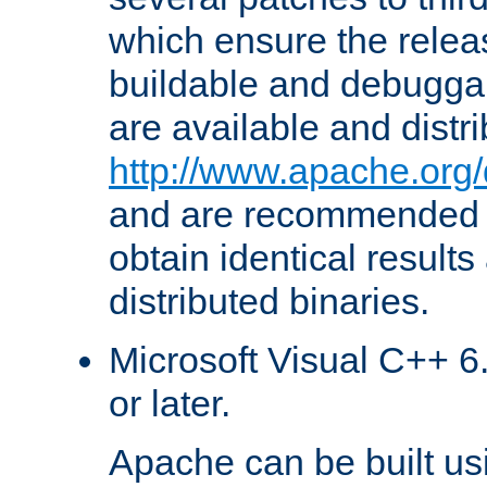
which ensure the relea
buildable and debugga
are available and distr
http://www.apache.org/
and are recommended t
obtain identical results
distributed binaries.
Microsoft Visual C++ 6.
or later.
Apache can be built u