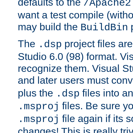
defaults to the
/Apache2
want a test compile (witho
may build the
p
BuildBin
The
project files are
.dsp
Studio 6.0 (98) format. Vi
recognize them. Visual S
and later users must con
plus the
files into a
.dsp
files. Be sure y
.msproj
file again if its
.msproj
changes! This is really triv