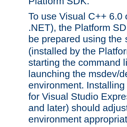
Platform SDK.
To use Visual C++ 6.0 
.NET), the Platform S
be prepared using the
(installed by the Platf
starting the command li
launching the msdev/
environment. Installin
for Visual Studio Expr
and later) should adjust
environment appropriat