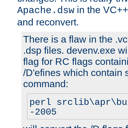
in the VC++
Apache.dsw
and reconvert.
There is a flaw in the .v
.dsp files. devenv.exe wi
flag for RC flags contai
/D'efines which contain
command:
perl srclib\apr\bu
-2005