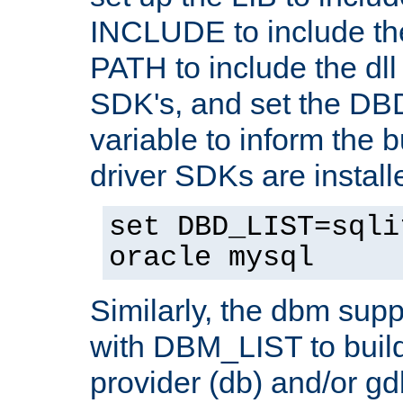
INCLUDE to include th
PATH to include the dll 
SDK's, and set the D
variable to inform the b
driver SDKs are installe
set DBD_LIST=sqli
oracle mysql
Similarly, the dbm sup
with DBM_LIST to buil
provider (db) and/or g