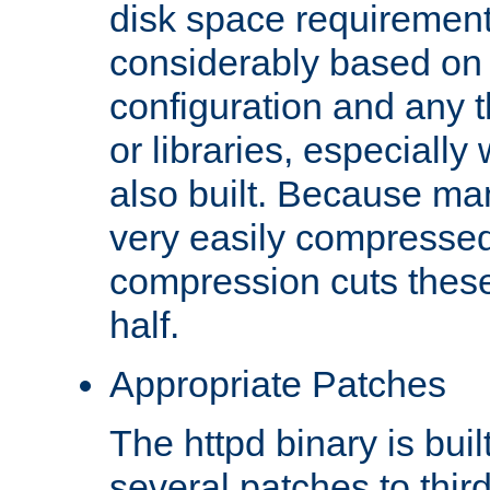
disk space requirements
considerably based on
configuration and any 
or libraries, especial
also built. Because man
very easily compresse
compression cuts these
half.
Appropriate Patches
The httpd binary is buil
several patches to thir