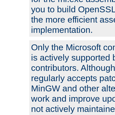
you to build OpenSSL,
the more efficient as
implementation.
Only the Microsoft co
is actively supported 
contributors. Although
regularly accepts pat
MinGW and other alte
work and improve upo
not actively maintain