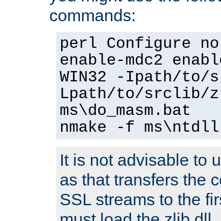
commands:
perl Configure no
enable-mdc2 enabl
WIN32 -Ipath/to/s
Lpath/to/srclib/z
ms\do_masm.bat
nmake -f ms\ntdll
It is not advisable to
as that transfers the c
SSL streams to the fi
must load the zlib dll.