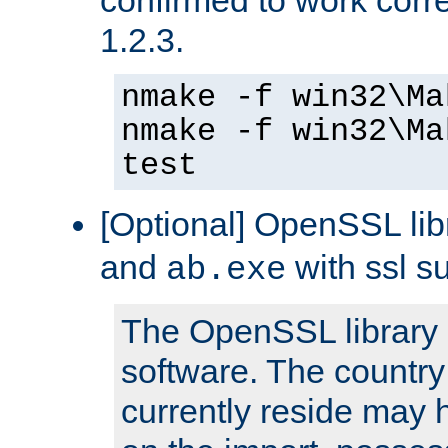
1.2.3.
nmake -f win32\Ma
nmake -f win32\Ma
test
[Optional] OpenSSL libr
and
with ssl s
ab.exe
The OpenSSL library 
software. The country
currently reside may h