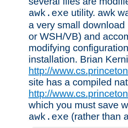
several files are modif
utility. awk w
awk.exe
a very small download 
or WSH/VB) and accomp
modifying configuration
installation. Brian Kern
http://www.cs.princeton
site has a compiled nat
http://www.cs.princeto
which you must save w
(rather than
awk.exe