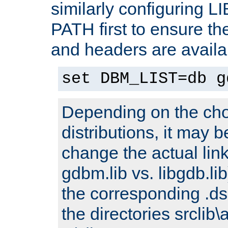
similarly configuring 
PATH first to ensure the 
and headers are availa
set DBM_LIST=db g
Depending on the cho
distributions, it may 
change the actual link
gdbm.lib vs. libgdb.lib)
the corresponding .dsp
the directories srclib\