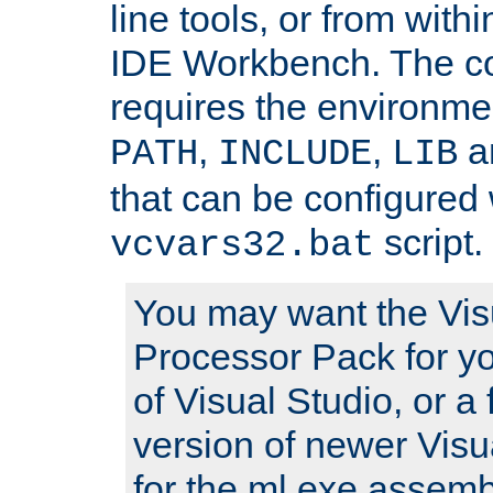
line tools, or from with
IDE Workbench. The c
requires the environmen
,
,
an
PATH
INCLUDE
LIB
that can be configured 
script.
vcvars32.bat
You may want the Vis
Processor Pack for yo
of Visual Studio, or a 
version of newer Visua
for the ml.exe assembl