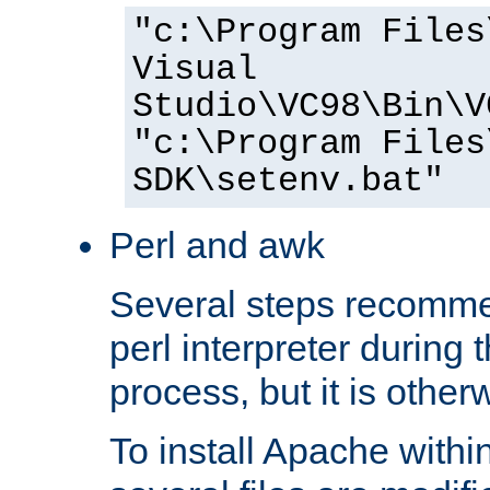
"c:\Program Files
Visual
Studio\VC98\Bin\V
"c:\Program Files
SDK\setenv.bat"
Perl and awk
Several steps recomme
perl interpreter during 
process, but it is other
To install Apache withi