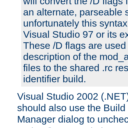
will convert the /D flags
an alternate, parseable 
unfortunately this syntax
Visual Studio 97 or its e
These /D flags are used 
description of the mod
files to the shared .rc r
identifier build.
Visual Studio 2002 (.NET)
should also use the Build
Manager dialog to unchec