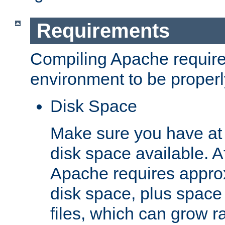
Requirements
Compiling Apache require
environment to be properly
Disk Space
Make sure you have at 
disk space available. Af
Apache requires appro
disk space, plus space
files, which can grow r