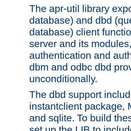
The apr-util library e
database) and dbd (que
database) client functio
server and its modules
authentication and aut
dbm and odbc dbd prov
unconditionally.
The dbd support includ
instantclient package
and sqlite. To build the
set up the LIB to includ