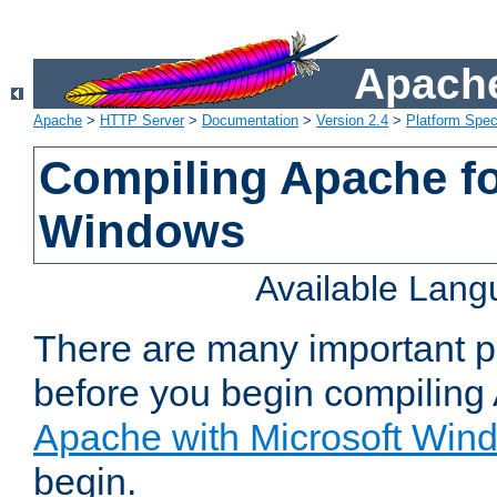
Apache
Apache
>
HTTP Server
>
Documentation
>
Version 2.4
>
Platform Spec
Compiling Apache fo
Windows
Available Lan
There are many important po
before you begin compilin
Apache with Microsoft Win
begin.