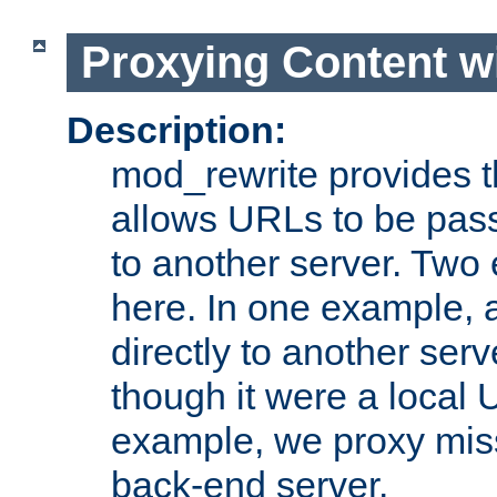
Proxying Content w
Description:
mod_rewrite provides th
allows URLs to be pas
to another server. Two
here. In one example, 
directly to another ser
though it were a local 
example, we proxy miss
back-end server.