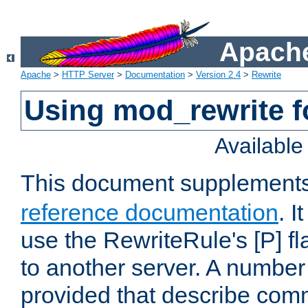
Apache
Apache
>
HTTP Server
>
Documentation
>
Version 2.4
>
Rewrite
Using mod_rewrite f
Availabl
This document supplement
reference documentation
. I
use the RewriteRule's [P] fl
to another server. A number
provided that describe com