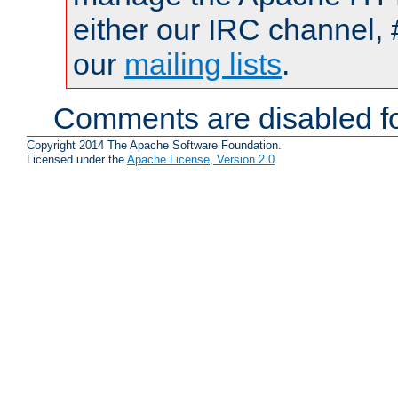
either our IRC channel, 
our
mailing lists
.
Comments are disabled fo
Copyright 2014 The Apache Software Foundation.
Licensed under the
Apache License, Version 2.0
.