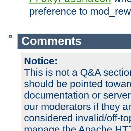
preference to mod_rewr
Comments
Notice:
This is not a Q&A sect
should be pointed towar
documentation or serve
our moderators if they a
considered invalid/off-t
manage the Apache HTTP