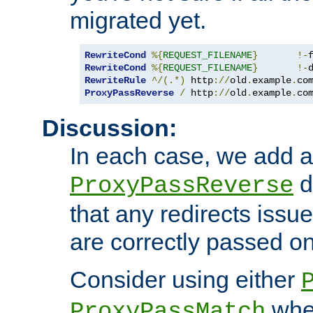
migrated yet.
RewriteCond
%{
REQUEST_FILENAME
}
!-
RewriteCond
%{
REQUEST_FILENAME
}
!-
RewriteRule
^/(.*)
 http
://
old
.
example
.
co
ProxyPassReverse
/
 http
://
old
.
example
.
co
Discussion:
In each case, we add a
d
ProxyPassReverse
that any redirects iss
are correctly passed on 
Consider using either
when
ProxyPassMatch