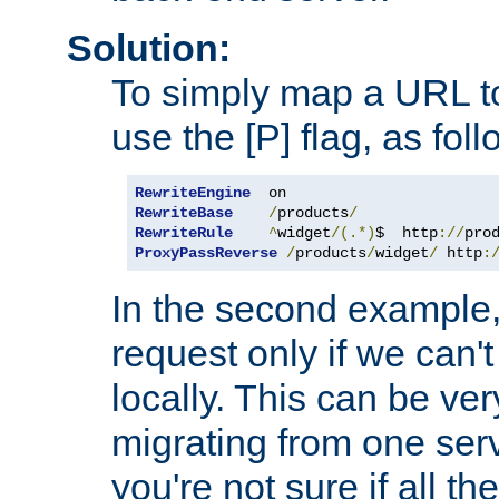
Solution:
To simply map a URL to
use the [P] flag, as foll
RewriteEngine
RewriteBase
/
products
/
RewriteRule
^
widget
/(.*)
$  http
://
pro
ProxyPassReverse
/
products
/
widget
/
 http
:
In the second example,
request only if we can't
locally. This can be ve
migrating from one serv
you're not sure if all t