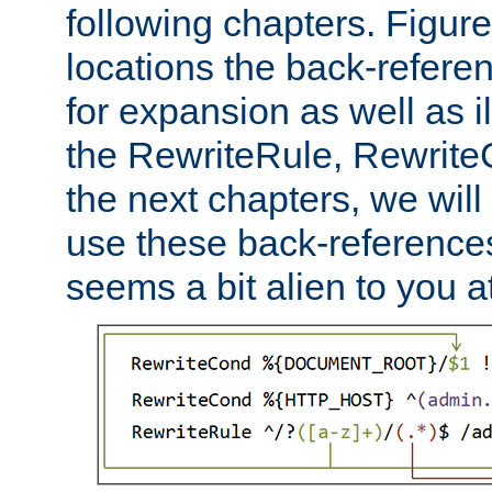
following chapters. Figur
locations the back-refere
for expansion as well as il
the RewriteRule, Rewrite
the next chapters, we will
use these back-references, 
seems a bit alien to you at 