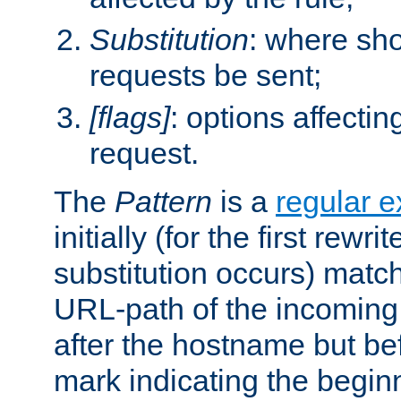
Substitution
: where sh
requests be sent;
[flags]
: options affectin
request.
The
Pattern
is a
regular e
initially (for the first rewrit
substitution occurs) matc
URL-path of the incoming 
after the hostname but be
mark indicating the begin