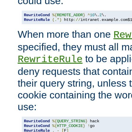
could use:
RewriteCond
%{
REMOTE_ADDR
}
^
10
\.
2
RewriteRule
(.*)
 http
://
intranet
.
example
.
com$
When more than one
Rew
specified, they must all m
to be appli
RewriteRule
deny requests that contai
their query string, unless 
cookie containing the wor
use:
RewriteCond
%{
QUERY_STRING
}
RewriteCond
%{
HTTP_COOKIE
}
!
RewriteRule
.
-
[
F
]