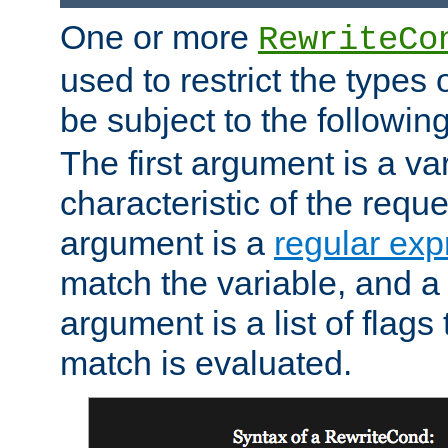
One or more
RewriteCo
used to restrict the types 
be subject to the followin
The first argument is a va
characteristic of the requ
argument is a
regular exp
match the variable, and a 
argument is a list of flag
match is evaluated.