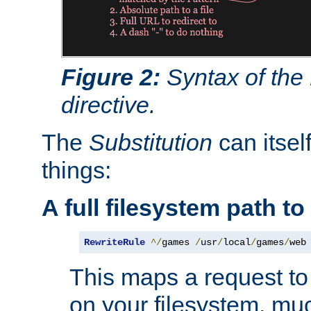
Figure 2:
Syntax of the
directive.
The
Substitution
can itsel
things:
A full filesystem path t
RewriteRule
^/
games 
/
usr
/
local
/
games
/
web
This maps a request to 
on your filesystem, mu