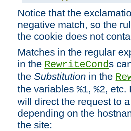
Notice that the exclamati
negative match, so the rule
the cookie does not conta
Matches in the regular e
in the
s can
RewriteCond
the
Substitution
in the
Re
the variables
,
, etc.
%1
%2
will direct the request to a
depending on the hostna
the site: