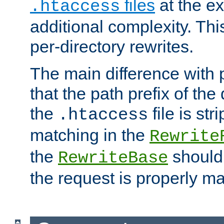
files
at the e
.htaccess
additional complexity. Thi
per-directory rewrites.
The main difference with p
that the path prefix of the
the
file is st
.htaccess
matching in the
Rewrite
the
should
RewriteBase
the request is properly m