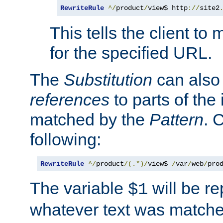
RewriteRule
^/
product
/
view$ http
://
site2
This tells the client t
for the specified URL.
The
Substitution
can also
references
to parts of th
matched by the
Pattern
. 
following:
RewriteRule
^/
product
/(.*)/
view$ 
/
var
/
web
/
pro
The variable
will be re
$1
whatever text was matche