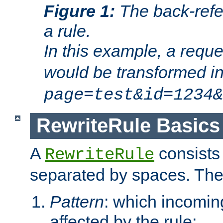
Figure 1:
The back-refe
a rule.
In this example, a reque
would be transformed i
page=test&id=1234&
RewriteRule Basics
A
consists
RewriteRule
separated by spaces. Th
Pattern
: which incomi
affected by the rule;