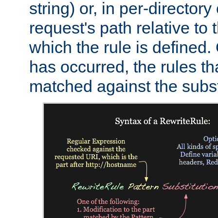
string) or, in per-directory
request's path relative to 
which the rule is defined.
has occurred, the rules th
matched against the subst