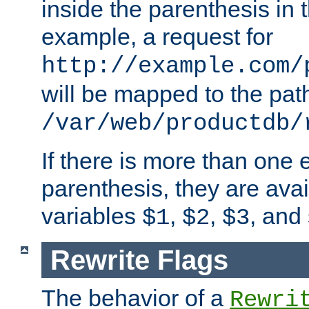
inside the parenthesis in 
example, a request for
http://example.com/
will be mapped to the pat
/var/web/productdb/
If there is more than one 
parenthesis, they are avai
variables
,
,
, and
$1
$2
$3
Rewrite Flags
The behavior of a
Rewri