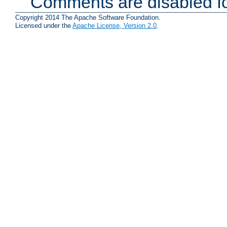
Comments are disabled fo
Copyright 2014 The Apache Software Foundation.
Licensed under the
Apache License, Version 2.0
.