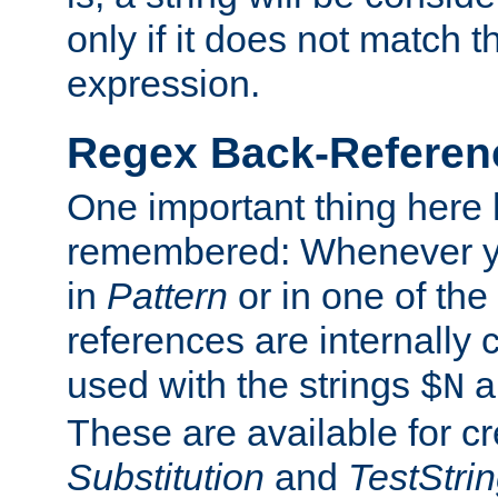
only if it does not match t
expression.
Regex Back-Referenc
One important thing here 
remembered: Whenever y
in
Pattern
or in one of the
references are internally
used with the strings
a
$N
These are available for cr
Substitution
and
TestStri