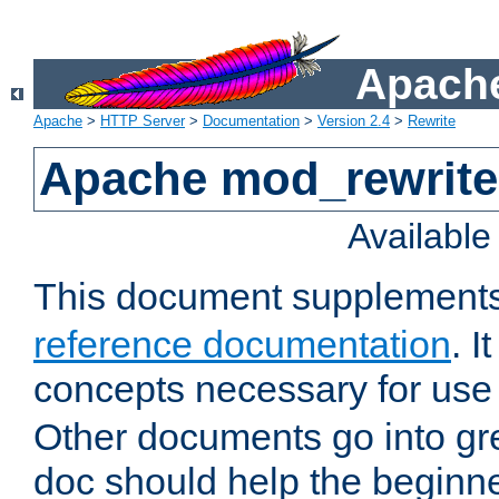
Apache
Apache
>
HTTP Server
>
Documentation
>
Version 2.4
>
Rewrite
Apache mod_rewrite 
Availabl
This document supplement
reference documentation
. I
concepts necessary for use
Other documents go into grea
doc should help the beginner