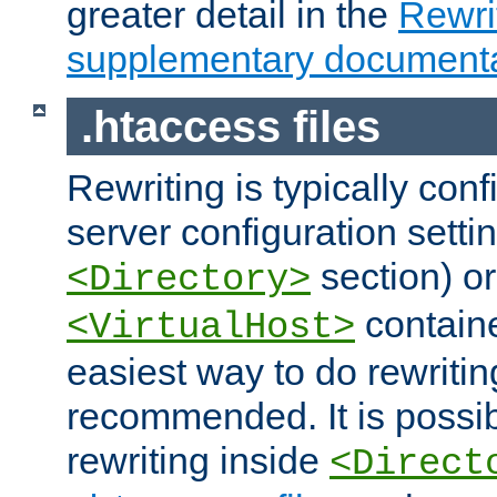
greater detail in the
Rewr
supplementary documenta
.htaccess files
Rewriting is typically con
server configuration setti
section) or
<Directory>
containe
<VirtualHost>
easiest way to do rewritin
recommended. It is possib
rewriting inside
<Direct