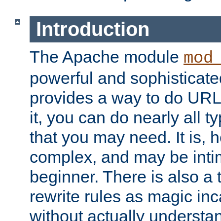
Introduction
The Apache module
mod
powerful and sophisticat
provides a way to do URL
it, you can do nearly all t
that you may need. It is,
complex, and may be intim
beginner. There is also a 
rewrite rules as magic in
without actually understa