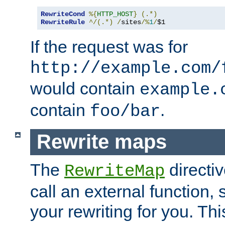
RewriteCond
%{
HTTP_HOST
}
(.*)
RewriteRule
^/(.*)
/
sites
/%
1
/
$1
If the request was for
http://example.com/
would contain
example.
contain
.
foo/bar
Rewrite maps
The
directi
RewriteMap
call an external function, 
your rewriting for you. Thi