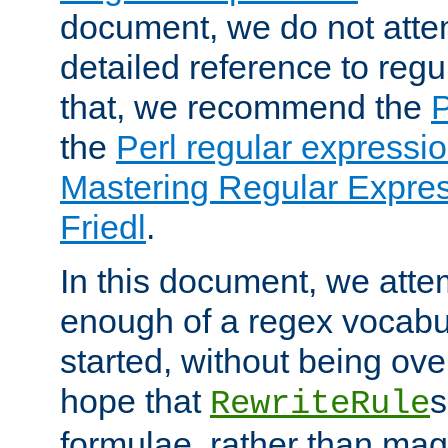
document, we do not atte
detailed reference to regu
that, we recommend the
the
Perl regular express
Mastering Regular Express
Friedl
.
In this document, we atte
enough of a regex vocabul
started, without being ov
hope that
s
RewriteRule
formulae, rather than magi