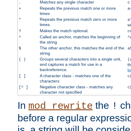
Matches any single character
.
c
Repeats the previous match one or more
+
a
times
Repeats the previous match zero or more
*
a
times.
w
Makes the match optional.
?
c
Called an anchor, matches the beginning of
^
^
the string
The other anchor, this matches the end of the
$
a
string.
Groups several characters into a single unit,
( )
(
and captures a match for use in a
t
backreference.
b
A character class - matches one of the
[ ]
c
characters
Negative character class - matches any
[^ ]
c
character not specified
In
the
ch
mod_rewrite
!
before a regular expressio
is, a string will be consi