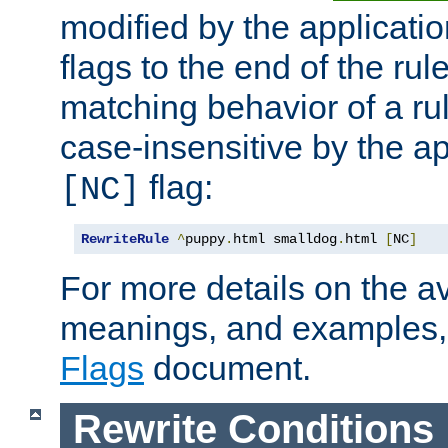
modified by the applicati
flags to the end of the ru
matching behavior of a r
case-insensitive by the ap
flag:
[NC]
RewriteRule
^
puppy
.
html smalldog
.
html 
[
NC
]
For more details on the ava
meanings, and examples,
Flags
document.
Rewrite Conditions