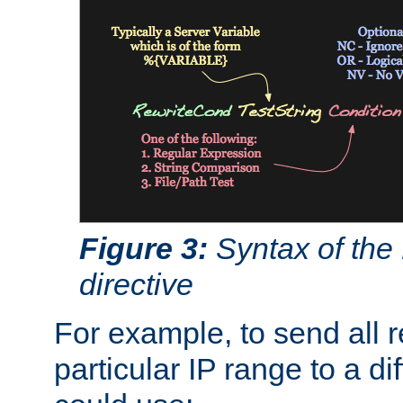
Figure 3:
Syntax of the
directive
For example, to send all 
particular IP range to a di