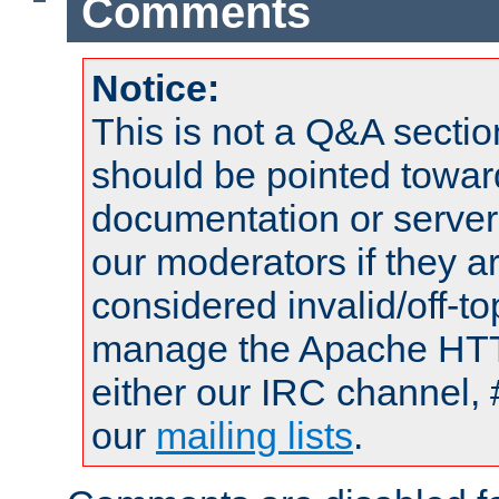
Comments
Notice:
This is not a Q&A sect
should be pointed towar
documentation or serve
our moderators if they a
considered invalid/off-t
manage the Apache HTTP
either our IRC channel, 
our
mailing lists
.