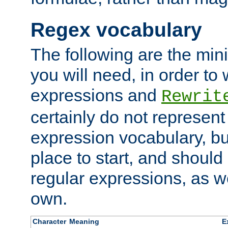
Regex vocabulary
The following are the min
you will need, in order to 
expressions and
Rewrit
certainly do not represen
expression vocabulary, bu
place to start, and should
regular expressions, as we
own.
Character
Meaning
E