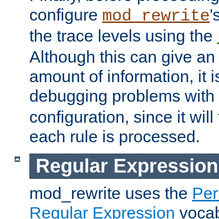
configure
'
mod_rewrite
the trace levels using the
Although this can give a
amount of information, it 
debugging problems with
configuration, since it wil
each rule is processed.
Regular Expression
mod_rewrite uses the
Per
Regular Expression
vocabu