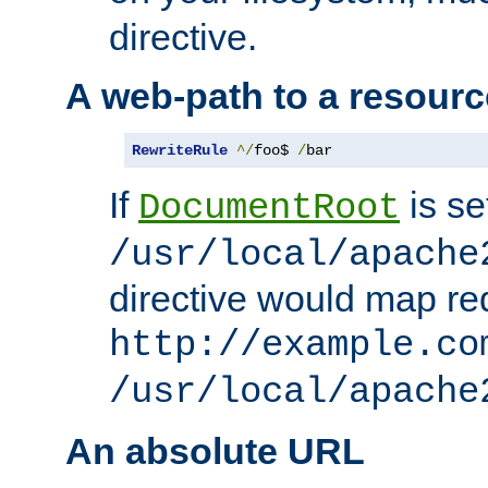
directive.
A web-path to a resourc
RewriteRule
^/
foo$ 
/
bar
If
is se
DocumentRoot
/usr/local/apache
directive would map re
http://example.co
/usr/local/apache
An absolute URL