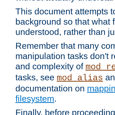
This document attempts to
background so that what f
understood, rather than ju
Remember that many co
manipulation tasks don't r
and complexity of
mod_r
tasks, see
an
mod_alias
documentation on
mappin
filesystem
.
Finally, before proceeding