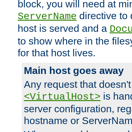
block, you will need at m
directive to
ServerName
host is served and a
Doc
to show where in the file
for that host lives.
Main host goes away
Any request that doesn't
is han
<VirtualHost>
server configuration, reg
hostname or ServerNam