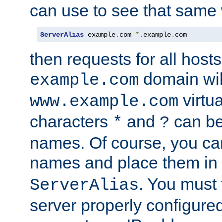
can use to see that same 
ServerAlias
 example
.
com 
*.
example
.
com
then requests for all hosts
domain wil
example.com
virtu
www.example.com
characters
and
can be
*
?
names. Of course, you can
names and place them in
. You must
ServerAlias
server properly configure