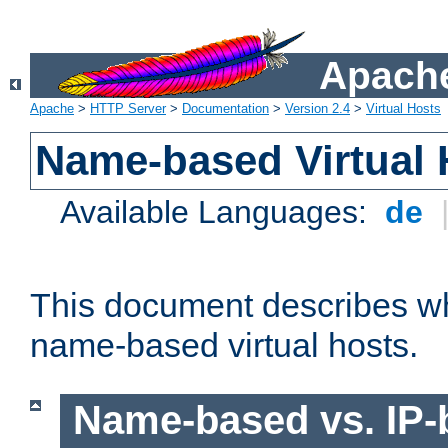
Apache
Apache
>
HTTP Server
>
Documentation
>
Version 2.4
>
Virtual Hosts
Name-based Virtual 
Available Languages:
de
This document describes w
name-based virtual hosts.
Name-based vs. IP-b