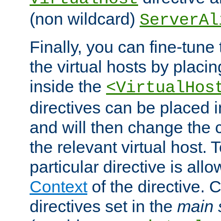
(non wildcard)
ServerAl
Finally, you can fine-tune 
the virtual hosts by placin
inside the
<VirtualHos
directives can be placed 
and will then change the c
the relevant virtual host. T
particular directive is all
Context
of the directive. 
directives set in the
main 