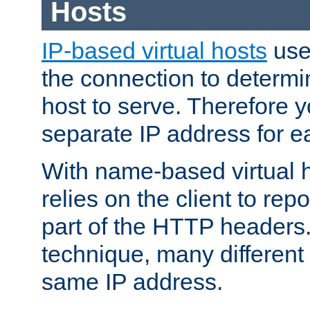
Hosts
IP-based virtual hosts
use
the connection to determin
host to serve. Therefore 
separate IP address for e
With name-based virtual h
relies on the client to re
part of the HTTP headers.
technique, many different
same IP address.