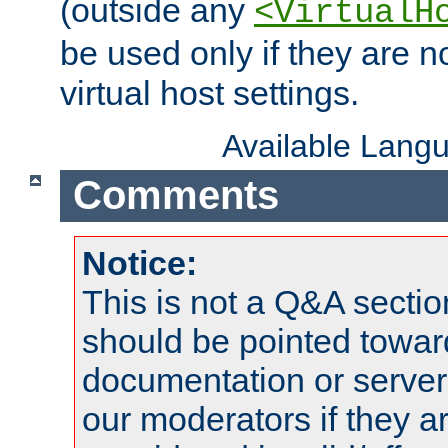
(outside any
<VirtualH
be used only if they are n
virtual host settings.
Available Lang
Comments
Notice:
This is not a Q&A sect
should be pointed towar
documentation or serve
our moderators if they a