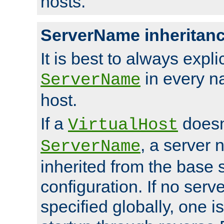
hosts.
ServerName inheritan
It is best to always explici
in every n
ServerName
host.
If a
doesn'
VirtualHost
, a server 
ServerName
inherited from the base 
configuration. If no ser
specified globally, one i