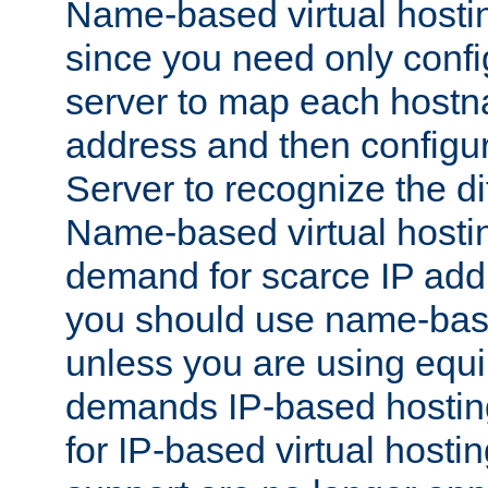
Name-based virtual hostin
since you need only conf
server to map each hostna
address and then config
Server to recognize the d
Name-based virtual hosti
demand for scarce IP add
you should use name-base
unless you are using equip
demands IP-based hosting
for IP-based virtual hosti