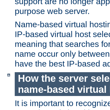
support are no longer appl
purpose web server.
Name-based virtual hosting
IP-based virtual host sele
meaning that searches for
name occur only between v
have the best IP-based a
How the server sele
name-based virtual
It is important to recognize