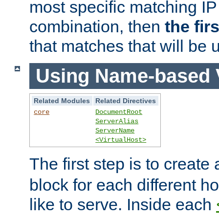
most specific matching IP
combination, then
the fir
that matches that will be 
Using Name-based V
Related Modules
Related Directives
core
DocumentRoot
ServerAlias
ServerName
<VirtualHost>
The first step is to create
block for each different h
like to serve. Inside each