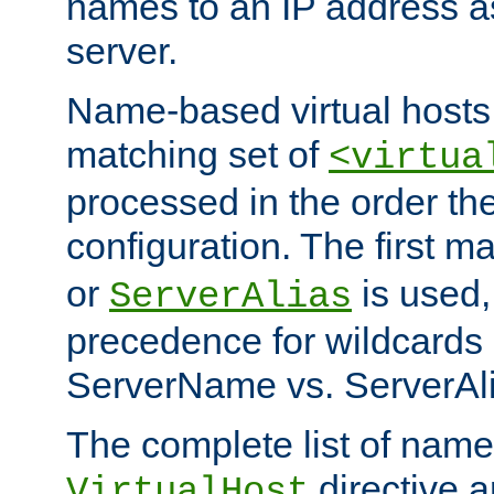
names to an IP address a
server.
Name-based virtual hosts 
matching set of
<virtua
processed in the order th
configuration. The first m
or
is used,
ServerAlias
precedence for wildcards 
ServerName vs. ServerAli
The complete list of name
directive ar
VirtualHost