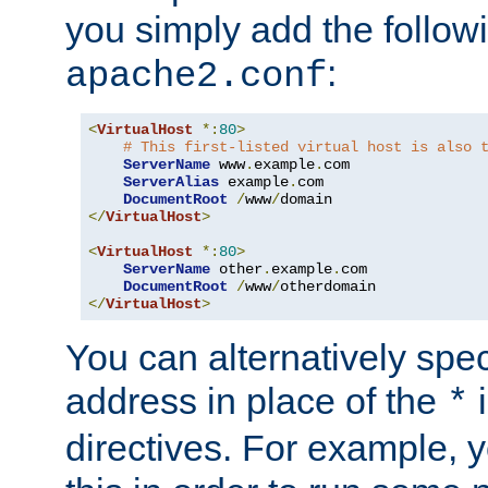
you simply add the follow
:
apache2.conf
<
VirtualHost
*:
80
>
# This first-listed virtual host is also 
ServerName
 www
.
example
.
com

ServerAlias
 example
.
com 

DocumentRoot
/
www
/
</
VirtualHost
>
<
VirtualHost
*:
80
>
ServerName
 other
.
example
.
com

DocumentRoot
/
www
/
</
VirtualHost
>
You can alternatively speci
address in place of the
*
directives. For example, 