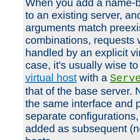
When you add a name-ba
to an existing server, and
arguments match preexis
combinations, requests 
handled by an explicit vir
case, it's usually wise t
virtual host
with a
Serv
that of the base server
the same interface and p
separate configurations,
added as subsequent (non