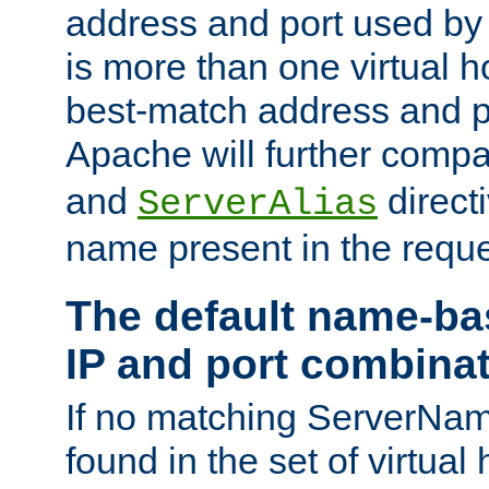
address and port used by t
is more than one virtual h
best-match address and p
Apache will further comp
and
directi
ServerAlias
name present in the reque
The default name-ba
IP and port combina
If no matching ServerNam
found in the set of virtual