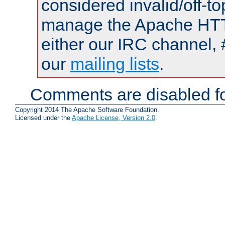
considered invalid/off-t
manage the Apache HTTP
either our IRC channel, 
our
mailing lists
.
Comments are disabled fo
Copyright 2014 The Apache Software Foundation.
Licensed under the
Apache License, Version 2.0
.