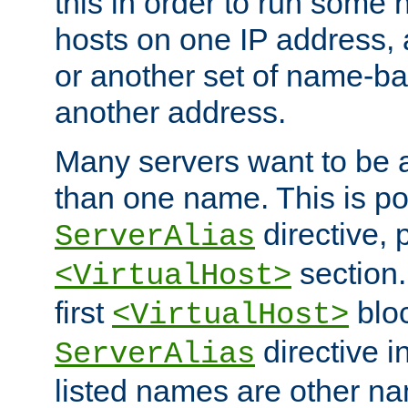
this in order to run some
hosts on one IP address, 
or another set of name-ba
another address.
Many servers want to be 
than one name. This is po
directive, 
ServerAlias
section.
<VirtualHost>
first
bloc
<VirtualHost>
directive i
ServerAlias
listed names are other n