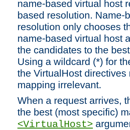
name-based virtual host re
based resolution. Name-ba
resolution only chooses t
name-based virtual host 
the candidates to the bes
Using a wildcard (*) for th
the VirtualHost directive
mapping irrelevant.
When a request arrives, th
the best (most specific) 
argumen
<VirtualHost>