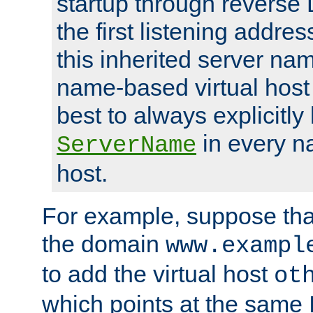
startup through reverse 
the first listening addres
this inherited server nam
name-based virtual host r
best to always explicitly l
in every n
ServerName
host.
For example, suppose tha
the domain
www.exampl
to add the virtual host
ot
which points at the same