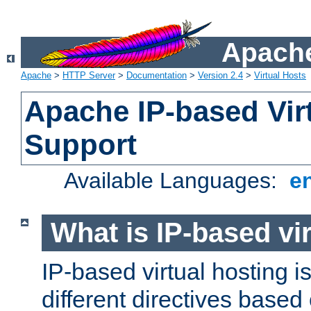
Apache
Apache
>
HTTP Server
>
Documentation
>
Version 2.4
>
Virtual Hosts
Apache IP-based Vir
Support
Available Languages:
e
What is IP-based vir
IP-based virtual hosting i
different directives based