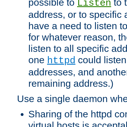
possible to
to 
Listen
address, or to specific
have a need to listen t
for whatever reason, th
listen to all specific a
one
could listen
httpd
addresses, and another 
remaining address.)
Use a single daemon whe
Sharing of the httpd c
virtual hosts is accepta