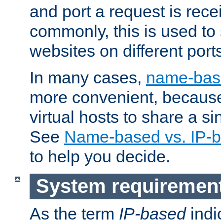
and port a request is rec
commonly, this is used to 
websites on different ports
In many cases,
name-base
more convenient, becaus
virtual hosts to share a si
See
Name-based vs. IP-b
to help you decide.
System requiremen
As the term
IP-based
indi