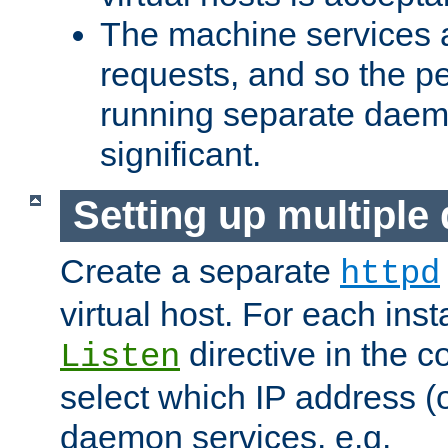
The machine services 
requests, and so the p
running separate dae
significant.
Setting up multipl
Create a separate
httpd
virtual host. For each inst
directive in the co
Listen
select which IP address (or
daemon services. e.g.