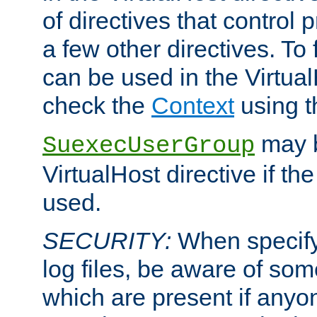
of directives that control
a few other directives. To f
can be used in the Virtual
check the
Context
using 
may b
SuexecUserGroup
VirtualHost directive if th
used.
SECURITY:
When specify
log files, be aware of som
which are present if anyo