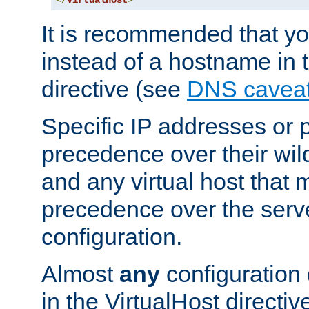
</
VirtualHost
>
It is recommended that y
instead of a hostname in 
directive (see
DNS cavea
Specific IP addresses or 
precedence over their wil
and any virtual host that
precedence over the serv
configuration.
Almost
any
configuration 
in the VirtualHost directiv