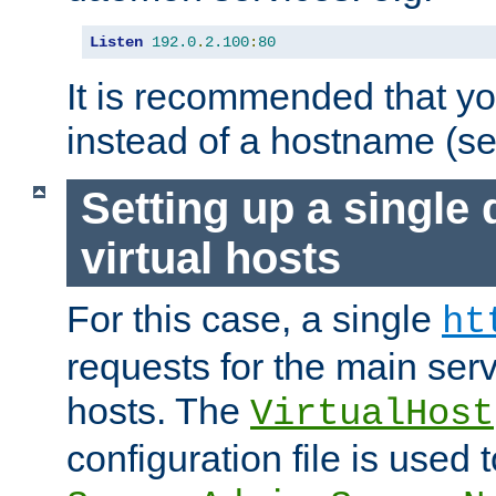
Listen
192.0
.
2.100
:
80
It is recommended that y
instead of a hostname (s
Setting up a single
virtual hosts
For this case, a single
ht
requests for the main serve
hosts. The
VirtualHost
configuration file is used 