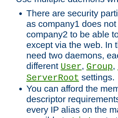
There are security part
as company1 does not 
company2 to be able to
except via the web. In 
need two daemons, eac
different
,
,
User
Group
settings.
ServerRoot
You can afford the mem
descriptor requirements 
every IP alias on the ma