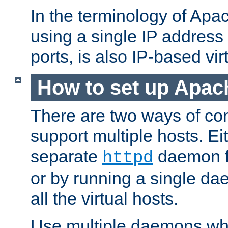
In the terminology of Ap
using a single IP address
ports, is also IP-based vir
How to set up Apac
There are two ways of con
support multiple hosts. Ei
separate
daemon f
httpd
or by running a single d
all the virtual hosts.
Use multiple daemons wh