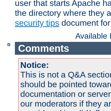
user that starts Apache h
the directory where they a
security tips
document for 
Available
Comments
Notice:
This is not a Q&A sect
should be pointed towar
documentation or serve
our moderators if they a