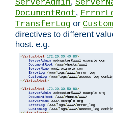
,
ServerAdmin
ServerN
,
DocumentRoot
ErrorL
or
TransferLog
Custom
directives to different valu
host. e.g.
<
VirtualHost
172.20
.
30.40
:
80
>
ServerAdmin
 webmaster@www1
.
example
.
com

DocumentRoot
/
www
/
vhosts
/
www1

ServerName
 www1
.
example
.
com

ErrorLog
/
www
/
logs
/
www1
/
error_log

CustomLog
/
www
/
logs
/
www1
/
</
VirtualHost
>
<
VirtualHost
172.20
.
30.50
:
80
>
ServerAdmin
 webmaster@www2
.
example
.
org

DocumentRoot
/
www
/
vhosts
/
www2

ServerName
 www2
.
example
.
org

ErrorLog
/
www
/
logs
/
www2
/
error_log

CustomLog
/
www
/
logs
/
www2
/