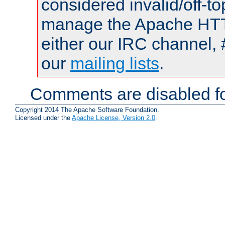
considered invalid/off-t
manage the Apache HTTP
either our IRC channel, 
our
mailing lists
.
Comments are disabled fo
Copyright 2014 The Apache Software Foundation.
Licensed under the
Apache License, Version 2.0
.