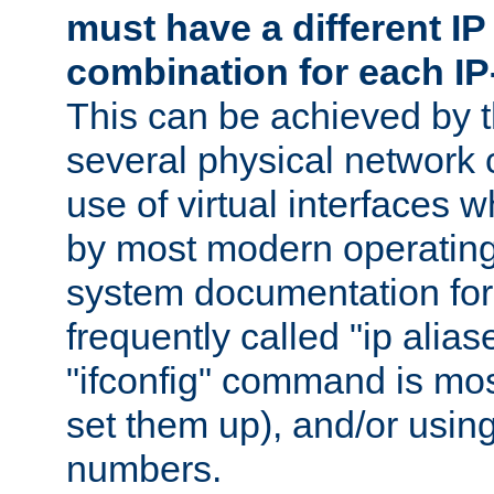
must have a different IP
combination for each IP
This can be achieved by 
several physical network 
use of virtual interfaces 
by most modern operatin
system documentation for 
frequently called "ip alias
"ifconfig" command is mo
set them up), and/or using
numbers.