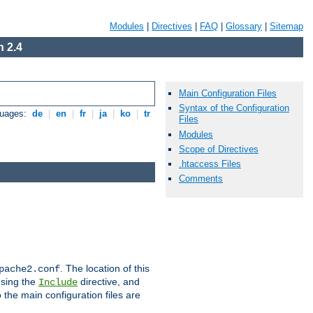
Modules
|
Directives
|
FAQ
|
Glossary
|
Sitemap
 2.4
Main Configuration Files
Syntax of the Configuration
guages:
de
|
en
|
fr
|
ja
|
ko
|
tr
Files
Modules
Scope of Directives
.htaccess Files
Comments
. The location of this
pache2.conf
using the
directive, and
Include
 the main configuration files are