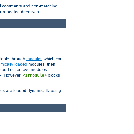
 all comments and non-matching
 repeated directives.
ailable through
modules
which can
mically loaded
modules, then
to add or remove modules.
k. However,
blocks
<IfModule>
es are loaded dynamically using