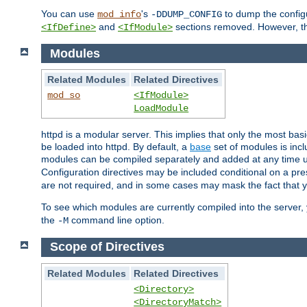
You can use
's
to dump the configu
mod_info
-DDUMP_CONFIG
and
sections removed. However, the
<IfDefine>
<IfModule>
Modules
Related Modules
Related Directives
mod_so
<IfModule>
LoadModule
httpd is a modular server. This implies that only the most bas
be loaded into httpd. By default, a
base
set of modules is incl
modules can be compiled separately and added at any time 
Configuration directives may be included conditional on a pr
are not required, and in some cases may mask the fact that 
To see which modules are currently compiled into the server
the
command line option.
-M
Scope of Directives
Related Modules
Related Directives
<Directory>
<DirectoryMatch>