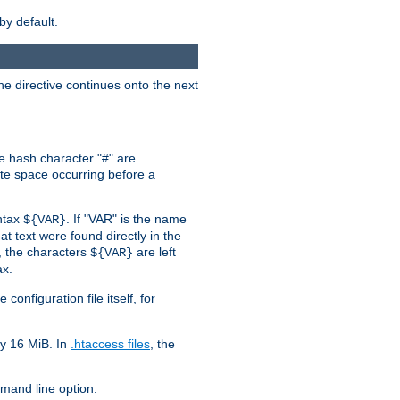
by default.
the directive continues onto the next
he hash character "#" are
hite space occurring before a
yntax
. If "VAR" is the name
${VAR}
hat text were found directly in the
, the characters
are left
${VAR}
ax.
onfiguration file itself, for
ly 16 MiB. In
.htaccess files
, the
and line option.