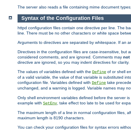
The server also reads a file containing mime document types;
Syntax of the Configuration Files
httpd configuration files contain one directive per line. The b
line. There must be no other characters or white space betwe
Arguments to directives are separated by whitespace. If an 
Directives in the configuration files are case-insensitive, but
considered comments, and are ignored. Comments may
not
directive are ignored, so you may indent directives for clarity.
The values of variables defined with the
of or shell e
Define
of a valid variable, the value of that variable is substituted int
configuration file. Variables defined with
take preceden
Define
unchanged, and a warning is logged. Variable names may not c
Only shell environment variables defined before the server is s
example with
, take effect too late to be used for expa
SetEnv
The maximum length of a line in normal configuration files, af
maximum length is 8190 characters.
You can check your configuration files for syntax errors witho