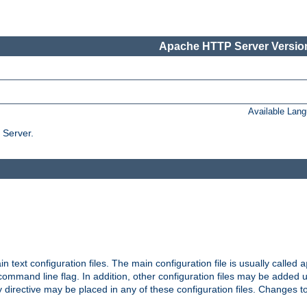
Apache HTTP Server Version
Available Lan
 Server.
in text configuration files. The main configuration file is usually called
a
ommand line flag. In addition, other configuration files may be added 
 directive may be placed in any of these configuration files. Changes to