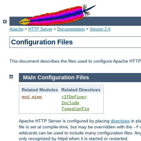
Apache
>
HTTP Server
>
Documentation
>
Version 2.4
Configuration Files
This document describes the files used to configure Apache HTTP
Main Configuration Files
Related Modules
Related Directives
mod_mime
<IfDefine>
Include
TypesConfig
Apache HTTP Server is configured by placing
directives
in pla
file is set at compile-time, but may be overridden with the
c
-f
wildcards can be used to include many configuration files. Any
only recognized by httpd when it is started or restarted.