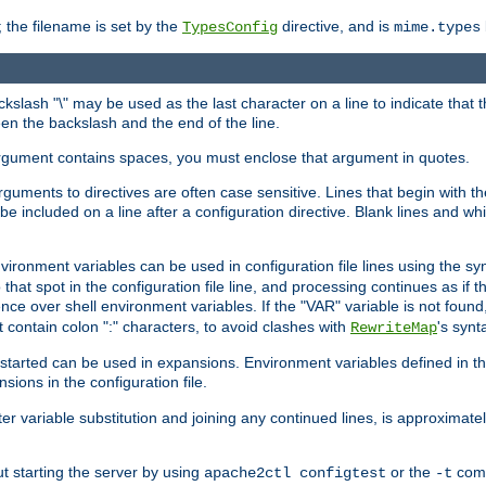
 the filename is set by the
directive, and is
TypesConfig
mime.types
ackslash "\" may be used as the last character on a line to indicate that 
en the backslash and the end of the line.
argument contains spaces, you must enclose that argument in quotes.
 arguments to directives are often case sensitive. Lines that begin with t
be included on a line after a configuration directive. Blank lines and w
nvironment variables can be used in configuration file lines using the s
o that spot in the configuration file line, and processing continues as if t
ce over shell environment variables. If the "VAR" variable is not found
ontain colon ":" characters, to avoid clashes with
's synt
RewriteMap
tarted can be used in expansions. Environment variables defined in the c
nsions in the configuration file.
ter variable substitution and joining any continued lines, is approximate
ut starting the server by using
or the
comm
apache2ctl configtest
-t