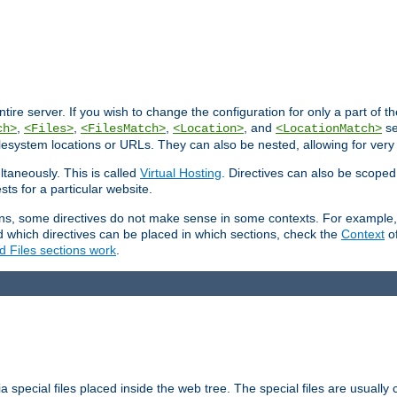
entire server. If you wish to change the configuration for only a part of 
,
,
,
, and
se
ch>
<Files>
<FilesMatch>
<Location>
<LocationMatch>
filesystem locations or URLs. They can also be nested, allowing for very
ltaneously. This is called
Virtual Hosting
. Directives can also be scoped
sts for a particular website.
ons, some directives do not make sense in some contexts. For example, 
nd which directives can be placed in which sections, check the
Context
of
d Files sections work
.
 special files placed inside the web tree. The special files are usually 