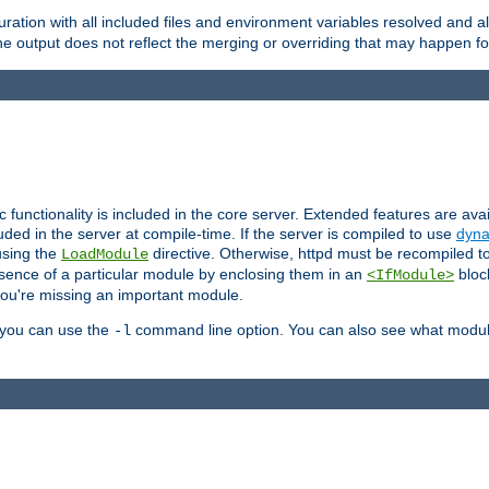
ration with all included files and environment variables resolved and
 output does not reflect the merging or overriding that may happen for
ic functionality is included in the core server. Extended features are av
uded in the server at compile-time. If the server is compiled to use
dyna
using the
directive. Otherwise, httpd must be recompiled 
LoadModule
esence of a particular module by enclosing them in an
bloc
<IfModule>
you're missing an important module.
, you can use the
command line option. You can also see what modul
-l