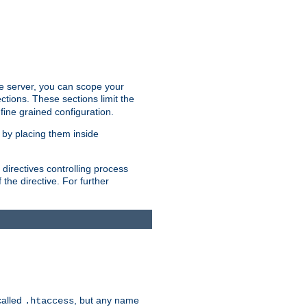
the server, you can scope your
ctions. These sections limit the
 fine grained configuration.
 by placing them inside
directives controlling process
 the directive. For further
called
, but any name
.htaccess