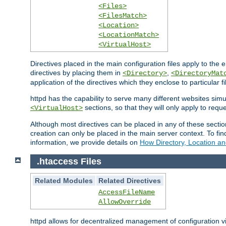
<Files>
<FilesMatch>
<Location>
<LocationMatch>
<VirtualHost>
Directives placed in the main configuration files apply to the 
directives by placing them in
,
<Directory>
<DirectoryMat
application of the directives which they enclose to particular 
httpd has the capability to serve many different websites simu
sections, so that they will only apply to reque
<VirtualHost>
Although most directives can be placed in any of these secti
creation can only be placed in the main server context. To fi
information, we provide details on
How Directory, Location an
.htaccess Files
Related Modules
Related Directives
AccessFileName
AllowOverride
httpd allows for decentralized management of configuration via