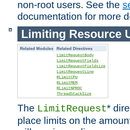
non-root users. See the
s
documentation for more de
Limiting Resource 
Related Modules
Related Directives
LimitRequestBody
LimitRequestFields
LimitRequestFieldsize
LimitRequestLine
RLimitCPU
RLimitMEM
RLimitNPROC
ThreadStackSize
The
* dir
LimitRequest
place limits on the amoun