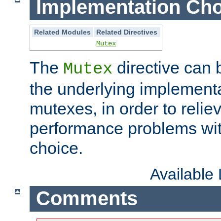
Implementation Cho
Related Modules
Related Directives
Mutex
The
directive can
Mutex
the underlying implementa
mutexes, in order to reliev
performance problems wi
choice.
Available
Comments