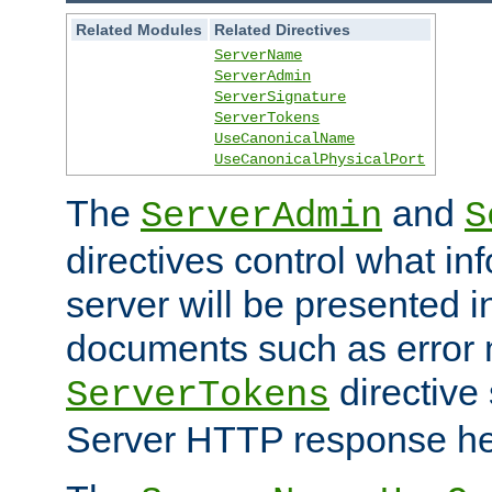
Related Modules
Related Directives
ServerName
ServerAdmin
ServerSignature
ServerTokens
UseCanonicalName
UseCanonicalPhysicalPort
The
and
ServerAdmin
S
directives control what in
server will be presented 
documents such as error
directive 
ServerTokens
Server HTTP response hea