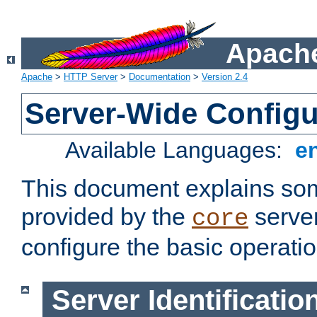
Apache
Apache
>
HTTP Server
>
Documentation
>
Version 2.4
Server-Wide Configu
Available Languages:
e
This document explains some
provided by the
server
core
configure the basic operatio
Server Identificatio