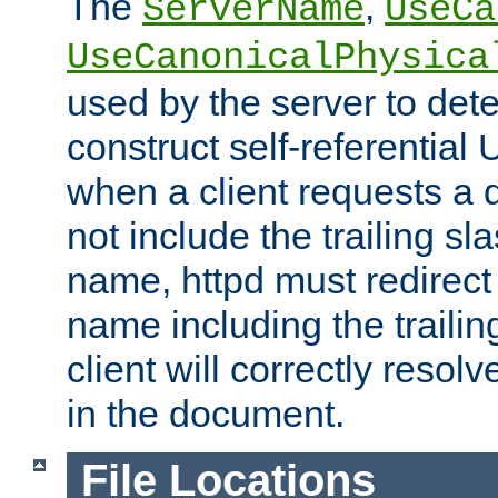
The
,
ServerName
UseCa
UseCanonicalPhysica
used by the server to det
construct self-referentia
when a client requests a d
not include the trailing sla
name, httpd must redirect t
name including the trailin
client will correctly resol
in the document.
File Locations