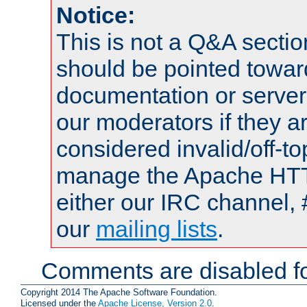
Notice:
This is not a Q&A sect
should be pointed towar
documentation or serve
our moderators if they a
considered invalid/off-t
manage the Apache HTTP
either our IRC channel, 
our
mailing lists
.
Comments are disabled fo
Copyright 2014 The Apache Software Foundation.
Licensed under the
Apache License, Version 2.0
.