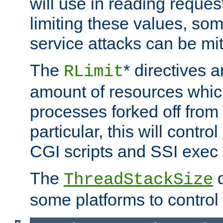
will use in reading reques
limiting these values, som
service attacks can be mit
The
* directives a
RLimit
amount of resources whic
processes forked off from 
particular, this will contr
CGI scripts and SSI exe
The
d
ThreadStackSize
some platforms to control 