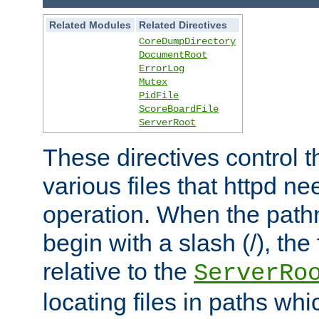
Related Modules
Related Directives
CoreDumpDirectory
DocumentRoot
ErrorLog
Mutex
PidFile
ScoreBoardFile
ServerRoot
These directives control t
various files that httpd ne
operation. When the pat
begin with a slash (/), the 
relative to the
ServerRo
locating files in paths whi