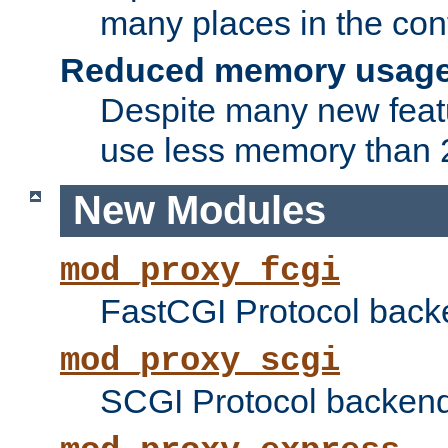
many places in the conf
Reduced memory usag
Despite many new featu
use less memory than 2
New Modules
mod_proxy_fcgi
FastCGI Protocol back
mod_proxy_scgi
SCGI Protocol backend