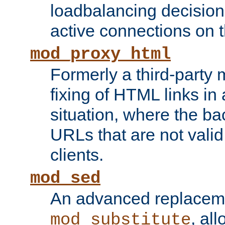
loadbalancing decision
active connections on 
mod_proxy_html
Formerly a third-party 
fixing of HTML links in
situation, where the b
URLs that are not valid 
clients.
mod_sed
An advanced replacem
, all
mod_substitute