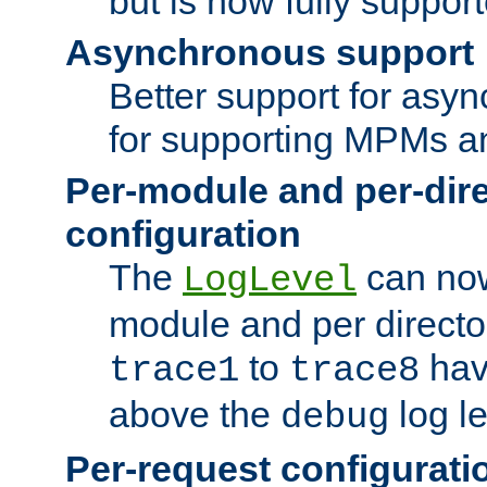
but is now fully suppor
Asynchronous support
Better support for asy
for supporting MPMs an
Per-module and per-dir
configuration
The
can now
LogLevel
module and per directo
to
hav
trace1
trace8
above the
log le
debug
Per-request configurati