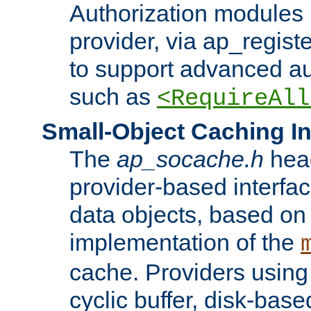
Authorization modules 
provider, via ap_regist
to support advanced aut
such as
<RequireAll
Small-Object Caching In
The
ap_socache.h
hea
provider-based interfac
data objects, based on
implementation of the
cache. Providers usin
cyclic buffer, disk-base