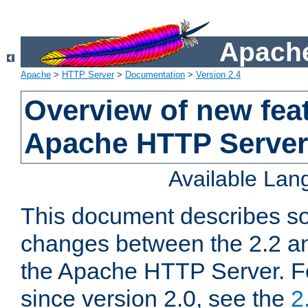
Apache
Apache
>
HTTP Server
>
Documentation
>
Version 2.4
Overview of new feat
Apache HTTP Server
Available La
This document describes so
changes between the 2.2 an
the Apache HTTP Server. F
since version 2.0, see the
2