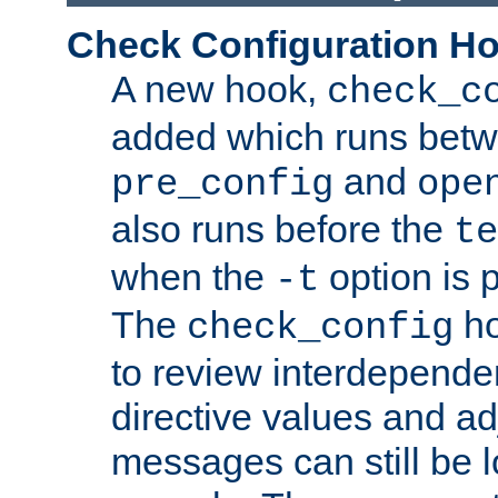
Check Configuration H
A new hook,
check_c
added which runs betw
and
pre_config
ope
also runs before the
te
when the
option is 
-t
The
ho
check_config
to review interdepende
directive values and ad
messages can still be 