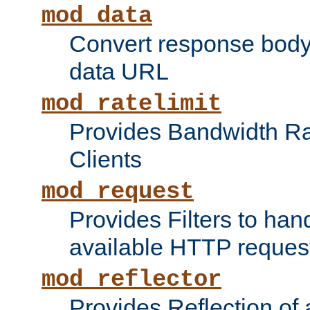
mod_data
Convert response bod
data URL
mod_ratelimit
Provides Bandwidth Rat
Clients
mod_request
Provides Filters to ha
available HTTP reques
mod_reflector
Provides Reflection of