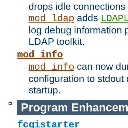
drops idle connections
adds
mod_ldap
LDAP
log debug information 
LDAP toolkit.
mod_info
can now dum
mod_info
configuration to stdout
startup.
Program Enhancem
fcgistarter