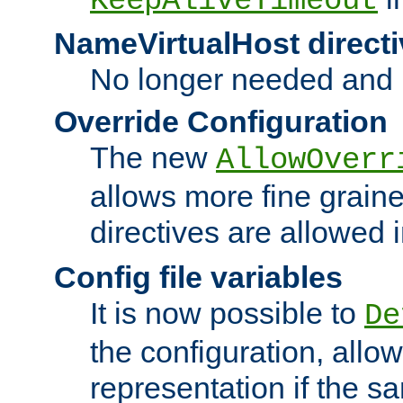
KeepAliveTimeout
NameVirtualHost directi
No longer needed and 
Override Configuration
The new
AllowOverr
allows more fine grain
directives are allowed 
Config file variables
It is now possible to
De
the configuration, allow
representation if the s