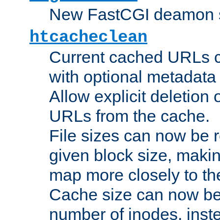
New FastCGI deamon sta
htcacheclean
Current cached URLs c
with optional metadata
Allow explicit deletion 
URLs from the cache.
File sizes can now be 
given block size, makin
map more closely to the
Cache size can now be 
number of inodes, inste