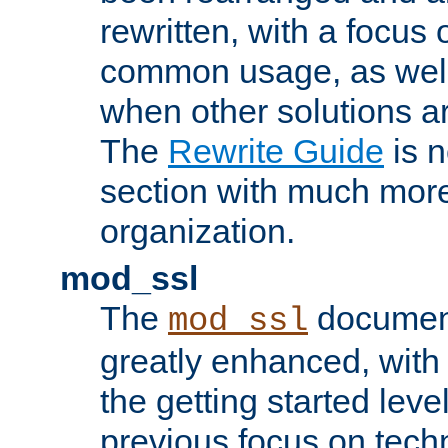
rewritten, with a focu
common usage, as well
when other solutions a
The
Rewrite Guide
is n
section with much more
organization.
mod_ssl
The
document
mod_ssl
greatly enhanced, wit
the getting started level
previous focus on techn