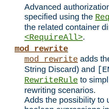
Advanced authorizatio
specified using the
Re
the related container d
.
<RequireAll>
mod_rewrite
adds t
mod_rewrite
String Discard) and
[E
to simp
RewriteRule
rewriting scenarios.
Adds the possibility to