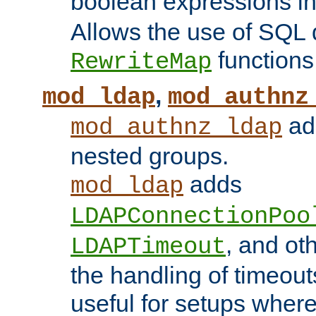
boolean expressions i
Allows the use of SQL 
functions
RewriteMap
,
mod_ldap
mod_authnz
add
mod_authnz_ldap
nested groups.
adds
mod_ldap
LDAPConnectionPoo
, and ot
LDAPTimeout
the handling of timeouts
useful for setups where 