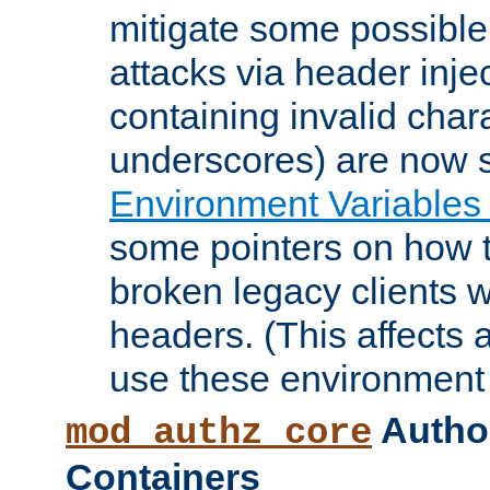
mitigate some possible 
attacks via header inje
containing invalid char
underscores) are now s
Environment Variables
some pointers on how 
broken legacy clients 
headers. (This affects 
use these environment 
Author
mod_authz_core
Containers