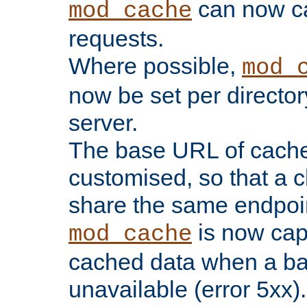
can now 
mod_cache
requests.
Where possible,
mod_
now be set per director
server.
The base URL of cach
customised, so that a c
share the same endpoin
is now capa
mod_cache
cached data when a ba
unavailable (error 5xx).