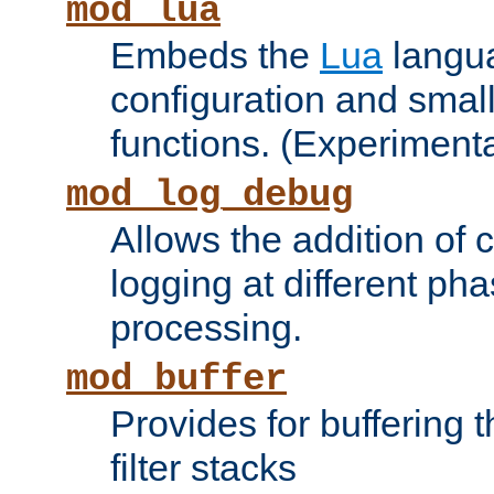
mod_lua
Embeds the
Lua
langua
configuration and small
functions. (Experimenta
mod_log_debug
Allows the addition of
logging at different ph
processing.
mod_buffer
Provides for buffering 
filter stacks