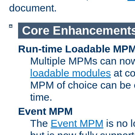
document.
Core Enhancement
Run-time Loadable MP
Multiple MPMs can no
loadable modules
at co
MPM of choice can be c
time.
Event MPM
The
Event MPM
is no 