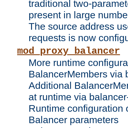
traditional two-parame
present in large numbe
The source address us
requests is now config
mod_proxy_balancer
More runtime configura
BalancerMembers via 
Additional BalancerM
at runtime via balance
Runtime configuration o
Balancer parameters