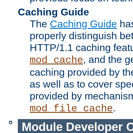
Caching Guide
The
Caching Guide
has
properly distinguish 
HTTP/1.1 caching feat
, and the g
mod_cache
caching provided by t
as well as to cover spe
provided by mechanis
.
mod_file_cache
Module Developer 