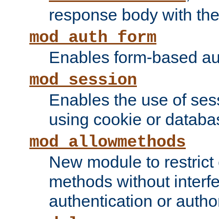
response body with the 
mod_auth_form
Enables form-based aut
mod_session
Enables the use of sessi
using cookie or databa
mod_allowmethods
New module to restrict
methods without interfe
authentication or author