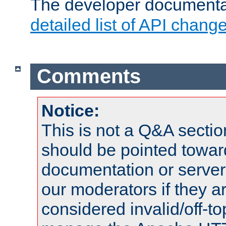
The developer documentat
detailed list of API chang
Comments
Notice:
This is not a Q&A sect
should be pointed towar
documentation or serve
our moderators if they a
considered invalid/off-t