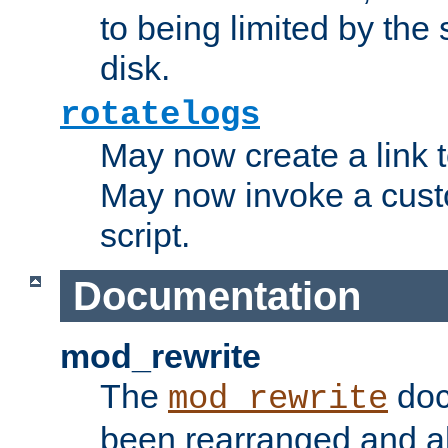
to being limited by the s
disk.
rotatelogs
May now create a link to
May now invoke a cust
script.
Documentation
mod_rewrite
The
doc
mod_rewrite
been rearranged and a