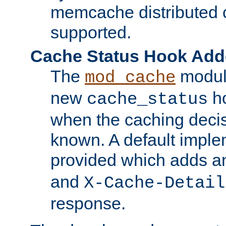
memcache distributed c
supported.
Cache Status Hook Ad
The
modul
mod_cache
new
ho
cache_status
when the caching dec
known. A default imple
provided which adds a
and
X-Cache-Detail
response.