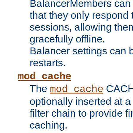
BalancerMembers can be
that they only respond t
sessions, allowing the
gracefully offline.
Balancer settings can b
restarts.
mod_cache
The
CACHE 
mod_cache
optionally inserted at a
filter chain to provide f
caching.