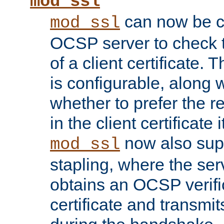
mod_ssl
can now be c
mod_ssl
OCSP server to check t
of a client certificate.
is configurable, along 
whether to prefer the 
in the client certificate i
now also su
mod_ssl
stapling, where the ser
obtains an OCSP verific
certificate and transmits