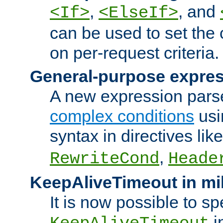
,
, and
<If>
<ElseIf>
can be used to set the
on per-request criteria.
General-purpose expres
A new expression parse
complex conditions
usi
syntax in directives lik
,
RewriteCond
Heade
KeepAliveTimeout in mi
It is now possible to sp
i