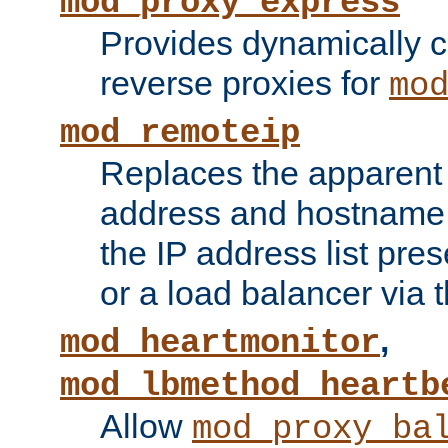
mod_proxy_express
Provides dynamically 
reverse proxies for
mo
mod_remoteip
Replaces the apparent 
address and hostname f
the IP address list pre
or a load balancer via 
,
mod_heartmonitor
mod_lbmethod_heartb
Allow
mod_proxy_ba