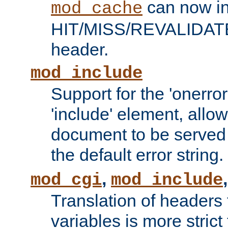
can now in
mod_cache
HIT/MISS/REVALIDATE
header.
mod_include
Support for the 'onerror
'include' element, allow
document to be served 
the default error string.
,
mod_cgi
mod_include
Translation of headers
variables is more strict