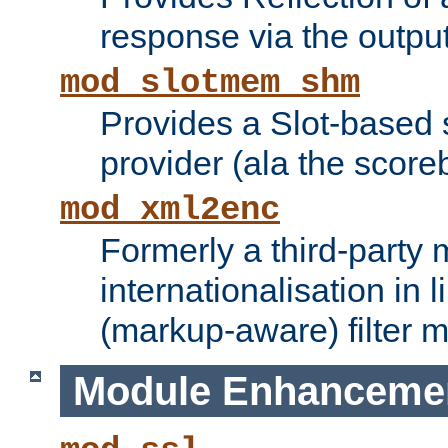
response via the output 
mod_slotmem_shm
Provides a Slot-based
provider (ala the score
mod_xml2enc
Formerly a third-party 
internationalisation in
(markup-aware) filter 
Module Enhanceme