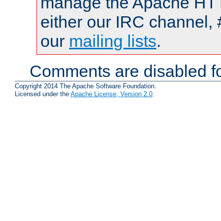
manage the Apache HTTP
either our IRC channel, 
our
mailing lists
.
Comments are disabled fo
Copyright 2014 The Apache Software Foundation.
Licensed under the
Apache License, Version 2.0
.