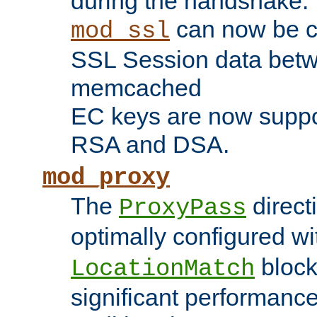
during the handshake.
can now be c
mod_ssl
SSL Session data betw
memcached
EC keys are now suppor
RSA and DSA.
mod_proxy
The
direct
ProxyPass
optimally configured wi
block
LocationMatch
significant performanc