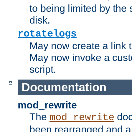
to being limited by the s
disk.
rotatelogs
May now create a link to
May now invoke a cust
script.
Documentation
mod_rewrite
The
doc
mod_rewrite
been rearranged and a