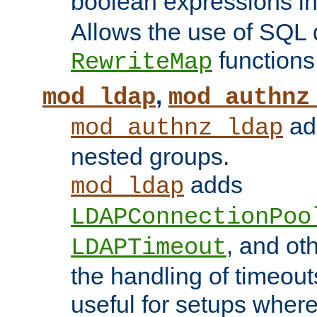
boolean expressions i
Allows the use of SQL 
functions
RewriteMap
,
mod_ldap
mod_authnz
add
mod_authnz_ldap
nested groups.
adds
mod_ldap
LDAPConnectionPoo
, and ot
LDAPTimeout
the handling of timeouts
useful for setups where 