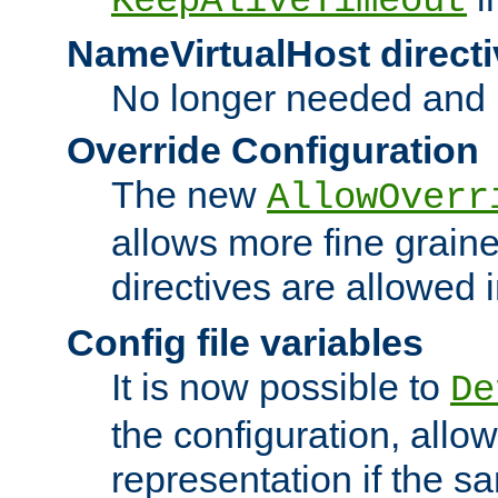
KeepAliveTimeout
NameVirtualHost directi
No longer needed and 
Override Configuration
The new
AllowOverr
allows more fine grain
directives are allowed 
Config file variables
It is now possible to
De
the configuration, allow
representation if the s