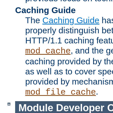
Caching Guide
The
Caching Guide
has
properly distinguish 
HTTP/1.1 caching feat
, and the g
mod_cache
caching provided by t
as well as to cover spe
provided by mechanis
.
mod_file_cache
Module Developer 