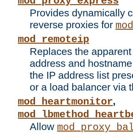
mod_proxy_express
Provides dynamically 
reverse proxies for
mo
mod_remoteip
Replaces the apparent 
address and hostname f
the IP address list pre
or a load balancer via 
,
mod_heartmonitor
mod_lbmethod_heartb
Allow
mod_proxy_ba