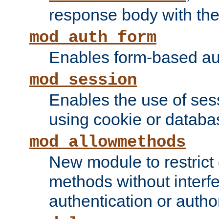
response body with the 
mod_auth_form
Enables form-based aut
mod_session
Enables the use of sessi
using cookie or databa
mod_allowmethods
New module to restrict
methods without interfe
authentication or author