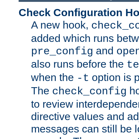
Check Configuration H
A new hook,
check_c
added which runs betw
and
pre_config
ope
also runs before the
te
when the
option is 
-t
The
ho
check_config
to review interdepende
directive values and ad
messages can still be 