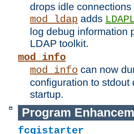
drops idle connections
adds
mod_ldap
LDAP
log debug information 
LDAP toolkit.
mod_info
can now dum
mod_info
configuration to stdout
startup.
Program Enhancem
fcgistarter