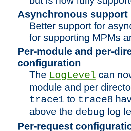
but is now fully suppor
Asynchronous support
Better support for asy
for supporting MPMs an
Per-module and per-dir
configuration
The
can now
LogLevel
module and per directo
to
hav
trace1
trace8
above the
log le
debug
Per-request configurati