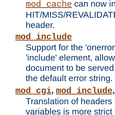
can now in
mod_cache
HIT/MISS/REVALIDATE
header.
mod_include
Support for the 'onerror
'include' element, allow
document to be served 
the default error string.
,
mod_cgi
mod_include
Translation of headers
variables is more strict