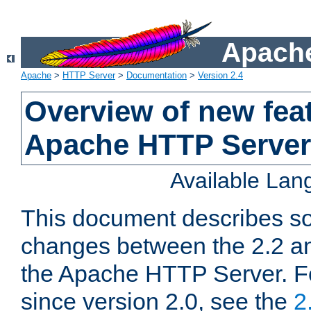
Apache
Apache
>
HTTP Server
>
Documentation
>
Version 2.4
Overview of new feat
Apache HTTP Server
Available La
This document describes so
changes between the 2.2 an
the Apache HTTP Server. F
since version 2.0, see the
2