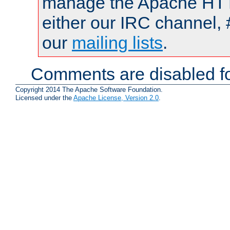
manage the Apache HTTP
either our IRC channel, 
our
mailing lists
.
Comments are disabled fo
Copyright 2014 The Apache Software Foundation.
Licensed under the
Apache License, Version 2.0
.