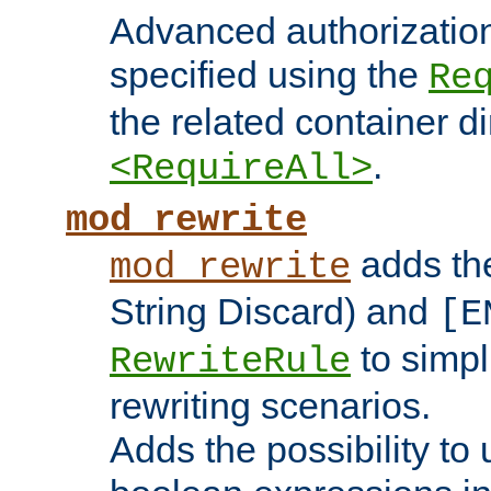
Advanced authorizatio
specified using the
Re
the related container d
.
<RequireAll>
mod_rewrite
adds t
mod_rewrite
String Discard) and
[E
to simp
RewriteRule
rewriting scenarios.
Adds the possibility to