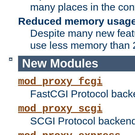
many places in the conf
Reduced memory usag
Despite many new featu
use less memory than 2
New Modules
mod_proxy_fcgi
FastCGI Protocol back
mod_proxy_scgi
SCGI Protocol backend