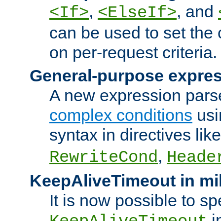
,
, and
<If>
<ElseIf>
can be used to set the
on per-request criteria.
General-purpose expres
A new expression parse
complex conditions
usi
syntax in directives lik
,
RewriteCond
Heade
KeepAliveTimeout in mi
It is now possible to sp
i