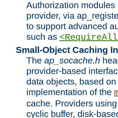
Authorization modules 
provider, via ap_regist
to support advanced aut
such as
<RequireAll
Small-Object Caching In
The
ap_socache.h
hea
provider-based interfac
data objects, based on
implementation of the
cache. Providers usin
cyclic buffer, disk-base