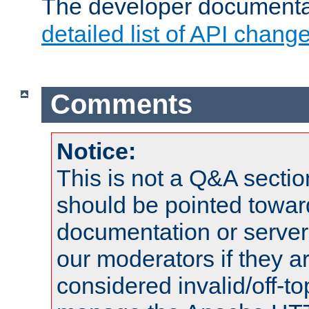
The developer documentat
detailed list of API chang
Comments
Notice:
This is not a Q&A sect
should be pointed towar
documentation or serve
our moderators if they a
considered invalid/off-t