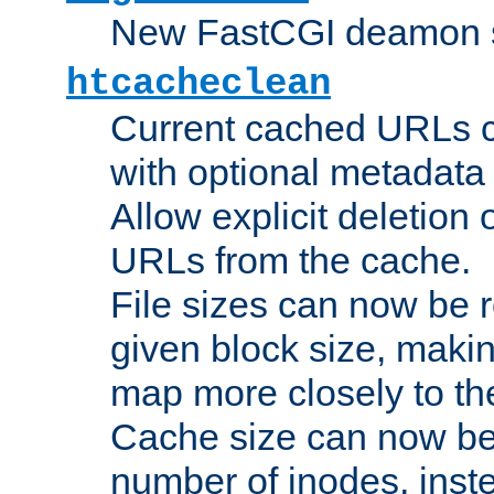
New FastCGI deamon sta
htcacheclean
Current cached URLs c
with optional metadata
Allow explicit deletion 
URLs from the cache.
File sizes can now be 
given block size, makin
map more closely to the
Cache size can now be 
number of inodes, inste