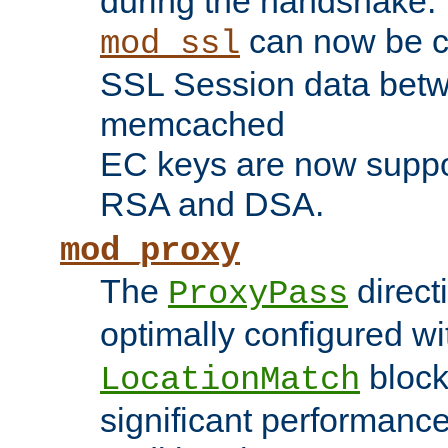
during the handshake.
can now be c
mod_ssl
SSL Session data betw
memcached
EC keys are now suppor
RSA and DSA.
mod_proxy
The
direct
ProxyPass
optimally configured wi
block
LocationMatch
significant performanc