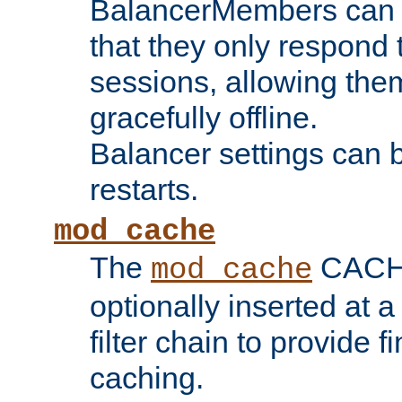
BalancerMembers can be
that they only respond t
sessions, allowing the
gracefully offline.
Balancer settings can b
restarts.
mod_cache
The
CACHE 
mod_cache
optionally inserted at a
filter chain to provide f
caching.