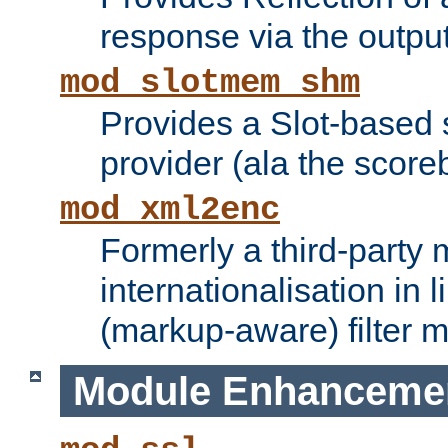
response via the output 
mod_slotmem_shm
Provides a Slot-based
provider (ala the score
mod_xml2enc
Formerly a third-party 
internationalisation in
(markup-aware) filter 
Module Enhanceme