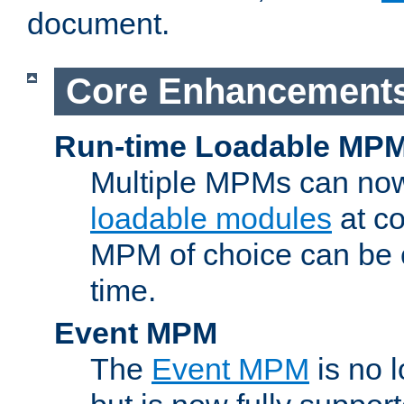
document.
Core Enhancement
Run-time Loadable MP
Multiple MPMs can no
loadable modules
at co
MPM of choice can be c
time.
Event MPM
The
Event MPM
is no 