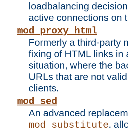
loadbalancing decision
active connections on 
mod_proxy_html
Formerly a third-party 
fixing of HTML links in
situation, where the b
URLs that are not valid 
clients.
mod_sed
An advanced replacem
, all
mod_substitute