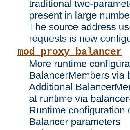
traditional two-parame
present in large numbe
The source address us
requests is now config
mod_proxy_balancer
More runtime configura
BalancerMembers via 
Additional BalancerM
at runtime via balance
Runtime configuration o
Balancer parameters