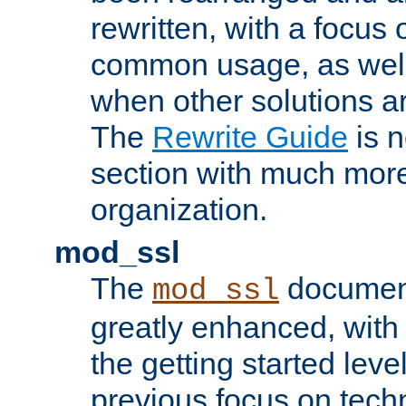
rewritten, with a focu
common usage, as well
when other solutions a
The
Rewrite Guide
is n
section with much more
organization.
mod_ssl
The
document
mod_ssl
greatly enhanced, wit
the getting started level
previous focus on techn