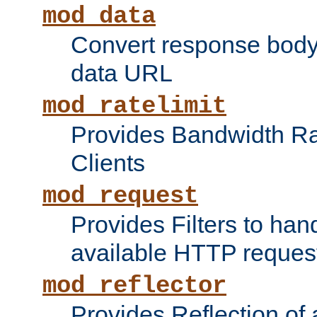
mod_data
Convert response bod
data URL
mod_ratelimit
Provides Bandwidth Rat
Clients
mod_request
Provides Filters to ha
available HTTP reques
mod_reflector
Provides Reflection of