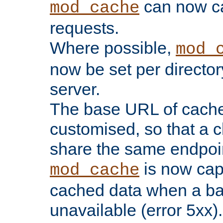
can now 
mod_cache
requests.
Where possible,
mod_
now be set per director
server.
The base URL of cach
customised, so that a c
share the same endpoin
is now capa
mod_cache
cached data when a ba
unavailable (error 5xx).