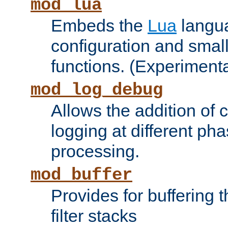
mod_lua
Embeds the
Lua
langua
configuration and small
functions. (Experimenta
mod_log_debug
Allows the addition of
logging at different ph
processing.
mod_buffer
Provides for buffering 
filter stacks