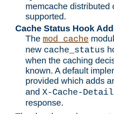
memcache distributed c
supported.
Cache Status Hook Ad
The
modul
mod_cache
new
ho
cache_status
when the caching dec
known. A default imple
provided which adds a
and
X-Cache-Detail
response.