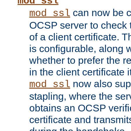
mod_ssl
can now be c
mod_ssl
OCSP server to check t
of a client certificate.
is configurable, along 
whether to prefer the 
in the client certificate i
now also su
mod_ssl
stapling, where the ser
obtains an OCSP verific
certificate and transmits