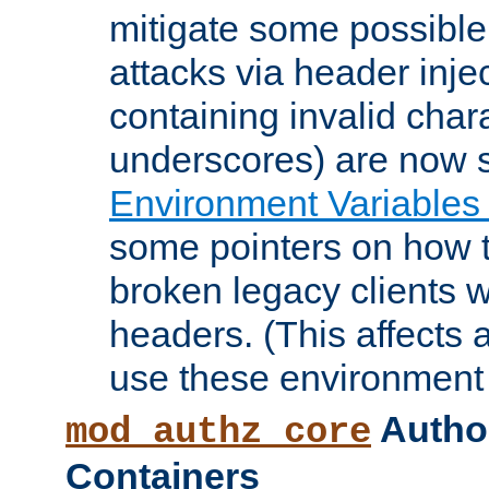
mitigate some possible 
attacks via header inje
containing invalid char
underscores) are now s
Environment Variables
some pointers on how 
broken legacy clients 
headers. (This affects 
use these environment 
Author
mod_authz_core
Containers