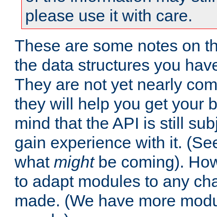
please use it with care.
These are some notes on t
the data structures you have
They are not yet nearly comp
they will help you get your 
mind that the API is still s
gain experience with it. (Se
what
might
be coming). Howe
to adapt modules to any ch
made. (We have more modul