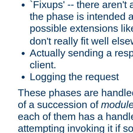
`Fixups' -- there aren't 
the phase is intended a
possible extensions li
don't really fit well els
Actually sending a res
client.
Logging the request
These phases are handled
of a succession of
modul
each of them has a handle
attempting invoking it if 