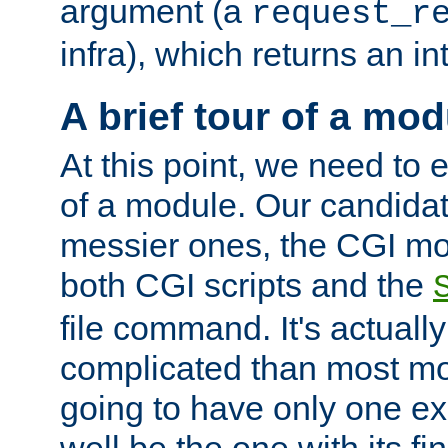
argument (a
request_r
infra), which returns an i
A brief tour of a mod
At this point, we need to e
of a module. Our candidat
messier ones, the CGI mod
both CGI scripts and the
file command. It's actuall
complicated than most mod
going to have only one ex