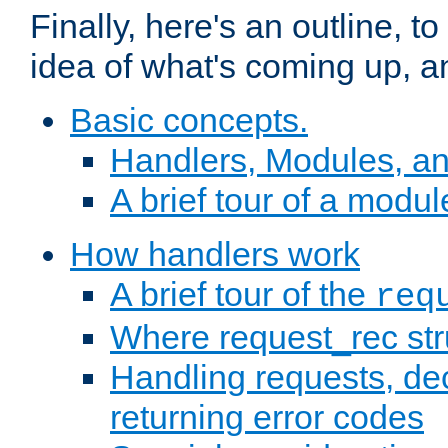
Finally, here's an outline, 
idea of what's coming up, a
Basic concepts.
Handlers, Modules, a
A brief tour of a modul
How handlers work
A brief tour of the
req
Where request_rec st
Handling requests, dec
returning error codes