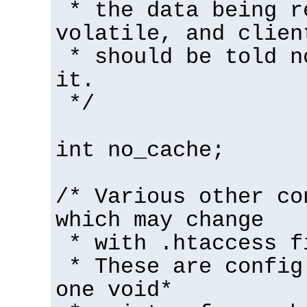
* the data being r
volatile, and clien
* should be told n
it.
*/
int no_cache;
/* Various other co
which may change
* with .htaccess f
* These are config
one void*