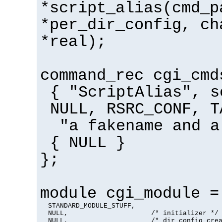
*script_alias(cmd_p
*per_dir_config, ch
*real);
command_rec cgi_cmd
{ "ScriptAlias", s
NULL, RSRC_CONF, T
"a fakename and a
{ NULL }
};
module cgi_module =
  STANDARD_MODULE_STUFF,

  NULL,                     /* initializer */

  NULL,                     /* dir config crea