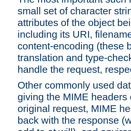
small set of character str
attributes of the object b
including its URI, filenam
content-encoding (these be
translation and type-chec
handle the request, respec
Other commonly used data
giving the MIME headers o
original request, MIME he
back with the response (