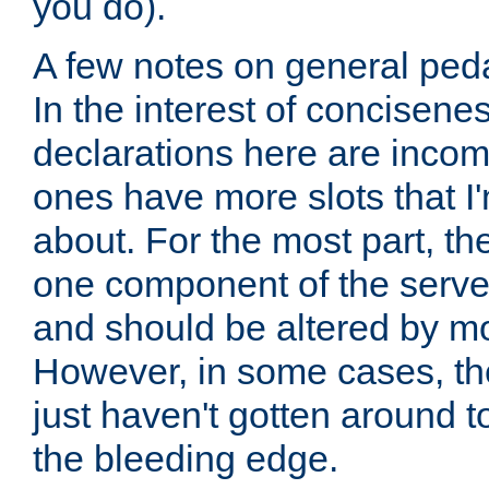
you do).
A few notes on general peda
In the interest of concisenes
declarations here are incomp
ones have more slots that I'
about. For the most part, th
one component of the server
and should be altered by mo
However, in some cases, the
just haven't gotten around 
the bleeding edge.