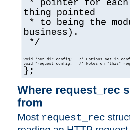
* pointer for each
thing pointed
* to being the mod
business).
*/
void *per_dir_config;   /* Options set in con
void *request_config;   /* Notes on *this* re
};
Where request_rec s
from
Most
struc
request_rec
reading an HTTP request f