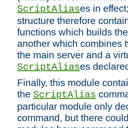
es in effec
ScriptAlias
structure therefore contai
functions which builds the
another which combines t
the main server and a vir
es declared
ScriptAlias
Finally, this module cont
the
command
ScriptAlias
particular module only de
command, but there could