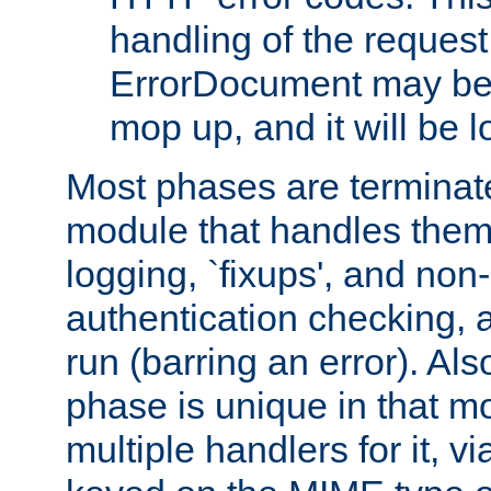
handling of the request
ErrorDocument may be i
mop up, and it will be 
Most phases are terminate
module that handles them
logging, `fixups', and no
authentication checking, 
run (barring an error). Al
phase is unique in that 
multiple handlers for it, v