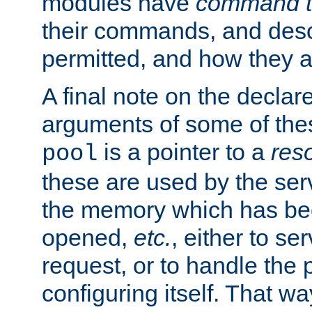
modules have
command t
their commands, and desc
permitted, and how they a
A final note on the declar
arguments of some of th
is a pointer to a
res
pool
these are used by the serv
the memory which has been
opened,
etc.
, either to se
request, or to handle the 
configuring itself. That w