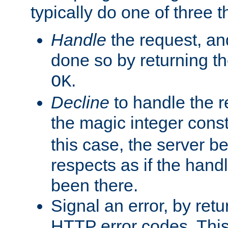
typically do one of three t
Handle
the request, and
done so by returning t
.
OK
Decline
to handle the r
the magic integer cons
this case, the server be
respects as if the hand
been there.
Signal an error, by retu
HTTP error codes. This