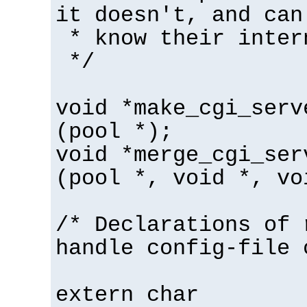
it doesn't, and can
* know their inter
*/
void *make_cgi_serv
(pool *);
void *merge_cgi_ser
(pool *, void *, vo
/* Declarations of 
handle config-file 
extern char