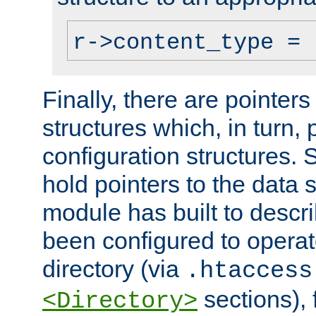
r->content_type = 
Finally, there are pointers
structures which, in turn,
configuration structures. S
hold pointers to the data 
module has built to descri
been configured to operat
directory (via
.htaccess
sections), f
<Directory>