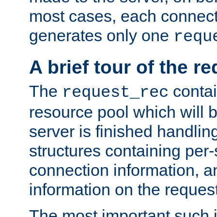
most cases, each connecti
generates only one
requ
A brief tour of the r
The
contai
request_rec
resource pool which will 
server is finished handlin
structures containing per-
connection information, a
information on the request 
The most important such i