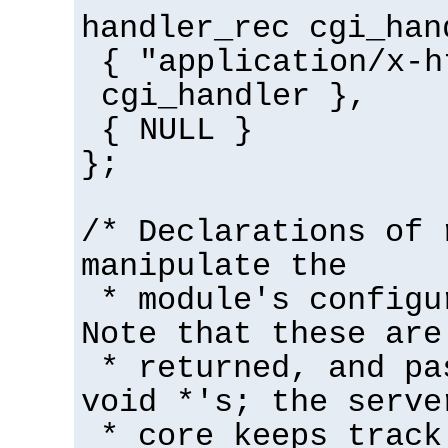
handler_rec cgi_han
{ "application/x-h
cgi_handler },
{ NULL }
};
/* Declarations of 
manipulate the
* module's configu
Note that these are
* returned, and pa
void *'s; the serve
* core keeps track