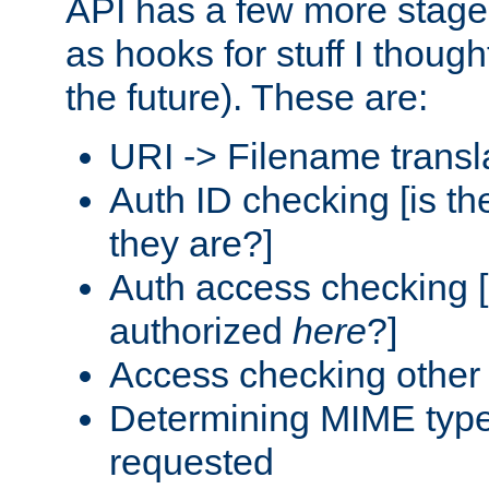
API has a few more stage
as hooks for stuff I though
the future). These are:
URI -> Filename transl
Auth ID checking [is t
they are?]
Auth access checking [
authorized
here
?]
Access checking other 
Determining MIME type 
requested