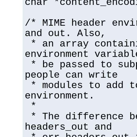
char *content_encod
/* MIME header envi
and out. Also,
* an array contain
environment variabl
* be passed to sub
people can write
* modules to add t
environment.
*
* The difference b
headers_out and