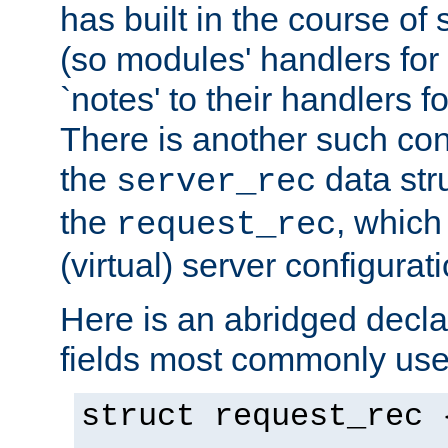
has built in the course of 
(so modules' handlers fo
`notes' to their handlers f
There is another such conf
the
data str
server_rec
the
, which
request_rec
(virtual) server configurat
Here is an abridged declar
fields most commonly use
struct request_rec 