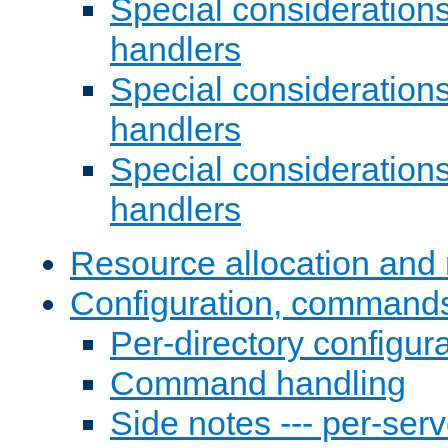
Special consideration
handlers
Special considerations
handlers
Special considerations
handlers
Resource allocation and 
Configuration, commands
Per-directory configura
Command handling
Side notes --- per-serv