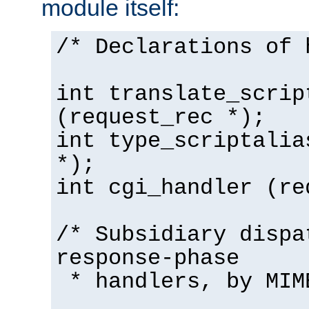
module itself:
/* Declarations of 
int translate_scrip
(request_rec *);
int type_scriptalia
*);
int cgi_handler (re
/* Subsidiary dispa
response-phase
* handlers, by MIM