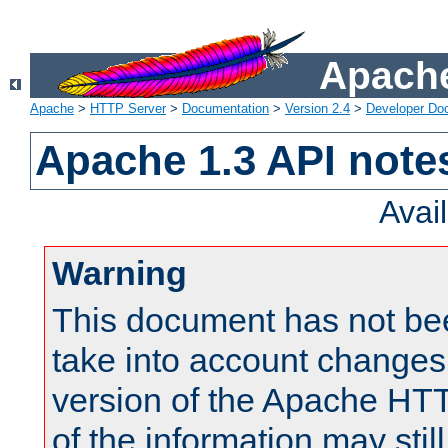
Apache
Apache
>
HTTP Server
>
Documentation
>
Version 2.4
>
Developer Do
Apache 1.3 API note
Avai
Warning
This document has not be
take into account changes
version of the Apache HT
of the information may still