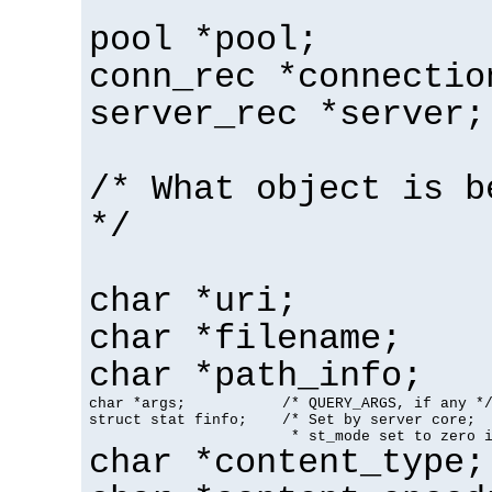
pool *pool;
conn_rec *connectio
server_rec *server;
/* What object is b
*/
char *uri;
char *filename;
char *path_info;
char *args;           /* QUERY_ARGS, if any */
struct stat finfo;    /* Set by server core;

                       * st_mode set to zero 
char *content_type;