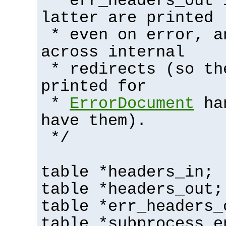
* err_headers_out 
latter are printed
* even on error, a
across internal
* redirects (so th
printed for
*
ErrorDocument
han
have them).
*/
table *headers_in;
table *headers_out;
table *err_headers_
table *subprocess_e