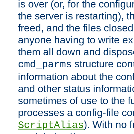
is over (or, for the config
the server is restarting),
freed, and the files close
anyone having to write exp
them all down and dispose
structure con
cmd_parms
information about the conf
and other status informati
sometimes of use to the f
processes a config-file 
). With no 
ScriptAlias