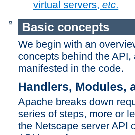
virtual servers,
etc
.
Basic concepts
We begin with an overview
concepts behind the API,
manifested in the code.
Handlers, Modules, 
Apache breaks down reque
series of steps, more or 
the Netscape server API d