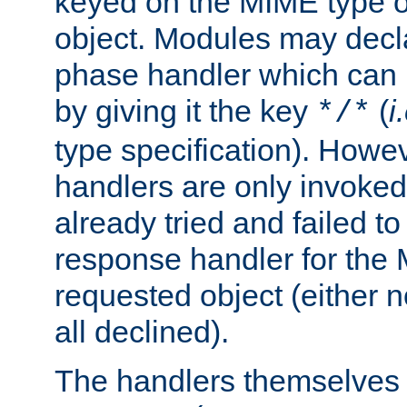
keyed on the MIME type o
object. Modules may decl
phase handler which can
by giving it the key
(
i
*/*
type specification). Howev
handlers are only invoked 
already tried and failed to
response handler for the 
requested object (either n
all declined).
The handlers themselves 