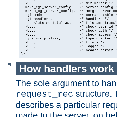
  NULL,                     /* dir merger */

  make_cgi_server_config,   /* server config *
  merge_cgi_server_config,  /* merge server co
  cgi_cmds,                 /* command table *
  cgi_handlers,             /* handlers */

  translate_scriptalias,    /* filename transl
  NULL,                     /* check_user_id *
  NULL,                     /* check auth */

  NULL,                     /* check access */
  type_scriptalias,         /* type_checker */
  NULL,                     /* fixups */

  NULL,                     /* logger */

  NULL                      /* header parser *
};
How handlers work
The sole argument to hand
structure. 
request_rec
describes a particular re
made to the server, on beha