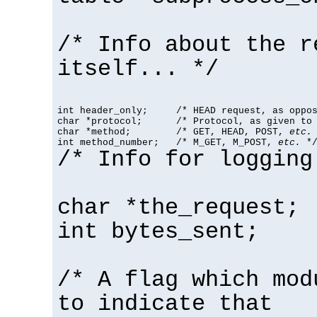
/* Info about the r
itself... */
int header_only;     /* HEAD request, as oppos
char *protocol;      /* Protocol, as given to 
char *method;        /* GET, HEAD, POST, 
etc.
 
int method_number;   /* M_GET, M_POST, 
etc.
 *
/* Info for logging
char *the_request;
int bytes_sent;
/* A flag which mod
to indicate that