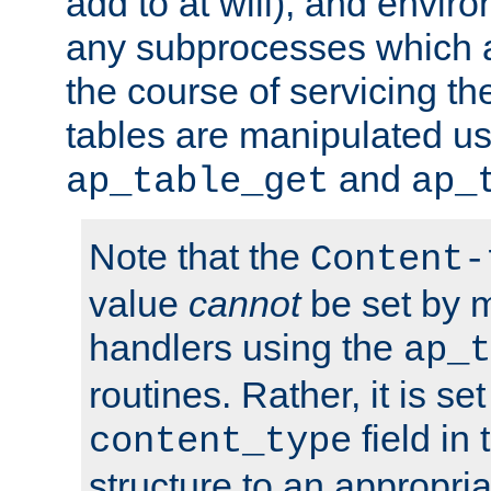
add to at will), and envir
any subprocesses which a
the course of servicing t
tables are manipulated us
and
ap_table_get
ap_
Note that the
Content-
value
cannot
be set by 
handlers using the
ap_t
routines. Rather, it is se
field in
content_type
structure to an appropria