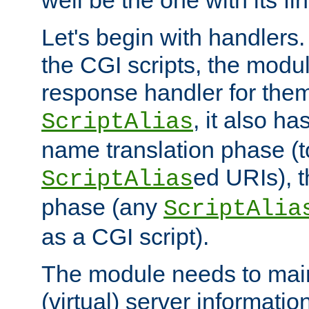
well be the one with its fi
Let's begin with handlers.
the CGI scripts, the modu
response handler for the
, it also ha
ScriptAlias
name translation phase (t
ed URIs), 
ScriptAlias
phase (any
ScriptAlia
as a CGI script).
The module needs to mai
(virtual) server informatio