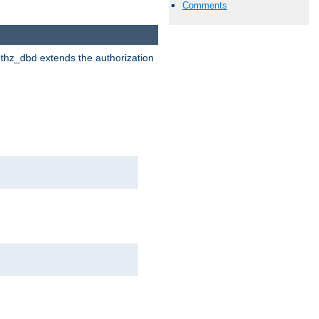
Comments
uthz_dbd extends the authorization