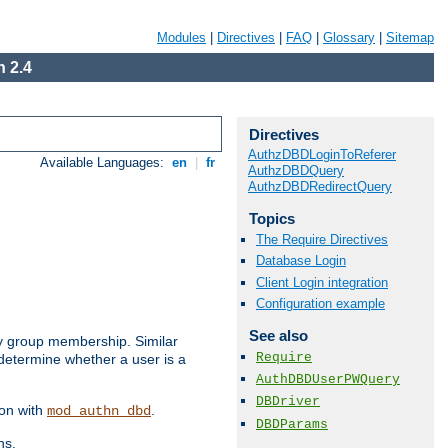
Modules
|
Directives
|
FAQ
|
Glossary
|
Sitemap
 2.4
Directives
AuthzDBDLoginToReferer
Available Languages:
en
|
fr
AuthzDBDQuery
AuthzDBDRedirectQuery
Topics
The Require Directives
Database Login
Client Login integration
Configuration example
See also
by group membership. Similar
Require
 determine whether a user is a
AuthDBDUserPWQuery
DBDriver
ion with
.
mod_authn_dbd
DBDParams
ns.