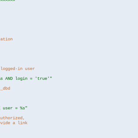
ration
 logged-in user
%s AND login = 'true'"
z_dbd
E user = %s"
authorized,
ovide a link