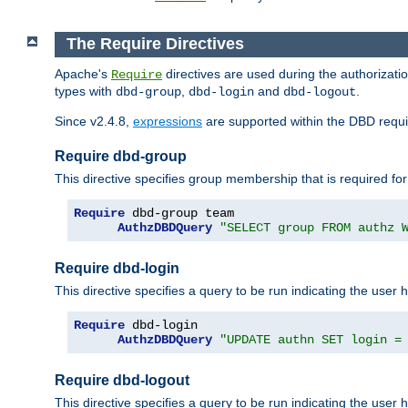
The Require Directives
Apache's
directives are used during the authorizat
Require
types with
,
and
.
dbd-group
dbd-login
dbd-logout
Since v2.4.8,
expressions
are supported within the DBD requir
Require dbd-group
This directive specifies group membership that is required for
Require
 dbd-group team

AuthzDBDQuery
"SELECT group FROM authz 
Require dbd-login
This directive specifies a query to be run indicating the user 
Require
 dbd-login

AuthzDBDQuery
"UPDATE authn SET login =
Require dbd-logout
This directive specifies a query to be run indicating the user 