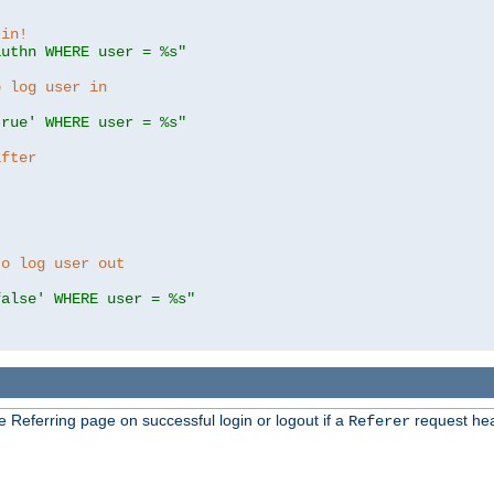
 in!
authn WHERE user = %s"
o log user in
true' WHERE user = %s"
after
to log user out
false' WHERE user = %s"
e Referring page on successful login or logout if a
request hea
Referer