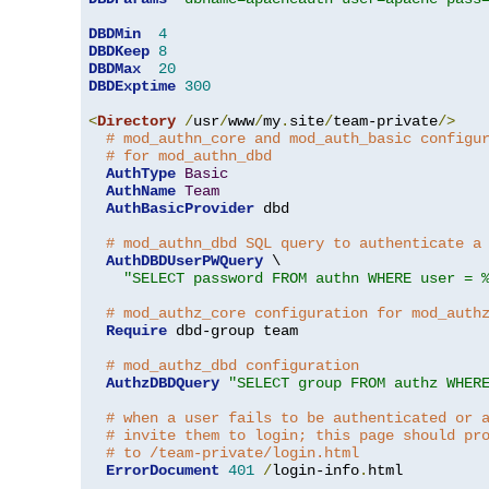
DBDMin
4
DBDKeep
8
DBDMax
20
DBDExptime
300
<
Directory
/
usr
/
www
/
my
.
site
/
team-private
/>
# mod_authn_core and mod_auth_basic configu
# for mod_authn_dbd
AuthType
Basic
AuthName
Team
AuthBasicProvider
 dbd

# mod_authn_dbd SQL query to authenticate a
AuthDBDUserPWQuery
 \

"SELECT password FROM authn WHERE user = 
# mod_authz_core configuration for mod_auth
Require
 dbd-group team

# mod_authz_dbd configuration
AuthzDBDQuery
"SELECT group FROM authz WHER
# when a user fails to be authenticated or 
# invite them to login; this page should pr
# to /team-private/login.html
ErrorDocument
401
/
login-info
.
html
