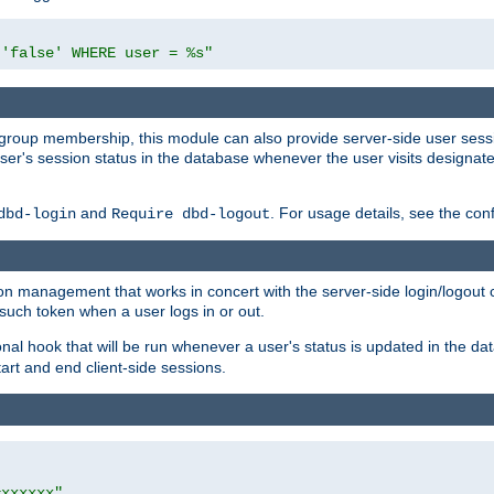
 'false' WHERE user = %s"
ing group membership, this module can also provide server-side user s
a user's session status in the database whenever the user visits designa
and
. For usage details, see the con
dbd-login
Require dbd-logout
n management that works in concert with the server-side login/logout ca
such token when a user logs in or out.
onal hook that will be run whenever a user's status is updated in the
art and end client-side sessions.
=xxxxxx"