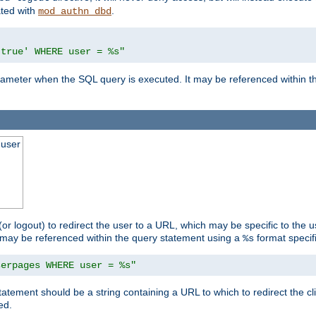
ated with
.
mod_authn_dbd
'true' WHERE user = %s"
 parameter when the SQL query is executed. It may be referenced within 
 user
(or logout) to redirect the user to a URL, which may be specific to the u
t may be referenced within the query statement using a
format specifi
%s
serpages WHERE user = %s"
statement should be a string containing a URL to which to redirect the c
ed.