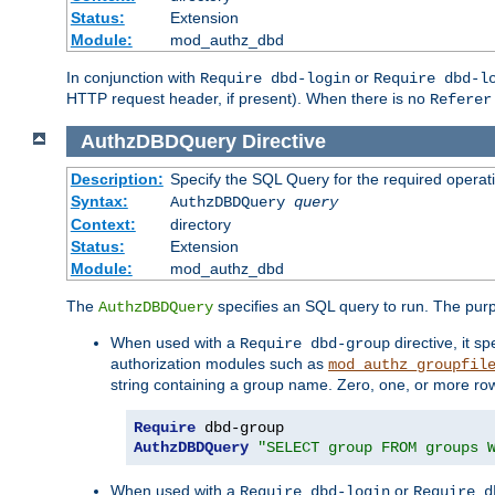
Status:
Extension
Module:
mod_authz_dbd
In conjunction with
or
Require dbd-login
Require dbd-l
HTTP request header, if present). When there is no
Referer
AuthzDBDQuery
Directive
Description:
Specify the SQL Query for the required operat
Syntax:
AuthzDBDQuery
query
Context:
directory
Status:
Extension
Module:
mod_authz_dbd
The
specifies an SQL query to run. The pur
AuthzDBDQuery
When used with a
directive, it s
Require dbd-group
authorization modules such as
mod_authz_groupfil
string containing a group name. Zero, one, or more ro
Require
AuthzDBDQuery
"SELECT group FROM groups 
When used with a
or
Require dbd-login
Require d