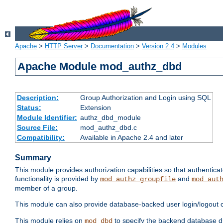
Apache
>
HTTP Server
>
Documentation
>
Version 2.4
>
Modules
Apache Module mod_authz_dbd
Description:
Group Authorization and Login using SQL
Status:
Extension
Module Identifier:
authz_dbd_module
Source File:
mod_authz_dbd.c
Compatibility:
Available in Apache 2.4 and later
Summary
This module provides authorization capabilities so that authentic
functionality is provided by
and
mod_authz_groupfile
mod_aut
member of a group.
This module can also provide database-backed user login/logout ca
This module relies on
to specify the backend database d
mod_dbd