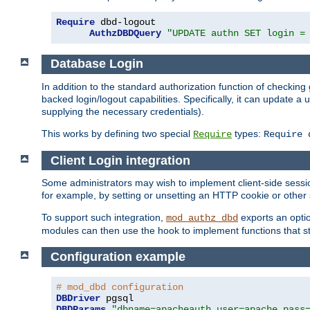
Require
 dbd-logout

AuthzDBDQuery
"UPDATE authn SET login =
Database Login
In addition to the standard authorization function of check
backed login/logout capabilities. Specifically, it can update 
supplying the necessary credentials).
This works by defining two special
types:
Require
Require 
Client Login integration
Some administrators may wish to implement client-side sessio
for example, by setting or unsetting an HTTP cookie or other 
To support such integration,
exports an opti
mod_authz_dbd
modules can then use the hook to implement functions that st
Configuration example
# mod_dbd configuration
DBDriver
DBDParams
"dbname=apacheauth user=apache pass