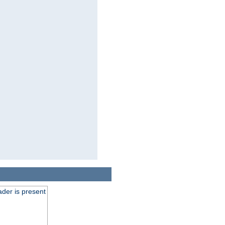
der is present