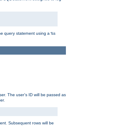
the query statement using a
%s
ser. The user's ID will be passed as
er.
lient. Subsequent rows will be