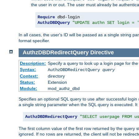
the user in or out. The user must already be authentic
Require
AuthzDBDQuery
"UPDATE authn SET login = 
In all cases, the user's ID will be passed as a single string
format specifier.
AuthzDBDRedirectQuery
Directive
Description:
Specify a query to look up a login page for the
Syntax:
AuthzDBDRedirectQuery
query
Context:
directory
Status:
Extension
Module:
mod_authz_dbd
Specifies an optional SQL query to use after successful login 
a single string parameter when the SQL query is executed. I
AuthzDBDRedirectQuery
"SELECT userpage FROM u
The first column value of the first row returned by the query 
ignored. If no rows are returned, the client will not be redirect