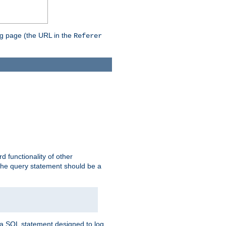
ing page (the URL in the
Referer
rd functionality of other
 the query statement should be a
te a SQL statement designed to log