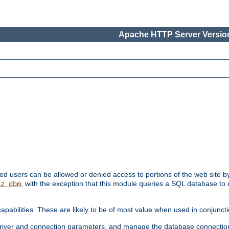
Apache HTTP Server Version
ated users can be allowed or denied access to portions of the web site 
, with the exception that this module queries a SQL database to
hz_dbm
pabilities. These are likely to be of most value when used in conjunct
river and connection parameters, and manage the database connectio