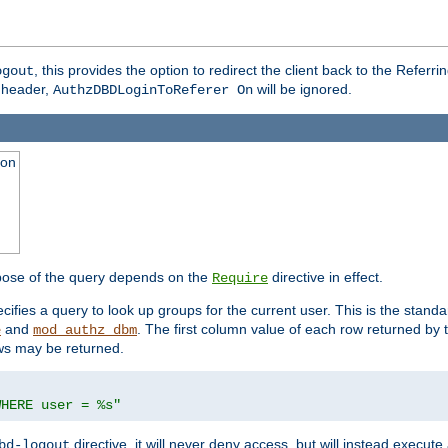
, this provides the option to redirect the client back to the Referr
ogout
header,
will be ignored.
AuthzDBDLoginToReferer On
ion
pose of the query depends on the
directive in effect.
Require
pecifies a query to look up groups for the current user. This is the standa
and
. The first column value of each row returned by
e
mod_authz_dbm
ws may be returned.
WHERE user = %s"
directive, it will never deny access, but will instead execu
bd-logout