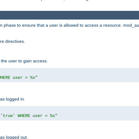
ion phase to ensure that a user is allowed to access a resource. mod_a
e directives.
 the user to gain access.
WHERE user = %s"
has logged in.
 'true' WHERE user = %s"
has logged out.