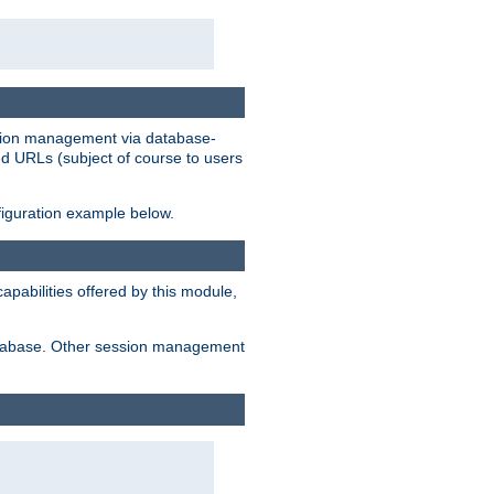
ession management via database-
ted URLs (subject of course to users
figuration example below.
pabilities offered by this module,
 database. Other session management