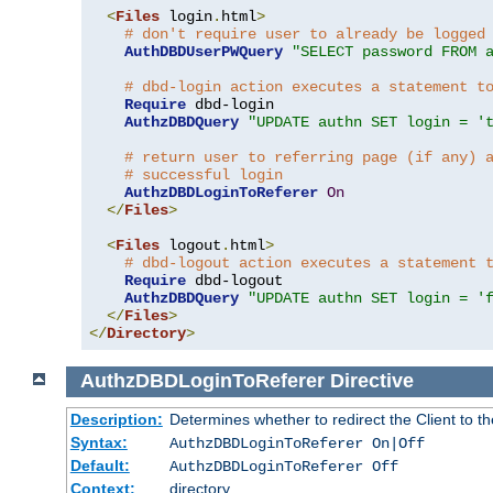
<
Files
 login
.
html
>
# don't require user to already be logged
AuthDBDUserPWQuery
"SELECT password FROM 
# dbd-login action executes a statement t
Require
 dbd-login

AuthzDBDQuery
"UPDATE authn SET login = '
# return user to referring page (if any) 
# successful login
AuthzDBDLoginToReferer
On
</
Files
>
<
Files
 logout
.
html
>
# dbd-logout action executes a statement 
Require
 dbd-logout

AuthzDBDQuery
"UPDATE authn SET login = '
</
Files
>
</
Directory
>
AuthzDBDLoginToReferer
Directive
Description:
Determines whether to redirect the Client to th
Syntax:
AuthzDBDLoginToReferer On|Off
Default:
AuthzDBDLoginToReferer Off
Context:
directory