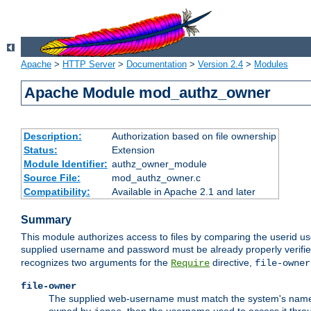
Apache
>
HTTP Server
>
Documentation
>
Version 2.4
>
Modules
Apache Module mod_authz_owner
Description:
Authorization based on file ownership
Status:
Extension
Module Identifier:
authz_owner_module
Source File:
mod_authz_owner.c
Compatibility:
Available in Apache 2.1 and later
Summary
This module authorizes access to files by comparing the userid us
supplied username and password must be already properly verifie
recognizes two arguments for the
directive,
Require
file-owner
file-owner
The supplied web-username must match the system's name for 