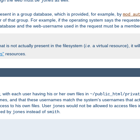
ough the web must be
as well.
jones
esent in a group database, which is provided, for example, by
mod_au
f that group. For example, if the operating system says the requested
atabase and the web-username used in the request must be a member 
at is not actually present in the filesystem (
i.e.
a virtual resource), it wi
ws"
resources.
with each user having his or her own files in
~/public_html/privat
names, and that these usernames match the system's usernames that actua
cess to his own files. User
would not be allowed to access files i
jones
ned by
instead of
.
jones
smith