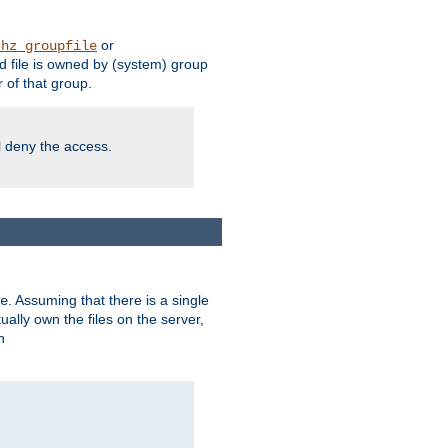
or
thz_groupfile
 file is owned by (system) group
of that group.
ll deny the access.
. Assuming that there is a single
e
lly own the files on the server,
n