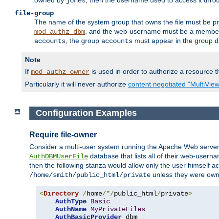
owned by
, then the username used to access it thr
jones
file-group
The name of the system group that owns the file must be pr
, and the web-username must be a member o
mod_authz_dbm
, the group
must appear in the group d
accounts
accounts
Note
If
is used in order to authorize a resource th
mod_authz_owner
Particularly it will never authorize
content negotiated "MultiVie
Configuration Examples
Require file-owner
Consider a multi-user system running the Apache Web server, 
database that lists all of their web-user
AuthDBMUserFile
then the following stanza would allow only the user himself ac
unless they were ow
/home/smith/public_html/private
<
Directory
/
home
/*/
public_html
/
private
>
AuthType
Basic
AuthName
MyPrivateFiles
AuthBasicProvider
 dbm
