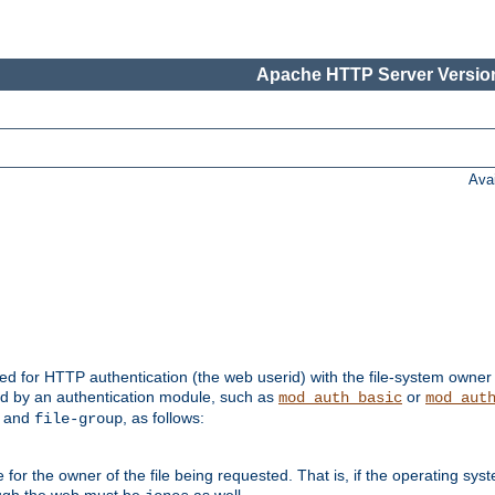
Apache HTTP Server Version
Ava
ed for HTTP authentication (the web userid) with the file-system owner 
d by an authentication module, such as
or
mod_auth_basic
mod_aut
and
, as follows:
file-group
the owner of the file being requested. That is, if the operating syste