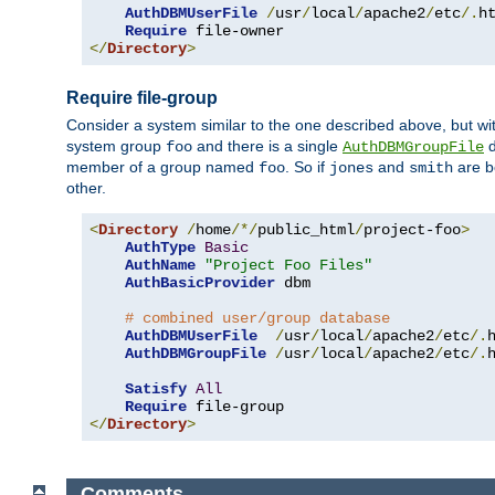
AuthDBMUserFile
/
usr
/
local
/
apache2
/
etc
/.
ht
Require
</
Directory
>
Require file-group
Consider a system similar to the one described above, but wit
system group
and there is a single
d
foo
AuthDBMGroupFile
member of a group named
. So if
and
are b
foo
jones
smith
other.
<
Directory
/
home
/*/
public_html
/
project-foo
>
AuthType
Basic
AuthName
"Project Foo Files"
AuthBasicProvider
 dbm

# combined user/group database
AuthDBMUserFile
/
usr
/
local
/
apache2
/
etc
/.
AuthDBMGroupFile
/
usr
/
local
/
apache2
/
etc
/.
Satisfy
All
Require
</
Directory
>
Comments