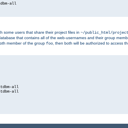
dbm-all

h some users that share their project files in
~/public_html/projec
atabase that contains all of the web-usernames and their group memb
oth member of the group
, then both will be authorized to access t
foo
htdbm-all

htdbm-all
