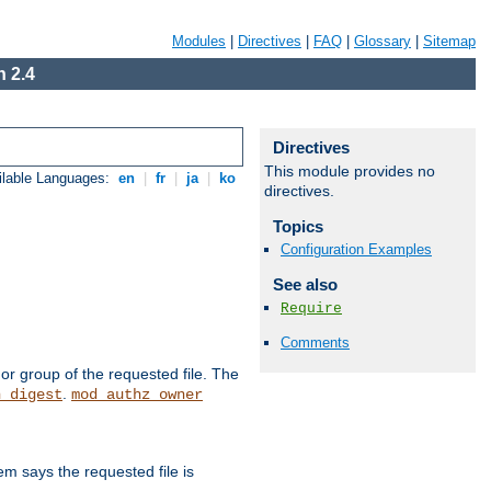
Modules
|
Directives
|
FAQ
|
Glossary
|
Sitemap
 2.4
Directives
This module provides no
ilable Languages:
en
|
fr
|
ja
|
ko
directives.
Topics
Configuration Examples
See also
Require
Comments
or group of the requested file. The
.
h_digest
mod_authz_owner
m says the requested file is