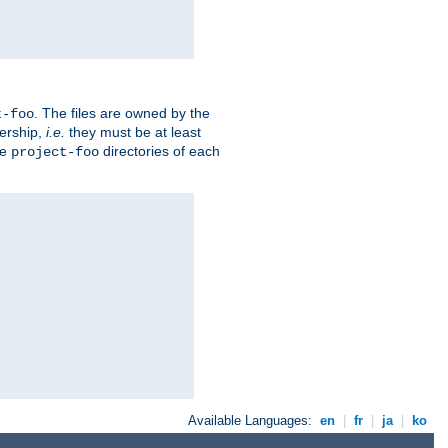
. The files are owned by the
t-foo
ership,
i.e.
they must be at least
he
directories of each
project-foo
Available Languages:
en
|
fr
|
ja
|
ko