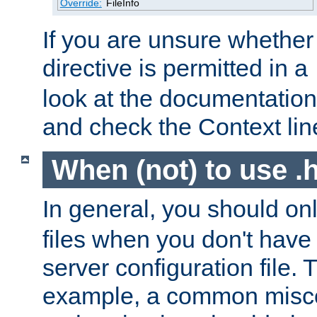
Override:
FileInfo
If you are unsure whether 
directive is permitted in a
look at the documentation f
and check the Context line
When (not) to use .h
In general, you should on
files when you don't have
server configuration file. T
example, a common misco