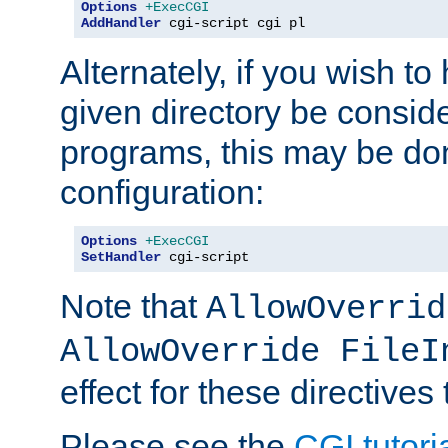
Options
+ExecCGI
AddHandler
 cgi-script cgi pl
Alternately, if you wish to 
given directory be consid
programs, this may be don
configuration:
Options
+ExecCGI
SetHandler
 cgi-script
Note that
AllowOverrid
AllowOverride FileI
effect for these directives
Please see the
CGI tutori