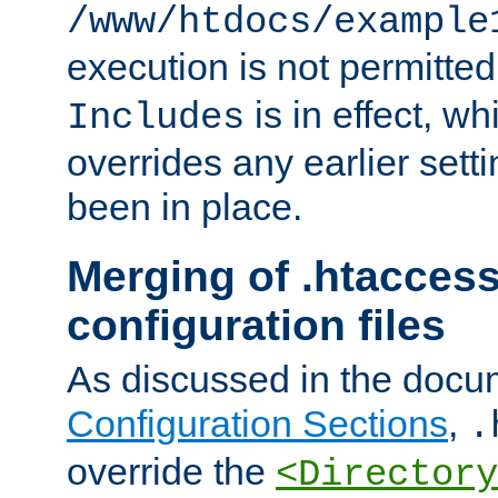
/www/htdocs/example
execution is not permitted
is in effect, w
Includes
overrides any earlier sett
been in place.
Merging of .htaccess
configuration files
As discussed in the docu
Configuration Sections
,
.
override the
<Directory