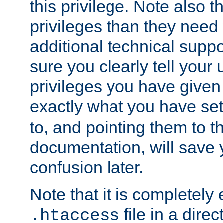
this privilege. Note also t
privileges than they need 
additional technical supp
sure you clearly tell your 
privileges you have given
exactly what you have se
to, and pointing them to t
documentation, will save y
confusion later.
Note that it is completely 
file in a direc
.htaccess