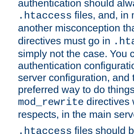
authentication should alw
files, and, in
.htaccess
another misconception th
directives must go in
.ht
simply not the case. You 
authentication configurati
server configuration, and th
preferred way to do things
directives 
mod_rewrite
respects, in the main serv
files should 
.htaccess