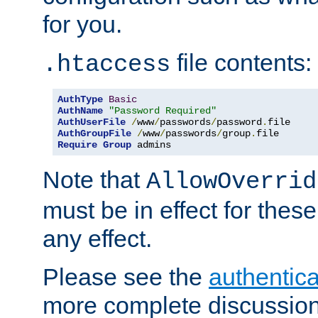
for you.
file contents:
.htaccess
AuthType
Basic
AuthName
"Password Required"
AuthUserFile
/
www
/
passwords
/
password
.
AuthGroupFile
/
www
/
passwords
/
group
.
Require
Group
 admins
Note that
AllowOverrid
must be in effect for these
any effect.
Please see the
authentica
more complete discussion 