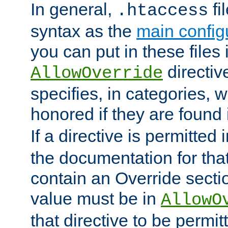
In general,
fi
.htaccess
syntax as the
main configu
you can put in these files
directive
AllowOverride
specifies, in categories, w
honored if they are found
If a directive is permitted 
the documentation for that 
contain an Override secti
value must be in
AllowO
that directive to be permit