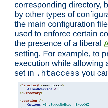
corresponding directory, b
by other types of configur
the main configuration file
used to enforce certain co
the presence of a liberal
setting. For example, to p
execution while allowing 
set in
you can
.htaccess
<
Directory
/
www
/
htdocs
>
AllowOverride
All
</
Directory
>
<
Location
/>
Options
+IncludesNoExec
-ExecCGI