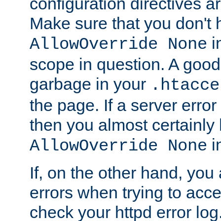
configuration directives 
Make sure that you don't 
in
AllowOverride None
scope in question. A good t
garbage in your
.htacce
the page. If a server error
then you almost certainly
in
AllowOverride None
If, on the other hand, you 
errors when trying to ac
check your httpd error log. I