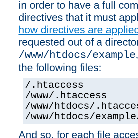
in order to have a full co
directives that it must app
how directives are applie
requested out of a directo
/www/htdocs/example
the following files:
/.htaccess
/www/.htaccess
/www/htdocs/.htacce
/www/htdocs/example
And so, for each file acces