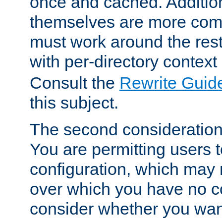
once and cached. Additiona
themselves are more comp
must work around the rest
with per-directory contex
Consult the
Rewrite Guid
this subject.
The second consideration 
You are permitting users 
configuration, which may 
over which you have no co
consider whether you want