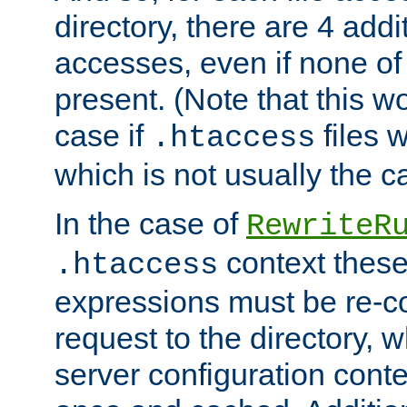
directory, there are 4 addi
accesses, even if none of 
present. (Note that this w
case if
files 
.htaccess
which is not usually the c
In the case of
RewriteR
context these
.htaccess
expressions must be re-c
request to the directory, 
server configuration cont