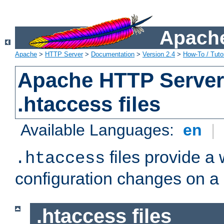
Apache
Apache
>
HTTP Server
>
Documentation
>
Version 2.4
>
How-To / Tutor
Apache HTTP Server 
.htaccess files
Available Languages:
en
|
files provide a
.htaccess
configuration changes on a 
.htaccess files