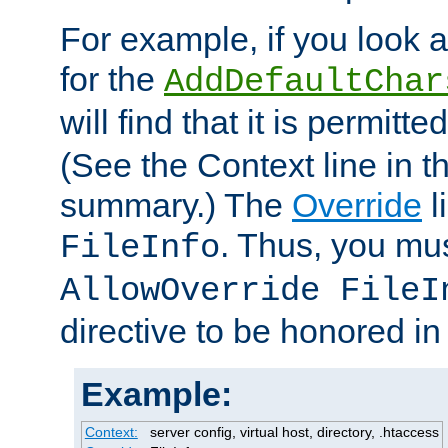
For example, if you look 
for the
AddDefaultChar
will find that it is permitte
(See the Context line in th
summary.) The
Override
l
. Thus, you mus
FileInfo
AllowOverride FileI
directive to be honored i
Example:
Context:
server config, virtual host, directory, .htaccess