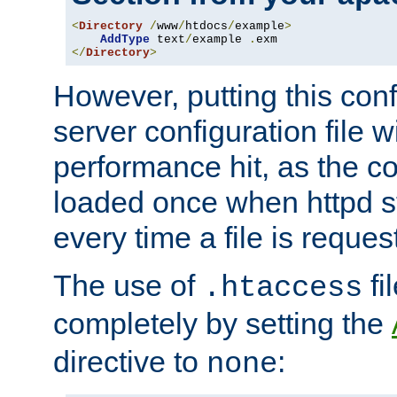
<
Directory
/
www
/
htdocs
/
example
>
AddType
 text
/
example 
.
</
Directory
>
However, putting this conf
server configuration file wi
performance hit, as the co
loaded once when httpd st
every time a file is reques
The use of
fi
.htaccess
completely by setting the
directive to
:
none