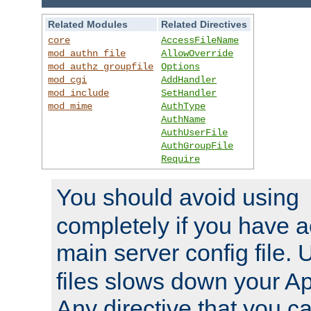
Related Modules
Related Directives
core
AccessFileName
mod_authn_file
AllowOverride
mod_authz_groupfile
Options
mod_cgi
AddHandler
mod_include
SetHandler
mod_mime
AuthType
AuthName
AuthUserFile
AuthGroupFile
Require
You should avoid using
completely if you have a
main server config file.
files slows down your Ap
Any directive that you ca