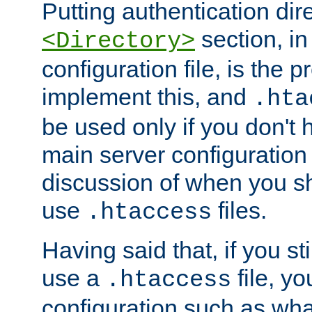
Putting authentication dire
section, in
<Directory>
configuration file, is the 
implement this, and
.hta
be used only if you don't 
main server configuration 
discussion of when you s
use
files.
.htaccess
Having said that, if you st
use a
file, yo
.htaccess
configuration such as wh