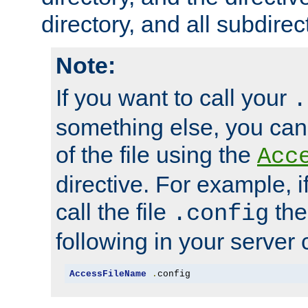
directory, and all subdirec
Note:
If you want to call your
.
something else, you ca
of the file using the
Acc
directive. For example, i
call the file
the
.config
following in your server c
AccessFileName
.
config