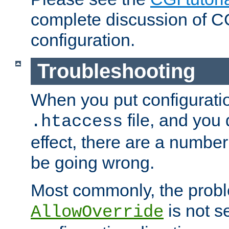
complete discussion of 
configuration.
Troubleshooting
When you put configuratio
file, and you 
.htaccess
effect, there are a number
be going wrong.
Most commonly, the probl
is not s
AllowOverride