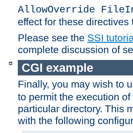
AllowOverride FileI
effect for these directives
Please see the
SSI tutoria
complete discussion of se
CGI example
Finally, you may wish to 
to permit the execution o
particular directory. Thi
with the following configur