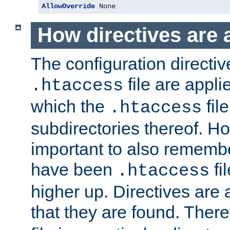
AllowOverride
None
How directives are 
The configuration directiv
file are applie
.htaccess
which the
file
.htaccess
subdirectories thereof. How
important to also rememb
have been
fi
.htaccess
higher up. Directives are 
that they are found. There