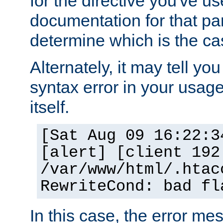
for the directive you've u
documentation for that part
determine which is the ca
Alternately, it may tell yo
syntax error in your usage
itself.
[Sat Aug 09 16:22:3
[alert] [client 192
/var/www/html/.htac
RewriteCond: bad fl
In this case, the error m