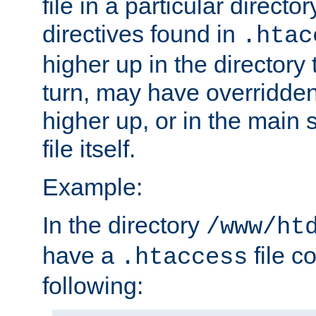
file in a particular direct
directives found in
.htac
higher up in the directory 
turn, may have overridden
higher up, or in the main 
file itself.
Example:
In the directory
/www/ht
have a
file c
.htaccess
following: