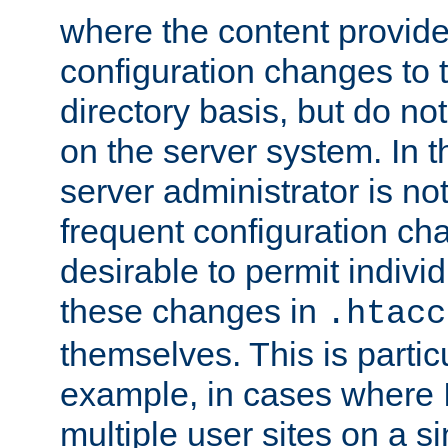
where the content provid
configuration changes to 
directory basis, but do no
on the server system. In t
server administrator is no
frequent configuration cha
desirable to permit indivi
these changes in
.htacc
themselves. This is particu
example, in cases where 
multiple user sites on a 