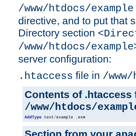
/www/htdocs/example
directive, and to put that 
Directory section
<Direc
/www/htdocs/example
server configuration:
file in
.htaccess
/www/
Contents of .htaccess f
/www/htdocs/exampl
AddType
 text
/
example 
.
exm
Section from your
apa