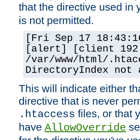
that the directive used in
is not permitted.
[Fri Sep 17 18:43:1
[alert] [client 192
/var/www/html/.htac
DirectoryIndex not 
This will indicate either t
directive that is never per
files, or that
.htaccess
have
set
AllowOverride