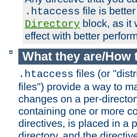
file is better
.htaccess
block, as it
Directory
effect with better perfor
What they are/How 
files (or "dis
.htaccess
files") provide a way to m
changes on a per-directory
containing one or more co
directives, is placed in a
directory, and the directiv