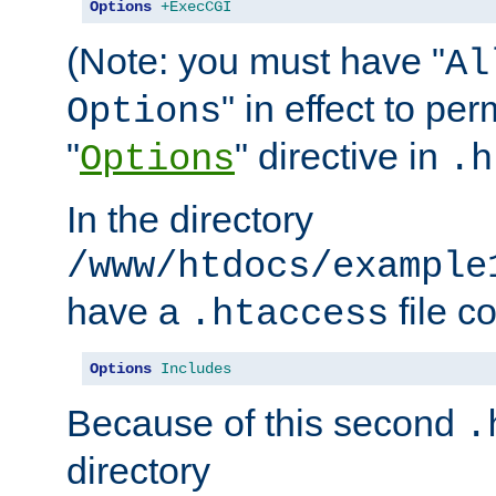
Options
+ExecCGI
(Note: you must have "
Al
" in effect to per
Options
"
" directive in
Options
.h
In the directory
/www/htdocs/example
have a
file c
.htaccess
Options
Includes
Because of this second
.
directory