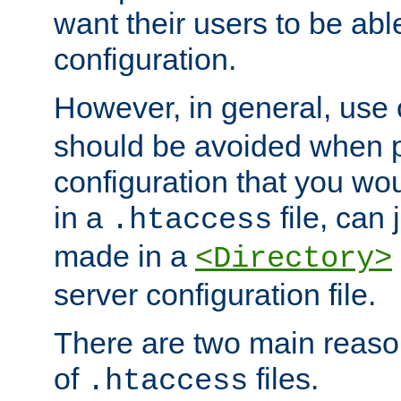
want their users to be able
configuration.
However, in general, use
should be avoided when p
configuration that you wo
in a
file, can 
.htaccess
made in a
<Directory>
server configuration file.
There are two main reaso
of
files.
.htaccess