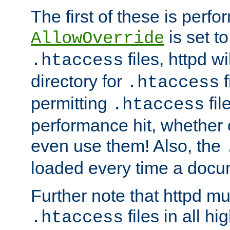
The first of these is per
is set t
AllowOverride
files, httpd wi
.htaccess
directory for
f
.htaccess
permitting
fil
.htaccess
performance hit, whether 
even use them! Also, the
loaded every time a docu
Further note that httpd mu
files in all hi
.htaccess