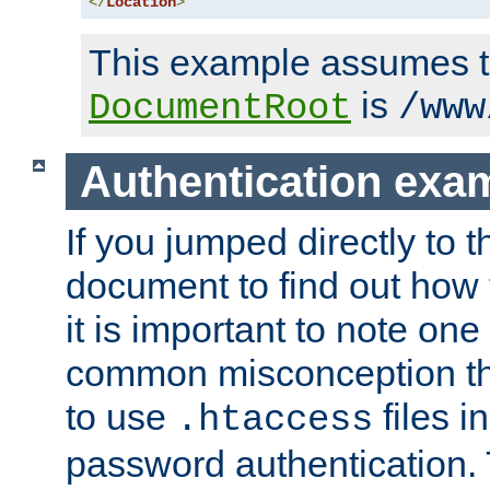
</
Location
>
This example assumes t
is
DocumentRoot
/www
Authentication exa
If you jumped directly to th
document to find out how 
it is important to note one
common misconception tha
to use
files i
.htaccess
password authentication. T