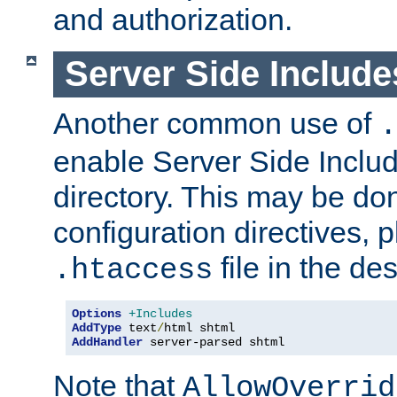
and authorization.
Server Side Includ
Another common use of
.
enable Server Side Include
directory. This may be don
configuration directives, p
file in the des
.htaccess
Options
+Includes
AddType
 text
/
AddHandler
 server-parsed shtml
Note that
AllowOverrid