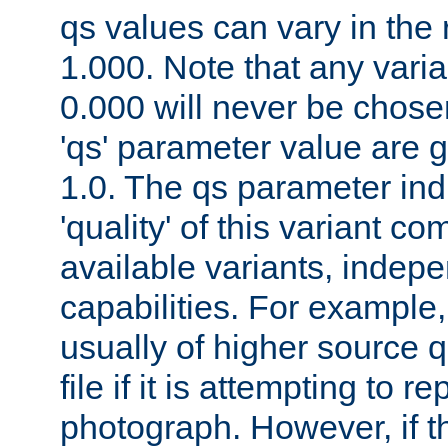
qs values can vary in the
1.000. Note that any varia
0.000 will never be chose
'qs' parameter value are g
1.0. The qs parameter indi
'quality' of this variant c
available variants, indepen
capabilities. For example,
usually of higher source q
file if it is attempting to r
photograph. However, if t