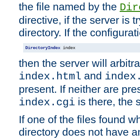
the file named by the
Dir
directive, if the server is 
directory. If the configurat
DirectoryIndex
 index
then the server will arbit
and
index.html
index
present. If neither are pre
is there, the s
index.cgi
If one of the files found 
directory does not have a