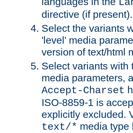
languages in the
La
directive (if present).
Select the variants w
'level' media parame
version of text/html 
Select variants with 
media parameters, a
h
Accept-Charset
ISO-8859-1 is accep
explicitly excluded. 
media type b
text/*