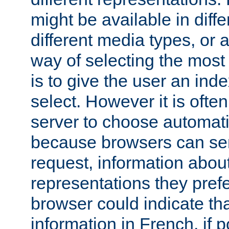
might be available in diff
different media types, or
way of selecting the most
is to give the user an ind
select. However it is often
server to choose automati
because browsers can sen
request, information abou
representations they pref
browser could indicate tha
information in French, if 