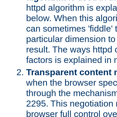
httpd algorithm is expl
below. When this algori
can sometimes 'fiddle' t
particular dimension to
result. The ways httpd c
factors is explained in
Transparent content 
when the browser specif
through the mechanism
2295. This negotiation
browser full control ov