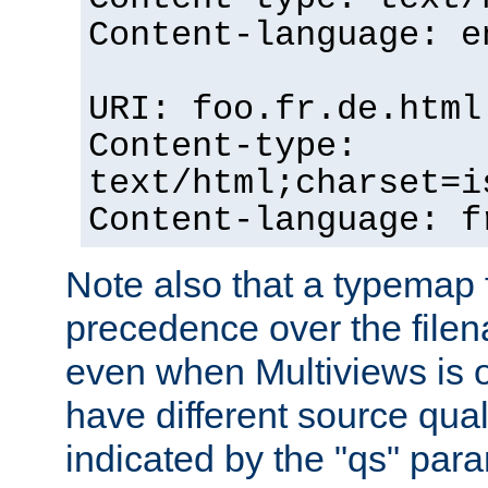
Content-language: e
URI: foo.fr.de.html
Content-type:
text/html;charset=i
Content-language: f
Note also that a typemap fi
precedence over the filen
even when Multiviews is on
have different source qual
indicated by the "qs" par