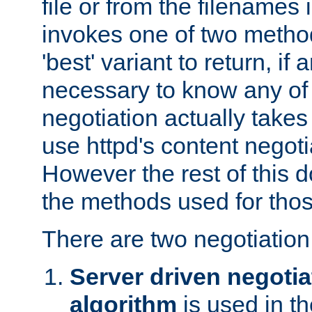
file or from the filenames i
invokes one of two metho
'best' variant to return, if a
necessary to know any of 
negotiation actually takes
use httpd's content negoti
However the rest of this 
the methods used for thos
There are two negotiatio
Server driven negotia
algorithm
is used in t