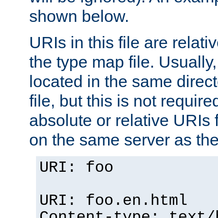
shown below.
URIs in this file are relati
the type map file. Usually,
located in the same direc
file, but this is not requi
absolute or relative URIs f
on the same server as the
URI: foo
URI: foo.en.html
Content-type: text/