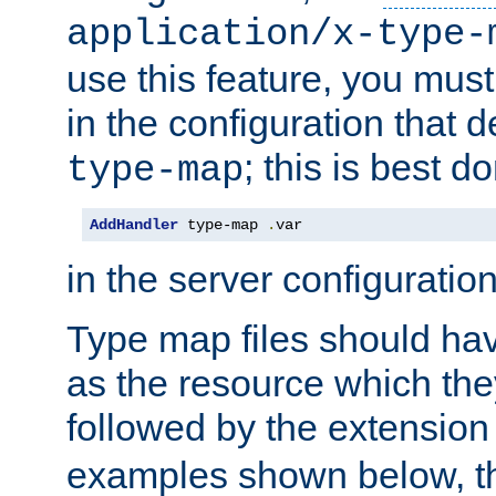
application/x-type-
use this feature, you mus
in the configuration that de
; this is best d
type-map
AddHandler
 type-map 
.
var
in the server configuration 
Type map files should h
as the resource which the
followed by the extensio
examples shown below, th