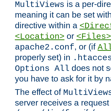
is a per-dire
MultiViews
meaning it can be set wit
directive within a
<Direc
or
<Location>
<Files>
, or (if
apache2.conf
Al
properly set) in
.htacce
does not 
Options All
you have to ask for it by 
The effect of
MultiView
server receives a request 