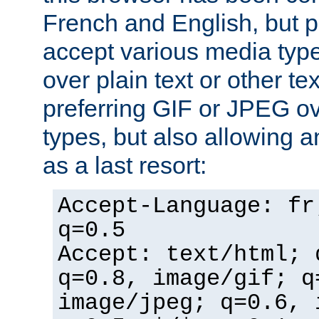
French and English, but p
accept various media typ
over plain text or other te
preferring GIF or JPEG o
types, but also allowing 
as a last resort:
Accept-Language: fr
q=0.5
Accept: text/html; 
q=0.8, image/gif; q
image/jpeg; q=0.6, 