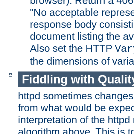
browser). Return a 406
"No acceptable represe
response body consist
document listing the av
Also set the HTTP
Var
the dimensions of vari
Fiddling with Qualit
httpd sometimes changes 
from what would be expect
interpretation of the httpd
algorithm above. This is to