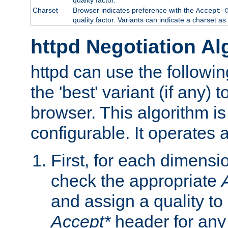
Charset
Browser indicates preference with the
Accept-
quality factor. Variants can indicate a charset a
httpd Negotiation Al
httpd can use the followin
the 'best' variant (if any) t
browser. This algorithm is 
configurable. It operates a
First, for each dimensio
check the appropriate
and assign a quality to 
Accept*
header for any