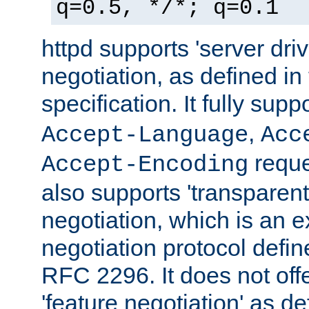
q=0.5, */*; q=0.1
httpd supports 'server dri
negotiation, as defined i
specification. It fully supp
,
Accept-Language
Acc
reque
Accept-Encoding
also supports 'transparent
negotiation, which is an 
negotiation protocol def
RFC 2296. It does not offe
'feature negotiation' as d