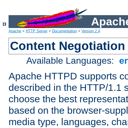
Apache
Apache
>
HTTP Server
>
Documentation
>
Version 2.4
Content Negotiation
Available Languages:
e
Apache HTTPD supports con
described in the HTTP/1.1 sp
choose the best representat
based on the browser-suppl
media type, languages, cha