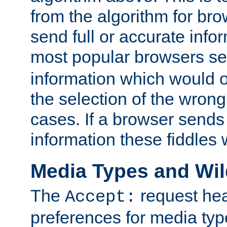
from the algorithm for br
send full or accurate info
most popular browsers s
information which would o
the selection of the wrong
cases. If a browser sends 
information these fiddles w
Media Types and Wi
The
request hea
Accept:
preferences for media type