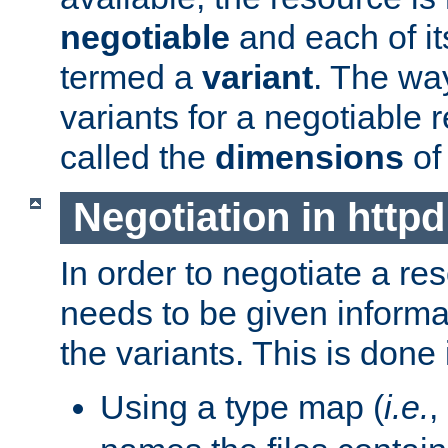
negotiable
and each of it
termed a
variant
. The wa
variants for a negotiable 
called the
dimensions
of
Negotiation in httpd
In order to negotiate a re
needs to be given informa
the variants. This is done
Using a type map (
i.e.
,