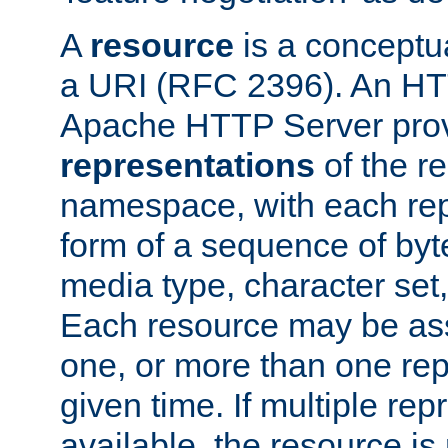
A
resource
is a conceptua
a URI (RFC 2396). An HTT
Apache HTTP Server prov
representations
of the re
namespace, with each rep
form of a sequence of byt
media type, character set,
Each resource may be ass
one, or more than one rep
given time. If multiple re
available, the resource is 