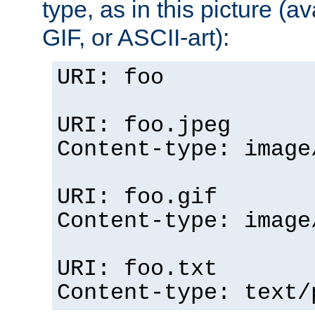
type, as in this picture (
GIF, or ASCII-art):
URI: foo
URI: foo.jpeg
Content-type: image
URI: foo.gif
Content-type: image
URI: foo.txt
Content-type: text/