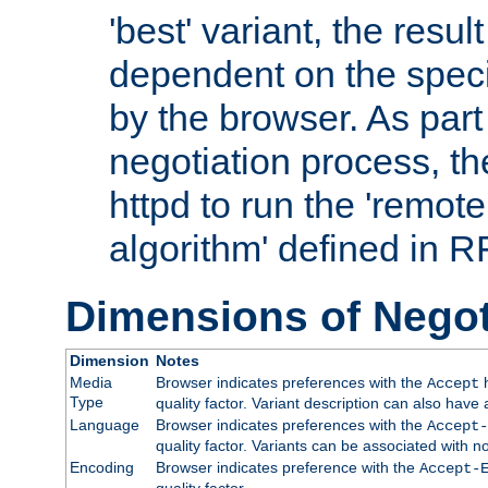
'best' variant, the result
dependent on the speci
by the browser. As part
negotiation process, t
httpd to run the 'remote
algorithm' defined in 
Dimensions of Negot
Dimension
Notes
Media
Browser indicates preferences with the
h
Accept
Type
quality factor. Variant description can also have 
Language
Browser indicates preferences with the
Accept-
quality factor. Variants can be associated with
Encoding
Browser indicates preference with the
Accept-
quality factor.