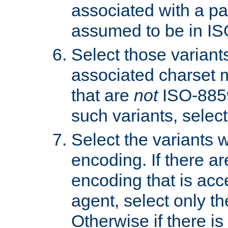
associated with a pa
assumed to be in IS
Select those varian
associated charset 
that are
not
ISO-8859-
such variants, select
Select the variants w
encoding. If there ar
encoding that is acc
agent, select only th
Otherwise if there i