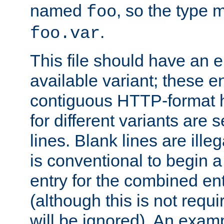
named
, so the type 
foo
.
foo.var
This file should have an e
available variant; these en
contiguous HTTP-format h
for different variants are
lines. Blank lines are illeg
is conventional to begin a
entry for the combined en
(although this is not requi
will be ignored). An examp