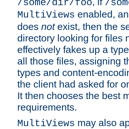
, if
/some/dir/foo
/som
enabled, a
MultiViews
does
not
exist, then the s
directory looking for files
effectively fakes up a t
all those files, assignin
types and content-encodin
the client had asked for 
It then chooses the best m
requirements.
may also app
MultiViews