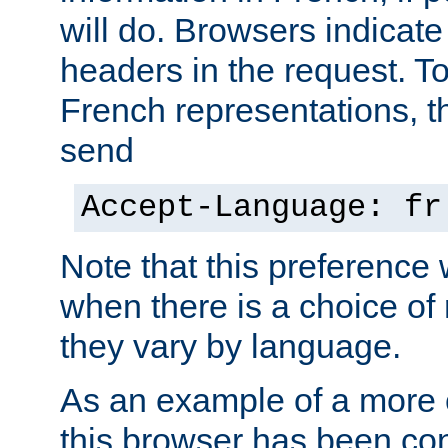
will do. Browsers indicate
headers in the request. T
French representations, 
send
Accept-Language: fr
Note that this preference 
when there is a choice of
they vary by language.
As an example of a more 
this browser has been con