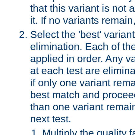
that this variant is not
it. If no variants remain
Select the 'best' varian
elimination. Each of the
applied in order. Any v
at each test are elimina
if only one variant rema
best match and proceed
than one variant remai
next test.
Multiply the quality 