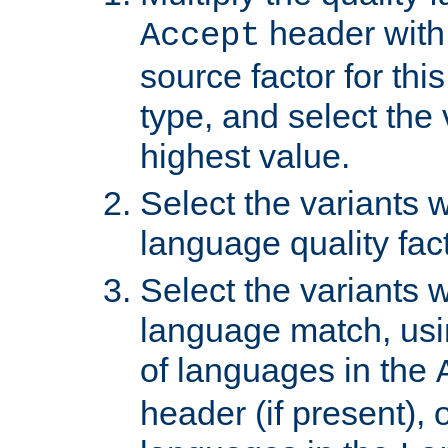
header with 
Accept
source factor for thi
type, and select the 
highest value.
Select the variants w
language quality fact
Select the variants w
language match, usin
of languages in the
header (if present), 