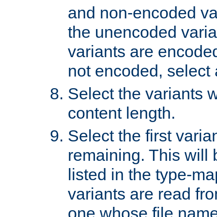
and non-encoded var
the unencoded variant
variants are encoded 
not encoded, select a
Select the variants w
content length.
Select the first varia
remaining. This will b
listed in the type-ma
variants are read fro
one whose file name