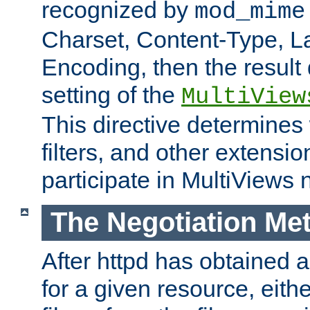
recognized by
mod_mime
Charset, Content-Type, L
Encoding, then the result
setting of the
MultiView
This directive determines
filters, and other extensi
participate in MultiViews 
The Negotiation Me
After httpd has obtained a 
for a given resource, eith