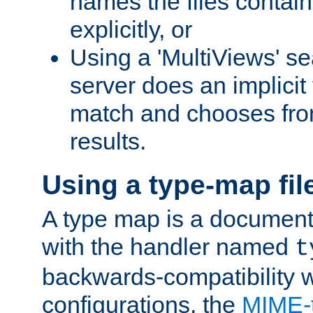
names the files contain
explicitly, or
Using a 'MultiViews' s
server does an implicit
match and chooses fr
results.
Using a type-map fil
A type map is a document
with the handler named
t
backwards-compatibility w
configurations, the
MIME-