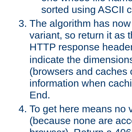
sorted using ASCII c
The algorithm has now 
variant, so return it as
HTTP response heade
indicate the dimensions
(browsers and caches c
information when cachi
End.
To get here means no v
(because none are acce