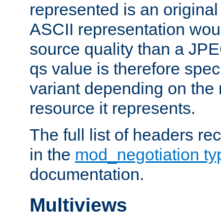
represented is an original
ASCII representation wou
source quality than a JPE
qs value is therefore speci
variant depending on the 
resource it represents.
The full list of headers re
in the
mod_negotiation t
documentation.
Multiviews