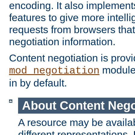
encoding. It also implement
features to give more intelli
requests from browsers tha
negotiation information.
Content negotiation is prov
module,
mod_negotiation
in by default.
About Content Nego
A resource may be availab
different representations.