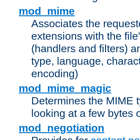
mod_mime
Associates the request
extensions with the file
(handlers and filters) 
type, language, charac
encoding)
mod_mime_magic
Determines the MIME ty
looking at a few bytes o
mod_negotiation