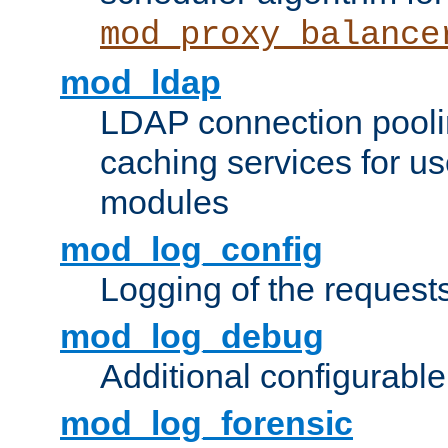
mod_proxy_balance
mod_ldap
LDAP connection pooli
caching services for u
modules
mod_log_config
Logging of the request
mod_log_debug
Additional configurabl
mod_log_forensic