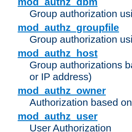
mod_authz_dbm
Group authorization us
mod_authz_groupfile
Group authorization usi
mod_authz_host
Group authorizations 
or IP address)
mod_authz_owner
Authorization based on
mod_authz_user
User Authorization