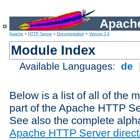
Apache
Apache
>
HTTP Server
>
Documentation
>
Version 2.4
Module Index
Available Languages:
de
Below is a list of all of th
part of the Apache HTTP Ser
See also the complete alphab
Apache HTTP Server direct