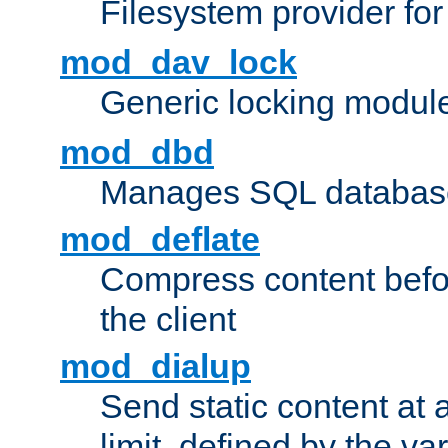
Filesystem provider fo
mod_dav_lock
Generic locking modul
mod_dbd
Manages SQL database
mod_deflate
Compress content before
the client
mod_dialup
Send static content at 
limit, defined by the v