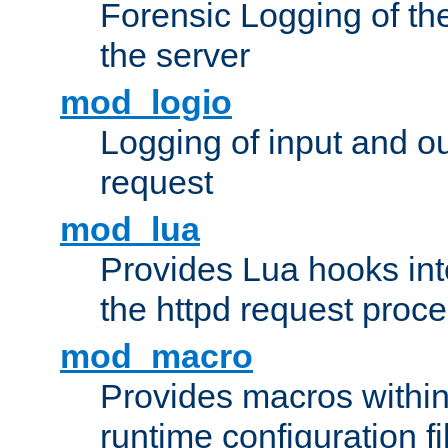
Forensic Logging of th
the server
mod_logio
Logging of input and ou
request
mod_lua
Provides Lua hooks into
the httpd request proc
mod_macro
Provides macros withi
runtime configuration fi