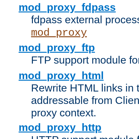
mod_proxy_fdpass
fdpass external proces
mod_proxy
mod_proxy_ftp
FTP support module fo
mod_proxy_html
Rewrite HTML links in 
addressable from Clien
proxy context.
mod_proxy_http