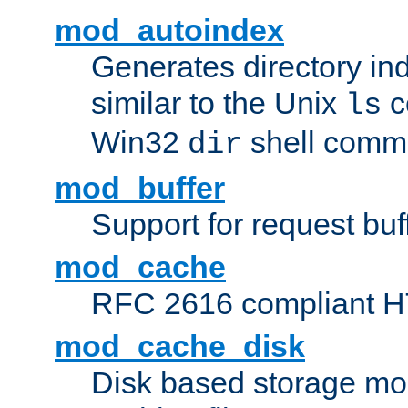
mod_autoindex
Generates directory ind
similar to the Unix
c
ls
Win32
shell com
dir
mod_buffer
Support for request buf
mod_cache
RFC 2616 compliant HTT
mod_cache_disk
Disk based storage mo