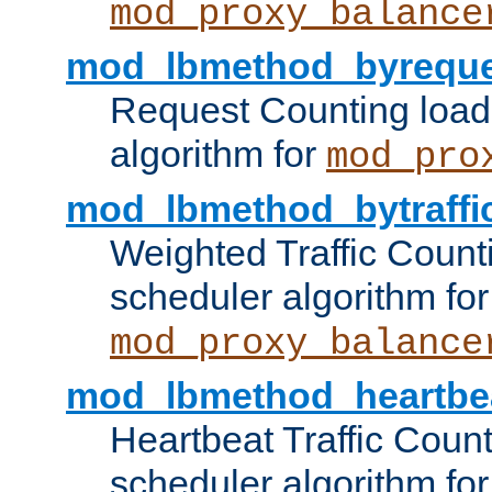
mod_proxy_balance
mod_lbmethod_byreque
Request Counting load
algorithm for
mod_pro
mod_lbmethod_bytraffi
Weighted Traffic Count
scheduler algorithm for
mod_proxy_balance
mod_lbmethod_heartbe
Heartbeat Traffic Coun
scheduler algorithm for