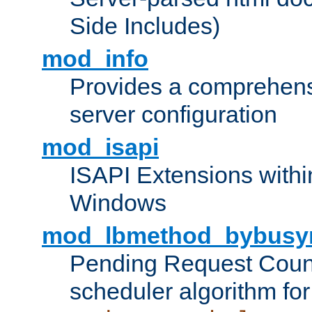
Side Includes)
mod_info
Provides a comprehens
server configuration
mod_isapi
ISAPI Extensions withi
Windows
mod_lbmethod_bybusy
Pending Request Count
scheduler algorithm for