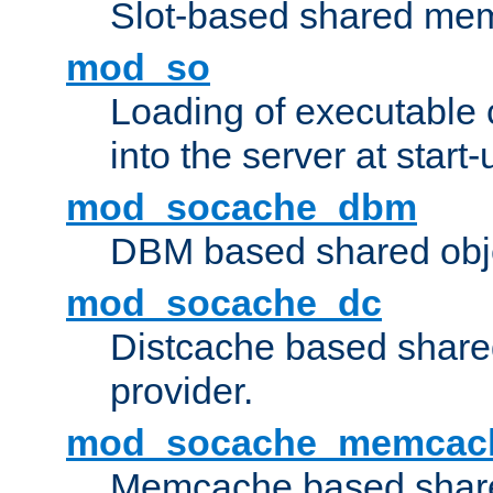
Slot-based shared mem
mod_so
Loading of executable
into the server at start-
mod_socache_dbm
DBM based shared obje
mod_socache_dc
Distcache based share
provider.
mod_socache_memcac
Memcache based share