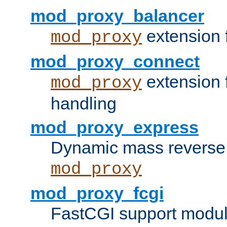
mod_proxy_balancer
extension 
mod_proxy
mod_proxy_connect
extension 
mod_proxy
handling
mod_proxy_express
Dynamic mass reverse 
mod_proxy
mod_proxy_fcgi
FastCGI support modul