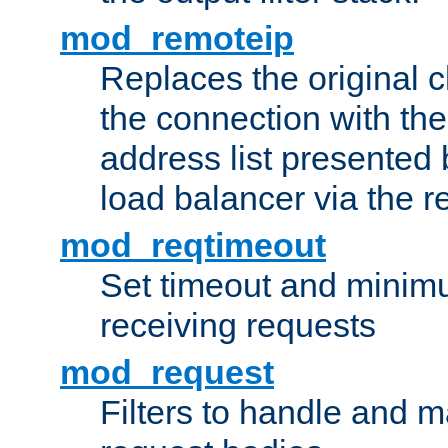
mod_remoteip
Replaces the original c
the connection with th
address list presented 
load balancer via the 
mod_reqtimeout
Set timeout and minimu
receiving requests
mod_request
Filters to handle and 