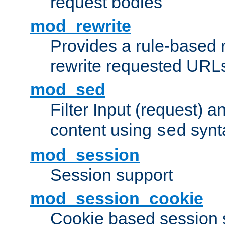
request bodies
mod_rewrite
Provides a rule-based r
rewrite requested URLs
mod_sed
Filter Input (request) 
content using
synt
sed
mod_session
Session support
mod_session_cookie
Cookie based session 