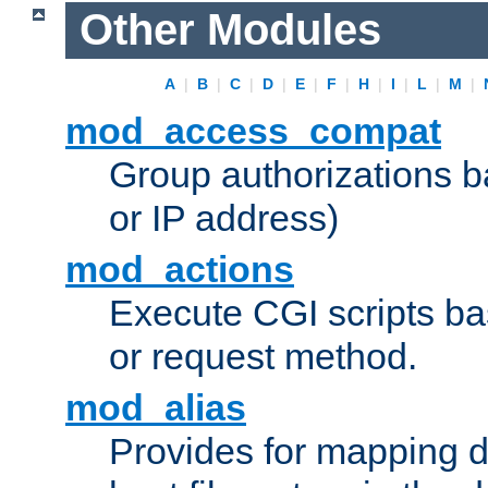
Other Modules
A
|
B
|
C
|
D
|
E
|
F
|
H
|
I
|
L
|
M
|
mod_access_compat
Group authorizations 
or IP address)
mod_actions
Execute CGI scripts b
or request method.
mod_alias
Provides for mapping di