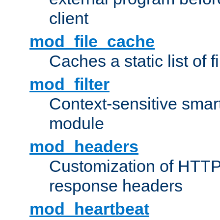
client
mod_file_cache
Caches a static list of 
mod_filter
Context-sensitive smart 
module
mod_headers
Customization of HTTP
response headers
mod_heartbeat