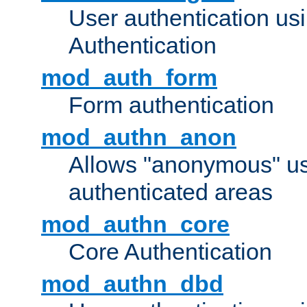
User authentication u
Authentication
mod_auth_form
Form authentication
mod_authn_anon
Allows "anonymous" us
authenticated areas
mod_authn_core
Core Authentication
mod_authn_dbd