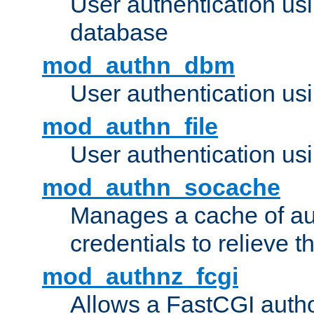
User authentication u
database
mod_authn_dbm
User authentication us
mod_authn_file
User authentication usin
mod_authn_socache
Manages a cache of au
credentials to relieve 
mod_authnz_fcgi
Allows a FastCGI author