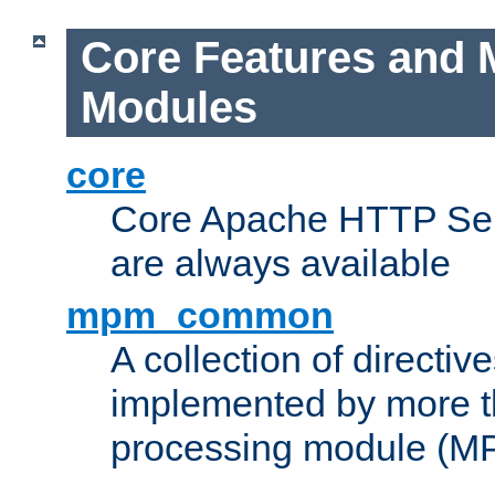
Core Features and 
Modules
core
Core Apache HTTP Serv
are always available
mpm_common
A collection of directive
implemented by more t
processing module (M