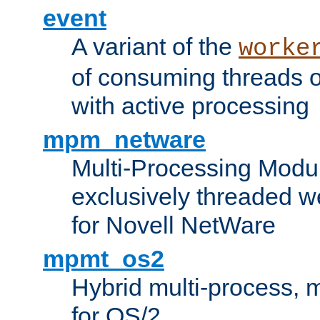
event
A variant of the
worke
of consuming threads o
with active processing
mpm_netware
Multi-Processing Modu
exclusively threaded w
for Novell NetWare
mpmt_os2
Hybrid multi-process,
for OS/2