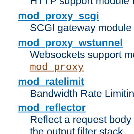
HTTP support module 
mod_proxy_scgi
SCGI gateway module 
mod_proxy_wstunnel
Websockets support mo
mod_proxy
mod_ratelimit
Bandwidth Rate Limitin
mod_reflector
Reflect a request body
the output filter stack.