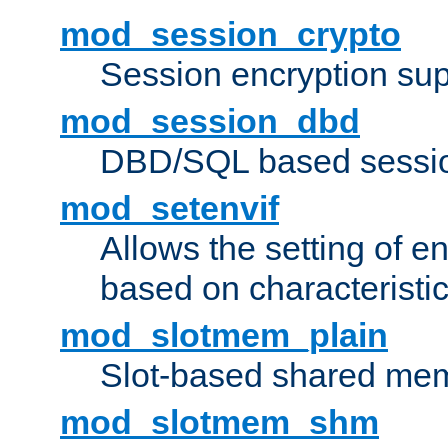
mod_session_crypto
Session encryption sup
mod_session_dbd
DBD/SQL based sessio
mod_setenvif
Allows the setting of e
based on characteristic
mod_slotmem_plain
Slot-based shared mem
mod_slotmem_shm