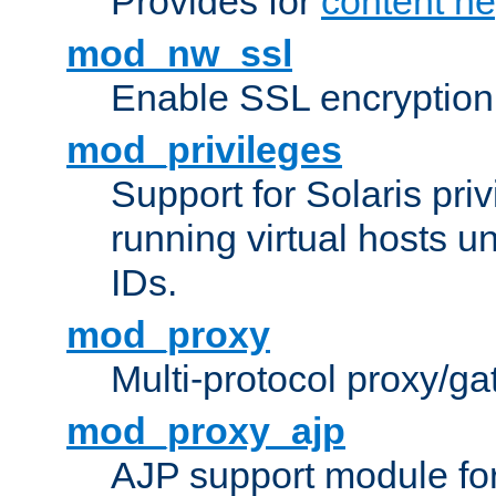
Provides for
content ne
mod_nw_ssl
Enable SSL encryption
mod_privileges
Support for Solaris priv
running virtual hosts un
IDs.
mod_proxy
Multi-protocol proxy/g
mod_proxy_ajp
AJP support module fo