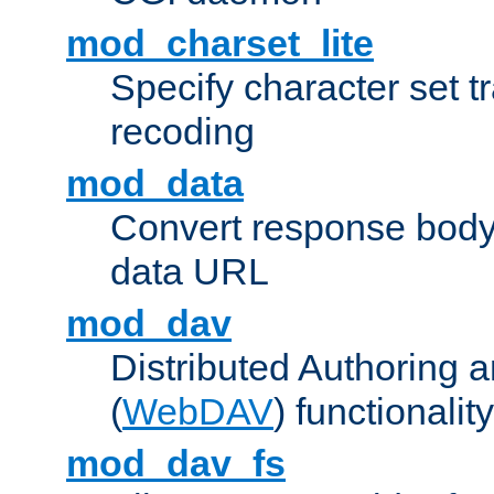
mod_charset_lite
Specify character set tr
recoding
mod_data
Convert response bod
data URL
mod_dav
Distributed Authoring 
(
WebDAV
) functionality
mod_dav_fs