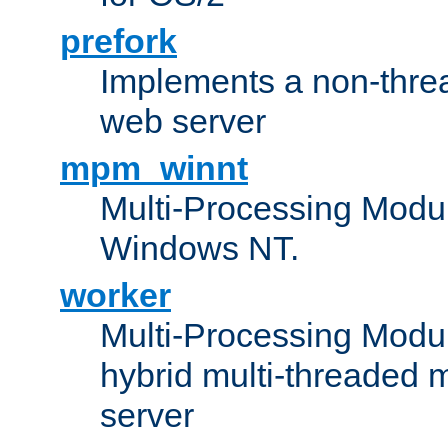
prefork
Implements a non-threa
web server
mpm_winnt
Multi-Processing Modul
Windows NT.
worker
Multi-Processing Modu
hybrid multi-threaded 
server