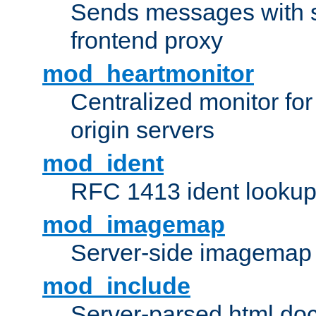
Sends messages with s
frontend proxy
mod_heartmonitor
Centralized monitor fo
origin servers
mod_ident
RFC 1413 ident looku
mod_imagemap
Server-side imagemap
mod_include
Server-parsed html do