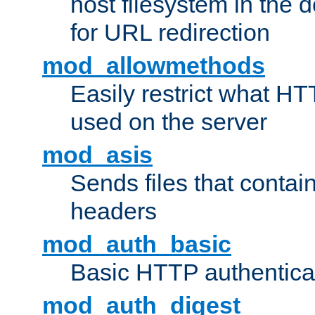
host filesystem in the
for URL redirection
mod_allowmethods
Easily restrict what H
used on the server
mod_asis
Sends files that conta
headers
mod_auth_basic
Basic HTTP authentica
mod_auth_digest