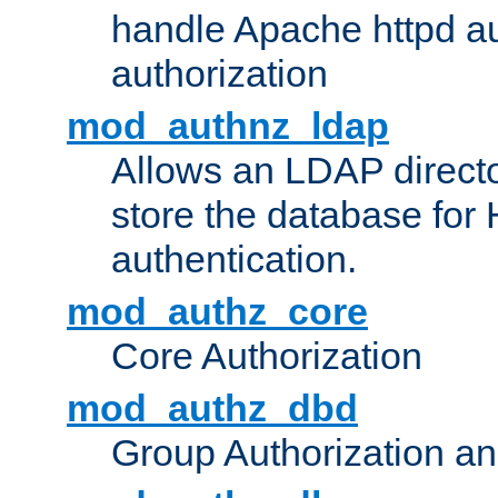
handle Apache httpd au
authorization
mod_authnz_ldap
Allows an LDAP directo
store the database for
authentication.
mod_authz_core
Core Authorization
mod_authz_dbd
Group Authorization a