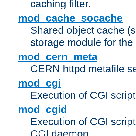
caching filter.
mod_cache_socache
Shared object cache (
storage module for the 
mod_cern_meta
CERN httpd metafile s
mod_cgi
Execution of CGI script
mod_cgid
Execution of CGI script
CGI daemon