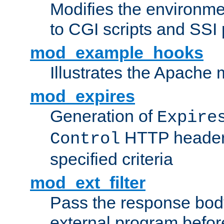
Modifies the environme
to CGI scripts and SSI
mod_example_hooks
Illustrates the Apache
mod_expires
Generation of
Expire
HTTP headers
Control
specified criteria
mod_ext_filter
Pass the response bod
external program before