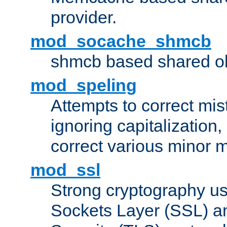
provider.
mod_socache_shmcb
shmcb based shared ob
mod_speling
Attempts to correct mi
ignoring capitalization,
correct various minor m
mod_ssl
Strong cryptography us
Sockets Layer (SSL) a