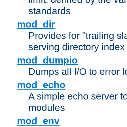
standards
mod_dir
Provides for "trailing s
serving directory index 
mod_dumpio
Dumps all I/O to error 
mod_echo
A simple echo server to 
modules
mod_env