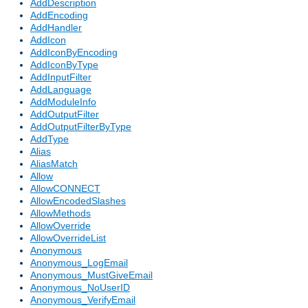
AddDescription
AddEncoding
AddHandler
AddIcon
AddIconByEncoding
AddIconByType
AddInputFilter
AddLanguage
AddModuleInfo
AddOutputFilter
AddOutputFilterByType
AddType
Alias
AliasMatch
Allow
AllowCONNECT
AllowEncodedSlashes
AllowMethods
AllowOverride
AllowOverrideList
Anonymous
Anonymous_LogEmail
Anonymous_MustGiveEmail
Anonymous_NoUserID
Anonymous_VerifyEmail