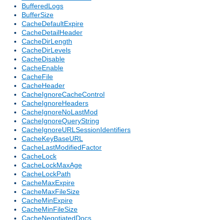
BufferedLogs
BufferSize
CacheDefaultExpire
CacheDetailHeader
CacheDirLength
CacheDirLevels
CacheDisable
CacheEnable
CacheFile
CacheHeader
CacheIgnoreCacheControl
CacheIgnoreHeaders
CacheIgnoreNoLastMod
CacheIgnoreQueryString
CacheIgnoreURLSessionIdentifiers
CacheKeyBaseURL
CacheLastModifiedFactor
CacheLock
CacheLockMaxAge
CacheLockPath
CacheMaxExpire
CacheMaxFileSize
CacheMinExpire
CacheMinFileSize
CacheNegotiatedDocs