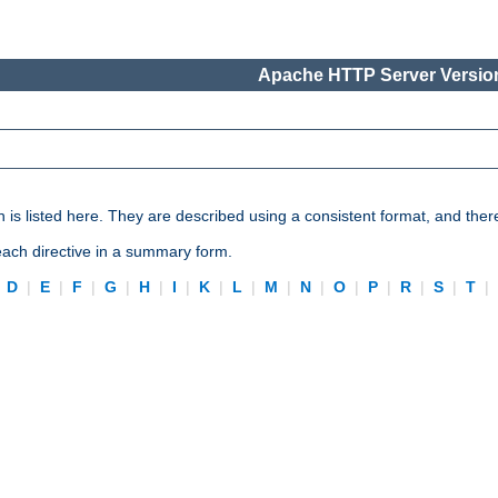
Apache HTTP Server Version
n is listed here. They are described using a consistent format, and ther
 each directive in a summary form.
|
D
|
E
|
F
|
G
|
H
|
I
|
K
|
L
|
M
|
N
|
O
|
P
|
R
|
S
|
T
|