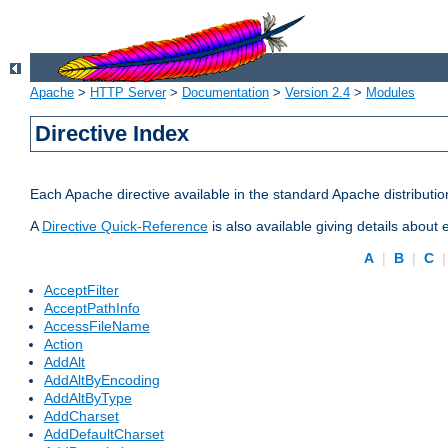
Apache
>
HTTP Server
>
Documentation
>
Version 2.4
>
Modules
Directive Index
Each Apache directive available in the standard Apache distributio
A
Directive Quick-Reference
is also available giving details about
A
|
B
|
C
AcceptFilter
AcceptPathInfo
AccessFileName
Action
AddAlt
AddAltByEncoding
AddAltByType
AddCharset
AddDefaultCharset