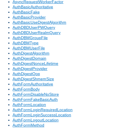
AsyncRequestWorkerFactor
AuthBasicAuthoritative
AuthBasicFake
AuthBasicProvider
AuthBasicUseDigestAlgorithm
AuthDBDUserPWQuery
AuthDBDUserRealmQuery
AuthDBMGroupFile
AuthDBMType
AuthDBMUserFile
AuthDigestAlgorithm
AuthDigestDomain
AuthDigestNonceLifetime
AuthDigestProvider
AuthDigestQop
AuthDigestShmemSize
AuthFormAuthoritative
AuthFormBody
AuthFormDisableNoStore
AuthFormFakeBasicAuth
AuthFormLocation
AuthFormLoginRequiredLocation
AuthFormLoginSuccessLocation
AuthFormLogoutLocation
AuthFormMethod