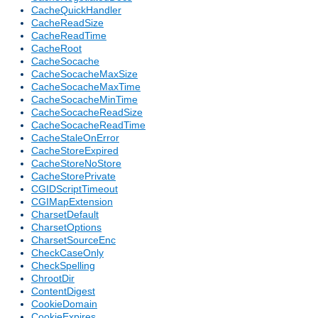
CacheQuickHandler
CacheReadSize
CacheReadTime
CacheRoot
CacheSocache
CacheSocacheMaxSize
CacheSocacheMaxTime
CacheSocacheMinTime
CacheSocacheReadSize
CacheSocacheReadTime
CacheStaleOnError
CacheStoreExpired
CacheStoreNoStore
CacheStorePrivate
CGIDScriptTimeout
CGIMapExtension
CharsetDefault
CharsetOptions
CharsetSourceEnc
CheckCaseOnly
CheckSpelling
ChrootDir
ContentDigest
CookieDomain
CookieExpires