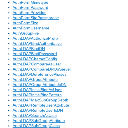
AuthFormMimetype
AuthFormPassword
AuthFormProvider
AuthFormSitePassphrase
AuthFormSize
AuthFormUsername
AuthGroupFile
AuthLDAPAuthorizePrefix
AuthLDAPBindAuthoritative
AuthLDAPBindDN
AuthLDAPBindPassword
AuthLDAPCharsetConfig
AuthLDAPCompareAsUser
AuthLDAPCompareDNOnServer
AuthLDAPDereferenceAliases
AuthLDAPGroupAttribute
AuthLDAPGroupAttributeIsDN
AuthLDAPInitialBindAsUser
AuthLDAPInitialBindPattern
AuthLDAPMaxSubGroupDepth
AuthLDAPRemoteUserAttribute
AuthLDAPRemoteUserIsDN
AuthLDAPSearchAsUser
AuthLDAPSubGroupAttribute
AuthLDAPSubGroupClass