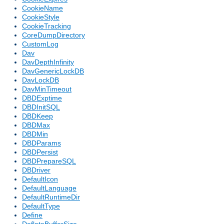
CookieName
CookieStyle
CookieTracking
CoreDumpDirectory
CustomLog
Dav
DavDepthInfinity
DavGenericLockDB
DavLockDB
DavMinTimeout
DBDExptime
DBDInitSQL
DBDKeep
DBDMax
DBDMin
DBDParams
DBDPersist
DBDPrepareSQL
DBDriver
DefaultIcon
DefaultLanguage
DefaultRuntimeDir
DefaultType
Define