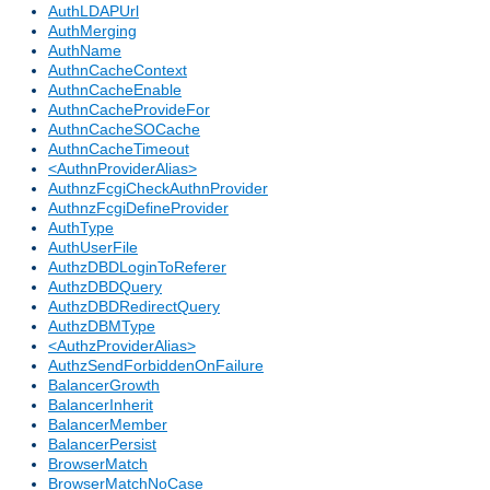
AuthLDAPUrl
AuthMerging
AuthName
AuthnCacheContext
AuthnCacheEnable
AuthnCacheProvideFor
AuthnCacheSOCache
AuthnCacheTimeout
<AuthnProviderAlias>
AuthnzFcgiCheckAuthnProvider
AuthnzFcgiDefineProvider
AuthType
AuthUserFile
AuthzDBDLoginToReferer
AuthzDBDQuery
AuthzDBDRedirectQuery
AuthzDBMType
<AuthzProviderAlias>
AuthzSendForbiddenOnFailure
BalancerGrowth
BalancerInherit
BalancerMember
BalancerPersist
BrowserMatch
BrowserMatchNoCase