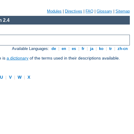
Modules
|
Directives
|
FAQ
|
Glossary
|
Sitemap
 2.4
Available Languages:
de
|
en
|
es
|
fr
|
ja
|
ko
|
tr
|
zh-cn
e is
a dictionary
of the terms used in their descriptions available.
U
|
V
|
W
|
X