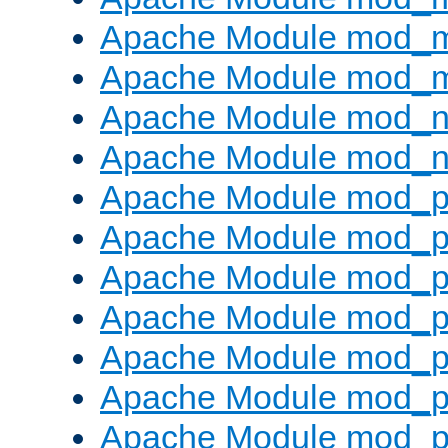
Apache Module mod_
Apache Module mod_
Apache Module mod_ne
Apache Module mod_n
Apache Module mod_pr
Apache Module mod_p
Apache Module mod_p
Apache Module mod_p
Apache Module mod_p
Apache Module mod_p
Apache Module mod_pr