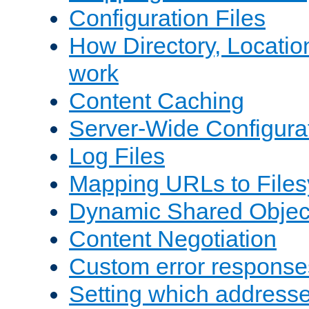
Configuration Files
How Directory, Locatio
work
Content Caching
Server-Wide Configura
Log Files
Mapping URLs to Files
Dynamic Shared Objec
Content Negotiation
Custom error response
Setting which address