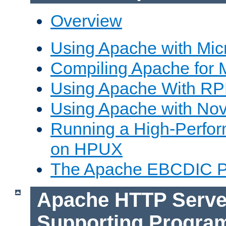
Overview
Using Apache with Mic
Compiling Apache for 
Using Apache With R
Using Apache with Nov
Running a High-Perfo
on HPUX
The Apache EBCDIC P
Apache HTTP Serve
Supporting Progra