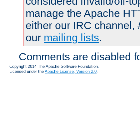
considered invalid/off-t
manage the Apache HTTP
either our IRC channel, 
our
mailing lists
.
Comments are disabled fo
Copyright 2014 The Apache Software Foundation.
Licensed under the
Apache License, Version 2.0
.