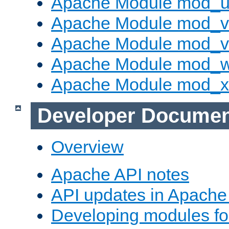
Apache Module mod_u
Apache Module mod_v
Apache Module mod_vh
Apache Module mod_
Apache Module mod_
Developer Documen
Overview
Apache API notes
API updates in Apach
Developing modules f