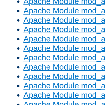
Apache Module mod_a
Apache Module mod_a
Apache Module mod_a
Apache Module mod_a
Apache Module mod_a
Apache Module mod_a
Apache Module mod_a
Apache Module mod_a
Apache Module mod_a
Apache Module mod_a
Apache Module mod_
Apache Module mod_au