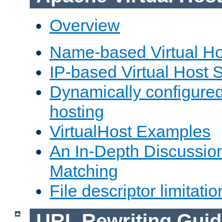
Overview
Name-based Virtual Ho
IP-based Virtual Host 
Dynamically configured
hosting
VirtualHost Examples
An In-Depth Discussion
Matching
File descriptor limitatio
URL Rewriting Guid