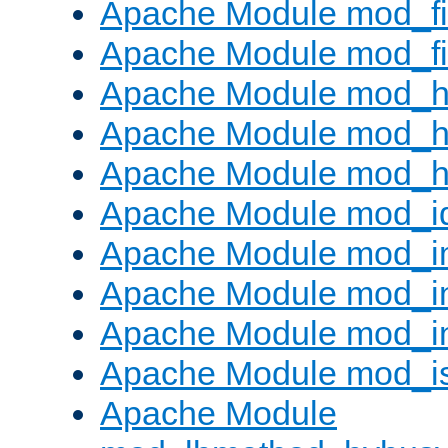
Apache Module mod_fi
Apache Module mod_fil
Apache Module mod_h
Apache Module mod_h
Apache Module mod_he
Apache Module mod_i
Apache Module mod_
Apache Module mod_i
Apache Module mod_i
Apache Module mod_i
Apache Module