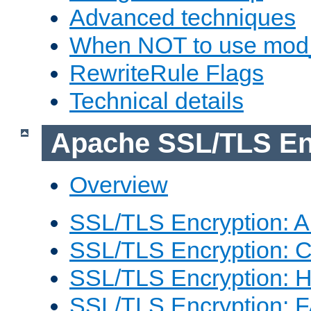
Advanced techniques
When NOT to use mod_
RewriteRule Flags
Technical details
Apache SSL/TLS En
Overview
SSL/TLS Encryption: An
SSL/TLS Encryption: Co
SSL/TLS Encryption: 
SSL/TLS Encryption: 