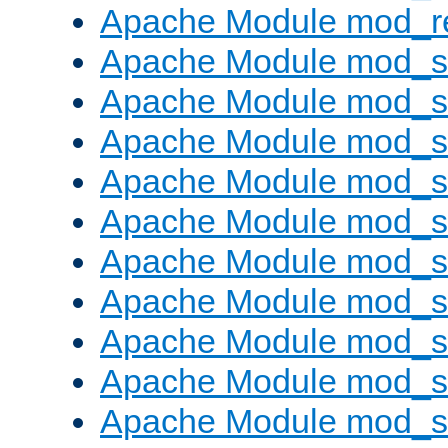
Apache Module mod_re
Apache Module mod_
Apache Module mod_s
Apache Module mod_s
Apache Module mod_s
Apache Module mod_s
Apache Module mod_se
Apache Module mod_s
Apache Module mod_
Apache Module mod_
Apache Module mod_