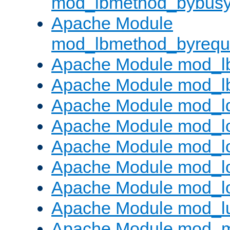
mod_lbmethod_bybus
Apache Module
mod_lbmethod_byrequ
Apache Module mod_lb
Apache Module mod_l
Apache Module mod_l
Apache Module mod_lo
Apache Module mod_l
Apache Module mod_lo
Apache Module mod_l
Apache Module mod_l
Apache Module mod_