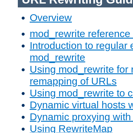
Overview
mod_rewrite reference
Introduction to regular
mod_rewrite
Using mod_rewrite for 
remapping of URLs
Using mod_rewrite to c
Dynamic virtual hosts 
Dynamic proxying with
Using RewriteMap