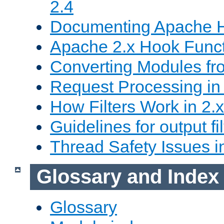
2.4
Documenting Apache
Apache 2.x Hook Func
Converting Modules fro
Request Processing in 
How Filters Work in 2.x
Guidelines for output fil
Thread Safety Issues i
Glossary and Index
Glossary