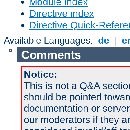
Module index
Directive index
Directive Quick-Refer
Available Languages:
de
|
e
Comments
Notice:
This is not a Q&A sect
should be pointed towar
documentation or serve
our moderators if they a