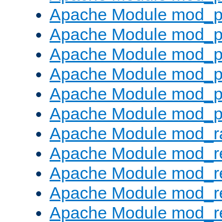
Apache Module mod_p
Apache Module mod_p
Apache Module mod_p
Apache Module mod_p
Apache Module mod_p
Apache Module mod_p
Apache Module mod_ra
Apache Module mod_re
Apache Module mod_r
Apache Module mod_r
Apache Module mod_r