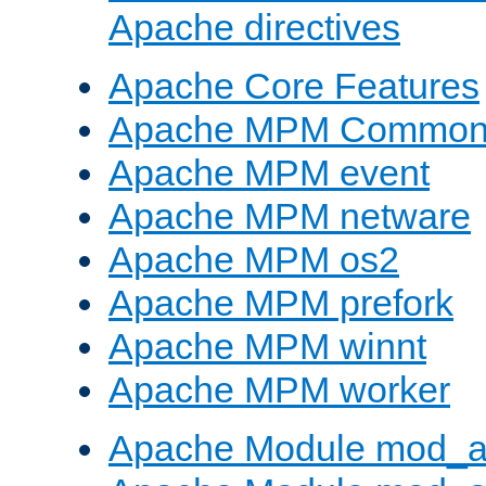
Apache directives
Apache Core Features
Apache MPM Common D
Apache MPM event
Apache MPM netware
Apache MPM os2
Apache MPM prefork
Apache MPM winnt
Apache MPM worker
Apache Module mod_a