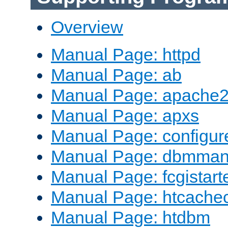
Overview
Manual Page: httpd
Manual Page: ab
Manual Page: apache2
Manual Page: apxs
Manual Page: configur
Manual Page: dbmma
Manual Page: fcgistart
Manual Page: htcache
Manual Page: htdbm