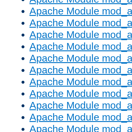
Apache Module mod_a
Apache Module mod_a
Apache Module mod_a
Apache Module mod_a
Apache Module mod_a
Apache Module mod_
Apache Module mod_au
Apache Module mod_a
Apache Module mod_a
Apache Module mod_a
Apache Module mod_a