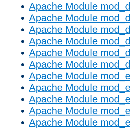
Apache Module mod_d
Apache Module mod_
Apache Module mod_de
Apache Module mod_d
Apache Module mod_d
Apache Module mod_
Apache Module mod_
Apache Module mod_
Apache Module mod_
Apache Module mod_e
Apache Module mod_ext