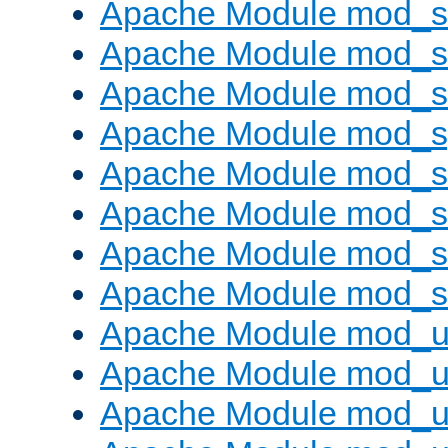
Apache Module mod_
Apache Module mod_
Apache Module mod_
Apache Module mod_s
Apache Module mod_s
Apache Module mod_s
Apache Module mod_su
Apache Module mod_s
Apache Module mod_u
Apache Module mod_u
Apache Module mod_us