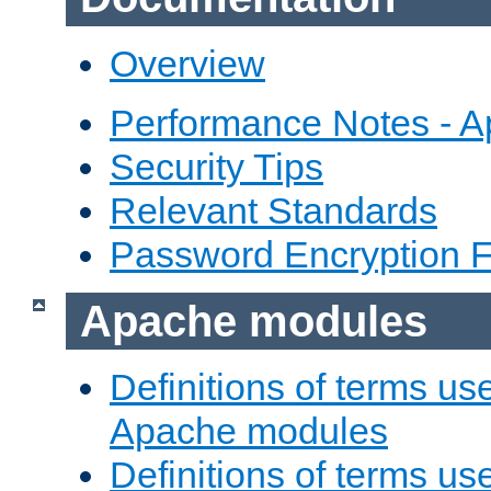
Overview
Performance Notes - 
Security Tips
Relevant Standards
Password Encryption 
Apache modules
Definitions of terms us
Apache modules
Definitions of terms us