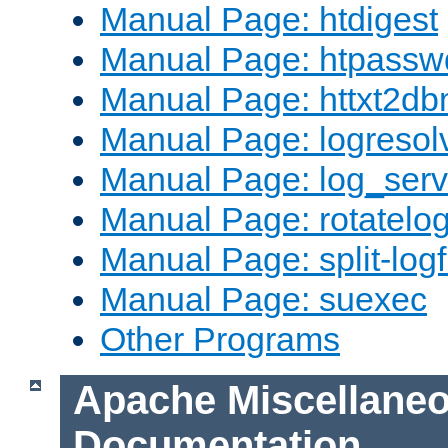
Manual Page: htdigest
Manual Page: htpassw
Manual Page: httxt2d
Manual Page: logresol
Manual Page: log_serv
Manual Page: rotatelo
Manual Page: split-logf
Manual Page: suexec
Other Programs
Apache Miscellane
Documentation