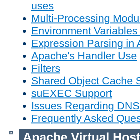
uses
Multi-Processing Mod
Environment Variables
Expression Parsing in
Apache's Handler Use
Filters
Shared Object Cache 
suEXEC Support
Issues Regarding DNS
Frequently Asked Ques
Apache Virtual Hos