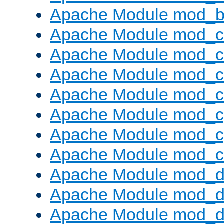
Apache Module mod_bu
Apache Module mod_
Apache Module mod_c
Apache Module mod_
Apache Module mod_c
Apache Module mod_c
Apache Module mod_c
Apache Module mod_ch
Apache Module mod_d
Apache Module mod_
Apache Module mod_d