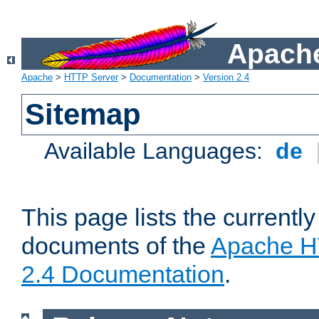
Apache
Apache
>
HTTP Server
>
Documentation
>
Version 2.4
Sitemap
Available Languages:
de
This page lists the currently
documents of the
Apache H
2.4 Documentation
.