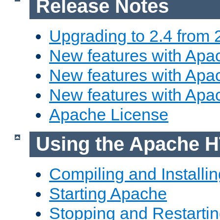
Release Notes
Upgrading to 2.4 from 
New features with Apac
New features with Apac
New features with Apa
Apache License
Using the Apache H
Compiling and Installi
Starting Apache
Stopping and Restartin