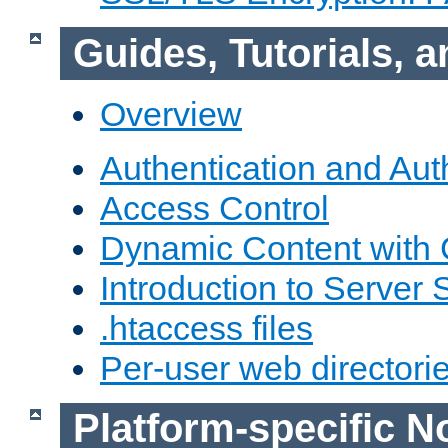
Guides, Tutorials,
Overview
Authentication and Aut
Access Control
Dynamic Content with
Introduction to Server 
.htaccess files
Per-user web directori
Platform-specific N