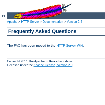
Apache
>
HTTP Server
>
Documentation
>
Version 2.4
Frequently Asked Questions
The FAQ has been moved to the
HTTP Server Wiki
.
Copyright 2014 The Apache Software Foundation.
Licensed under the
Apache License, Version 2.0
.