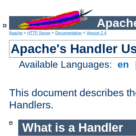
Apache
Apache
>
HTTP Server
>
Documentation
>
Version 2.4
Apache's Handler U
Available Languages:
en
This document describes th
Handlers.
What is a Handler