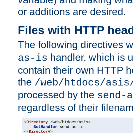
or additions are desired.
Files with HTTP hea
The following directives w
handler, which is u
as-is
contain their own HTTP hea
the
/web/htdocs/asis
processed by the
send-a
regardless of their filena
<
Directory
/
web
/
htdocs
/
asis
>
SetHandler
</
Directory
>