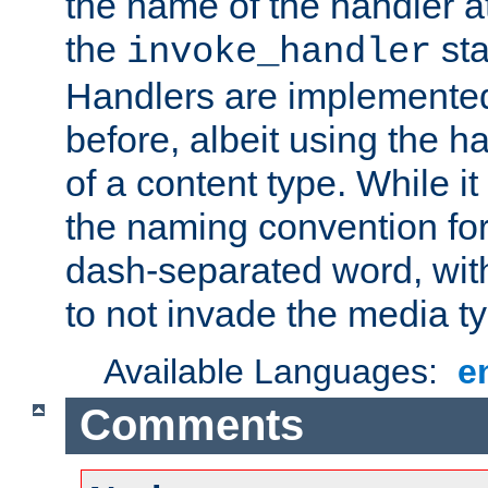
the name of the handler at
the
sta
invoke_handler
Handlers are implemente
before, albeit using the 
of a content type. While it
the naming convention for
dash-separated word, wit
to not invade the media 
Available Languages:
e
Comments