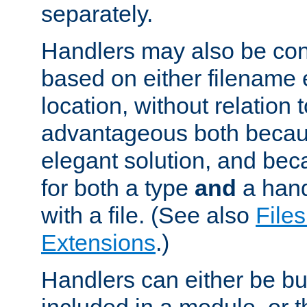
separately.
Handlers may also be conf
based on either filename 
location, without relation t
advantageous both becaus
elegant solution, and beca
for both a type
and
a hand
with a file. (See also
Files
Extensions
.)
Handlers can either be bui
included in a module, or 