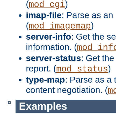
(
)
mod_cgi
imap-file
: Parse as an 
(
)
mod_imagemap
server-info
: Get the se
information. (
mod_inf
server-status
: Get the
report. (
)
mod_status
type-map
: Parse as a 
content negotiation. (
m
Examples