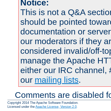
Notice:
This is not a Q&A sect
should be pointed towar
documentation or serve
our moderators if they a
considered invalid/off-t
manage the Apache HTTP
either our IRC channel, 
our
mailing lists
.
Comments are disabled fo
Copyright 2014 The Apache Software Foundation.
Licensed under the
Apache License, Version 2.0
.