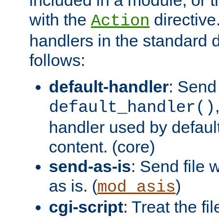
with the
directive.
Action
handlers in the standard d
follows:
default-handler
: Send 
default_handler()
handler used by default
content. (core)
send-as-is
: Send file
as is. (
)
mod_asis
cgi-script
: Treat the fi