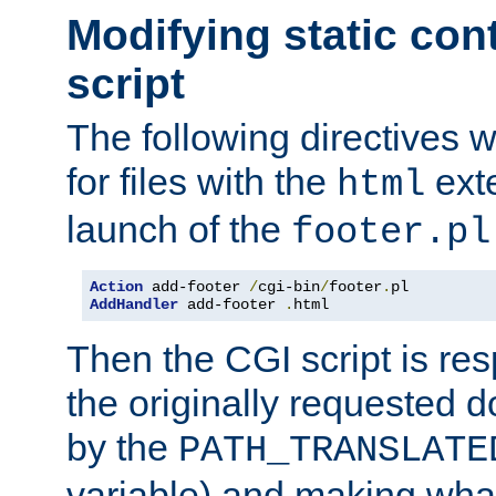
Modifying static con
script
The following directives w
for files with the
exte
html
launch of the
footer.pl
Action
 add-footer 
/
cgi-bin
/
footer
.
AddHandler
 add-footer 
.
html
Then the CGI script is re
the originally requested 
by the
PATH_TRANSLATE
variable) and making wha