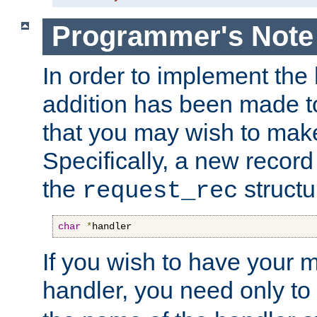
Programmer's Note
In order to implement the 
addition has been made t
that you may wish to make
Specifically, a new recor
the
structu
request_rec
char
*
handler
If you wish to have your
handler, you need only to