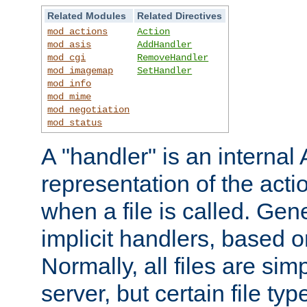
Related Modules
Related Directives
mod_actions
Action
mod_asis
AddHandler
mod_cgi
RemoveHandler
mod_imagemap
SetHandler
mod_info
mod_mime
mod_negotiation
mod_status
A "handler" is an interna
representation of the act
when a file is called. Gene
implicit handlers, based on
Normally, all files are sim
server, but certain file ty