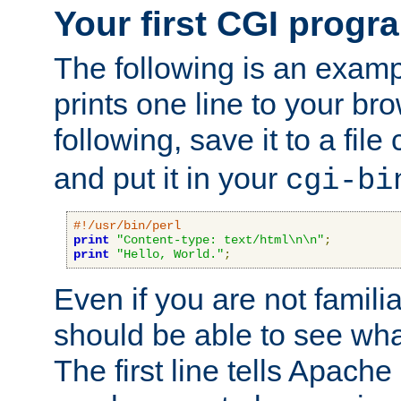
Your first CGI progr
The following is an exam
prints one line to your br
following, save it to a file
and put it in your
cgi-bi
#!/usr/bin/perl
print
"Content-type: text/html\n\n"
;
print
"Hello, World."
;
Even if you are not familia
should be able to see wha
The first line tells Apache