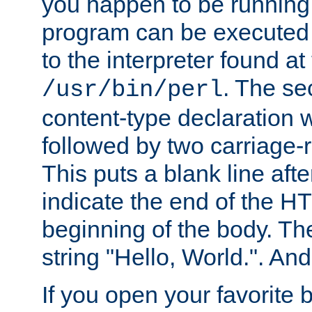
you happen to be running 
program can be executed b
to the interpreter found at
. The se
/usr/bin/perl
content-type declaration 
followed by two carriage-r
This puts a blank line afte
indicate the end of the H
beginning of the body. The 
string "Hello, World.". And 
If you open your favorite b