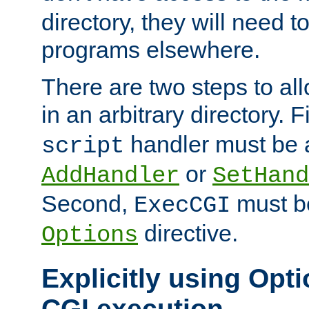
directory, they will need t
programs elsewhere.
There are two steps to al
in an arbitrary directory. F
handler must be a
script
or
AddHandler
SetHand
Second,
must be
ExecCGI
directive.
Options
Explicitly using Opti
CGI execution