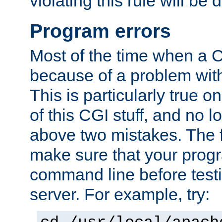
violating this rule will be 
Program errors
Most of the time when a CG
because of a problem with
This is particularly true 
of this CGI stuff, and no 
above two mistakes. The fir
make sure that your prog
command line before testi
server. For example, try: