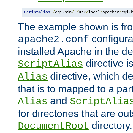
ScriptAlias
/
cgi-bin
/
/
usr
/
local
/
apache2
/
cgi-
The example shown is fro
configurat
apache2.conf
installed Apache in the de
directive i
ScriptAlias
directive, which de
Alias
that is to mapped to a part
and
Alias
ScriptAlia
for directories that are out
directory.
DocumentRoot