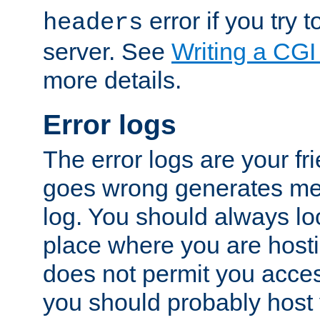
error if you try t
headers
server. See
Writing a CG
more details.
Error logs
The error logs are your fr
goes wrong generates mes
log. You should always look
place where you are hosti
does not permit you access
you should probably host 