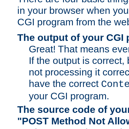
in your browser when you 
CGI program from the we
The output of your CGI
Great! That means ever
If the output is correct,
not processing it corre
have the correct
Cont
your CGI program.
The source code of you
"POST Method Not All