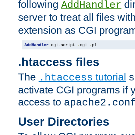
following
dir
AddHandler
server to treat all files wi
extension as CGI progra
AddHandler
 cgi-script 
.
cgi 
.
pl
.htaccess files
The
tutorial
s
.htaccess
activate CGI programs if 
access to
apache2.con
User Directories