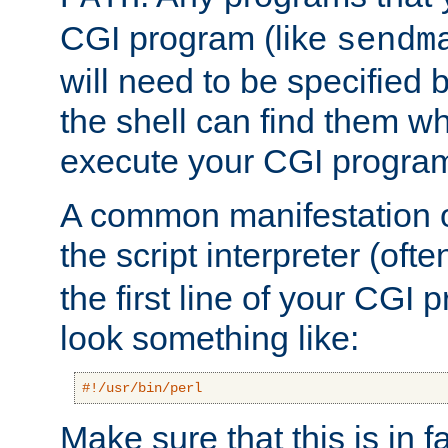
CGI program (like
sendm
will need to be specified b
the shell can find them wh
execute your CGI progra
A common manifestation of
the script interpreter (oft
the first line of your CGI 
look something like:
#!/usr/bin/perl
Make sure that this is in f