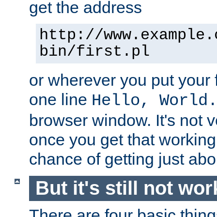
get the address
http://www.example.
bin/first.pl
or wherever you put your f
one line
Hello, World
browser window. It's not v
once you get that working
chance of getting just ab
But it's still not wor
There are four basic thin