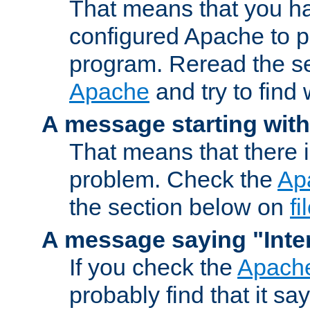
That means that you ha
configured Apache to 
program. Reread the s
Apache
and try to find
A message starting wit
That means that there 
problem. Check the
Ap
the section below on
f
A message saying "Inter
If you check the
Apache
probably find that it s