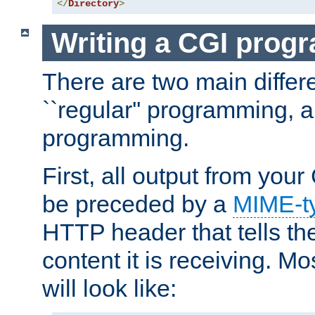
</
Directory
>
Writing a CGI prog
There are two main diffe
``regular'' programming, 
programming.
First, all output from yo
be preceded by a
MIME-t
HTTP header that tells the
content it is receiving. Mos
will look like: