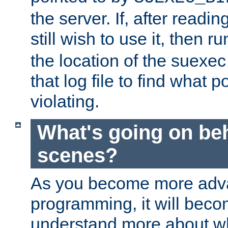
the server. If, after readi
still wish to use it, then r
the location of the suexec 
that log file to find what p
violating.
What's going on be
scenes?
As you become more adv
programming, it will beco
understand more about w