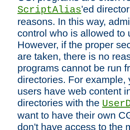
'ed director
ScriptAlias
reasons. In this way, admin
control who is allowed to
However, if the proper se
are taken, there is no re
programs cannot be run fr
directories. For example, 
users have web content i
directories with the
User
want to have their own C
don't have access to the