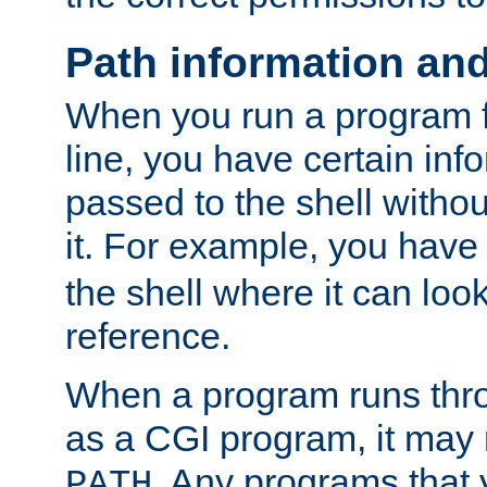
Path information an
When you run a program
line, you have certain info
passed to the shell withou
it. For example, you have
the shell where it can look
reference.
When a program runs thr
as a CGI program, it may
. Any programs that 
PATH