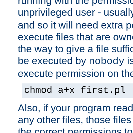
running with the permissi
unprivileged user - usual
and so it will need extra 
execute files that are own
the way to give a file suff
be executed by
i
nobody
execute permission on the 
chmod a+x first.pl
Also, if your program reads
any other files, those file
the correct permissions to