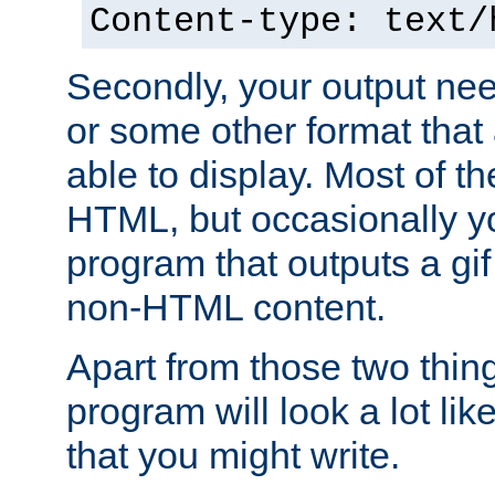
Content-type: text/
Secondly, your output ne
or some other format that 
able to display. Most of the
HTML, but occasionally y
program that outputs a gif
non-HTML content.
Apart from those two thing
program will look a lot li
that you might write.