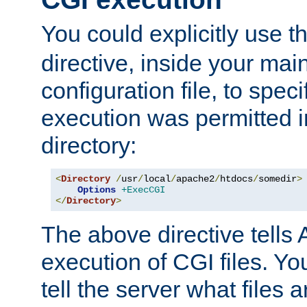
You could explicitly use t
directive, inside your mai
configuration file, to spec
execution was permitted in
directory:
<
Directory
/
usr
/
local
/
apache2
/
htdocs
/
somedir
>
Options
+ExecCGI
</
Directory
>
The above directive tells 
execution of CGI files. Yo
tell the server what files 