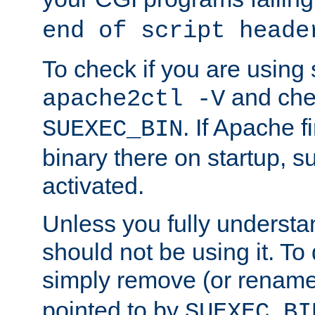
end of script heade
To check if you are using
and chec
apache2ctl -V
. If Apache 
SUEXEC_BIN
binary there on startup, s
activated.
Unless you fully underst
should not be using it. To
simply remove (or renam
pointed to by
SUEXEC_BI