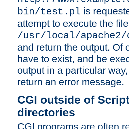
is request
bin/test.pl
attempt to execute the file
/usr/local/apache2/
and return the output. Of c
have to exist, and be exe
output in a particular way,
return an error message.
CGI outside of Scrip
directories
CGI programs are often re