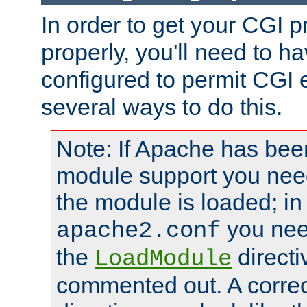
In order to get your CGI 
properly, you'll need to 
configured to permit CGI 
several ways to do this.
Note: If Apache has been
module support you need
the module is loaded; in
you nee
apache2.conf
the
directi
LoadModule
commented out. A correc