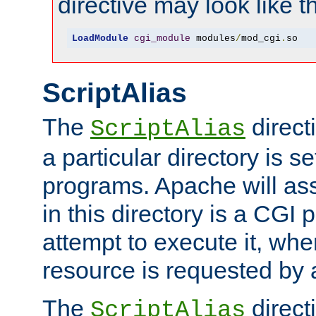
directive may look like th
LoadModule
cgi_module
 modules
/
mod_cgi
.
so
ScriptAlias
The
direct
ScriptAlias
a particular directory is s
programs. Apache will ass
in this directory is a CGI 
attempt to execute it, when
resource is requested by a
The
directi
ScriptAlias