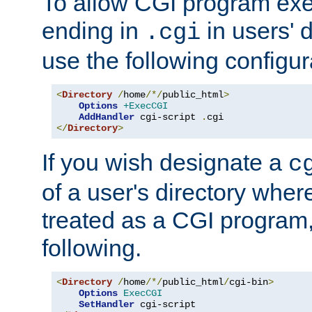
To allow CGI program exec
ending in
in users' 
.cgi
use the following configur
<
Directory
/
home
/*/
public_html
>
Options
+ExecCGI
AddHandler
 cgi-script 
.
</
Directory
>
If you wish designate a
c
of a user's directory wher
treated as a CGI program
following.
<
Directory
/
home
/*/
public_html
/
cgi-bin
>
Options
ExecCGI
SetHandler