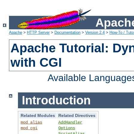
Apache
Apache
>
HTTP Server
>
Documentation
>
Version 2.4
>
How-To / Tutor
Apache Tutorial: Dy
with CGI
Available Language
Introduction
Related Modules
Related Directives
mod_alias
AddHandler
mod_cgi
Options
ScriptAlias