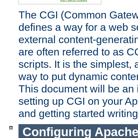
The CGI (Common Gatewa
defines a way for a web se
external content-generat
are often referred to as 
scripts. It is the simples
way to put dynamic conten
This document will be an 
setting up CGI on your A
and getting started writi
Configuring Apache