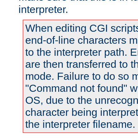
interpreter.
When editing CGI scrip
end-of-line characters
to the interpreter path. E
are then transferred to t
mode. Failure to do so m
"Command not found" wa
OS, due to the unrecogn
character being interpret
the interpreter filename.