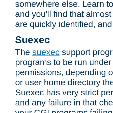
somewhere else. Learn to 
and you'll find that almost
are quickly identified, and
Suexec
The
suexec
support prog
programs to be run under 
permissions, depending on
or user home directory the
Suexec has very strict pe
and any failure in that che
your CGI programs failing