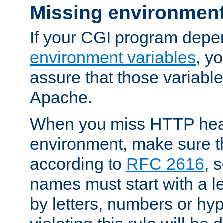
Missing environment
If your CGI program depe
environment variables
, y
assure that those variabl
Apache.
When you miss HTTP hea
environment, make sure t
according to
RFC 2616
, 
names must start with a le
by letters, numbers or h