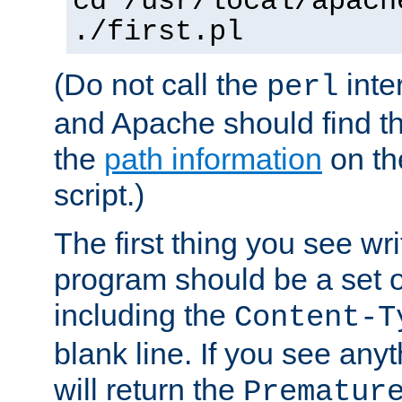
cd /usr/local/apach
./first.pl
(Do not call the
inte
perl
and Apache should find th
the
path information
on the
script.)
The first thing you see wr
program should be a set 
including the
Content-T
blank line. If you see any
will return the
Prematur