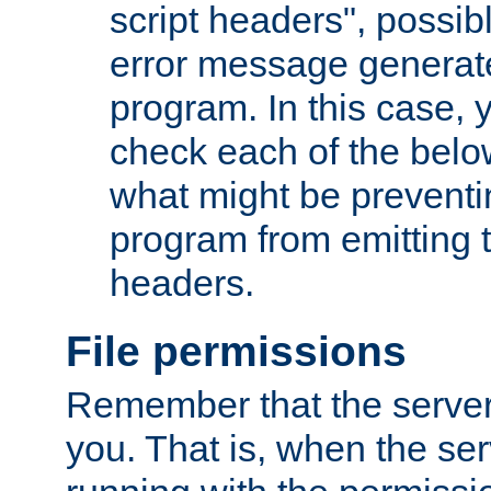
script headers", possib
error message generat
program. In this case, y
check each of the belo
what might be prevent
program from emitting
headers.
File permissions
Remember that the server
you. That is, when the serv