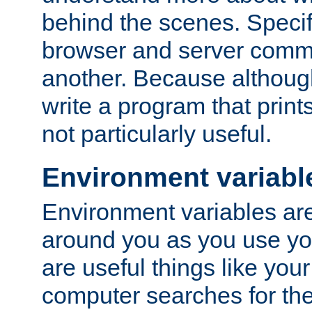
behind the scenes. Specif
browser and server comm
another. Because although 
write a program that prints 
not particularly useful.
Environment variabl
Environment variables are 
around you as you use yo
are useful things like you
computer searches for the 