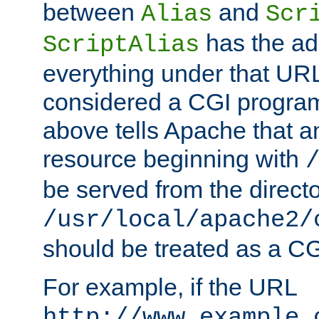
between
and
Alias
Scr
has the ad
ScriptAlias
everything under that URL 
considered a CGI program
above tells Apache that a
resource beginning with
be served from the direct
/usr/local/apache2/
should be treated as a C
For example, if the URL
http://www.example.