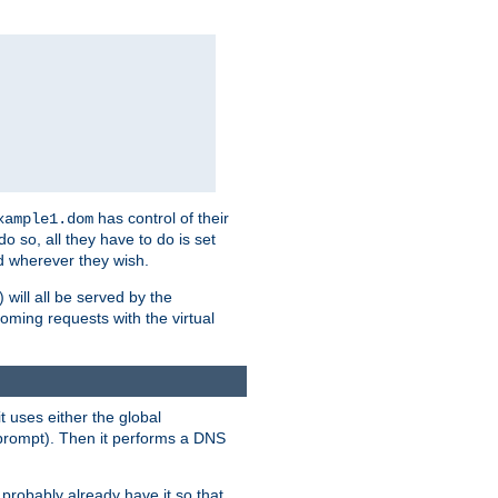
has control of their
xample1.dom
 do so, all they have to do is set
 wherever they wish.
) will all be served by the
oming requests with the virtual
t uses either the global
prompt). Then it performs a DNS
probably already have it so that