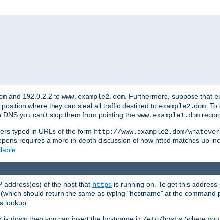
and 192.0.2.2 to
. Furthermore, suppose that
om
www.example2.dom
e
 position where they can steal all traffic destined to
. To
example2.dom
wn DNS you can't stop them from pointing the
record
www.example1.dom
sers typed in URLs of the form
http://www.example2.dom/whatever
appens requires a more in-depth discussion of how httpd matches up inc
ilable
.
P address(es) of the host that
is running on. To get this address i
httpd
(which should return the same as typing "hostname" at the command 
is lookup.
er is down then you can insert the hostname in
(where you 
/etc/hosts