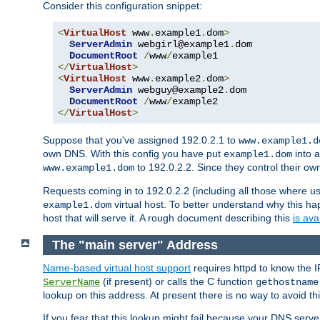
Consider this configuration snippet:
<
VirtualHost
 www
.
example1
.
dom
>
ServerAdmin
 webgirl@example1
.
dom

DocumentRoot
/
www
/
</
VirtualHost
>
<
VirtualHost
 www
.
example2
.
dom
>
ServerAdmin
 webguy@example2
.
dom

DocumentRoot
/
www
/
</
VirtualHost
>
Suppose that you've assigned 192.0.2.1 to
www.example1.d
own DNS. With this config you have put
into a
example1.dom
to 192.0.2.2. Since they control their o
www.example1.dom
Requests coming in to 192.0.2.2 (including all those where u
virtual host. To better understand why this h
example1.dom
host that will serve it. A rough document describing this
is ava
The "main server" Address
Name-based virtual host support
requires httpd to know the I
(if present) or calls the C function
ServerName
gethostname
lookup on this address. At present there is no way to avoid th
If you fear that this lookup might fail because your DNS serv