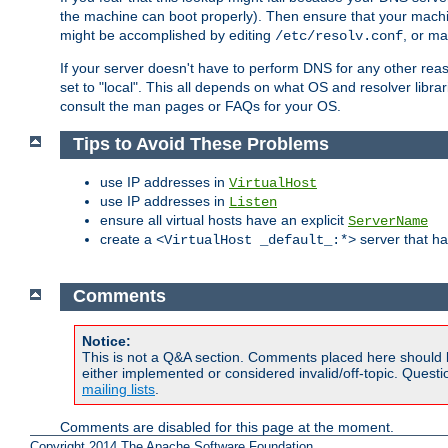
the machine can boot properly). Then ensure that your machi
might be accomplished by editing
, or m
/etc/resolv.conf
If your server doesn't have to perform DNS for any other rea
set to "local". This all depends on what OS and resolver libra
consult the man pages or FAQs for your OS.
Tips to Avoid These Problems
use IP addresses in
VirtualHost
use IP addresses in
Listen
ensure all virtual hosts have an explicit
ServerName
create a
server that h
<VirtualHost _default_:*>
Comments
Notice:
This is not a Q&A section. Comments placed here should 
either implemented or considered invalid/off-topic. Ques
mailing lists
.
Comments are disabled for this page at the moment.
Copyright 2014 The Apache Software Foundation.