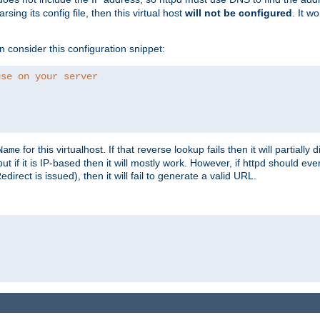
ing its config file, then this virtual host
will not be configured
. It w
consider this configuration snippet:
use on your server
for this virtualhost. If that reverse lookup fails then it will partially d
Name
but if it is IP-based then it will mostly work. However, if httpd should ev
rect is issued), then it will fail to generate a valid URL.