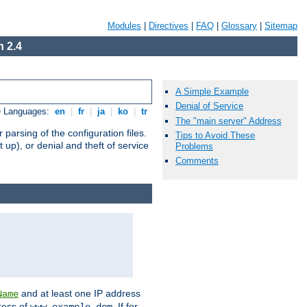
Modules
|
Directives
|
FAQ
|
Glossary
|
Sitemap
 2.4
A Simple Example
Denial of Service
e Languages:
en
|
fr
|
ja
|
ko
|
tr
The "main server" Address
arsing of the configuration files.
Tips to Avoid These
t up), or denial and theft of service
Problems
Comments
and at least one IP address
Name
ress of
. If for
www.example.dom