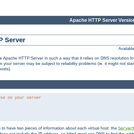
Apache HTTP Server Version
P Server
Availabl
Apache HTTP Server in such a way that it relies on DNS resolution for p
n your server may be subject to reliability problems (ie. it might not star
hosts).
use on your server
ds to have two pieces of information about each virtual host: the
Server
does not include the IP address, so httpd must use DNS to find the add