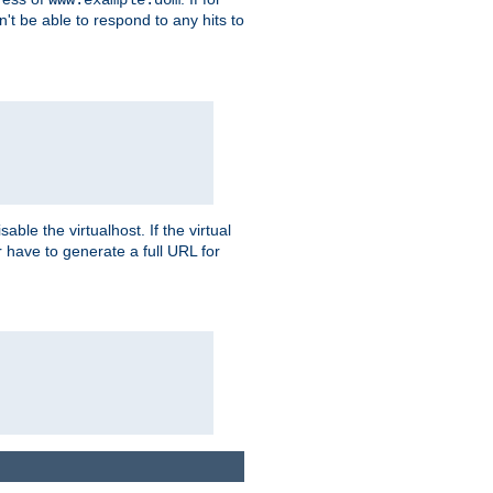
on't be able to respond to any hits to
isable the virtualhost. If the virtual
er have to generate a full URL for