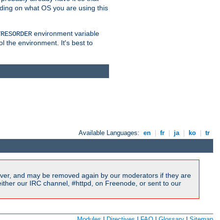
nding on what OS you are using this
environment variable
TRESORDER
ol the environment. It's best to
Available Languages:
en
|
fr
|
ja
|
ko
|
tr
ver, and may be removed again by our moderators if they are
ither our IRC channel, #httpd, on Freenode, or sent to our
Modules
|
Directives
|
FAQ
|
Glossary
|
Sitemap