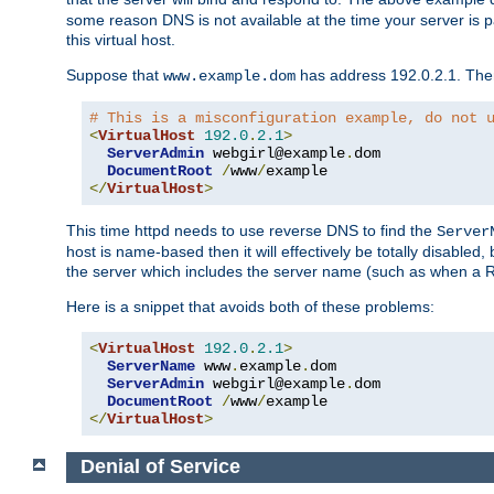
some reason DNS is not available at the time your server is pars
this virtual host.
Suppose that
has address 192.0.2.1. Then 
www.example.dom
# This is a misconfiguration example, do not 
<
VirtualHost
192.0
.
2.1
>
ServerAdmin
 webgirl@example
.
dom

DocumentRoot
/
www
/
</
VirtualHost
>
This time httpd needs to use reverse DNS to find the
Server
host is name-based then it will effectively be totally disabled, 
the server which includes the server name (such as when a Redi
Here is a snippet that avoids both of these problems:
<
VirtualHost
192.0
.
2.1
>
ServerName
 www
.
example
.
dom

ServerAdmin
 webgirl@example
.
dom

DocumentRoot
/
www
/
</
VirtualHost
>
Denial of Service