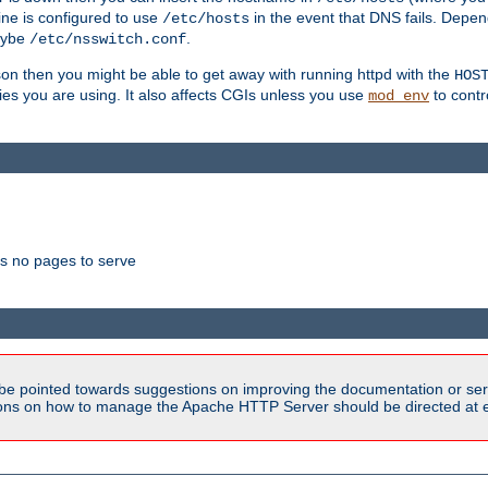
ne is configured to use
in the event that DNS fails. Depe
/etc/hosts
aybe
.
/etc/nsswitch.conf
son then you might be able to get away with running httpd with the
HOS
ries you are using. It also affects CGIs unless you use
to contr
mod_env
as no pages to serve
be pointed towards suggestions on improving the documentation or ser
tions on how to manage the Apache HTTP Server should be directed at e