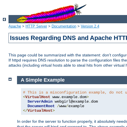
Apache
>
HTTP Server
>
Documentation
>
Version 2.4
Issues Regarding DNS and Apache HTT
This page could be summarized with the statement: don't configure 
If httpd requires DNS resolution to parse the configuration files the
attacks (including virtual hosts able to steal hits from other virtual 
A Simple Example
# This is a misconfiguration example, do not 
<
VirtualHost
 www
.
example
.
dom
>
ServerAdmin
 webgirl@example
.
dom

DocumentRoot
/
www
/
</
VirtualHost
>
In order for the server to function properly, it absolutely nee
that the server will bind and respond to. The above example 